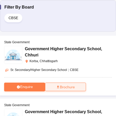
Filter By
Board
CBSE
State Government
Government Higher Secondary School
,
Chhuri
Korba, Chhattisgarh
Sr. Secondary/Higher Secondary School
|
CBSE
Enquire
Brochure
State Government
Government Higher Secondary School
,