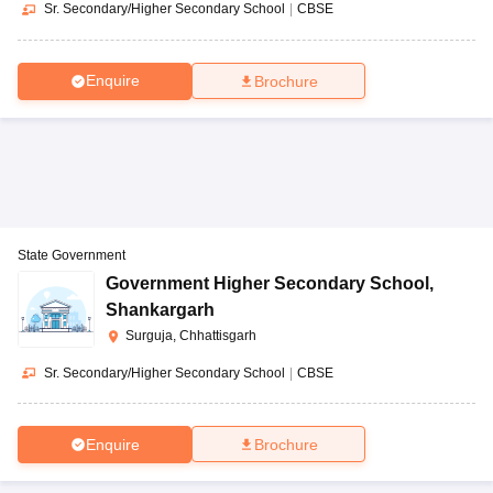
Sr. Secondary/Higher Secondary School
|
CBSE
Enquire
Brochure
State Government
Government Higher Secondary School
,
Shankargarh
Surguja, Chhattisgarh
Sr. Secondary/Higher Secondary School
|
CBSE
Enquire
Brochure