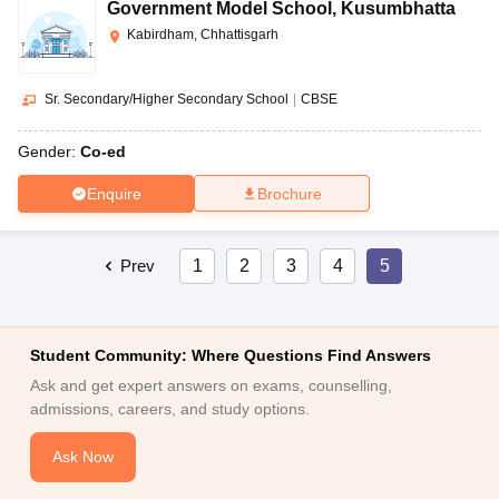
Government Model School
,
Kusumbhatta
Kabirdham, Chhattisgarh
Sr. Secondary/Higher Secondary School
|
CBSE
Gender:
Co-ed
Enquire
Brochure
Prev
1
2
3
4
5
Student Community: Where Questions Find Answers
Ask and get expert answers on exams, counselling,
admissions, careers, and study options.
Ask Now