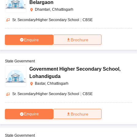
Belargaon
Dhamtari, Chhattisgarh
Sr. Secondary/Higher Secondary School
|
CBSE
Enquire
Brochure
State Government
Government Higher Secondary School
,
Lohandiguda
Bastar, Chhattisgarh
Sr. Secondary/Higher Secondary School
|
CBSE
Enquire
Brochure
State Government