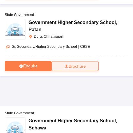
State Government
Government Higher Secondary School
,
Patan
Durg, Chhattisgarh
Sr. Secondary/Higher Secondary School
|
CBSE
Enquire
Brochure
State Government
Government Higher Secondary School
,
Sehawa