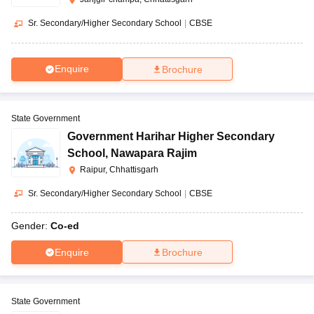
Sr. Secondary/Higher Secondary School
|
CBSE
Enquire
Brochure
State Government
Government Harihar Higher Secondary
School
,
Nawapara Rajim
Raipur, Chhattisgarh
Sr. Secondary/Higher Secondary School
|
CBSE
Gender:
Co-ed
Enquire
Brochure
State Government