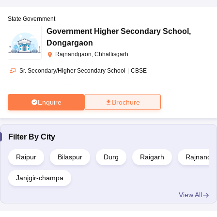
State Government
Government Higher Secondary School
,
Dongargaon
Rajnandgaon, Chhattisgarh
Sr. Secondary/Higher Secondary School
|
CBSE
Enquire
Brochure
Filter By
City
Raipur
Bilaspur
Durg
Raigarh
Rajnandg
Janjgir-champa
View All