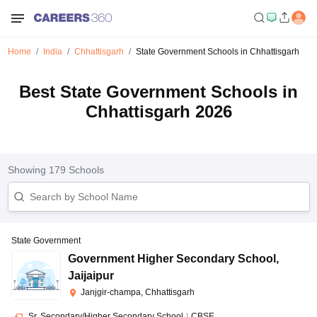
Home
India
Chhattisgarh
State Government Schools in Chhattisgarh
Best State Government Schools in
Chhattisgarh 2026
Showing
179
Schools
State Government
Government Higher Secondary School
,
Jaijaipur
Janjgir-champa, Chhattisgarh
Sr. Secondary/Higher Secondary School
|
CBSE