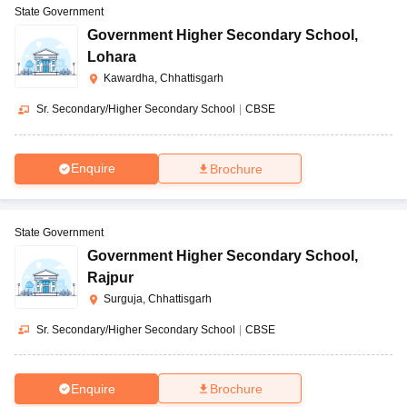
State Government
Government Higher Secondary School
,
Lohara
Kawardha, Chhattisgarh
Sr. Secondary/Higher Secondary School
|
CBSE
Enquire
Brochure
State Government
Government Higher Secondary School
,
Rajpur
Surguja, Chhattisgarh
Sr. Secondary/Higher Secondary School
|
CBSE
Enquire
Brochure