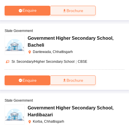
Enquire
Brochure
State Government
Government Higher Secondary School
,
Bacheli
Dantewada, Chhattisgarh
Sr. Secondary/Higher Secondary School
|
CBSE
Enquire
Brochure
State Government
Government Higher Secondary School
,
Hardibazari
Korba, Chhattisgarh