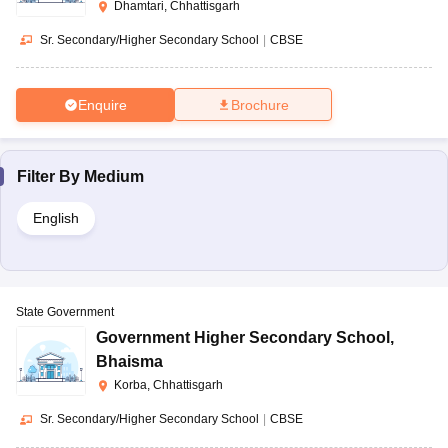
Dhamtari, Chhattisgarh
Sr. Secondary/Higher Secondary School
|
CBSE
Enquire
Brochure
Filter By
Medium
English
State Government
Government Higher Secondary School
,
Bhaisma
Korba, Chhattisgarh
Sr. Secondary/Higher Secondary School
|
CBSE