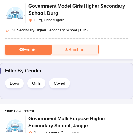
Government Model Girls Higher Secondary
School
,
Durg
Durg, Chhattisgarh
Sr. Secondary/Higher Secondary School
|
CBSE
Enquire
Brochure
Filter By
Gender
Boys
Girls
Co-ed
State Government
Government Multi Purpose Higher
Secondary School
,
Janjgir
Janjgir-champa, Chhattisgarh