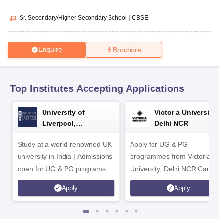
CGBSE 10th Syllabus
JAC 10th Syllabus
Odisha 10th Syllabus
Kerala SS
yllabus for Class 10
Syllabus for Class 11
Syllabus for Class 12
NCERT S
Sr. Secondary/Higher Secondary School
|
CBSE
cholarships 2026
Digital Gujarat Scholarship 2026-27
UP Scholarship 2
 General Knowledge Olympiad
HBCSE Mathematical Olympiad
View All 
Enquire
Brochure
Top Institutes Accepting Applications
University of
Victoria University,
Liverpool,
Delhi NCR
Bengaluru Campus
Study at a world-renowned UK
Apply for UG & PG
university in India | Admissions
programmes from Victoria
open for UG & PG programs.
University, Delhi NCR Camp
Apply
Apply