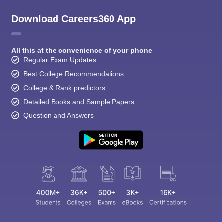
Download Careers360 App
All this at the convenience of your phone
Regular Exam Updates
Best College Recommendations
College & Rank predictors
Detailed Books and Sample Papers
Question and Answers