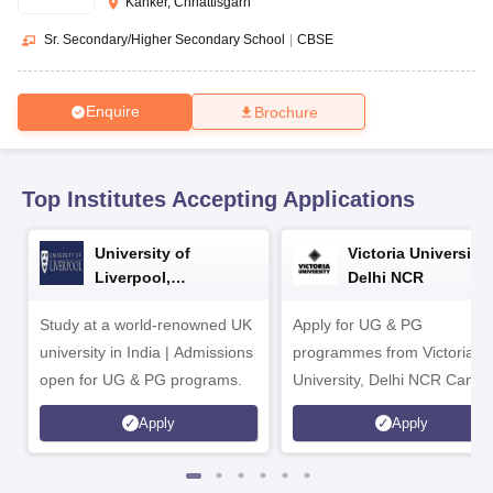
Kanker, Chhattisgarh
CGBSE 10th Syllabus
JAC 10th Syllabus
Odisha 10th Syllabus
Kerala SS
yllabus for Class 10
Syllabus for Class 11
Syllabus for Class 12
NCERT S
Sr. Secondary/Higher Secondary School
|
CBSE
cholarships 2026
Digital Gujarat Scholarship 2026-27
UP Scholarship 2
 General Knowledge Olympiad
HBCSE Mathematical Olympiad
View All 
Enquire
Brochure
Top Institutes Accepting Applications
University of
Victoria University,
Liverpool,
Delhi NCR
Bengaluru Campus
Study at a world-renowned UK
Apply for UG & PG
university in India | Admissions
programmes from Victoria
open for UG & PG programs.
University, Delhi NCR Camp
Apply
Apply