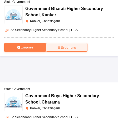
State Government
Government Bharati Higher Secondary
School
,
Kanker
Kanker, Chhattisgarh
Sr. Secondary/Higher Secondary School
|
CBSE
Enquire
Brochure
State Government
Government Boys Higher Secondary
School
,
Charama
Kanker, Chhattisgarh
Sr. Secondary/Higher Secondary School
|
CBSE