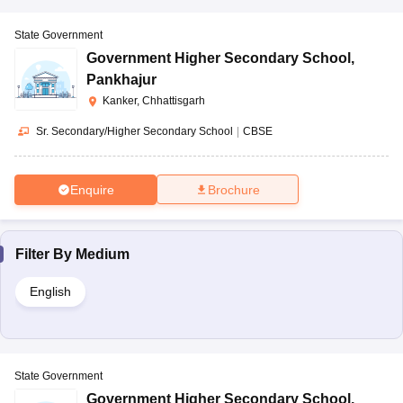
State Government
Government Higher Secondary School
,
Pankhajur
Kanker, Chhattisgarh
Sr. Secondary/Higher Secondary School
|
CBSE
Enquire
Brochure
Filter By
Medium
English
State Government
Government Higher Secondary School
,