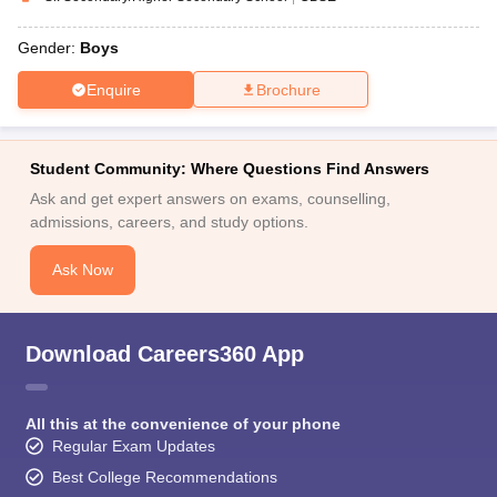
Gender:
Boys
Enquire
Brochure
Student Community: Where Questions Find Answers
Ask and get expert answers on exams, counselling,
admissions, careers, and study options.
Ask Now
Download Careers360 App
All this at the convenience of your phone
Regular Exam Updates
Best College Recommendations