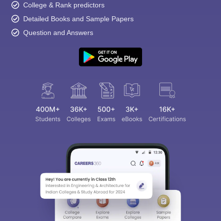
College & Rank predictors
Detailed Books and Sample Papers
Question and Answers