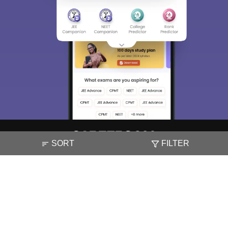
SORT
FILTER
About
Hiring
Magazine
News
हिंदी न्यूज़
Articles
Contact
Blogs
NCERT Solutions