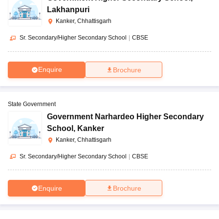
Lakhanpuri
Kanker, Chhattisgarh
Sr. Secondary/Higher Secondary School
|
CBSE
Enquire
Brochure
State Government
Government Narhardeo Higher Secondary
School
,
Kanker
Kanker, Chhattisgarh
Sr. Secondary/Higher Secondary School
|
CBSE
Enquire
Brochure