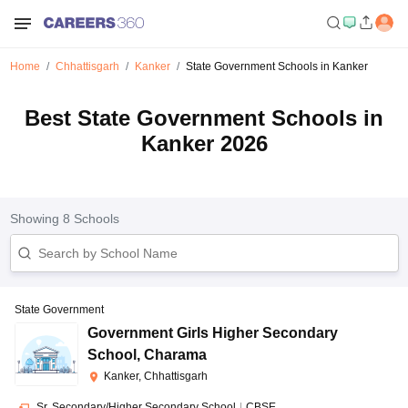
Home
Chhattisgarh
Kanker
State Government Schools in Kanker
Best State Government Schools in
Kanker 2026
Showing
8
Schools
State Government
Government Girls Higher Secondary
School
,
Charama
Kanker, Chhattisgarh
Sr. Secondary/Higher Secondary School
|
CBSE