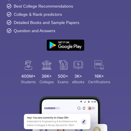
Best College Recommendations
College & Rank predictors
Detailed Books and Sample Papers
Question and Answers