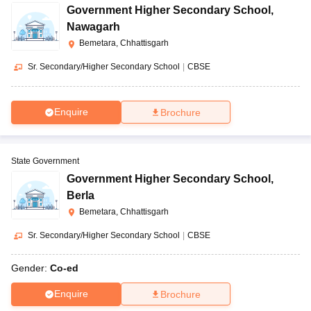
Government Higher Secondary School
,
Nawagarh
Bemetara, Chhattisgarh
Sr. Secondary/Higher Secondary School
|
CBSE
Enquire
Brochure
State Government
Government Higher Secondary School
,
Berla
Bemetara, Chhattisgarh
Sr. Secondary/Higher Secondary School
|
CBSE
Gender:
Co-ed
Enquire
Brochure