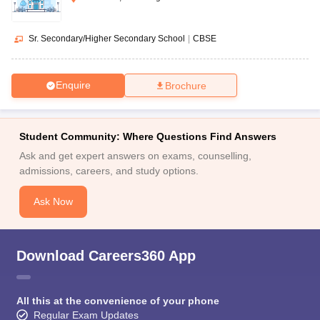
Sr. Secondary/Higher Secondary School
|
CBSE
Enquire
Brochure
Student Community: Where Questions Find Answers
Ask and get expert answers on exams, counselling,
admissions, careers, and study options.
Ask Now
Download Careers360 App
All this at the convenience of your phone
Regular Exam Updates