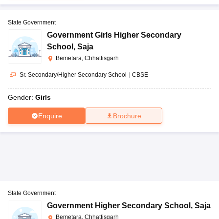
State Government
Government Girls Higher Secondary
School
,
Saja
Bemetara, Chhattisgarh
Sr. Secondary/Higher Secondary School
|
CBSE
Gender:
Girls
Enquire
Brochure
State Government
Government Higher Secondary School
,
Saja
Bemetara, Chhattisgarh