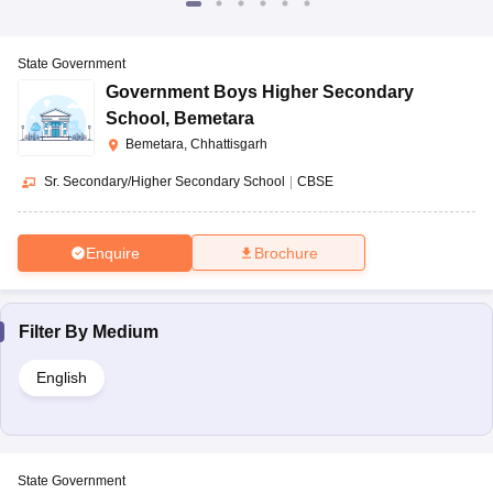
State Government
Government Boys Higher Secondary
School
,
Bemetara
Bemetara, Chhattisgarh
Sr. Secondary/Higher Secondary School
|
CBSE
Enquire
Brochure
Filter By
Medium
English
State Government