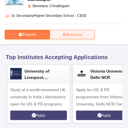
CGBSE 10th Syllabus
JAC 10th Syllabus
Odisha 10th Syllabus
Kerala SS
Bemetara, Chhattisgarh
yllabus for Class 10
Syllabus for Class 11
Syllabus for Class 12
NCERT S
cholarships 2026
Digital Gujarat Scholarship 2026-27
UP Scholarship 2
Sr. Secondary/Higher Secondary School
|
CBSE
 General Knowledge Olympiad
HBCSE Mathematical Olympiad
View All 
Enquire
Brochure
Top Institutes Accepting Applications
University of
Victoria University,
Liverpool,
Delhi NCR
Bengaluru Campus
Study at a world-renowned UK
Apply for UG & PG
university in India | Admissions
programmes from Victoria
open for UG & PG programs.
University, Delhi NCR Camp
Apply
Apply