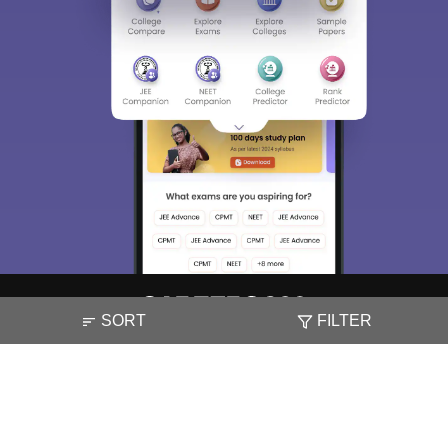
SORT
FILTER
About
Hiring
Magazine
News
हिंदी न्यूज़
Articles
Contact
Blogs