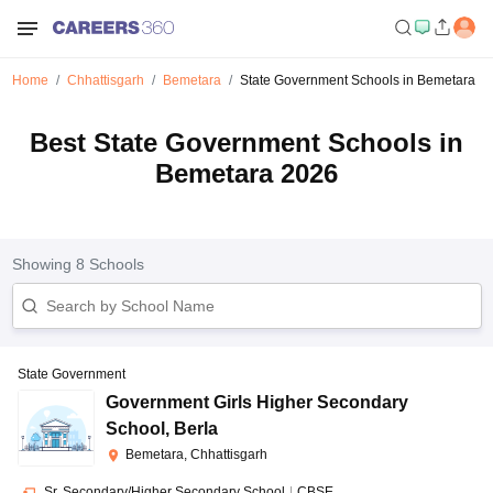
Home
Chhattisgarh
Bemetara
State Government Schools in Bemetara
Best State Government Schools in
Bemetara 2026
Showing
8
Schools
State Government
Government Girls Higher Secondary
School
,
Berla
Bemetara, Chhattisgarh
Sr. Secondary/Higher Secondary School
|
CBSE