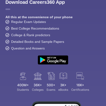
CGBSE 10th Syllabus
JAC 10th Syllabus
Odisha 10th Syllabus
Kerala SS
Download Careers360 App
yllabus for Class 10
Syllabus for Class 11
Syllabus for Class 12
NCERT S
cholarships 2026
Digital Gujarat Scholarship 2026-27
UP Scholarship 2
 General Knowledge Olympiad
HBCSE Mathematical Olympiad
View All 
All this at the convenience of your phone
Regular Exam Updates
Best College Recommendations
College & Rank predictors
Detailed Books and Sample Papers
Question and Answers