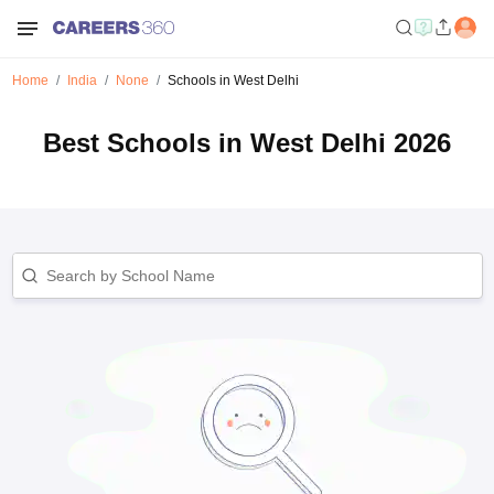
Home
India
None
Schools in West Delhi
Best Schools in West Delhi 2026