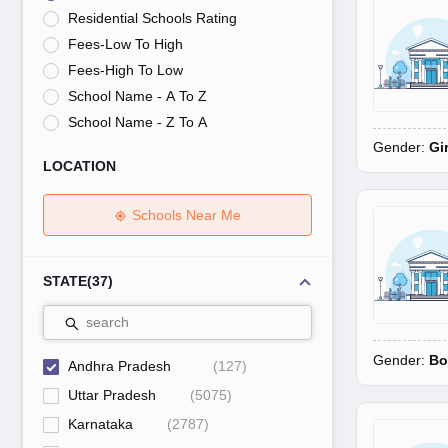
UK Board 12th Question Paper
Maharashtra HSC Question Papers
JKB
Residential Schools Rating
Maharashtra Board SSC Question Papers
JKBOSE 10th Question Pape
Fees-Low To High
CBSE 10th Syllabus
Maharashtra Board SSC Syllabus
MBOSE SSLC Syl
NCERT Notes
Notes for Class 9
Notes for Class 10
Notes for Class 11
No
Fees-High To Low
Tamil Nadu 12th Scholarships 2026-27
Azim Premji Scholarship 2026
Ma
School Name - A To Z
NSO (National Science Olympiad)
IMO (International Mathematics Oly
School Name - Z To A
Engineering
Gender:
Gi
Medicine and Allied Science
LOCATION
Law
University
Animation and Design
Schools Near Me
Management and Business Administration
Hindi News
Hospitality
STATE
(
37
)
Finance
Pharmacy
search
Competition
Gender:
Bo
News
Andhra Pradesh
(
127
)
Uttar Pradesh
(
5075
)
Karnataka
(
2787
)