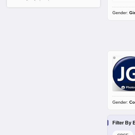
Gender:
Gi
Photo
Gender:
Co
Filter By