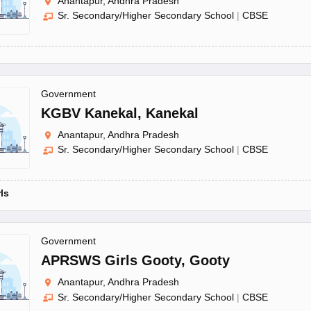
Anantapur, Andhra Pradesh
Sr. Secondary/Higher Secondary School
|
CBSE
Government
KGBV Kanekal
,
Kanekal
Anantapur, Andhra Pradesh
Sr. Secondary/Higher Secondary School
|
CBSE
rls
Government
APRSWS Girls Gooty
,
Gooty
Anantapur, Andhra Pradesh
Sr. Secondary/Higher Secondary School
|
CBSE