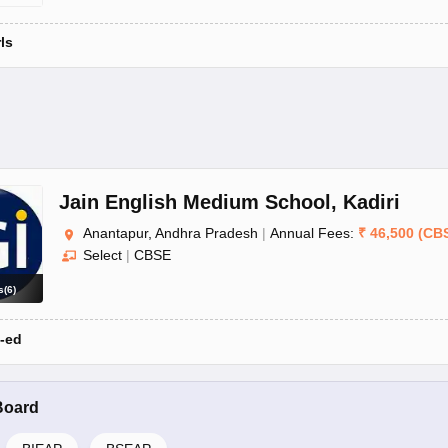
rls
Jain English Medium School
,
Kadiri
Anantapur, Andhra Pradesh
|
Annual Fees:
₹
46,500
(
CB
Select
|
CBSE
s
(
6
)
-ed
Board