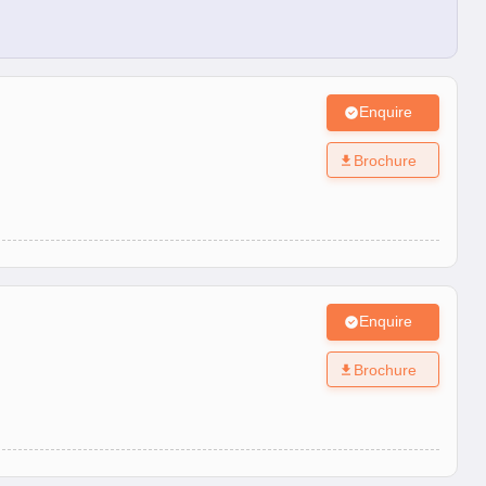
Enquire
Brochure
Enquire
Brochure