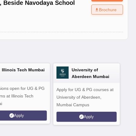
,
Beside Navodaya School
Brochure
Illinois Tech Mumbai
University of
Aberdeen Mumbai
ions open for UG & PG
Apply for UG & PG courses at
UG &
s at Illinois Tech
University of Aberdeen,
CS/A
i
Mumbai Campus
othe
Apply
Apply