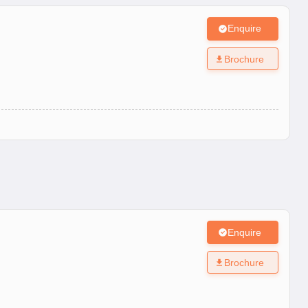
Enquire
Brochure
Enquire
Brochure