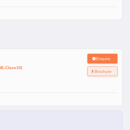
Enquire
SE
-
Class10
)
Brochure