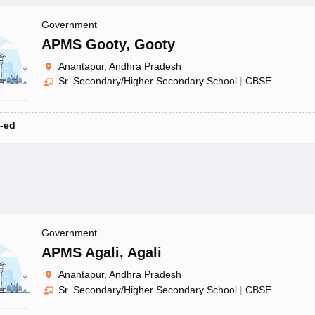
Government
APMS Gooty
,
Gooty
Anantapur, Andhra Pradesh
Sr. Secondary/Higher Secondary School
|
CBSE
-ed
Government
APMS Agali
,
Agali
Anantapur, Andhra Pradesh
Sr. Secondary/Higher Secondary School
|
CBSE