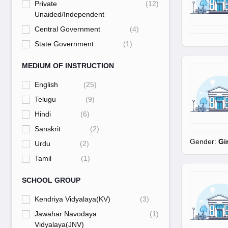
Private
(
12
)
Unaided/Independent
Central Government
(
4
)
State Government
(
1
)
MEDIUM OF INSTRUCTION
English
(
25
)
Telugu
(
9
)
Hindi
(
6
)
Sanskrit
(
2
)
Gender:
Gi
Urdu
(
2
)
Tamil
(
1
)
SCHOOL GROUP
Kendriya Vidyalaya(KV)
(
3
)
Jawahar Navodaya
(
1
)
Vidyalaya(JNV)