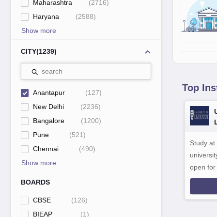
Maharashtra
(
2716
)
Haryana
(
2588
)
Show more
CITY
(
1239
)
search
Top Ins
Anantapur
(
127
)
New Delhi
(
2236
)
Bangalore
(
1200
)
Pune
(
521
)
Study at
Chennai
(
490
)
universit
Show more
open fo
BOARDS
CBSE
(
126
)
BIEAP
(
1
)