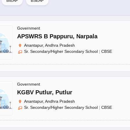
BIEAP
BSEAP
Government
APSWRS B Pappuru
,
Narpala
Anantapur, Andhra Pradesh
Sr. Secondary/Higher Secondary School
|
CBSE
Government
KGBV Putlur
,
Putlur
Anantapur, Andhra Pradesh
Sr. Secondary/Higher Secondary School
|
CBSE