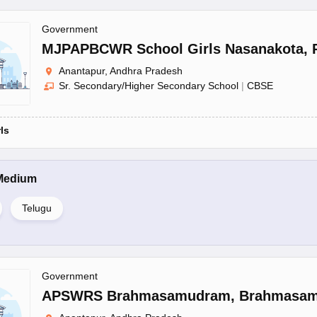
Government
MJPAPBCWR School Girls Nasanakota
,
Anantapur, Andhra Pradesh
Sr. Secondary/Higher Secondary School
|
CBSE
rls
Medium
Telugu
Government
APSWRS Brahmasamudram
,
Brahmasa