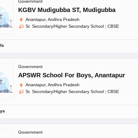
OSE 12th Question Papers
JAC 12th Question Papers
HP Board Class 1
Government
rs
JAC 10th Question Papers
HBSE 10th Question Papers
GSEB SSC Qu
KGBV Mudigubba ST
,
Mudigubba
labus
GSEB SSC Syllabus
Manipur Board HSLC Syllabus
CGBSE 10th S
Anantapur, Andhra Pradesh
tes for Class 12
Syllabus for Class 8
Syllabus for Class 9
Syllabus for Cl
Sr. Secondary/Higher Secondary School
|
CBSE
labar Gold Girls Scholarship 2026
Karnataka Class 12 Scholarships 2
mpiad)
IEO (International English Olympiad)
International General Know
rls
Government
APSWR School For Boys
,
Anantapur
Anantapur, Andhra Pradesh
Sr. Secondary/Higher Secondary School
|
CBSE
ys
Government