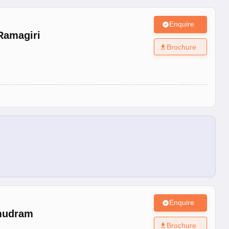
Enquire
Ramagiri
Brochure
Enquire
mudram
Brochure