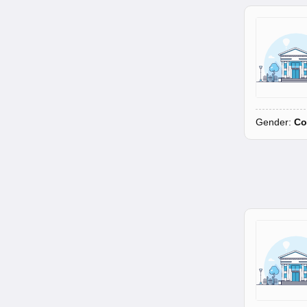
Gender:
Co