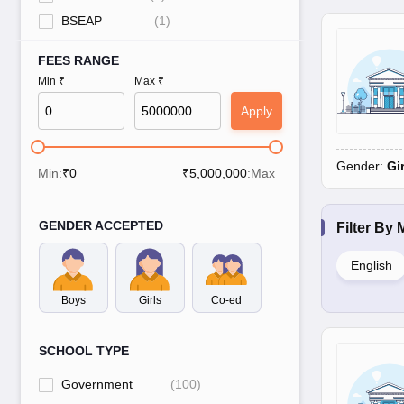
BSEAP
(
1
)
FEES RANGE
Min ₹
Max ₹
Apply
Gender:
Gi
Min:
₹
0
₹
5,000,000
:Max
GENDER ACCEPTED
Filter By
English
Boys
Girls
Co-ed
SCHOOL TYPE
Government
(
100
)