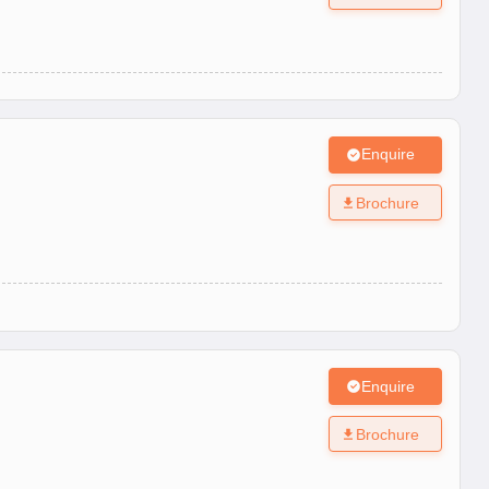
Enquire
Brochure
Enquire
Brochure