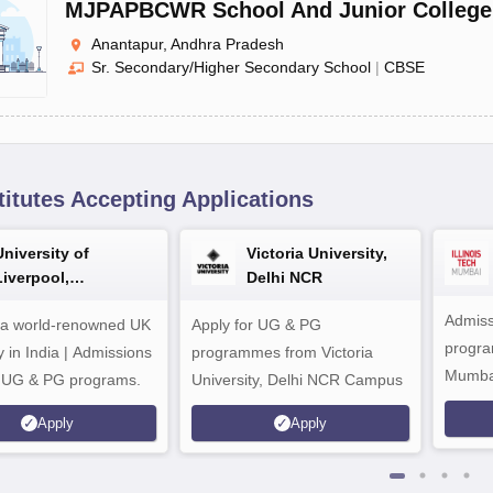
MJPAPBCWR School And Junior College
Anantapur, Andhra Pradesh
Sr. Secondary/Higher Secondary School
|
CBSE
titutes Accepting Applications
University of
Victoria University,
Liverpool,
Delhi NCR
Bengaluru Campus
Admiss
 a world-renowned UK
Apply for UG & PG
program
y in India | Admissions
programmes from Victoria
Mumba
r UG & PG programs.
University, Delhi NCR Campus
Apply
Apply