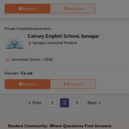
Enquire
Brochure
Private Unaided/Independent
Calvary English School
,
Itanagar
Itanagar, Arunachal Pradesh
Secondary School
|
CBSE
Gender:
Co-ed
Enquire
Brochure
Prev
1
2
3
Next
Student Community: Where Questions Find Answers