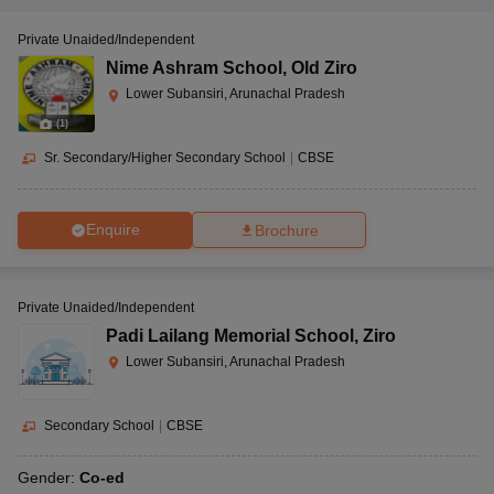
Private Unaided/Independent
Nime Ashram School
,
Old Ziro
Lower Subansiri, Arunachal Pradesh
(
1
)
Sr. Secondary/Higher Secondary School
|
CBSE
Enquire
Brochure
Private Unaided/Independent
Padi Lailang Memorial School
,
Ziro
Lower Subansiri, Arunachal Pradesh
Secondary School
|
CBSE
Gender:
Co-ed