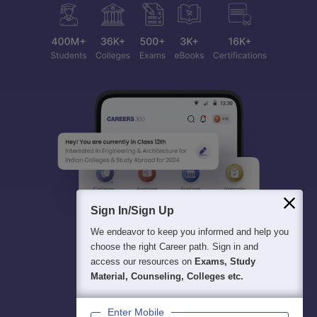
Sign In/Sign Up
We endeavor to keep you informed and help you
choose the right Career path. Sign in and
access our resources on
Exams, Study
Material, Counseling, Colleges etc.
Enter Mobile