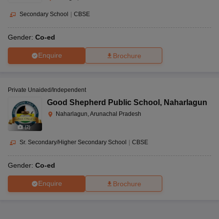
Secondary School
|
CBSE
Gender:
Co-ed
Enquire
Brochure
Private Unaided/Independent
Good Shepherd Public School
,
Naharlagun
Naharlagun, Arunachal Pradesh
(
2
)
Sr. Secondary/Higher Secondary School
|
CBSE
Gender:
Co-ed
Enquire
Brochure