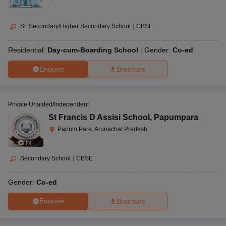
Sr. Secondary/Higher Secondary School
|
CBSE
Residential:
Day-cum-Boarding School
Gender:
Co-ed
Enquire
Brochure
Private Unaided/Independent
St Francis D Assisi School
,
Papumpara
Papum Pare, Arunachal Pradesh
(
5
)
Secondary School
|
CBSE
Gender:
Co-ed
Enquire
Brochure