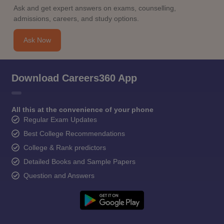
Ask and get expert answers on exams, counselling,
admissions, careers, and study options.
Ask Now
Download Careers360 App
All this at the convenience of your phone
Regular Exam Updates
Best College Recommendations
College & Rank predictors
Detailed Books and Sample Papers
Question and Answers