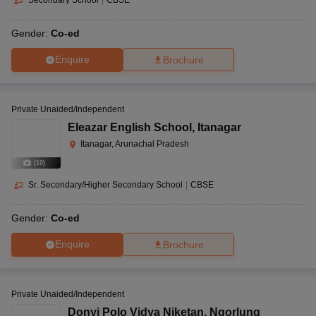
Secondary School
|
CBSE
Gender:
Co-ed
Enquire
Brochure
Private Unaided/Independent
Eleazar English School
,
Itanagar
Itanagar, Arunachal Pradesh
(
10
)
Sr. Secondary/Higher Secondary School
|
CBSE
Gender:
Co-ed
Enquire
Brochure
Private Unaided/Independent
Donyi Polo Vidya Niketan
,
Ngorlung