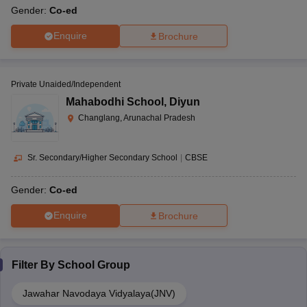
Gender:
Co-ed
Enquire
Brochure
Private Unaided/Independent
Mahabodhi School
,
Diyun
Changlang, Arunachal Pradesh
Sr. Secondary/Higher Secondary School
|
CBSE
Gender:
Co-ed
Enquire
Brochure
Filter By
School Group
Jawahar Navodaya Vidyalaya(JNV)