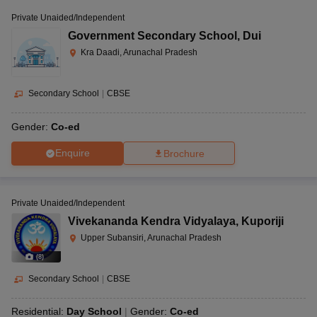
Private Unaided/Independent
Government Secondary School
,
Dui
Kra Daadi, Arunachal Pradesh
Secondary School
|
CBSE
Gender:
Co-ed
Enquire
Brochure
Private Unaided/Independent
Vivekananda Kendra Vidyalaya
,
Kuporiji
Upper Subansiri, Arunachal Pradesh
(
8
)
Secondary School
|
CBSE
Residential:
Day School
Gender:
Co-ed