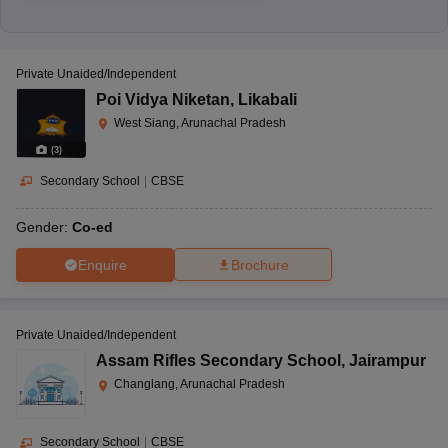
Private Unaided/Independent
Poi Vidya Niketan
,
Likabali
West Siang, Arunachal Pradesh
(
3
)
Secondary School
|
CBSE
Gender:
Co-ed
Enquire
Brochure
Private Unaided/Independent
Assam Rifles Secondary School
,
Jairampur
Changlang, Arunachal Pradesh
Secondary School
|
CBSE