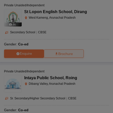
Private Unaided/Independent
St Lopon English School
,
Dirang
West Kameng, Arunachal Pradesh
(
6
)
Secondary School
|
CBSE
Gender:
Co-ed
Enquire
Brochure
Private Unaided/Independent
Intaya Public School
,
Roing
Dibang Valley, Arunachal Pradesh
Sr. Secondary/Higher Secondary School
|
CBSE
Gender:
Co-ed