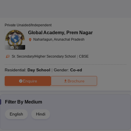
Private Unaided/Independent
Global Academy
,
Prem Nagar
Naharlagun, Arunachal Pradesh
(
4
)
Sr. Secondary/Higher Secondary School
|
CBSE
Residential:
Day School
Gender:
Co-ed
Enquire
Brochure
Filter By
Medium
English
Hindi