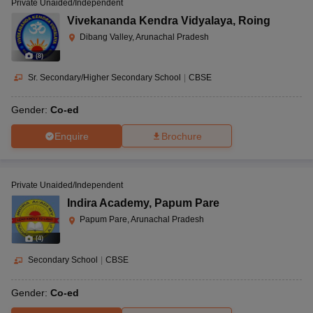
Private Unaided/Independent
Vivekananda Kendra Vidyalaya
,
Roing
Dibang Valley, Arunachal Pradesh
(
8
)
Sr. Secondary/Higher Secondary School
|
CBSE
Gender:
Co-ed
Enquire
Brochure
Private Unaided/Independent
Indira Academy
,
Papum Pare
Papum Pare, Arunachal Pradesh
(
4
)
Secondary School
|
CBSE
Gender:
Co-ed