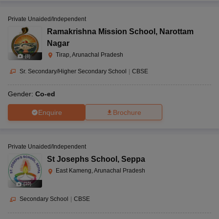
Private Unaided/Independent
Ramakrishna Mission School
,
Narottam
Nagar
Tirap, Arunachal Pradesh
(
8
)
Sr. Secondary/Higher Secondary School
|
CBSE
Gender:
Co-ed
Enquire
Brochure
Private Unaided/Independent
St Josephs School
,
Seppa
East Kameng, Arunachal Pradesh
(
10
)
Secondary School
|
CBSE