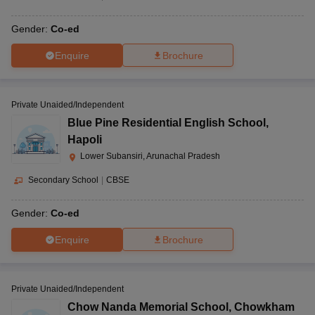
Gender:
Co-ed
Enquire
Brochure
Private Unaided/Independent
Blue Pine Residential English School
,
Hapoli
Lower Subansiri, Arunachal Pradesh
Secondary School
|
CBSE
Gender:
Co-ed
Enquire
Brochure
Private Unaided/Independent
Chow Nanda Memorial School
,
Chowkham