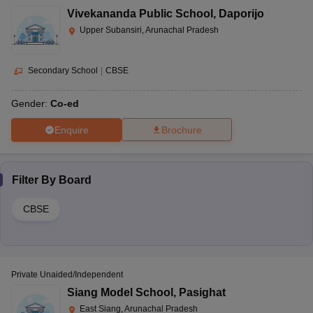
Vivekananda Public School
,
Daporijo
Upper Subansiri, Arunachal Pradesh
Secondary School
|
CBSE
Gender:
Co-ed
Enquire
Brochure
Filter By
Board
CBSE
Private Unaided/Independent
Siang Model School
,
Pasighat
East Siang, Arunachal Pradesh