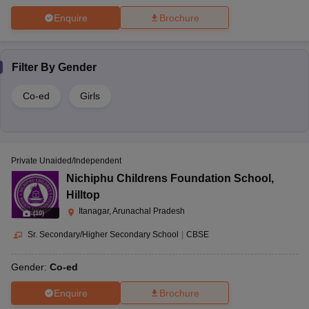
Enquire
Brochure
Filter By
Gender
Co-ed
Girls
Private Unaided/Independent
Nichiphu Childrens Foundation School
,
Hilltop
Itanagar, Arunachal Pradesh
(
10
)
Sr. Secondary/Higher Secondary School
|
CBSE
Gender:
Co-ed
Enquire
Brochure