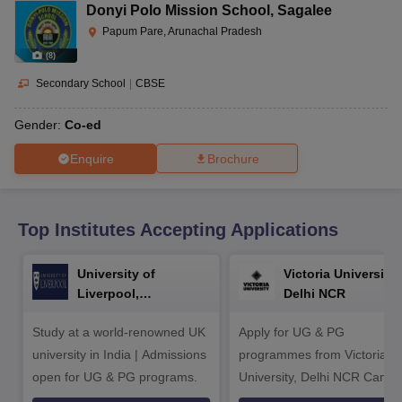
CGBSE 10th Syllabus
JAC 10th Syllabus
Odisha 10th Syllabus
Kerala SS
Donyi Polo Mission School
,
Sagalee
yllabus for Class 10
Syllabus for Class 11
Syllabus for Class 12
NCERT S
Papum Pare, Arunachal Pradesh
cholarships 2026
Digital Gujarat Scholarship 2026-27
UP Scholarship 2
(
8
)
 General Knowledge Olympiad
HBCSE Mathematical Olympiad
View All 
Secondary School
|
CBSE
Gender:
Co-ed
Enquire
Brochure
Top Institutes Accepting Applications
University of
Victoria University,
Liverpool,
Delhi NCR
Bengaluru Campus
Study at a world-renowned UK
Apply for UG & PG
university in India | Admissions
programmes from Victoria
open for UG & PG programs.
University, Delhi NCR Camp