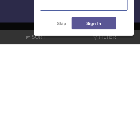
Skip
Sign In
SORT
FILTER
About
Hiring
Magazine
News
हिंदी न्यूज़
Articles
Contact
Blogs
NCERT Solutions
Products & Resources
Schools
Board Syllabus