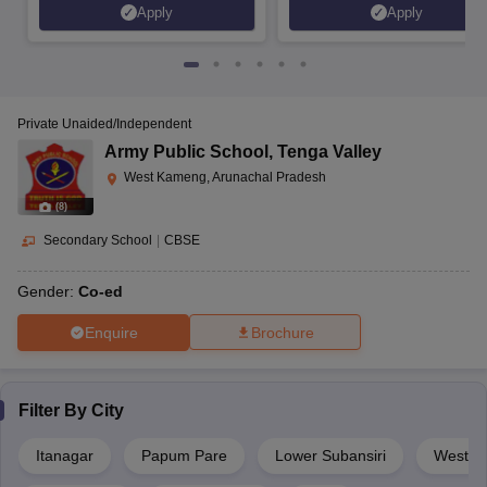
Apply
Apply
Private Unaided/Independent
Army Public School
,
Tenga Valley
West Kameng, Arunachal Pradesh
(
8
)
Secondary School
|
CBSE
Gender:
Co-ed
Enquire
Brochure
Filter By
City
Itanagar
Papum Pare
Lower Subansiri
West K