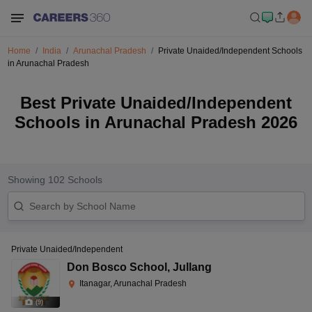
Home
India
Arunachal Pradesh
Private Unaided/Independent Schools
in Arunachal Pradesh
Best Private Unaided/Independent
Schools in Arunachal Pradesh 2026
Showing
102
Schools
Private Unaided/Independent
Don Bosco School
,
Jullang
Itanagar, Arunachal Pradesh
(
9
)