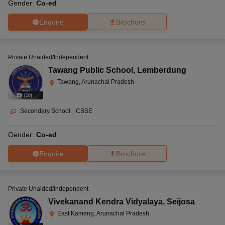
Gender:
Co-ed
Enquire
Brochure
Private Unaided/Independent
Tawang Public School
,
Lemberdung
Tawang, Arunachal Pradesh
(
10
)
Secondary School
|
CBSE
Gender:
Co-ed
Enquire
Brochure
Private Unaided/Independent
Vivekanand Kendra Vidyalaya
,
Seijosa
East Kameng, Arunachal Pradesh