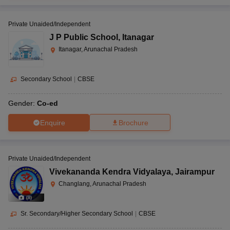
Private Unaided/Independent
J P Public School
,
Itanagar
Itanagar, Arunachal Pradesh
Secondary School
|
CBSE
Gender:
Co-ed
Enquire
Brochure
Private Unaided/Independent
Vivekananda Kendra Vidyalaya
,
Jairampur
Changlang, Arunachal Pradesh
(
8
)
Sr. Secondary/Higher Secondary School
|
CBSE