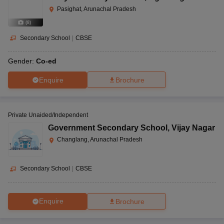
Pasighat, Arunachal Pradesh
(
8
)
Secondary School
|
CBSE
Gender:
Co-ed
Enquire
Brochure
Private Unaided/Independent
Government Secondary School
,
Vijay Nagar
Changlang, Arunachal Pradesh
Secondary School
|
CBSE
Enquire
Brochure