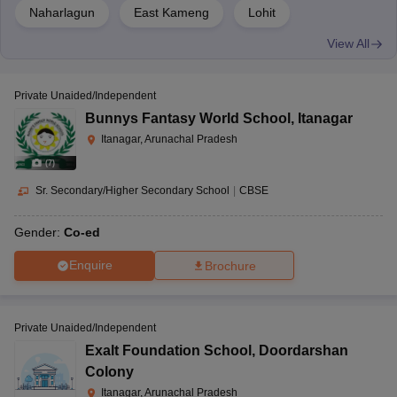
Naharlagun
East Kameng
Lohit
View All
Private Unaided/Independent
Bunnys Fantasy World School
,
Itanagar
Itanagar, Arunachal Pradesh
(
7
)
Sr. Secondary/Higher Secondary School
|
CBSE
Gender:
Co-ed
Enquire
Brochure
Private Unaided/Independent
Exalt Foundation School
,
Doordarshan
Colony
Itanagar, Arunachal Pradesh