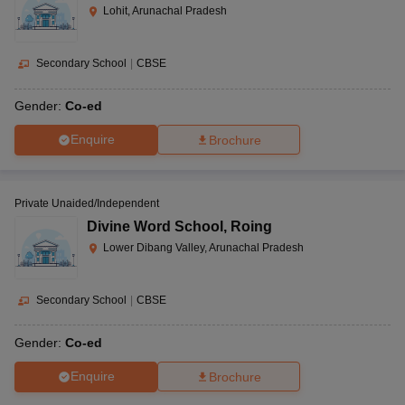
Lohit, Arunachal Pradesh
Secondary School
|
CBSE
Gender:
Co-ed
Enquire
Brochure
Private Unaided/Independent
Divine Word School
,
Roing
Lower Dibang Valley, Arunachal Pradesh
Secondary School
|
CBSE
Gender:
Co-ed
Enquire
Brochure