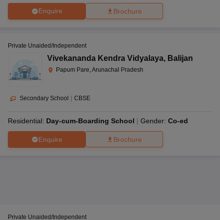
Enquire
Brochure
Private Unaided/Independent
Vivekananda Kendra Vidyalaya
,
Balijan
Papum Pare, Arunachal Pradesh
Secondary School
|
CBSE
Residential:
Day-cum-Boarding School
Gender:
Co-ed
Enquire
Brochure
Private Unaided/Independent