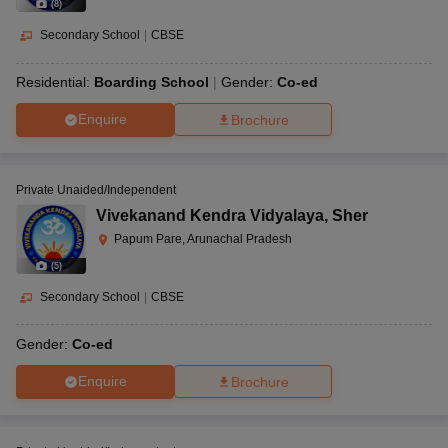
(
8
)
Secondary School
|
CBSE
Residential:
Boarding School
Gender:
Co-ed
Enquire
Brochure
Private Unaided/Independent
Vivekanand Kendra Vidyalaya
,
Sher
Papum Pare, Arunachal Pradesh
(
5
)
Secondary School
|
CBSE
Gender:
Co-ed
Enquire
Brochure