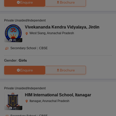
Enquire
Brochure
Private Unaided/Independent
Vivekananda Kendra Vidyalaya
,
Jirdin
West Siang, Arunachal Pradesh
(
8
)
Secondary School
|
CBSE
Gender:
Girls
Enquire
Brochure
Private Unaided/Independent
HIM International School
,
Itanagar
Itanagar, Arunachal Pradesh
(
7
)