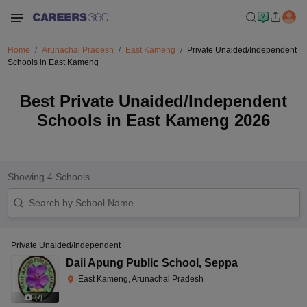
Home
Arunachal Pradesh
East Kameng
Private Unaided/Independent
Schools in East Kameng
Best Private Unaided/Independent
Schools in East Kameng 2026
Showing
4
Schools
Private Unaided/Independent
Daii Apung Public School
,
Seppa
East Kameng, Arunachal Pradesh
(
7
)