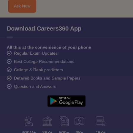
Ask Now
Download Careers360 App
All this at the convenience of your phone
Regular Exam Updates
Best College Recommendations
College & Rank predictors
Detailed Books and Sample Papers
Question and Answers