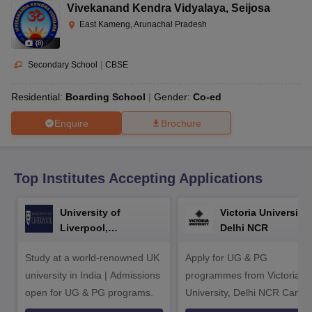
CGBSE 10th Syllabus
JAC 10th Syllabus
Odisha 10th Syllabus
Kerala SS
Vivekanand Kendra Vidyalaya
,
Seijosa
yllabus for Class 10
Syllabus for Class 11
Syllabus for Class 12
NCERT S
East Kameng, Arunachal Pradesh
cholarships 2026
Digital Gujarat Scholarship 2026-27
UP Scholarship 2
(
8
)
 General Knowledge Olympiad
HBCSE Mathematical Olympiad
View All 
Secondary School
|
CBSE
Residential:
Boarding School
Gender:
Co-ed
Enquire
Brochure
Top Institutes Accepting Applications
University of
Victoria University,
Liverpool,
Delhi NCR
Bengaluru Campus
Study at a world-renowned UK
Apply for UG & PG
university in India | Admissions
programmes from Victoria
open for UG & PG programs.
University, Delhi NCR Camp