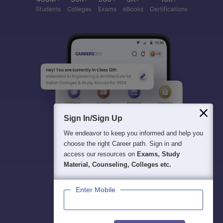
Sign In/Sign Up
We endeavor to keep you informed and help you
choose the right Career path. Sign in and
access our resources on
Exams, Study
Material, Counseling, Colleges etc.
Enter Mobile