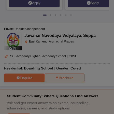
Apply
Apply
Private Unaided/Independent
Jawahar Navodaya Vidyalaya
,
Seppa
East Kameng, Arunachal Pradesh
(
6
)
Sr. Secondary/Higher Secondary School
|
CBSE
Residential:
Boarding School
Gender:
Co-ed
Enquire
Brochure
Student Community: Where Questions Find Answers
Ask and get expert answers on exams, counselling,
admissions, careers, and study options.