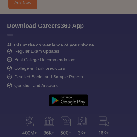
Ask Now
Download Careers360 App
All this at the convenience of your phone
Regular Exam Updates
Best College Recommendations
College & Rank predictors
Detailed Books and Sample Papers
Question and Answers