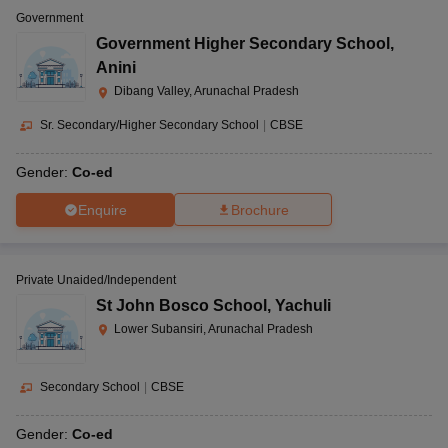
Government
Government Higher Secondary School
,
Anini
Dibang Valley, Arunachal Pradesh
Sr. Secondary/Higher Secondary School
|
CBSE
Gender:
Co-ed
Enquire
Brochure
Private Unaided/Independent
St John Bosco School
,
Yachuli
Lower Subansiri, Arunachal Pradesh
Secondary School
|
CBSE
Gender:
Co-ed