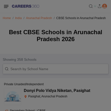
Home
India
Arunachal Pradesh
CBSE Schools in Arunachal Pradesh
Best CBSE Schools in Arunachal
Pradesh 2026
Showing
358
Schools
Private Unaided/Independent
Donyi Polo Vidya Niketan
,
Pasighat
Pasighat, Arunachal Pradesh
Secondary School
|
CBSE