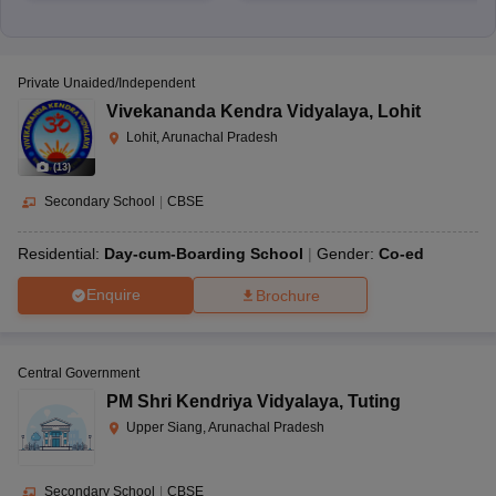
Private Unaided/Independent
Vivekananda Kendra Vidyalaya
,
Lohit
Lohit, Arunachal Pradesh
(
13
)
Secondary School
|
CBSE
Residential:
Day-cum-Boarding School
Gender:
Co-ed
Enquire
Brochure
Central Government
PM Shri Kendriya Vidyalaya
,
Tuting
Upper Siang, Arunachal Pradesh
Secondary School
|
CBSE