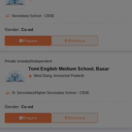
Secondary School
|
CBSE
Gender:
Co-ed
Enquire
Brochure
Private Unaided/Independent
Tomi English Medium School
,
Basar
West Siang, Arunachal Pradesh
Sr. Secondary/Higher Secondary School
|
CBSE
Gender:
Co-ed
Enquire
Brochure