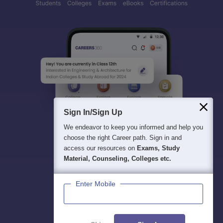
Sign In/Sign Up
We endeavor to keep you informed and help you
choose the right Career path. Sign in and
access our resources on
Exams, Study
Material, Counseling, Colleges etc.
Enter Mobile