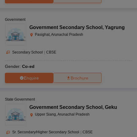
Government
Government Secondary School
,
Yagrung
Pasighat, Arunachal Pradesh
Secondary School
|
CBSE
Gender:
Co-ed
Enquire
Brochure
State Government
Government Secondary School
,
Geku
Upper Siang, Arunachal Pradesh
Sr. Secondary/Higher Secondary School
|
CBSE