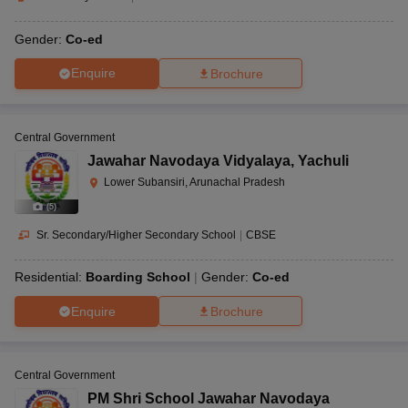
Gender:
Co-ed
Enquire
Brochure
Central Government
Jawahar Navodaya Vidyalaya
,
Yachuli
Lower Subansiri, Arunachal Pradesh
(
5
)
Sr. Secondary/Higher Secondary School
|
CBSE
Residential:
Boarding School
Gender:
Co-ed
Enquire
Brochure
Central Government
PM Shri School Jawahar Navodaya