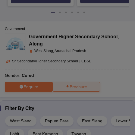
Government
Government Higher Secondary School
,
Along
West Siang, Arunachal Pradesh
Sr. Secondary/Higher Secondary School
|
CBSE
Gender:
Co-ed
Enquire
Brochure
Filter By
City
West Siang
Papum Pare
East Siang
Lower Sub
Lohit
East Kameng
Tawang