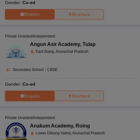
Gender:
Co-ed
Enquire
Brochure
Private Unaided/Independent
Angun Asir Academy
,
Tulap
East Siang, Arunachal Pradesh
Secondary School
|
CBSE
Gender:
Co-ed
Enquire
Brochure
Private Unaided/Independent
Anakum Academy
,
Roing
Lower Dibang Valley, Arunachal Pradesh