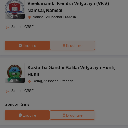
Vivekananda Kendra Vidyalaya (VKV)
Namsai
,
Namsai
(
7
)
Namsai, Arunachal Pradesh
Select
|
CBSE
Enquire
Brochure
Kasturba Gandhi Balika Vidyalaya Hunli
,
Hunli
(
3
)
Roing, Arunachal Pradesh
Select
|
CBSE
Gender:
Girls
Enquire
Brochure