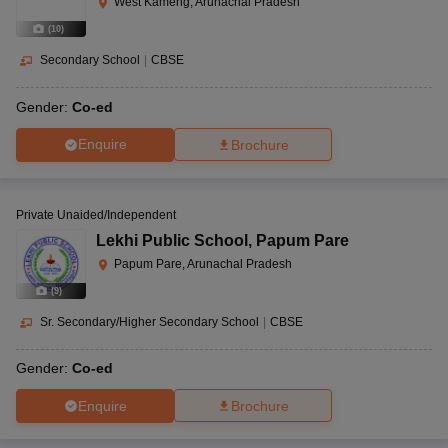
West Kameng, Arunachal Pradesh
(
10
)
Secondary School
|
CBSE
Gender:
Co-ed
Enquire
Brochure
Private Unaided/Independent
Lekhi Public School
,
Papum Pare
Papum Pare, Arunachal Pradesh
(
9
)
Sr. Secondary/Higher Secondary School
|
CBSE
Gender:
Co-ed
Enquire
Brochure