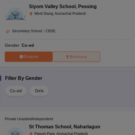
Siyom Valley School
,
Pessing
West Siang, Arunachal Pradesh
Secondary School
|
CBSE
Gender:
Co-ed
Enquire
Brochure
Filter By
Gender
Co-ed
Girls
Private Unaided/Independent
St Thomas School
,
Naharlagun
Papum Pare, Arunachal Pradesh