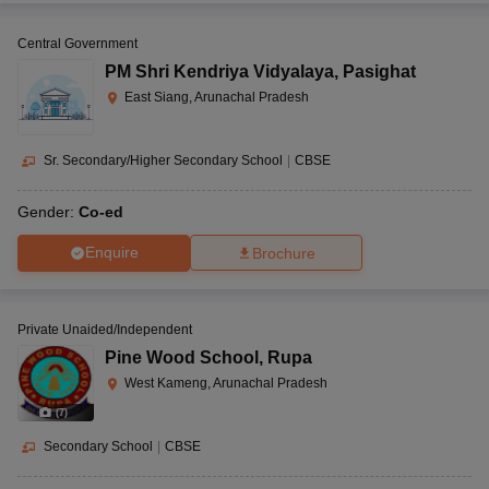
Central Government
PM Shri Kendriya Vidyalaya
,
Pasighat
East Siang, Arunachal Pradesh
Sr. Secondary/Higher Secondary School
|
CBSE
Gender:
Co-ed
Enquire
Brochure
Private Unaided/Independent
Pine Wood School
,
Rupa
West Kameng, Arunachal Pradesh
(
7
)
Secondary School
|
CBSE