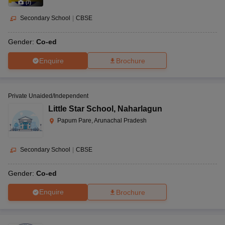
(
7
)
Secondary School
|
CBSE
Gender:
Co-ed
Enquire
Brochure
Private Unaided/Independent
Little Star School
,
Naharlagun
Papum Pare, Arunachal Pradesh
Secondary School
|
CBSE
Gender:
Co-ed
Enquire
Brochure