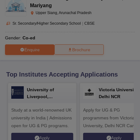
CGBSE 10th Syllabus
JAC 10th Syllabus
Odisha 10th Syllabus
Kerala SS
Mariyang
yllabus for Class 10
Syllabus for Class 11
Syllabus for Class 12
NCERT S
Upper Siang, Arunachal Pradesh
cholarships 2026
Digital Gujarat Scholarship 2026-27
UP Scholarship 2
 General Knowledge Olympiad
HBCSE Mathematical Olympiad
View All 
Sr. Secondary/Higher Secondary School
|
CBSE
Gender:
Co-ed
Enquire
Brochure
Top Institutes Accepting Applications
University of
Victoria University,
Liverpool,
Delhi NCR
Bengaluru Campus
Study at a world-renowned UK
Apply for UG & PG
university in India | Admissions
programmes from Victoria
open for UG & PG programs.
University, Delhi NCR Camp
Apply
Apply