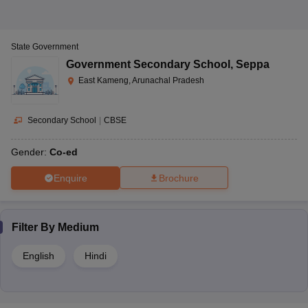
State Government
Government Secondary School
,
Seppa
East Kameng, Arunachal Pradesh
Secondary School
|
CBSE
Gender:
Co-ed
Enquire
Brochure
Filter By
Medium
English
Hindi