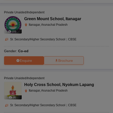
Private Unaided/Independent
Green Mount School
,
Itanagar
Itanagar, Arunachal Pradesh
(
12
)
Sr. Secondary/Higher Secondary School
|
CBSE
Gender:
Co-ed
Enquire
Brochure
Private Unaided/Independent
Holy Cross School
,
Nyokum Lapang
Itanagar, Arunachal Pradesh
(
9
)
Sr. Secondary/Higher Secondary School
|
CBSE