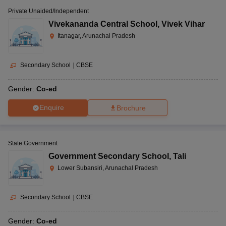
Private Unaided/Independent
Vivekananda Central School
,
Vivek Vihar
Itanagar, Arunachal Pradesh
Secondary School
|
CBSE
Gender:
Co-ed
Enquire
Brochure
State Government
Government Secondary School
,
Tali
Lower Subansiri, Arunachal Pradesh
Secondary School
|
CBSE
Gender:
Co-ed