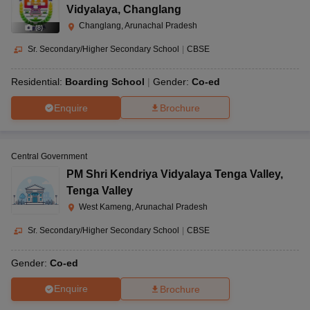
Vidyalaya
,
Changlang
Changlang, Arunachal Pradesh
(
8
)
Sr. Secondary/Higher Secondary School
|
CBSE
Residential:
Boarding School
Gender:
Co-ed
Enquire
Brochure
Central Government
PM Shri Kendriya Vidyalaya Tenga Valley
,
Tenga Valley
West Kameng, Arunachal Pradesh
Sr. Secondary/Higher Secondary School
|
CBSE
Gender:
Co-ed
Enquire
Brochure