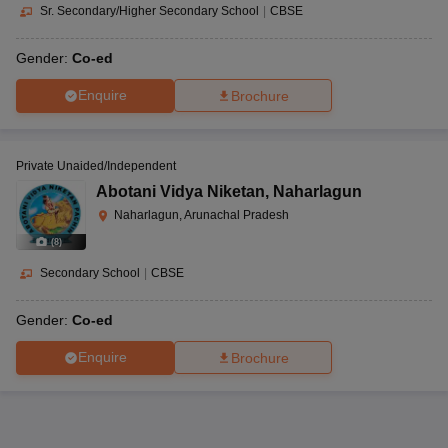
Sr. Secondary/Higher Secondary School
|
CBSE
Gender:
Co-ed
Enquire
Brochure
Private Unaided/Independent
Abotani Vidya Niketan
,
Naharlagun
Naharlagun, Arunachal Pradesh
(
8
)
Secondary School
|
CBSE
Gender:
Co-ed
Enquire
Brochure