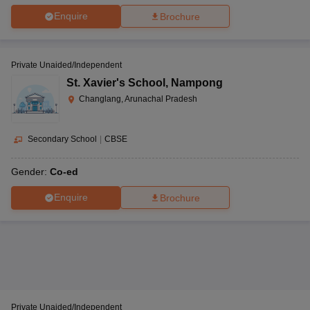
Enquire
Brochure
Private Unaided/Independent
St. Xavier's School
,
Nampong
Changlang, Arunachal Pradesh
Secondary School
|
CBSE
Gender:
Co-ed
Enquire
Brochure
Private Unaided/Independent