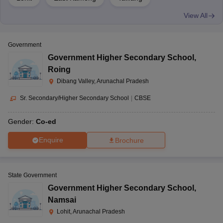
View All
Government
Government Higher Secondary School
,
Roing
Dibang Valley, Arunachal Pradesh
Sr. Secondary/Higher Secondary School
|
CBSE
Gender:
Co-ed
Enquire
Brochure
State Government
Government Higher Secondary School
,
Namsai
Lohit, Arunachal Pradesh