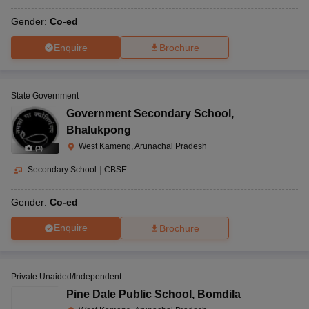
Gender:
Co-ed
Enquire
Brochure
State Government
Government Secondary School
,
Bhalukpong
West Kameng, Arunachal Pradesh
(
3
)
Secondary School
|
CBSE
Gender:
Co-ed
Enquire
Brochure
Private Unaided/Independent
Pine Dale Public School
,
Bomdila