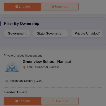
Enquire
Brochure
Filter By
Ownership
Government
State Government
Private Unaided/Ind
Private Unaided/Independent
Greenview School
,
Namsai
Lohit, Arunachal Pradesh
Secondary School
|
CBSE
Gender:
Co-ed
Enquire
Brochure