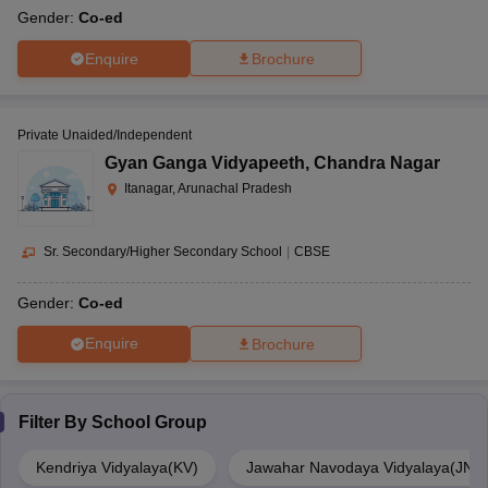
Gender:
Co-ed
Enquire
Brochure
Private Unaided/Independent
Gyan Ganga Vidyapeeth
,
Chandra Nagar
Itanagar, Arunachal Pradesh
Sr. Secondary/Higher Secondary School
|
CBSE
Gender:
Co-ed
Enquire
Brochure
Filter By
School Group
Kendriya Vidyalaya(KV)
Jawahar Navodaya Vidyalaya(JNV