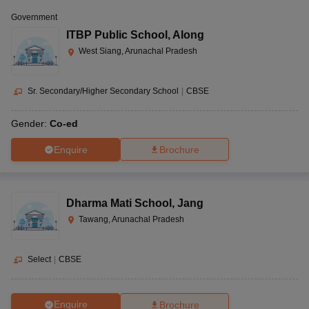
Government
ITBP Public School
,
Along
West Siang, Arunachal Pradesh
Sr. Secondary/Higher Secondary School
|
CBSE
Gender:
Co-ed
Enquire
Brochure
Dharma Mati School
,
Jang
Tawang, Arunachal Pradesh
Select
|
CBSE
Enquire
Brochure