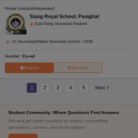
Private Unaided/Independent
Siang Royal School
,
Pasighat
East Siang, Arunachal Pradesh
(
10
)
Sr. Secondary/Higher Secondary School
|
CBSE
Gender:
Co-ed
Enquire
Brochure
1
2
3
4
5
Next
Student Community: Where Questions Find Answers
Ask and get expert answers on exams, counselling,
admissions, careers, and study options.