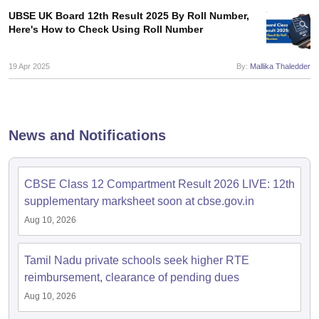
s
GSEB SSC Question Papers
Goa Board SSC Question Paper
Manipur 
CGBSE 10th Syllabus
JAC 10th Syllabus
Odisha 10th Syllabus
Kerala SS
UBSE UK Board 12th Result 2025 By Roll Number,
Here's How to Check Using Roll Number
yllabus for Class 10
Syllabus for Class 11
Syllabus for Class 12
NCERT S
cholarships 2026
Digital Gujarat Scholarship 2026-27
UP Scholarship 2
Olympiad)
International General Knowledge Olympiad
HBCSE Mathematic
19 Apr 2025
By:
Mallika Thaledder
News and Notifications
CBSE Class 12 Compartment Result 2026 LIVE: 12th
supplementary marksheet soon at cbse.gov.in
Aug 10, 2026
Tamil Nadu private schools seek higher RTE
reimbursement, clearance of pending dues
Aug 10, 2026