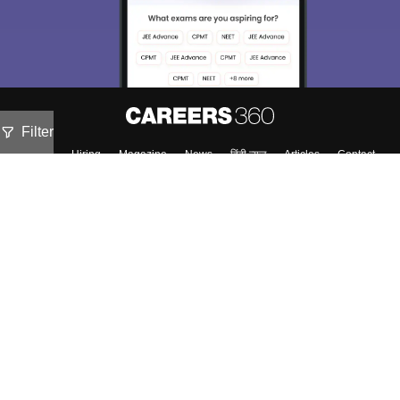
Filter
About
Hiring
Magazine
News
हिंदी न्यूज़
Articles
Contact
Blogs
NCERT Solutions
Products & Resources
Schools