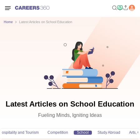
Home
Latest Articles on School Education
Latest Articles on School Education
Fueling Minds, Igniting Ideas
Hospitality and Tourism
Competition
School
Study Abroad
Arts,