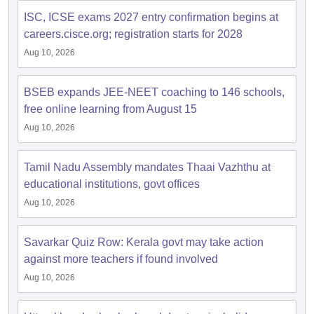
ISC, ICSE exams 2027 entry confirmation begins at
careers.cisce.org; registration starts for 2028
Aug 10, 2026
BSEB expands JEE-NEET coaching to 146 schools,
free online learning from August 15
Aug 10, 2026
Tamil Nadu Assembly mandates Thaai Vazhthu at
educational institutions, govt offices
Aug 10, 2026
Savarkar Quiz Row: Kerala govt may take action
against more teachers if found involved
Aug 10, 2026