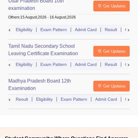
Uttar Pradesh Board 10th
Get Updates
examination
Others
:
15 August,2026
-
16 August,2026
Eligibility
Exam Pattern
Admit Card
Result
Quest
Tamil Nadu Secondary School
Get Updates
Leaving Certificate Examination
Eligibility
Exam Pattern
Admit Card
Result
Quest
Madhya Pradesh Board 12th
Get Updates
Examination
Result
Eligibility
Exam Pattern
Admit Card
Quest