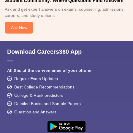
Student Community: Where Questions Find Answers
Ask and get expert answers on exams, counselling, admissions,
careers, and study options.
Ask Now
Download Careers360 App
All this at the convenience of your phone
Regular Exam Updates
Best College Recommendations
College & Rank predictors
Detailed Books and Sample Papers
Question and Answers