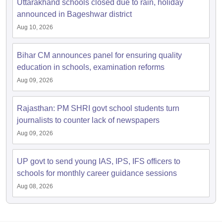
Uttarakhand schools closed due to rain, holiday
announced in Bageshwar district
Aug 10, 2026
Bihar CM announces panel for ensuring quality
education in schools, examination reforms
Aug 09, 2026
Rajasthan: PM SHRI govt school students turn
journalists to counter lack of newspapers
Aug 09, 2026
UP govt to send young IAS, IPS, IFS officers to
schools for monthly career guidance sessions
Aug 08, 2026