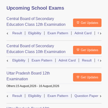
Upcoming School Exams
Central Board of Secondary
Get Updates
Education Class 12th Examination
Result
Eligibility
Exam Pattern
Admit Card
Quest
Central Board of Secondary
Get Updates
Education Class 10th Examination
Eligibility
Exam Pattern
Admit Card
Result
Quest
Uttar Pradesh Board 12th
Get Updates
Examination
Others
:
15 August,2026
-
16 August,2026
Result
Eligibility
Exam Pattern
Question Paper
D