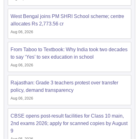
West Bengal joins PM SHRI School scheme; centre
allocates Rs 2,773.56 cr
Aug 06, 2026
From Taboo to Textbook: Why India took two decades
to say ‘Yes’ to sex education in school
Aug 06, 2026
Rajasthan: Grade 3 teachers protest over transfer
policy, demand transparency
Aug 06, 2026
CBSE opens post-result facilities for Class 10 main,
2nd exams 2026; apply for scanned copies by August
9