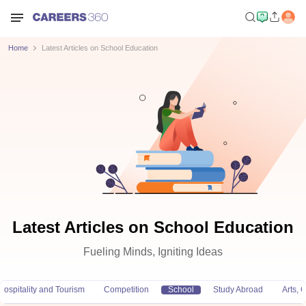
Home
Latest Articles on School Education
Latest Articles on School Education
Fueling Minds, Igniting Ideas
Hospitality and Tourism
Competition
School
Study Abroad
Arts,