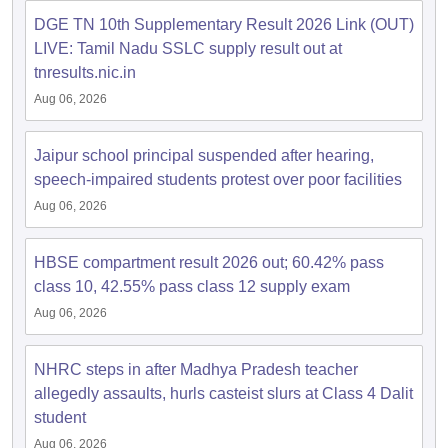
s
GSEB SSC Question Papers
Goa Board SSC Question Paper
Manipur 
CGBSE 10th Syllabus
JAC 10th Syllabus
Odisha 10th Syllabus
Kerala SS
DGE TN 10th Supplementary Result 2026 Link (OUT)
yllabus for Class 10
Syllabus for Class 11
Syllabus for Class 12
NCERT S
LIVE: Tamil Nadu SSLC supply result out at
cholarships 2026
Digital Gujarat Scholarship 2026-27
UP Scholarship 2
tnresults.nic.in
 General Knowledge Olympiad
HBCSE Mathematical Olympiad
View All 
Aug 06, 2026
Jaipur school principal suspended after hearing,
speech-impaired students protest over poor facilities
Aug 06, 2026
HBSE compartment result 2026 out; 60.42% pass
class 10, 42.55% pass class 12 supply exam
Aug 06, 2026
NHRC steps in after Madhya Pradesh teacher
allegedly assaults, hurls casteist slurs at Class 4 Dalit
student
Aug 06, 2026