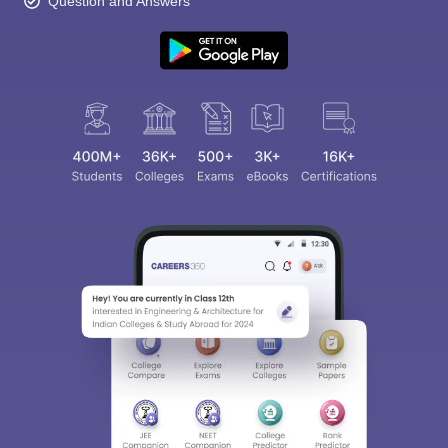
Question and Answers