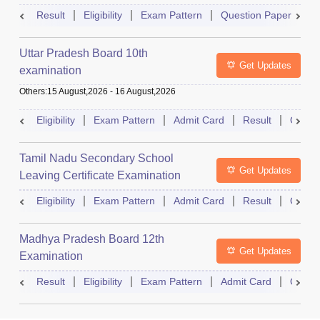
Result
Eligibility
Exam Pattern
Question Paper
D
Uttar Pradesh Board 10th
Get Updates
examination
Others
:
15 August,2026
-
16 August,2026
Eligibility
Exam Pattern
Admit Card
Result
Quest
Tamil Nadu Secondary School
Get Updates
Leaving Certificate Examination
Eligibility
Exam Pattern
Admit Card
Result
Quest
Madhya Pradesh Board 12th
Get Updates
Examination
Result
Eligibility
Exam Pattern
Admit Card
Quest