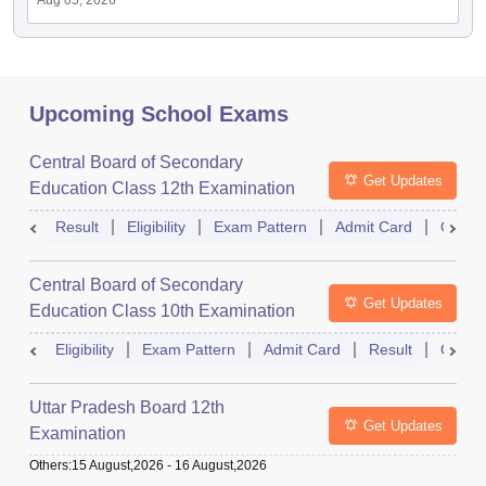
Aug 05, 2026
Upcoming School Exams
Central Board of Secondary
Get Updates
Education Class 12th Examination
Result
Eligibility
Exam Pattern
Admit Card
Quest
Central Board of Secondary
Get Updates
Education Class 10th Examination
Eligibility
Exam Pattern
Admit Card
Result
Quest
Uttar Pradesh Board 12th
Get Updates
Examination
Others
:
15 August,2026
-
16 August,2026