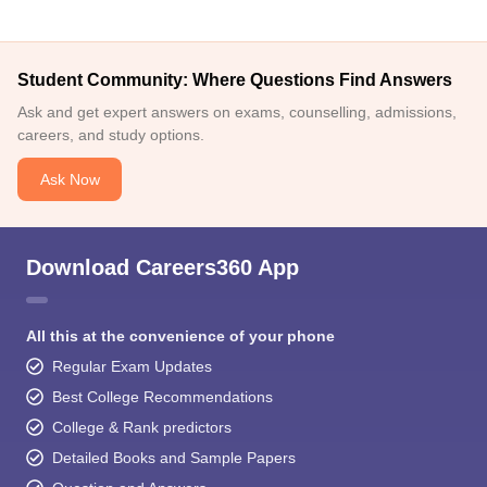
Student Community: Where Questions Find Answers
Ask and get expert answers on exams, counselling, admissions,
careers, and study options.
Ask Now
Download Careers360 App
All this at the convenience of your phone
Regular Exam Updates
Best College Recommendations
College & Rank predictors
Detailed Books and Sample Papers