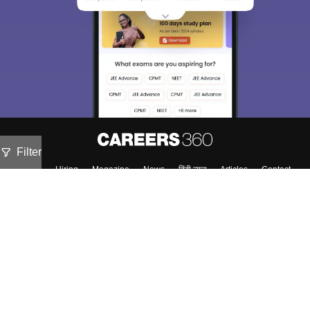
Filter
About
Hiring
Magazine
News
हिंदी न्यूज़
Articles
Contact
Blogs
NCERT Solutions
Products & Resources