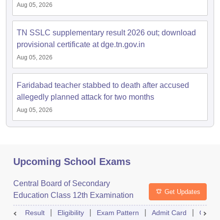
Aug 05, 2026
TN SSLC supplementary result 2026 out; download
provisional certificate at dge.tn.gov.in
Aug 05, 2026
Faridabad teacher stabbed to death after accused
allegedly planned attack for two months
Aug 05, 2026
Upcoming School Exams
Central Board of Secondary
Get Updates
Education Class 12th Examination
Result
Eligibility
Exam Pattern
Admit Card
Quest