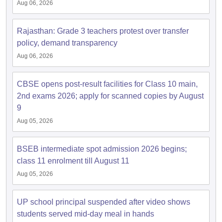
Aug 06, 2026
Rajasthan: Grade 3 teachers protest over transfer
policy, demand transparency
Aug 06, 2026
CBSE opens post-result facilities for Class 10 main,
2nd exams 2026; apply for scanned copies by August
9
Aug 05, 2026
BSEB intermediate spot admission 2026 begins;
class 11 enrolment till August 11
Aug 05, 2026
UP school principal suspended after video shows
students served mid-day meal in hands