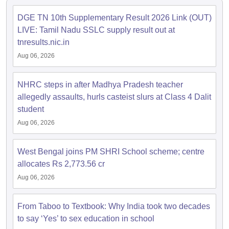
DGE TN 10th Supplementary Result 2026 Link (OUT)
LIVE: Tamil Nadu SSLC supply result out at
tnresults.nic.in
Aug 06, 2026
NHRC steps in after Madhya Pradesh teacher
allegedly assaults, hurls casteist slurs at Class 4 Dalit
student
Aug 06, 2026
West Bengal joins PM SHRI School scheme; centre
allocates Rs 2,773.56 cr
Aug 06, 2026
From Taboo to Textbook: Why India took two decades
to say ‘Yes’ to sex education in school