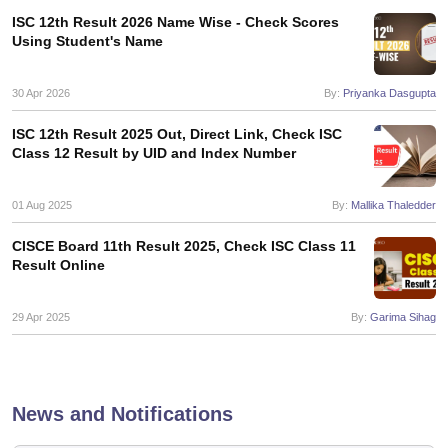
s
GSEB SSC Question Papers
Goa Board SSC Question Paper
Manipur 
CGBSE 10th Syllabus
JAC 10th Syllabus
Odisha 10th Syllabus
Kerala SS
ISC 12th Result 2026 Name Wise - Check Scores
Using Student's Name
yllabus for Class 10
Syllabus for Class 11
Syllabus for Class 12
NCERT S
cholarships 2026
Digital Gujarat Scholarship 2026-27
UP Scholarship 2
 General Knowledge Olympiad
HBCSE Mathematical Olympiad
View All 
30 Apr 2026
By:
Priyanka Dasgupta
ISC 12th Result 2025 Out, Direct Link, Check ISC
Class 12 Result by UID and Index Number
01 Aug 2025
By:
Mallika Thaledder
CISCE Board 11th Result 2025, Check ISC Class 11
Result Online
29 Apr 2025
By:
Garima Sihag
News and Notifications