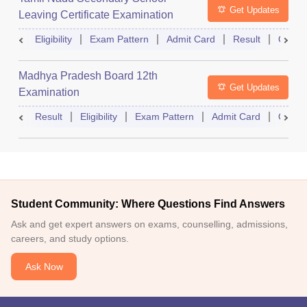
Get Updates
Leaving Certificate Examination
Eligibility
Exam Pattern
Admit Card
Result
Quest
Madhya Pradesh Board 12th
Get Updates
Examination
Result
Eligibility
Exam Pattern
Admit Card
Quest
Student Community: Where Questions Find Answers
Ask and get expert answers on exams, counselling, admissions,
careers, and study options.
Ask Now