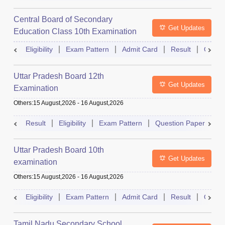
Central Board of Secondary
Get Updates
Education Class 10th Examination
Eligibility
Exam Pattern
Admit Card
Result
Quest
Uttar Pradesh Board 12th
Get Updates
Examination
Others
:
15 August,2026
-
16 August,2026
Result
Eligibility
Exam Pattern
Question Paper
D
Uttar Pradesh Board 10th
Get Updates
examination
Others
:
15 August,2026
-
16 August,2026
Eligibility
Exam Pattern
Admit Card
Result
Quest
Tamil Nadu Secondary School