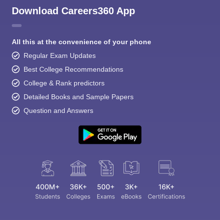
Download Careers360 App
All this at the convenience of your phone
Regular Exam Updates
Best College Recommendations
College & Rank predictors
Detailed Books and Sample Papers
Question and Answers