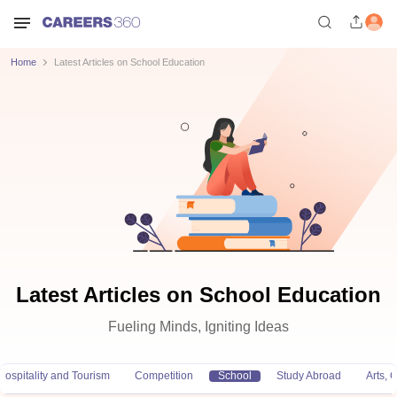
Home
Latest Articles on School Education
Latest Articles on School Education
Fueling Minds, Igniting Ideas
Hospitality and Tourism
Competition
School
Study Abroad
Arts,