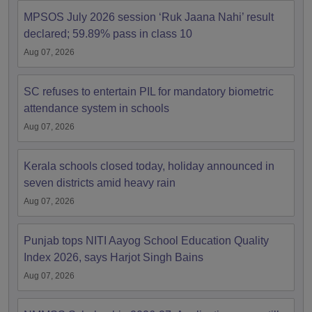
MPSOS July 2026 session ‘Ruk Jaana Nahi’ result
declared; 59.89% pass in class 10
Aug 07, 2026
SC refuses to entertain PIL for mandatory biometric
attendance system in schools
Aug 07, 2026
Kerala schools closed today, holiday announced in
seven districts amid heavy rain
Aug 07, 2026
Punjab tops NITI Aayog School Education Quality
Index 2026, says Harjot Singh Bains
Aug 07, 2026