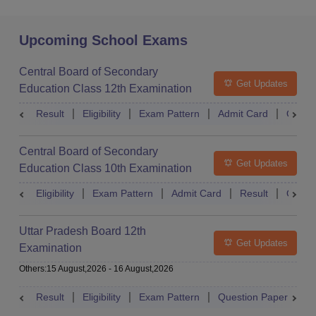
Upcoming School Exams
Central Board of Secondary
Get Updates
Education Class 12th Examination
Result
Eligibility
Exam Pattern
Admit Card
Quest
Central Board of Secondary
Get Updates
Education Class 10th Examination
Eligibility
Exam Pattern
Admit Card
Result
Quest
Uttar Pradesh Board 12th
Get Updates
Examination
Others
:
15 August,2026
-
16 August,2026
Result
Eligibility
Exam Pattern
Question Paper
D