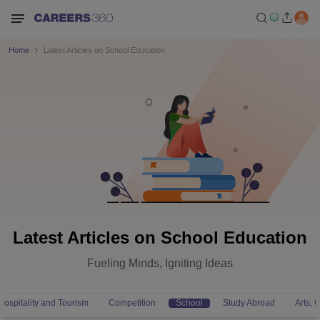
Home
Latest Articles on School Education
Latest Articles on School Education
Fueling Minds, Igniting Ideas
Hospitality and Tourism
Competition
School
Study Abroad
Arts,