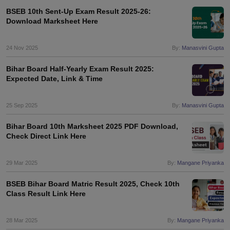
BSEB 10th Sent-Up Exam Result 2025-26:
Download Marksheet Here
24 Nov 2025
By:
Manasvini Gupta
Bihar Board Half-Yearly Exam Result 2025:
Expected Date, Link & Time
25 Sep 2025
By:
Manasvini Gupta
Bihar Board 10th Marksheet 2025 PDF Download,
Check Direct Link Here
29 Mar 2025
By:
Mangane Priyanka
BSEB Bihar Board Matric Result 2025, Check 10th
Class Result Link Here
28 Mar 2025
By:
Mangane Priyanka