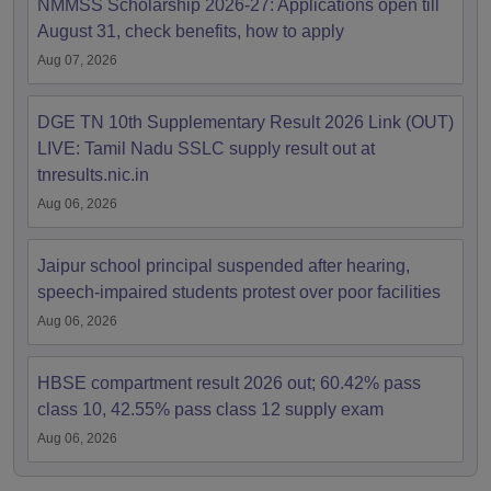
NMMSS Scholarship 2026-27: Applications open till
August 31, check benefits, how to apply
Aug 07, 2026
DGE TN 10th Supplementary Result 2026 Link (OUT)
LIVE: Tamil Nadu SSLC supply result out at
tnresults.nic.in
Aug 06, 2026
Jaipur school principal suspended after hearing,
speech-impaired students protest over poor facilities
Aug 06, 2026
HBSE compartment result 2026 out; 60.42% pass
class 10, 42.55% pass class 12 supply exam
Aug 06, 2026