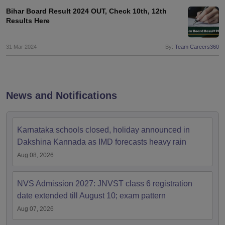
Bihar Board Result 2024 OUT, Check 10th, 12th
Results Here
31 Mar 2024
By:
Team Careers360
News and Notifications
Karnataka schools closed, holiday announced in
Dakshina Kannada as IMD forecasts heavy rain
Aug 08, 2026
NVS Admission 2027: JNVST class 6 registration
date extended till August 10; exam pattern
Aug 07, 2026