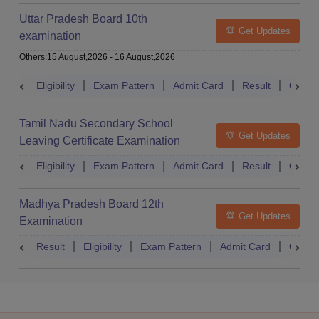
Uttar Pradesh Board 10th
Get Updates
examination
Others
:
15 August,2026
-
16 August,2026
Eligibility
Exam Pattern
Admit Card
Result
Quest
Tamil Nadu Secondary School
Get Updates
Leaving Certificate Examination
Eligibility
Exam Pattern
Admit Card
Result
Quest
Madhya Pradesh Board 12th
Get Updates
Examination
Result
Eligibility
Exam Pattern
Admit Card
Quest