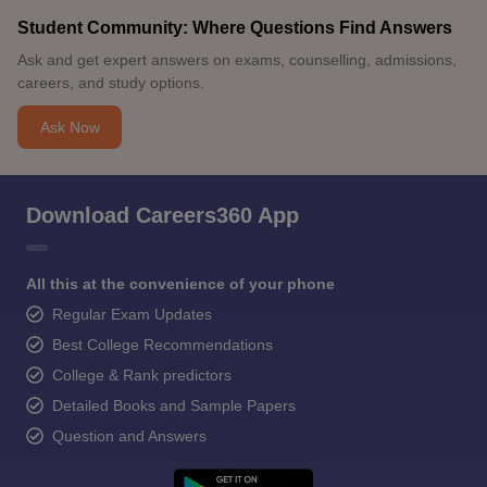
Student Community: Where Questions Find Answers
Ask and get expert answers on exams, counselling, admissions,
careers, and study options.
Ask Now
Download Careers360 App
All this at the convenience of your phone
Regular Exam Updates
Best College Recommendations
College & Rank predictors
Detailed Books and Sample Papers
Question and Answers