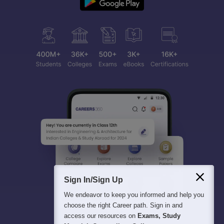
Sign In/Sign Up
We endeavor to keep you informed and help you
choose the right Career path. Sign in and
access our resources on
Exams, Study