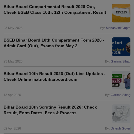
s
GSEB SSC Question Papers
Goa Board SSC Question Paper
Manipur 
CGBSE 10th Syllabus
JAC 10th Syllabus
Odisha 10th Syllabus
Kerala SS
Bihar Board Compartmental Result 2026 Out,
Check BSEB Class 10th, 12th Compartment Result
yllabus for Class 10
Syllabus for Class 11
Syllabus for Class 12
NCERT S
cholarships 2026
Digital Gujarat Scholarship 2026-27
UP Scholarship 2
 General Knowledge Olympiad
HBCSE Mathematical Olympiad
View All 
23 May 2026
By:
Manasvini Gupta
BSEB Bihar Board 10th Compartment Form 2026 -
Admit Card (Out), Exams from May 2
23 May 2026
By:
Garima Sihag
Bihar Board 10th Result 2026 (Out) Live Updates -
Check Online matricbiharboard.com
13 Apr 2026
By:
Garima Sihag
Bihar Board 10th Scrutiny Result 2026: Check
Result, Form Dates, Fees & Process
02 Apr 2026
By:
Dinesh Goyal