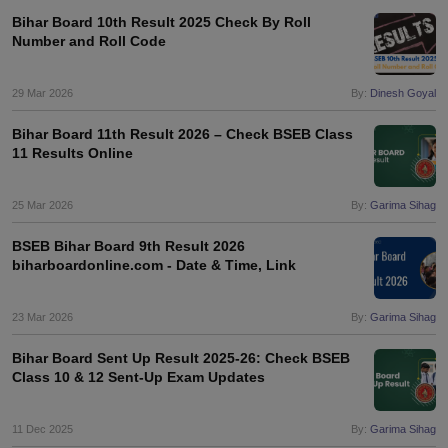
Bihar Board 10th Result 2025 Check By Roll
Number and Roll Code
29 Mar 2026
By:
Dinesh Goyal
Bihar Board 11th Result 2026 – Check BSEB Class
11 Results Online
25 Mar 2026
By:
Garima Sihag
BSEB Bihar Board 9th Result 2026
biharboardonline.com - Date & Time, Link
23 Mar 2026
By:
Garima Sihag
Bihar Board Sent Up Result 2025-26: Check BSEB
Class 10 & 12 Sent-Up Exam Updates
11 Dec 2025
By:
Garima Sihag