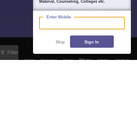
Material, Counseling, Colleges etc.
Enter Mobile
Skip
Sign In
Filter
About
Hiring
Magazine
News
हिंदी न्यूज़
Articles
Contact
Blogs
NCERT Solutions
Products & Resources
Schools