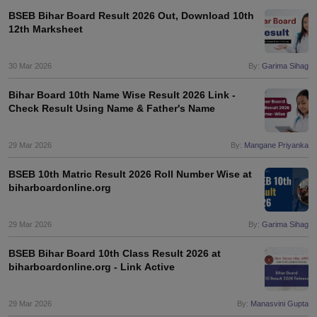
BSEB Bihar Board Result 2026 Out, Download 10th
12th Marksheet
30 Mar 2026
By:
Garima Sihag
Bihar Board 10th Name Wise Result 2026 Link -
Check Result Using Name & Father's Name
29 Mar 2026
By:
Mangane Priyanka
BSEB 10th Matric Result 2026 Roll Number Wise at
biharboardonline.org
29 Mar 2026
By:
Garima Sihag
BSEB Bihar Board 10th Class Result 2026 at
biharboardonline.org - Link Active
29 Mar 2026
By:
Manasvini Gupta