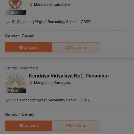
Mangalore, Karnataka
(
8
)
Sr. Secondary/Higher Secondary School
|
CBSE
Gender:
Co-ed
Enquire
Brochure
Central Government
Kendriya Vidyalaya No1
,
Panambur
Mangalore, Karnataka
(
8
)
Sr. Secondary/Higher Secondary School
|
CBSE
Gender:
Co-ed
Enquire
Brochure