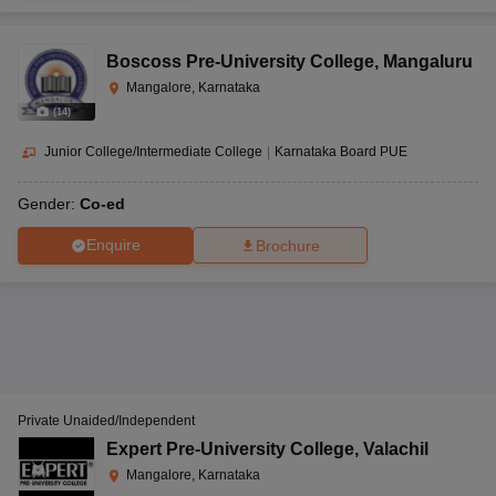
Boscoss Pre-University College
,
Mangaluru
Mangalore, Karnataka
(
14
)
Junior College/Intermediate College
|
Karnataka Board PUE
Gender:
Co-ed
Enquire
Brochure
Private Unaided/Independent
Expert Pre-University College
,
Valachil
Mangalore, Karnataka