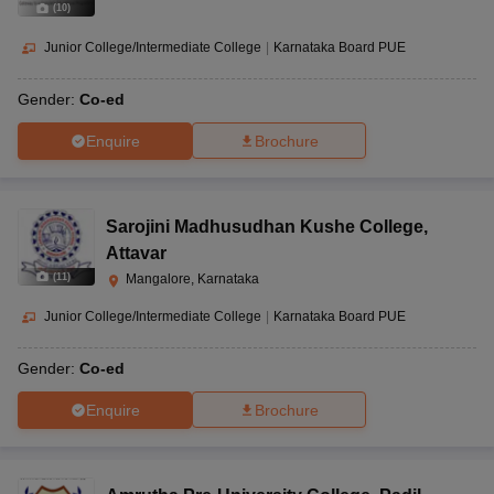
(
10
)
Junior College/Intermediate College
|
Karnataka Board PUE
Gender:
Co-ed
Enquire
Brochure
Sarojini Madhusudhan Kushe College
,
Attavar
(
11
)
Mangalore, Karnataka
Junior College/Intermediate College
|
Karnataka Board PUE
Gender:
Co-ed
Enquire
Brochure