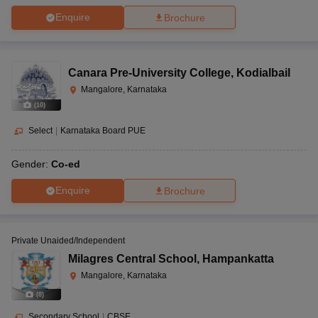
Enquire
Brochure
Canara Pre-University College
,
Kodialbail
Mangalore, Karnataka
(
10
)
Select
|
Karnataka Board PUE
Gender:
Co-ed
Enquire
Brochure
Private Unaided/Independent
Milagres Central School
,
Hampankatta
Mangalore, Karnataka
(
8
)
Secondary School
|
CBSE