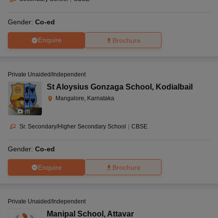
Gender:
Co-ed
Enquire
Brochure
Private Unaided/Independent
St Aloysius Gonzaga School
,
Kodialbail
Mangalore, Karnataka
(
8
)
Sr. Secondary/Higher Secondary School
|
CBSE
Gender:
Co-ed
Enquire
Brochure
Private Unaided/Independent
Manipal School
,
Attavar