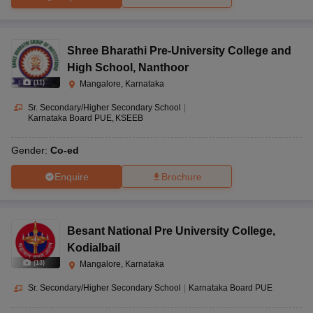
Shree Bharathi Pre-University College and
High School
,
Nanthoor
(
11
)
Mangalore, Karnataka
Sr. Secondary/Higher Secondary School
|
Karnataka Board PUE
KSEEB
Gender:
Co-ed
Enquire
Brochure
Besant National Pre University College
,
Kodialbail
(
13
)
Mangalore, Karnataka
Sr. Secondary/Higher Secondary School
|
Karnataka Board PUE