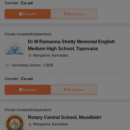
Gender:
Co-ed
Enquire
Brochure
Private Unaided/Independent
Dr M Ramanna Shetty Memorial English
Medium High School
,
Tapovana
Mangalore, Karnataka
Secondary School
|
CBSE
Gender:
Co-ed
Enquire
Brochure
Private Unaided/Independent
Rotary Central School
,
Moodbidri
Mangalore, Karnataka