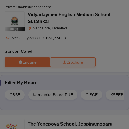
Private Unaided/Independent
Vidyadayinee English Medium School
,
Surathkal
Mangalore, Karnataka
(
1
)
Secondary School
|
CBSE
KSEEB
Gender:
Co-ed
Enquire
Brochure
Filter By
Board
CBSE
Karnataka Board PUE
CISCE
KSEEB
The Yenepoya School
,
Jeppinamogaru