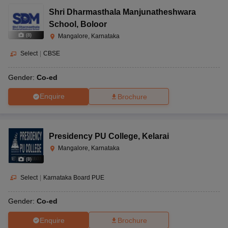
Shri Dharmasthala Manjunatheshwara
School
,
Boloor
(
8
)
Mangalore, Karnataka
Select
|
CBSE
Gender:
Co-ed
Enquire
Brochure
Presidency PU College
,
Kelarai
Mangalore, Karnataka
(
8
)
Select
|
Karnataka Board PUE
Gender:
Co-ed
Enquire
Brochure