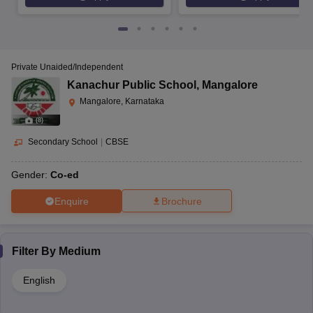
Private Unaided/Independent
Kanachur Public School
,
Mangalore
Mangalore, Karnataka
(
8
)
Secondary School
|
CBSE
Gender:
Co-ed
Enquire
Brochure
Filter By
Medium
English