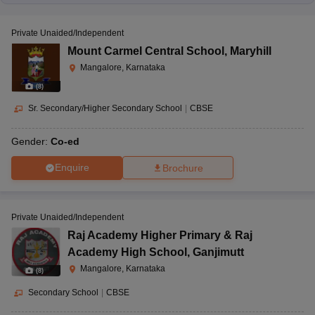
Private Unaided/Independent
Mount Carmel Central School
,
Maryhill
Mangalore, Karnataka
(
8
)
Sr. Secondary/Higher Secondary School
|
CBSE
Gender:
Co-ed
Enquire
Brochure
Private Unaided/Independent
Raj Academy Higher Primary & Raj
Academy High School
,
Ganjimutt
Mangalore, Karnataka
(
8
)
Secondary School
|
CBSE