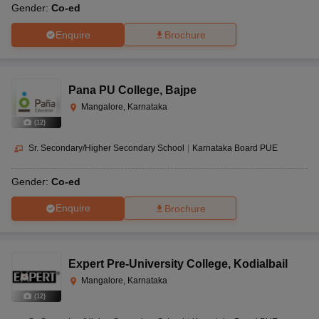
Gender:
Co-ed
Enquire
Brochure
Pana PU College
,
Bajpe
Mangalore, Karnataka
(
12
)
Sr. Secondary/Higher Secondary School
|
Karnataka Board PUE
Gender:
Co-ed
Enquire
Brochure
Expert Pre-University College
,
Kodialbail
Mangalore, Karnataka
(
12
)