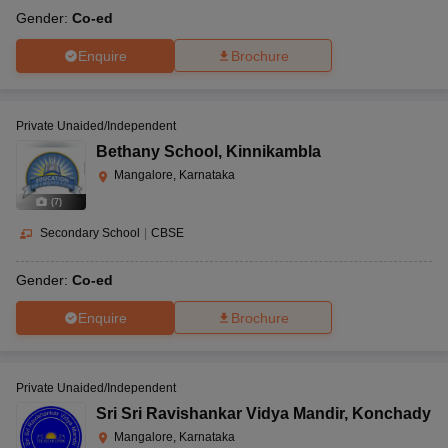
Gender:
Co-ed
Enquire
Brochure
Private Unaided/Independent
Bethany School
,
Kinnikambla
Mangalore, Karnataka
(
7
)
Secondary School
|
CBSE
Gender:
Co-ed
Enquire
Brochure
Private Unaided/Independent
Sri Sri Ravishankar Vidya Mandir
,
Konchady
Mangalore, Karnataka