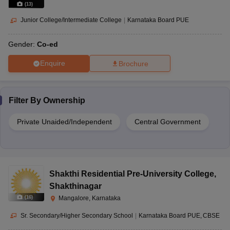
(
13
)
Junior College/Intermediate College
|
Karnataka Board PUE
Gender:
Co-ed
Enquire
Brochure
Filter By
Ownership
Private Unaided/Independent
Central Government
Shakthi Residential Pre-University College
,
Shakthinagar
(
16
)
Mangalore, Karnataka
Sr. Secondary/Higher Secondary School
|
Karnataka Board PUE
CBSE