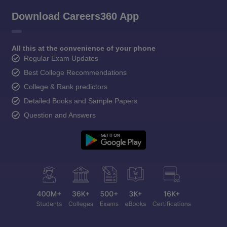
Download Careers360 App
All this at the convenience of your phone
Regular Exam Updates
Best College Recommendations
College & Rank predictors
Detailed Books and Sample Papers
Question and Answers