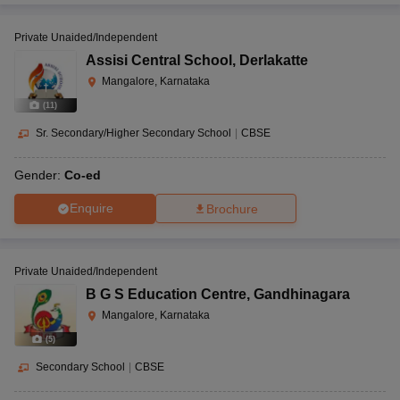
Private Unaided/Independent
Assisi Central School
,
Derlakatte
Mangalore, Karnataka
(
11
)
Sr. Secondary/Higher Secondary School
|
CBSE
Gender:
Co-ed
Enquire
Brochure
Private Unaided/Independent
B G S Education Centre
,
Gandhinagara
Mangalore, Karnataka
(
5
)
Secondary School
|
CBSE