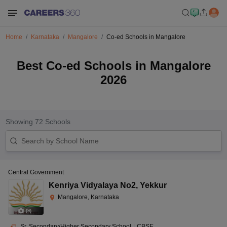
Home
Karnataka
Mangalore
Co-ed Schools in Mangalore
Best Co-ed Schools in Mangalore
2026
Showing
72
Schools
Central Government
Kenriya Vidyalaya No2
,
Yekkur
Mangalore, Karnataka
(
9
)
Sr. Secondary/Higher Secondary School
|
CBSE