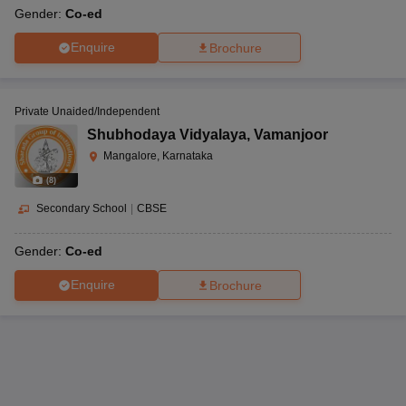
Gender:
Co-ed
Enquire
Brochure
Private Unaided/Independent
Shubhodaya Vidyalaya
,
Vamanjoor
Mangalore, Karnataka
(
8
)
Secondary School
|
CBSE
Gender:
Co-ed
Enquire
Brochure