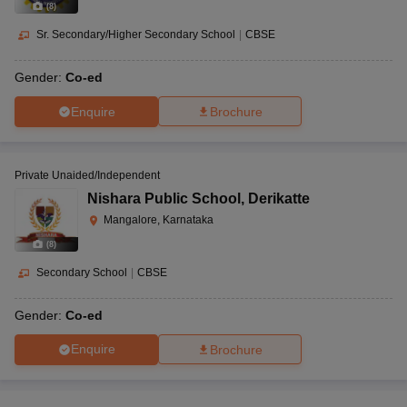
(
8
)
Sr. Secondary/Higher Secondary School
|
CBSE
Gender:
Co-ed
Enquire
Brochure
Private Unaided/Independent
Nishara Public School
,
Derikatte
Mangalore, Karnataka
(
8
)
Secondary School
|
CBSE
Gender:
Co-ed
Enquire
Brochure