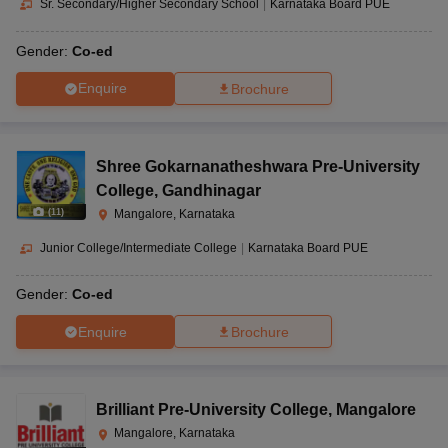
Sr. Secondary/Higher Secondary School
|
Karnataka Board PUE
Gender:
Co-ed
Enquire
Brochure
Shree Gokarnanatheshwara Pre-University
College
,
Gandhinagar
(
11
)
Mangalore, Karnataka
Junior College/Intermediate College
|
Karnataka Board PUE
Gender:
Co-ed
Enquire
Brochure
Brilliant Pre-University College
,
Mangalore
Mangalore, Karnataka