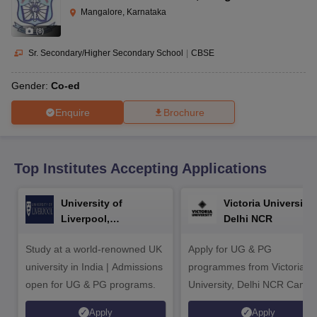
CGBSE 10th Syllabus
JAC 10th Syllabus
Odisha 10th Syllabus
Kerala SS
Mangalore, Karnataka
yllabus for Class 10
Syllabus for Class 11
Syllabus for Class 12
NCERT S
(
8
)
cholarships 2026
Digital Gujarat Scholarship 2026-27
UP Scholarship 2
 General Knowledge Olympiad
HBCSE Mathematical Olympiad
View All 
Sr. Secondary/Higher Secondary School
|
CBSE
Gender:
Co-ed
Enquire
Brochure
Top Institutes Accepting Applications
University of
Victoria University,
Liverpool,
Delhi NCR
Bengaluru Campus
Study at a world-renowned UK
Apply for UG & PG
university in India | Admissions
programmes from Victoria
open for UG & PG programs.
University, Delhi NCR Camp
Apply
Apply