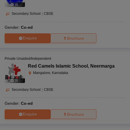
(
8
)
Secondary School
|
CBSE
Gender:
Co-ed
Enquire
Brochure
Private Unaided/Independent
Red Camels Islamic School
,
Neermarga
Mangalore, Karnataka
(
9
)
Secondary School
|
CBSE
Gender:
Co-ed
Enquire
Brochure