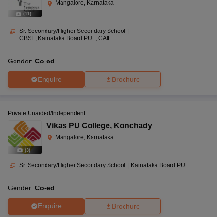
Mangalore, Karnataka
(
11
)
Sr. Secondary/Higher Secondary School
|
CBSE
Karnataka Board PUE
CAIE
Gender:
Co-ed
Enquire
Brochure
Private Unaided/Independent
Vikas PU College
,
Konchady
Mangalore, Karnataka
(
3
)
Sr. Secondary/Higher Secondary School
|
Karnataka Board PUE
Gender:
Co-ed
Enquire
Brochure