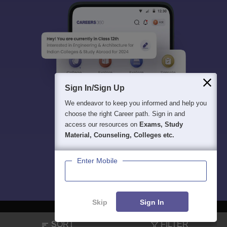
Sign In/Sign Up
We endeavor to keep you informed and help you
choose the right Career path. Sign in and
access our resources on
Exams, Study
Material, Counseling, Colleges etc.
Enter Mobile
Skip
Sign In
SORT
FILTER