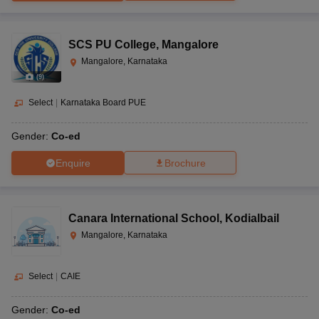
SCS PU College
,
Mangalore
Mangalore, Karnataka
(
9
)
Select
|
Karnataka Board PUE
Gender:
Co-ed
Enquire
Brochure
Canara International School
,
Kodialbail
Mangalore, Karnataka
Select
|
CAIE
Gender:
Co-ed