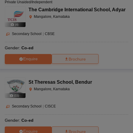
Private Unaided/Independent
The Cambridge International School
,
Adyar
Mangalore, Karnataka
(
4
)
Secondary School
|
CBSE
Gender:
Co-ed
Enquire
Brochure
St Theresas School
,
Bendur
Mangalore, Karnataka
(
11
)
Secondary School
|
CISCE
Gender:
Co-ed
Enquire
Brochure