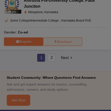
Amrutha Pre-University College
,
Padil
Junction
(
14
)
Mangalore, Karnataka
Junior College/Intermediate College
|
Karnataka Board PUE
Gender:
Co-ed
Enquire
Brochure
1
2
Next
Student Community: Where Questions Find Answers
Ask and get expert answers on exams, counselling,
admissions, careers, and study options.
Ask Now