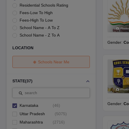
UK Board 12th Question Paper
Maharashtra HSC Question Papers
JKB
Residential Schools Rating
Maharashtra Board SSC Question Papers
JKBOSE 10th Question Pape
Fees-Low To High
CBSE 10th Syllabus
Maharashtra Board SSC Syllabus
MBOSE SSLC Syl
NCERT Notes
Notes for Class 9
Notes for Class 10
Notes for Class 11
No
Fees-High To Low
Tamil Nadu 12th Scholarships 2026-27
Azim Premji Scholarship 2026
Ma
School Name - A To Z
Photo
NSO (National Science Olympiad)
IMO (International Mathematics Oly
School Name - Z To A
Engineering
Gender:
Co
Medicine and Allied Science
LOCATION
Law
University
Animation and Design
Schools Near Me
Management and Business Administration
Hindi News
Hospitality
STATE
(
37
)
Finance
Photo
Pharmacy
search
Competition
Gender:
Co
News
Karnataka
(
46
)
Uttar Pradesh
(
5075
)
Maharashtra
(
2716
)