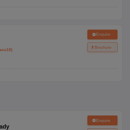
Enquire
Brochure
ass10
)
Enquire
ady