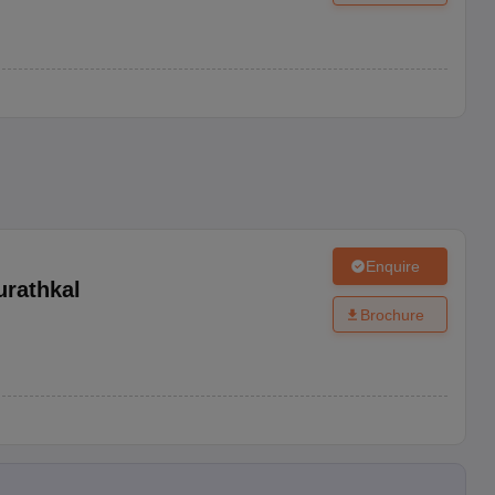
Enquire
urathkal
Brochure