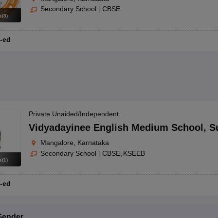
Secondary School
|
CBSE
s
(
8
)
-ed
Private Unaided/Independent
Vidyadayinee English Medium School
,
S
Mangalore, Karnataka
Secondary School
|
CBSE
KSEEB
s
(
1
)
-ed
Gender