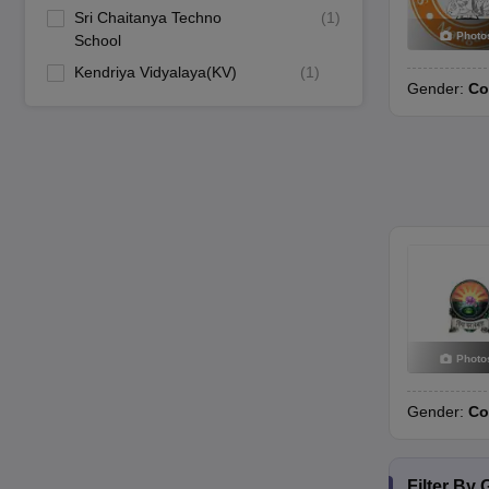
Sri Chaitanya Techno
(
1
)
Photo
School
Kendriya Vidyalaya(KV)
(
1
)
Gender:
Co
Photo
Gender:
Co
Filter By