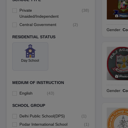
Private
(
38
)
Unaided/Independent
Photo
Central Government
(
2
)
Gender:
Co
RESIDENTIAL STATUS
Day School
Photo
MEDIUM OF INSTRUCTION
Gender:
Co
English
(
43
)
SCHOOL GROUP
Delhi Public School(DPS)
(
1
)
Podar International School
(
1
)