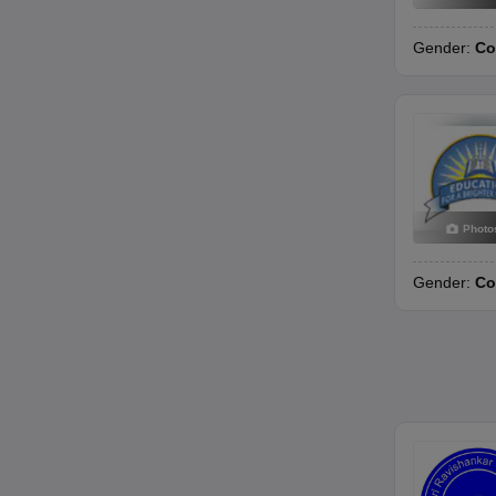
Gender:
Co
Photo
Gender:
Co