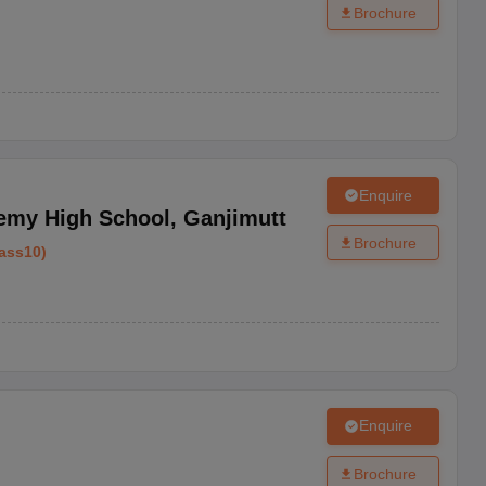
Brochure
Enquire
emy High School
,
Ganjimutt
Brochure
ass10
)
Enquire
Brochure