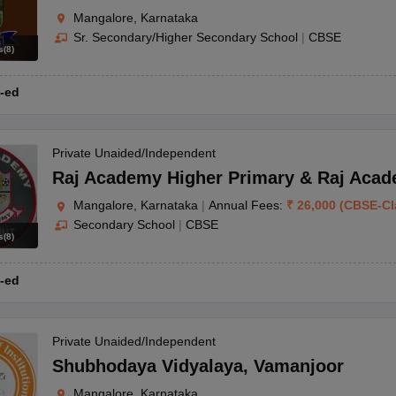
Mangalore, Karnataka
Sr. Secondary/Higher Secondary School
|
CBSE
s
(
8
)
-ed
Private Unaided/Independent
Raj Academy Higher Primary & Raj Acad
Mangalore, Karnataka
|
Annual Fees:
₹
26,000
(
CBSE
-
Cl
Secondary School
|
CBSE
s
(
8
)
-ed
Private Unaided/Independent
Shubhodaya Vidyalaya
,
Vamanjoor
Mangalore, Karnataka