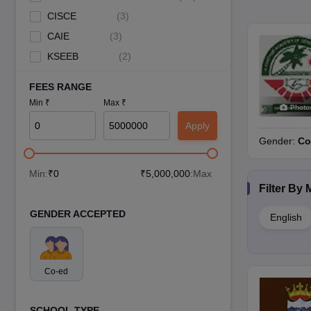
CISCE
(
3
)
CAIE
(
3
)
KSEEB
(
2
)
FEES RANGE
Min ₹
Max ₹
Photo
Apply
Gender:
Co
Min:
₹
0
₹
5,000,000
:Max
Filter By
GENDER ACCEPTED
English
Co-ed
SCHOOL TYPE