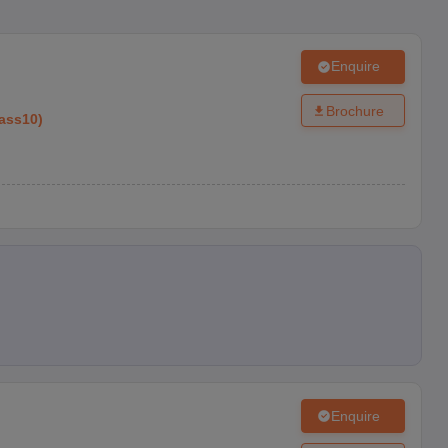
Enquire
Brochure
ass10
)
Enquire