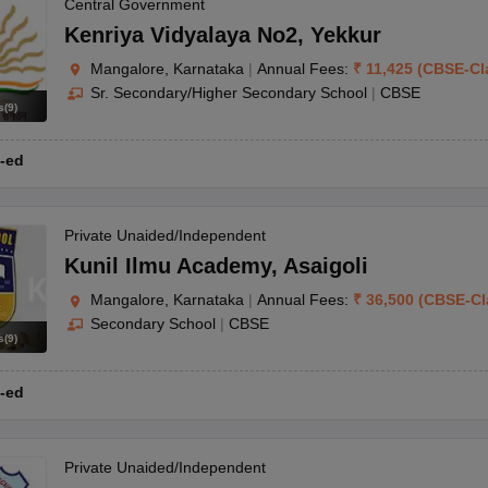
OSE 12th Question Papers
JAC 12th Question Papers
HP Board Class 1
Central Government
rs
JAC 10th Question Papers
HBSE 10th Question Papers
GSEB SSC Qu
Kenriya Vidyalaya No2
,
Yekkur
labus
GSEB SSC Syllabus
Manipur Board HSLC Syllabus
CGBSE 10th S
Mangalore, Karnataka
|
Annual Fees:
₹
11,425
(
CBSE
-
Cl
tes for Class 12
Syllabus for Class 8
Syllabus for Class 9
Syllabus for Cl
Sr. Secondary/Higher Secondary School
|
CBSE
labar Gold Girls Scholarship 2026
Karnataka Class 12 Scholarships 2
s
(
9
)
mpiad)
IEO (International English Olympiad)
International General Know
-ed
Private Unaided/Independent
Kunil Ilmu Academy
,
Asaigoli
Mangalore, Karnataka
|
Annual Fees:
₹
36,500
(
CBSE
-
Cl
Secondary School
|
CBSE
s
(
9
)
-ed
Private Unaided/Independent