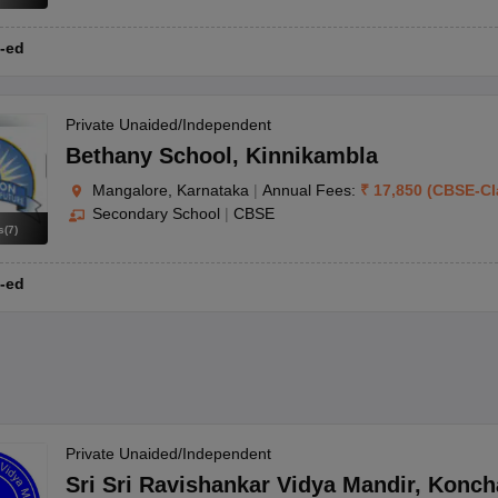
-ed
Private Unaided/Independent
Bethany School
,
Kinnikambla
Mangalore, Karnataka
|
Annual Fees:
₹
17,850
(
CBSE
-
Cl
Secondary School
|
CBSE
s
(
7
)
-ed
Private Unaided/Independent
Sri Sri Ravishankar Vidya Mandir
,
Konch