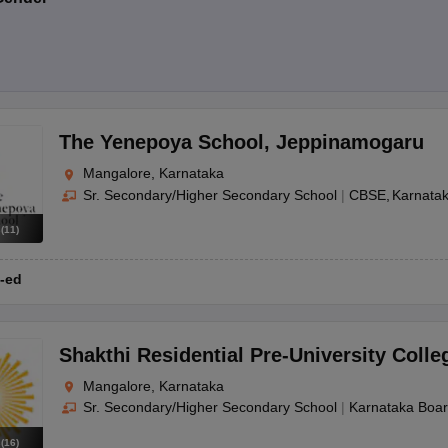
The Yenepoya School
,
Jeppinamogaru
Mangalore, Karnataka
Sr. Secondary/Higher Secondary School
|
CBSE
Karnata
s
(
11
)
-ed
Shakthi Residential Pre-University Colle
Mangalore, Karnataka
Sr. Secondary/Higher Secondary School
|
Karnataka Boa
s
(
16
)