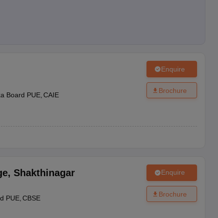
Enquire
Brochure
ka Board PUE
CAIE
ge
,
Shakthinagar
Enquire
Brochure
rd PUE
CBSE