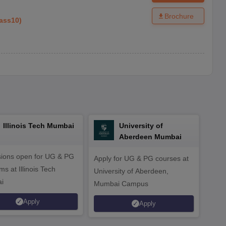
Brochure
ass10
)
Illinois Tech Mumbai
University of
Aberdeen Mumbai
ions open for UG & PG
Apply for UG & PG courses at
UG &
s at Illinois Tech
University of Aberdeen,
CS/A
i
Mumbai Campus
othe
Apply
Apply