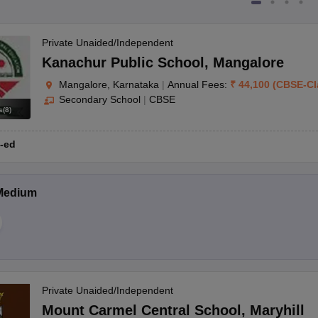
Private Unaided/Independent
Kanachur Public School
,
Mangalore
Mangalore, Karnataka
|
Annual Fees:
₹
44,100
(
CBSE
-
Cl
Secondary School
|
CBSE
s
(
8
)
-ed
Medium
Private Unaided/Independent
Mount Carmel Central School
,
Maryhill