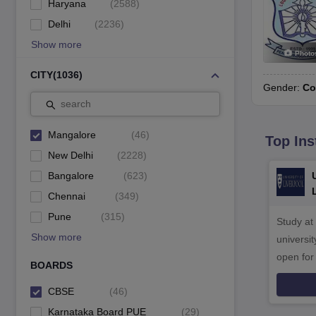
Haryana
(
2588
)
Delhi
(
2236
)
Show more
Photo
CITY
(
1036
)
Gender:
Co
search
Mangalore
(
46
)
Top Ins
New Delhi
(
2228
)
Bangalore
(
623
)
Chennai
(
349
)
Pune
(
315
)
Study at
Show more
universit
open fo
BOARDS
CBSE
(
46
)
Karnataka Board PUE
(
29
)