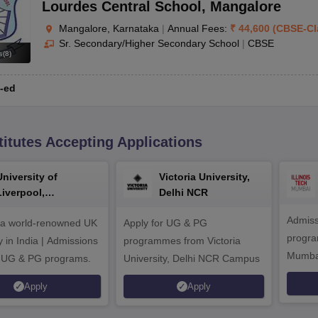
Lourdes Central School
,
Mangalore
Mangalore, Karnataka
|
Annual Fees:
₹
44,600
(
CBSE
-
Cl
Sr. Secondary/Higher Secondary School
|
CBSE
s
(
8
)
-ed
titutes Accepting Applications
University of
Victoria University,
Liverpool,
Delhi NCR
Bengaluru Campus
Admiss
 a world-renowned UK
Apply for UG & PG
program
y in India | Admissions
programmes from Victoria
Mumba
r UG & PG programs.
University, Delhi NCR Campus
Apply
Apply