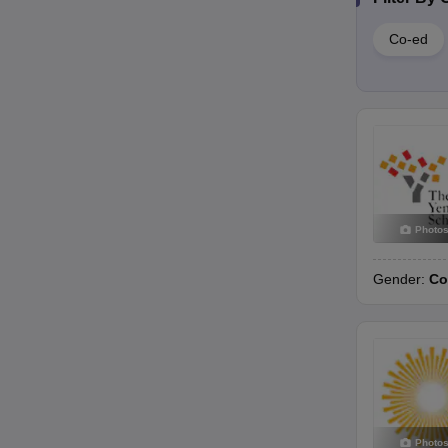
Co-ed
Photo
Gender:
Co
Photo