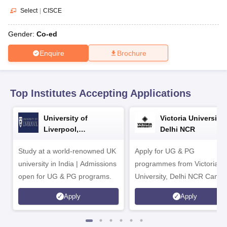
CGBSE 10th Syllabus
JAC 10th Syllabus
Odisha 10th Syllabus
Kerala SS
Select
|
CISCE
yllabus for Class 10
Syllabus for Class 11
Syllabus for Class 12
NCERT S
cholarships 2026
Digital Gujarat Scholarship 2026-27
UP Scholarship 2
Gender:
Co-ed
 General Knowledge Olympiad
HBCSE Mathematical Olympiad
View All 
Enquire
Brochure
Top Institutes Accepting Applications
University of
Victoria University,
Liverpool,
Delhi NCR
Bengaluru Campus
Study at a world-renowned UK
Apply for UG & PG
university in India | Admissions
programmes from Victoria
open for UG & PG programs.
University, Delhi NCR Camp
Apply
Apply