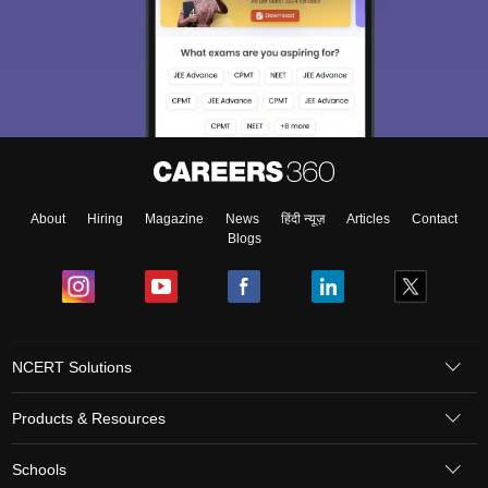
About
Hiring
Magazine
News
हिंदी न्यूज़
Articles
Contact
Blogs
NCERT Solutions
Products & Resources
Schools