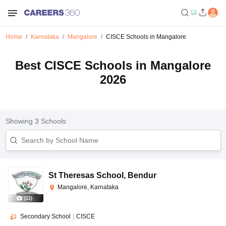
Home
Karnataka
Mangalore
CISCE Schools in Mangalore
Best CISCE Schools in Mangalore
2026
Showing
3
Schools
St Theresas School
,
Bendur
Mangalore, Karnataka
(
11
)
Secondary School
|
CISCE