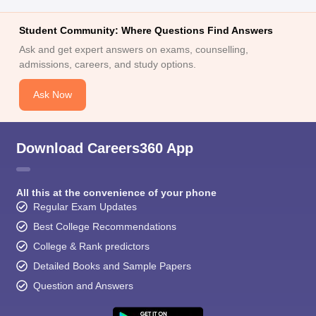
Student Community: Where Questions Find Answers
Ask and get expert answers on exams, counselling,
admissions, careers, and study options.
Ask Now
Download Careers360 App
All this at the convenience of your phone
Regular Exam Updates
Best College Recommendations
College & Rank predictors
Detailed Books and Sample Papers
Question and Answers