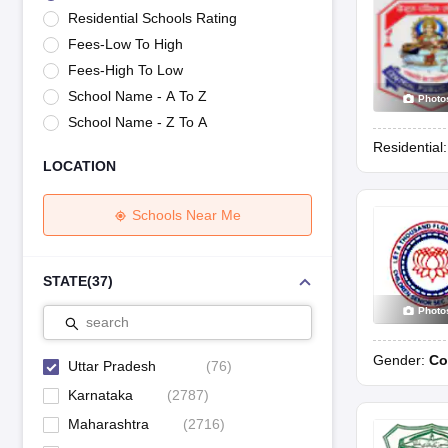
UK Board 12th Question Paper
Maharashtra HSC Question Papers
JKB
Residential Schools Rating
Maharashtra Board SSC Question Papers
JKBOSE 10th Question Pape
Fees-Low To High
CBSE 10th Syllabus
Maharashtra Board SSC Syllabus
MBOSE SSLC Syl
NCERT Notes
Notes for Class 9
Notes for Class 10
Notes for Class 11
No
Fees-High To Low
Tamil Nadu 12th Scholarships 2026-27
Azim Premji Scholarship 2026
Ma
School Name - A To Z
Photo
NSO (National Science Olympiad)
IMO (International Mathematics Oly
School Name - Z To A
Engineering
Residential
Medicine and Allied Science
LOCATION
Law
University
Animation and Design
Schools Near Me
Management and Business Administration
Hindi News
Hospitality
STATE
(
37
)
Finance
Photo
Pharmacy
search
Competition
Gender:
Co
News
Uttar Pradesh
(
76
)
Karnataka
(
2787
)
Maharashtra
(
2716
)