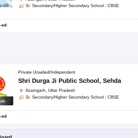
Sr. Secondary/Higher Secondary School
|
CBSE
-ed
Private Unaided/Independent
Shri Durga Ji Public School
,
Sehda
Azamgarh, Uttar Pradesh
Sr. Secondary/Higher Secondary School
|
CBSE
s
(
8
)
-ed
Board