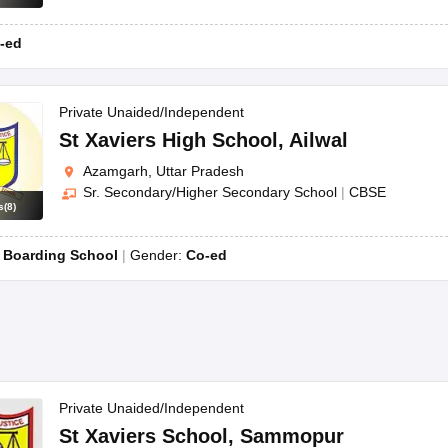
-ed
Private Unaided/Independent
St Xaviers High School
,
Ailwal
Azamgarh, Uttar Pradesh
Sr. Secondary/Higher Secondary School
|
CBSE
s
(
8
)
:
Boarding School
Gender:
Co-ed
Private Unaided/Independent
St Xaviers School
,
Sammopur