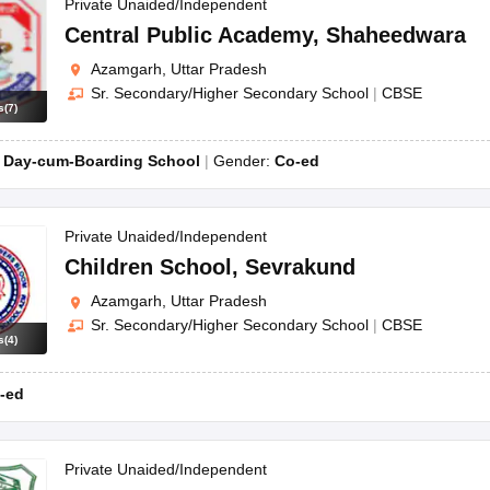
OSE 12th Question Papers
JAC 12th Question Papers
HP Board Class 1
Private Unaided/Independent
rs
JAC 10th Question Papers
HBSE 10th Question Papers
GSEB SSC Qu
Central Public Academy
,
Shaheedwara
labus
GSEB SSC Syllabus
Manipur Board HSLC Syllabus
CGBSE 10th S
Azamgarh, Uttar Pradesh
tes for Class 12
Syllabus for Class 8
Syllabus for Class 9
Syllabus for Cl
Sr. Secondary/Higher Secondary School
|
CBSE
labar Gold Girls Scholarship 2026
Karnataka Class 12 Scholarships 2
s
(
7
)
mpiad)
IEO (International English Olympiad)
International General Know
:
Day-cum-Boarding School
Gender:
Co-ed
Private Unaided/Independent
Children School
,
Sevrakund
Azamgarh, Uttar Pradesh
Sr. Secondary/Higher Secondary School
|
CBSE
s
(
4
)
-ed
Private Unaided/Independent