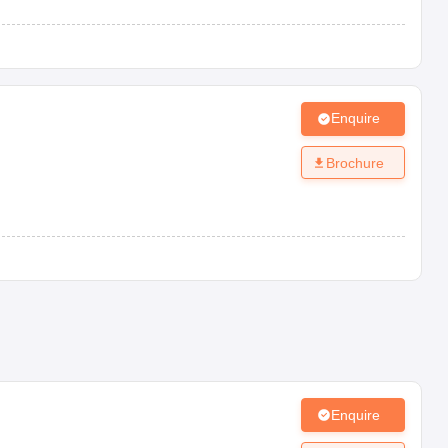
Enquire
Brochure
Enquire