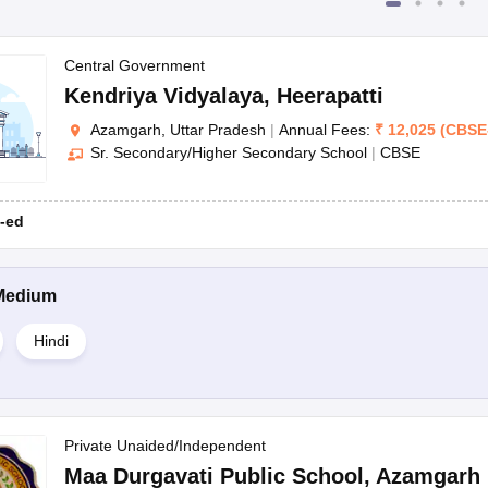
Central Government
Kendriya Vidyalaya
,
Heerapatti
Azamgarh, Uttar Pradesh
|
Annual Fees:
₹
12,025
(
CBSE
Sr. Secondary/Higher Secondary School
|
CBSE
-ed
Medium
Hindi
Private Unaided/Independent
Maa Durgavati Public School
,
Azamgarh