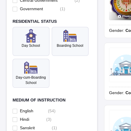
Central Government
(
2
)
Government
(
1
)
Photo
RESIDENTIAL STATUS
Gender:
Co
Day School
Boarding School
Day-cum-Boarding
School
Gender:
Co
MEDIUM OF INSTRUCTION
English
(
54
)
Hindi
(
3
)
Sanskrit
(
1
)