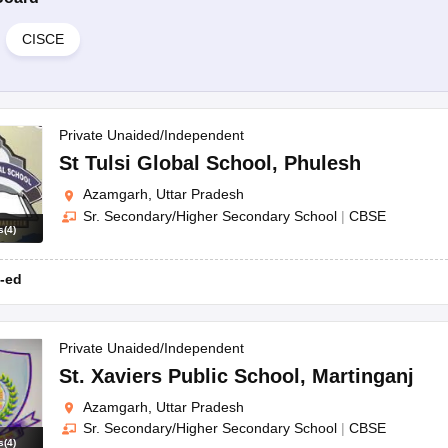
CISCE
Private Unaided/Independent
St Tulsi Global School
,
Phulesh
Azamgarh, Uttar Pradesh
Sr. Secondary/Higher Secondary School
|
CBSE
s
(
4
)
-ed
Private Unaided/Independent
St. Xaviers Public School
,
Martinganj
Azamgarh, Uttar Pradesh
Sr. Secondary/Higher Secondary School
|
CBSE
s
(
4
)