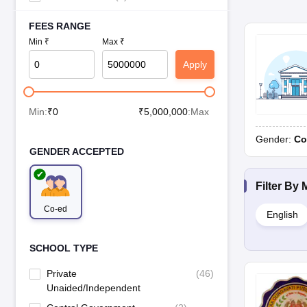
FEES RANGE
Min ₹
Max ₹
Apply
Min:
₹
0
₹
5,000,000
:Max
Gender:
Co
GENDER ACCEPTED
Filter By
Co-ed
English
SCHOOL TYPE
Private
(
46
)
Unaided/Independent