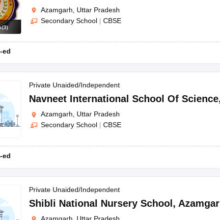
Azamgarh, Uttar Pradesh
Secondary School
|
CBSE
s
(
3
)
-ed
Private Unaided/Independent
Navneet International School Of Science
Azamgarh, Uttar Pradesh
Secondary School
|
CBSE
-ed
Private Unaided/Independent
Shibli National Nursery School
,
Azamgar
Azamgarh, Uttar Pradesh