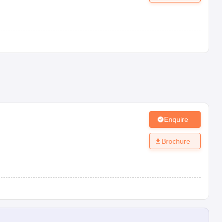
Enquire
Brochure