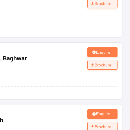
Brochure
Enquire
,
Baghwar
Brochure
Enquire
h
Brochure