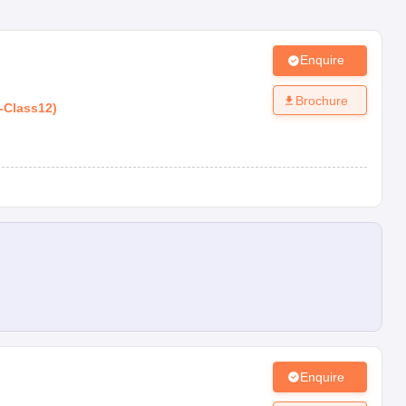
Enquire
Brochure
-
Class12
)
Enquire