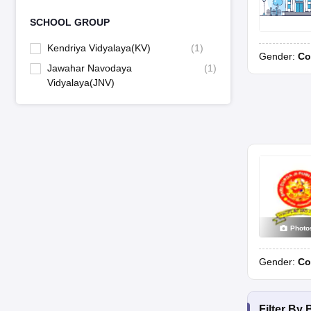
SCHOOL GROUP
Kendriya Vidyalaya(KV)
(
1
)
Gender:
Co
Jawahar Navodaya
(
1
)
Vidyalaya(JNV)
Photo
Gender:
Co
Filter By