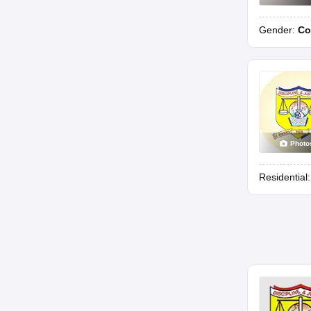
Gender:
Co
Photo
Residential