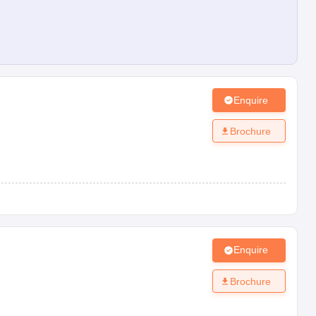
Enquire
Brochure
Enquire
Brochure