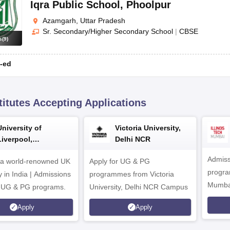
Iqra Public School
,
Phoolpur
Azamgarh, Uttar Pradesh
Sr. Secondary/Higher Secondary School
|
CBSE
s
(
9
)
-ed
titutes Accepting Applications
University of
Victoria University,
Liverpool,
Delhi NCR
Bengaluru Campus
Admiss
 a world-renowned UK
Apply for UG & PG
program
y in India | Admissions
programmes from Victoria
Mumba
r UG & PG programs.
University, Delhi NCR Campus
Apply
Apply