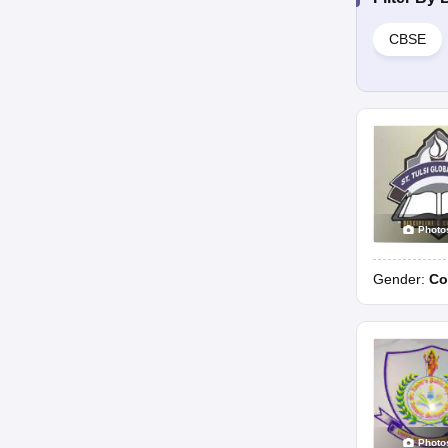
CBSE
Photo
Gender:
Co
Photo