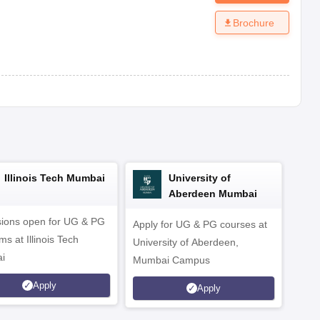
Brochure
Illinois Tech Mumbai
University of
Aberdeen Mumbai
ions open for UG & PG
Apply for UG & PG courses at
UG &
s at Illinois Tech
University of Aberdeen,
CS/A
i
Mumbai Campus
othe
Apply
Apply