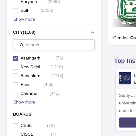
Haryana
(
2588
)
Delhi
(
2236
)
Show more
Photo
CITY
(
1188
)
Gender:
Co
search
Azamgarh
(
76
)
Top Ins
New Delhi
(
1210
)
Bangalore
(
1113
)
Pune
(
469
)
Chennai
(
441
)
Study at
Show more
universit
open fo
BOARDS
CBSE
(
72
)
CISCE
(
4
)