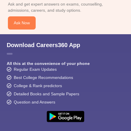
CGBSE 10th Syllabus
JAC 10th Syllabus
Odisha 10th Syllabus
Kerala SS
Ask and get expert answers on exams, counselling,
yllabus for Class 10
Syllabus for Class 11
Syllabus for Class 12
NCERT S
admissions, careers, and study options.
cholarships 2026
Digital Gujarat Scholarship 2026-27
UP Scholarship 2
 General Knowledge Olympiad
HBCSE Mathematical Olympiad
View All 
Ask Now
Download Careers360 App
All this at the convenience of your phone
Regular Exam Updates
Best College Recommendations
College & Rank predictors
Detailed Books and Sample Papers
Question and Answers