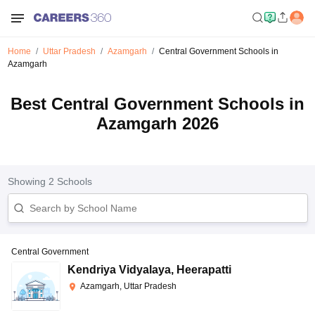
Home
Uttar Pradesh
Azamgarh
Central Government Schools in
Azamgarh
Best Central Government Schools in
Azamgarh 2026
Showing
2
Schools
Central Government
Kendriya Vidyalaya
,
Heerapatti
Azamgarh, Uttar Pradesh