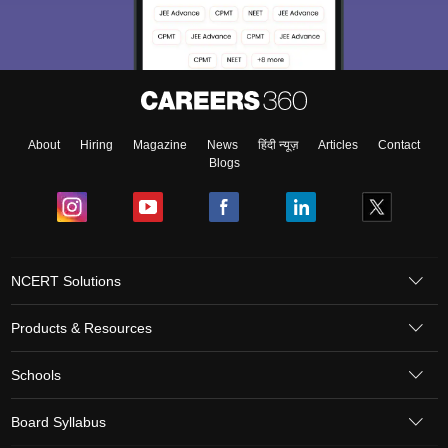
About
Hiring
Magazine
News
हिंदी न्यूज़
Articles
Contact
Blogs
NCERT Solutions
Products & Resources
Schools
Board Syllabus