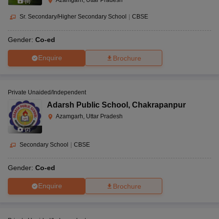
Azamgarh, Uttar Pradesh
(
8
)
Sr. Secondary/Higher Secondary School
|
CBSE
Gender:
Co-ed
Enquire
Brochure
Private Unaided/Independent
Adarsh Public School
,
Chakrapanpur
Azamgarh, Uttar Pradesh
(
2
)
Secondary School
|
CBSE
Gender:
Co-ed
Enquire
Brochure