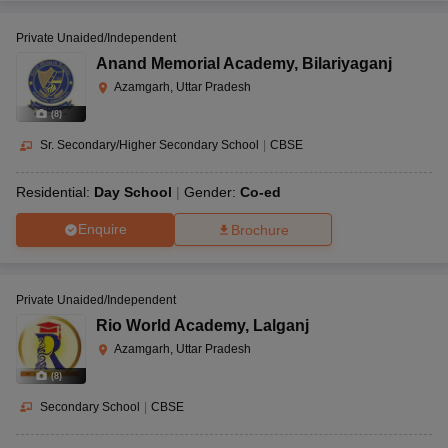
Private Unaided/Independent
Anand Memorial Academy
,
Bilariyaganj
Azamgarh, Uttar Pradesh
(
8
)
Sr. Secondary/Higher Secondary School
|
CBSE
Residential:
Day School
Gender:
Co-ed
Enquire
Brochure
Private Unaided/Independent
Rio World Academy
,
Lalganj
Azamgarh, Uttar Pradesh
(
8
)
Secondary School
|
CBSE