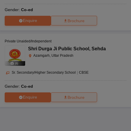
Gender:
Co-ed
Enquire
Brochure
Private Unaided/Independent
Shri Durga Ji Public School
,
Sehda
Azamgarh, Uttar Pradesh
(
8
)
Sr. Secondary/Higher Secondary School
|
CBSE
Gender:
Co-ed
Enquire
Brochure