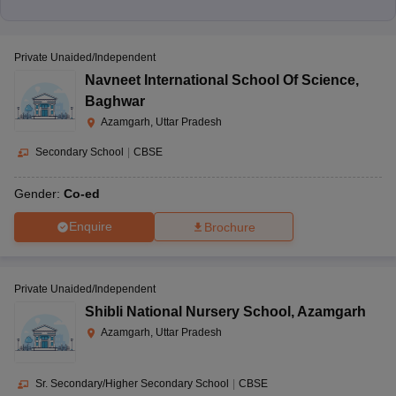
Private Unaided/Independent
Navneet International School Of Science
,
Baghwar
Azamgarh, Uttar Pradesh
Secondary School
|
CBSE
Gender:
Co-ed
Enquire
Brochure
Private Unaided/Independent
Shibli National Nursery School
,
Azamgarh
Azamgarh, Uttar Pradesh
Sr. Secondary/Higher Secondary School
|
CBSE