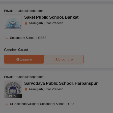
Private Unaided/Independent
Saket Public School
,
Bankat
Azamgarh, Uttar Pradesh
Secondary School
|
CBSE
Gender:
Co-ed
Enquire
Brochure
Private Unaided/Independent
Sarvodaya Public School
,
Harbanspur
Azamgarh, Uttar Pradesh
(
7
)
Sr. Secondary/Higher Secondary School
|
CBSE