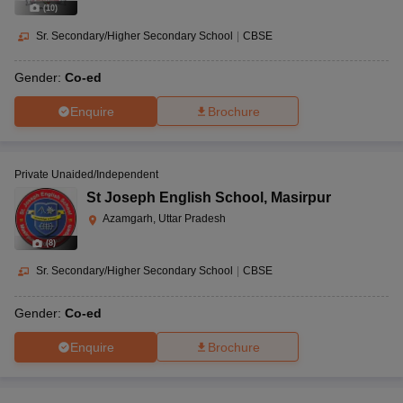
(
10
)
Sr. Secondary/Higher Secondary School
|
CBSE
Gender:
Co-ed
Enquire
Brochure
Private Unaided/Independent
St Joseph English School
,
Masirpur
Azamgarh, Uttar Pradesh
(
8
)
Sr. Secondary/Higher Secondary School
|
CBSE
Gender:
Co-ed
Enquire
Brochure