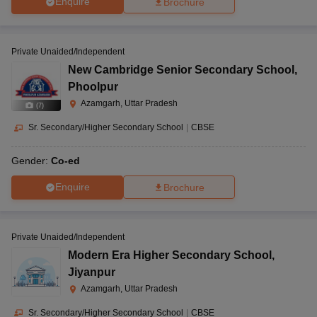
Enquire
Brochure
Private Unaided/Independent
New Cambridge Senior Secondary School
,
Phoolpur
Azamgarh, Uttar Pradesh
(
7
)
Sr. Secondary/Higher Secondary School
|
CBSE
Gender:
Co-ed
Enquire
Brochure
Private Unaided/Independent
Modern Era Higher Secondary School
,
Jiyanpur
Azamgarh, Uttar Pradesh
Sr. Secondary/Higher Secondary School
|
CBSE