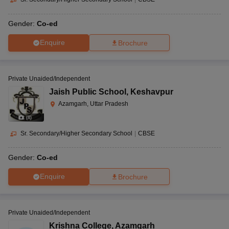
Gender:
Co-ed
Enquire
Brochure
Private Unaided/Independent
Jaish Public School
,
Keshavpur
Azamgarh, Uttar Pradesh
(
8
)
Sr. Secondary/Higher Secondary School
|
CBSE
Gender:
Co-ed
Enquire
Brochure
Private Unaided/Independent
Krishna College
,
Azamgarh