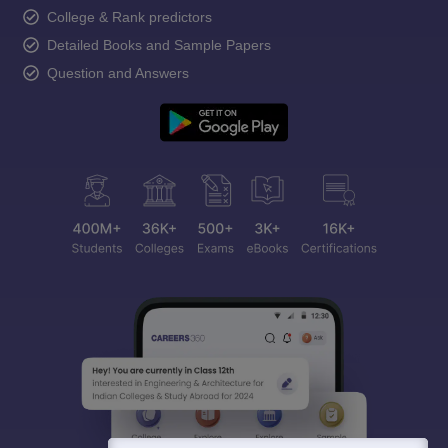
College & Rank predictors
Detailed Books and Sample Papers
Question and Answers