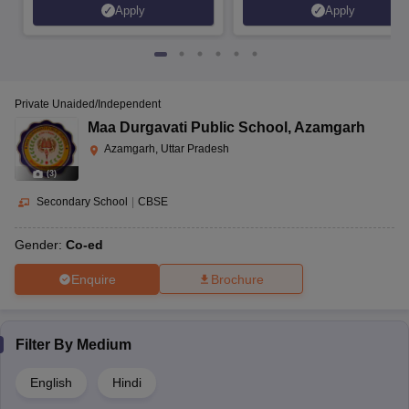
Apply
Apply
Private Unaided/Independent
Maa Durgavati Public School
,
Azamgarh
Azamgarh, Uttar Pradesh
(
3
)
Secondary School
|
CBSE
Gender:
Co-ed
Enquire
Brochure
Filter By
Medium
English
Hindi