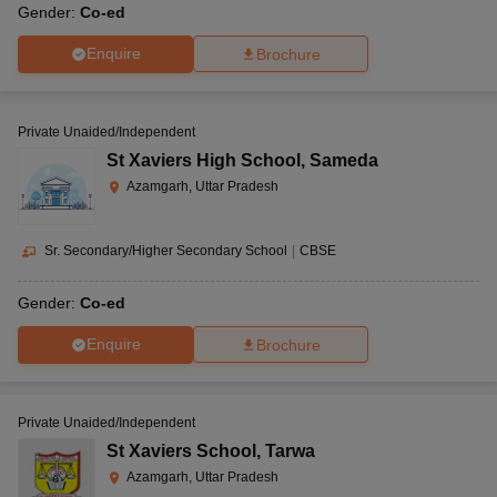
Gender:
Co-ed
Enquire
Brochure
Private Unaided/Independent
St Xaviers High School
,
Sameda
Azamgarh, Uttar Pradesh
Sr. Secondary/Higher Secondary School
|
CBSE
Gender:
Co-ed
Enquire
Brochure
Private Unaided/Independent
St Xaviers School
,
Tarwa
Azamgarh, Uttar Pradesh