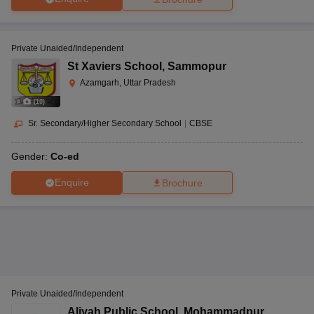
Private Unaided/Independent
St Xaviers School
,
Sammopur
Azamgarh, Uttar Pradesh
(
10
)
Sr. Secondary/Higher Secondary School
|
CBSE
Gender:
Co-ed
Enquire
Brochure
Private Unaided/Independent
Aliyah Public School
,
Mohammadpur