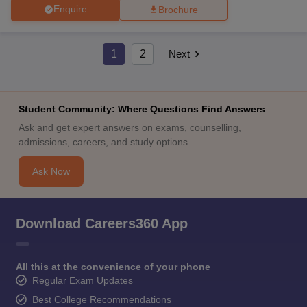
Enquire
Brochure
1
2
Next
Student Community: Where Questions Find Answers
Ask and get expert answers on exams, counselling,
admissions, careers, and study options.
Ask Now
Download Careers360 App
All this at the convenience of your phone
Regular Exam Updates
Best College Recommendations