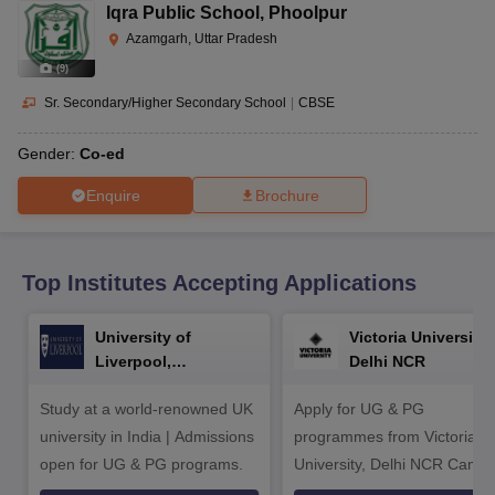
CGBSE 10th Syllabus
JAC 10th Syllabus
Odisha 10th Syllabus
Kerala SS
Iqra Public School
,
Phoolpur
yllabus for Class 10
Syllabus for Class 11
Syllabus for Class 12
NCERT S
Azamgarh, Uttar Pradesh
cholarships 2026
Digital Gujarat Scholarship 2026-27
UP Scholarship 2
(
9
)
 General Knowledge Olympiad
HBCSE Mathematical Olympiad
View All 
Sr. Secondary/Higher Secondary School
|
CBSE
Gender:
Co-ed
Enquire
Brochure
Top Institutes Accepting Applications
University of
Victoria University,
Liverpool,
Delhi NCR
Bengaluru Campus
Study at a world-renowned UK
Apply for UG & PG
university in India | Admissions
programmes from Victoria
open for UG & PG programs.
University, Delhi NCR Camp