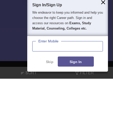
Sign In/Sign Up
We endeavor to keep you informed and help you
choose the right Career path. Sign in and
access our resources on
Exams, Study
Material, Counseling, Colleges etc.
Enter Mobile
Skip
Sign In
SORT
FILTER
About
Hiring
Magazine
News
हिंदी न्यूज़
Articles
Contact
Blogs