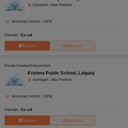
Azamgarh, Uttar Pradesh
Secondary School
|
CBSE
Gender:
Co-ed
Enquire
Brochure
Private Unaided/Independent
Krishna Public School
,
Lalganj
Azamgarh, Uttar Pradesh
Secondary School
|
CBSE
Gender:
Co-ed
Enquire
Brochure