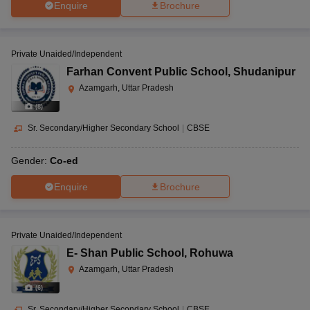
Enquire
Brochure
Private Unaided/Independent
Farhan Convent Public School
,
Shudanipur
Azamgarh, Uttar Pradesh
(
8
)
Sr. Secondary/Higher Secondary School
|
CBSE
Gender:
Co-ed
Enquire
Brochure
Private Unaided/Independent
E- Shan Public School
,
Rohuwa
Azamgarh, Uttar Pradesh
(
6
)
Sr. Secondary/Higher Secondary School
|
CBSE