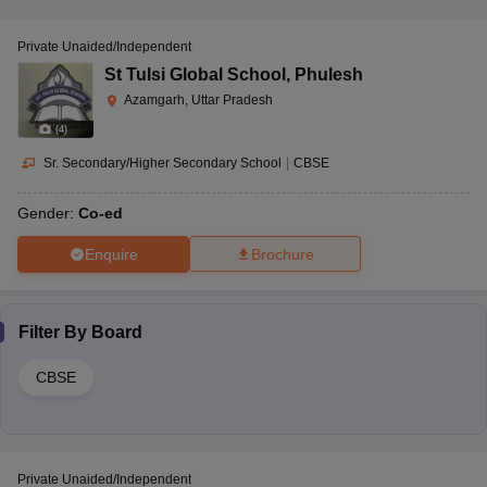
Private Unaided/Independent
St Tulsi Global School
,
Phulesh
Azamgarh, Uttar Pradesh
(
4
)
Sr. Secondary/Higher Secondary School
|
CBSE
Gender:
Co-ed
Enquire
Brochure
Filter By
Board
CBSE
Private Unaided/Independent