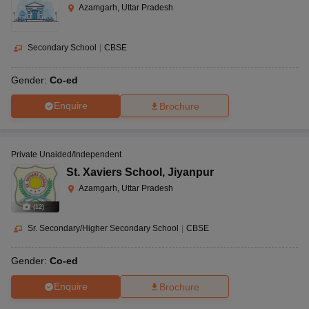
Azamgarh, Uttar Pradesh
Secondary School
|
CBSE
Gender:
Co-ed
Enquire
Brochure
Private Unaided/Independent
St. Xaviers School
,
Jiyanpur
Azamgarh, Uttar Pradesh
(
12
)
Sr. Secondary/Higher Secondary School
|
CBSE
Gender:
Co-ed
Enquire
Brochure