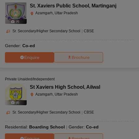
St. Xaviers Public School
,
Martinganj
Azamgarh, Uttar Pradesh
(
4
)
Sr. Secondary/Higher Secondary School
|
CBSE
Gender:
Co-ed
Enquire
Brochure
Private Unaided/Independent
St Xaviers High School
,
Ailwal
Azamgarh, Uttar Pradesh
(
8
)
Sr. Secondary/Higher Secondary School
|
CBSE
Residential:
Boarding School
Gender:
Co-ed
Enquire
Brochure