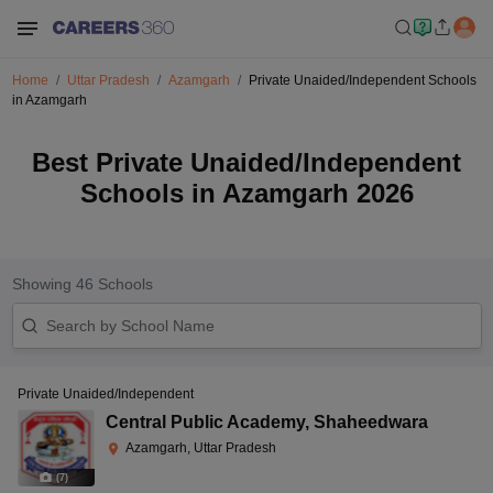
Home
Uttar Pradesh
Azamgarh
Private Unaided/Independent Schools
in Azamgarh
Best Private Unaided/Independent
Schools in Azamgarh 2026
Showing
46
Schools
Private Unaided/Independent
Central Public Academy
,
Shaheedwara
Azamgarh, Uttar Pradesh
(
7
)