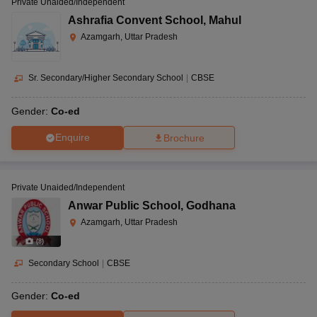
Private Unaided/Independent
Ashrafia Convent School
,
Mahul
Azamgarh, Uttar Pradesh
Sr. Secondary/Higher Secondary School
|
CBSE
Gender:
Co-ed
Enquire
Brochure
Private Unaided/Independent
Anwar Public School
,
Godhana
Azamgarh, Uttar Pradesh
(
8
)
Secondary School
|
CBSE
Gender:
Co-ed