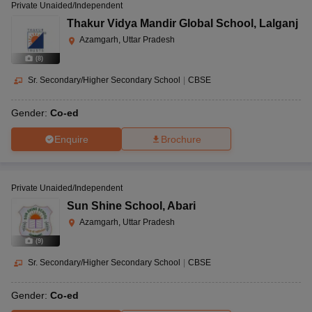
Private Unaided/Independent
Thakur Vidya Mandir Global School
,
Lalganj
Azamgarh, Uttar Pradesh
(
8
)
Sr. Secondary/Higher Secondary School
|
CBSE
Gender:
Co-ed
Enquire
Brochure
Private Unaided/Independent
Sun Shine School
,
Abari
Azamgarh, Uttar Pradesh
(
9
)
Sr. Secondary/Higher Secondary School
|
CBSE
Gender:
Co-ed