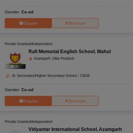
Gender:
Co-ed
Enquire
Brochure
Private Unaided/Independent
Rafi Memorial English School
,
Mahul
Azamgarh, Uttar Pradesh
(
5
)
Sr. Secondary/Higher Secondary School
|
CBSE
Gender:
Co-ed
Enquire
Brochure
Private Unaided/Independent
Vidyantar International School
,
Azamgarh