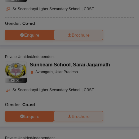
Sr. Secondary/Higher Secondary School
|
CBSE
Gender:
Co-ed
Enquire
Brochure
Private Unaided/Independent
Sunbeam School
,
Sarai Jagarnath
Azamgarh, Uttar Pradesh
(
7
)
Sr. Secondary/Higher Secondary School
|
CBSE
Gender:
Co-ed
Enquire
Brochure
Private Unaided/Independent