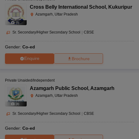
Cross Belly International School
,
Kukuripur
Azamgarh, Uttar Pradesh
(
5
)
Sr. Secondary/Higher Secondary School
|
CBSE
Gender:
Co-ed
Enquire
Brochure
Private Unaided/Independent
Azamgarh Public School
,
Azamgarh
Azamgarh, Uttar Pradesh
(
8
)
Sr. Secondary/Higher Secondary School
|
CBSE
Gender:
Co-ed