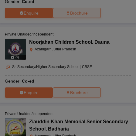
Gender:
Co-ed
Enquire
Brochure
Private Unaided/Independent
Noorjahan Children School
,
Dauna
Azamgarh, Uttar Pradesh
(
5
)
Sr. Secondary/Higher Secondary School
|
CBSE
Gender:
Co-ed
Enquire
Brochure
Private Unaided/Independent
Ziauddin Khan Memorial Senior Secondary
School
,
Badharia