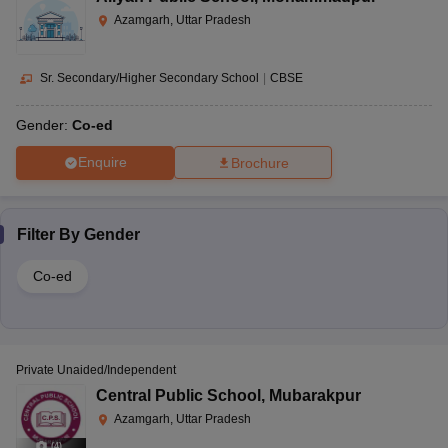
Azamgarh, Uttar Pradesh
Sr. Secondary/Higher Secondary School
|
CBSE
Gender:
Co-ed
Enquire
Brochure
Filter By
Gender
Co-ed
Private Unaided/Independent
Central Public School
,
Mubarakpur
Azamgarh, Uttar Pradesh
(
4
)