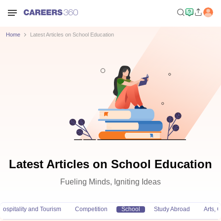
Home
Latest Articles on School Education
Latest Articles on School Education
Fueling Minds, Igniting Ideas
Hospitality and Tourism
Competition
School
Study Abroad
Arts,