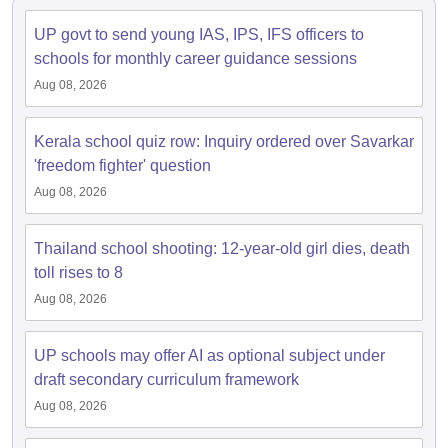
s
GSEB SSC Question Papers
Goa Board SSC Question Paper
Manipur 
CGBSE 10th Syllabus
JAC 10th Syllabus
Odisha 10th Syllabus
Kerala SS
UP govt to send young IAS, IPS, IFS officers to
yllabus for Class 10
Syllabus for Class 11
Syllabus for Class 12
NCERT S
schools for monthly career guidance sessions
cholarships 2026
Digital Gujarat Scholarship 2026-27
UP Scholarship 2
 General Knowledge Olympiad
HBCSE Mathematical Olympiad
View All 
Aug 08, 2026
Kerala school quiz row: Inquiry ordered over Savarkar
'freedom fighter' question
Aug 08, 2026
Thailand school shooting: 12-year-old girl dies, death
toll rises to 8
Aug 08, 2026
UP schools may offer AI as optional subject under
draft secondary curriculum framework
Aug 08, 2026