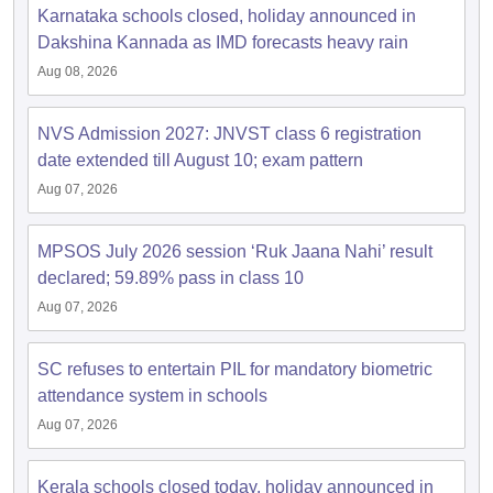
Karnataka schools closed, holiday announced in
Dakshina Kannada as IMD forecasts heavy rain
Aug 08, 2026
NVS Admission 2027: JNVST class 6 registration
date extended till August 10; exam pattern
Aug 07, 2026
MPSOS July 2026 session ‘Ruk Jaana Nahi’ result
declared; 59.89% pass in class 10
Aug 07, 2026
SC refuses to entertain PIL for mandatory biometric
attendance system in schools
Aug 07, 2026
Kerala schools closed today, holiday announced in