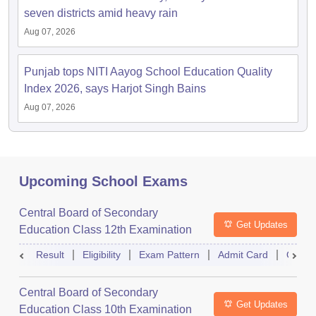
seven districts amid heavy rain
Aug 07, 2026
Punjab tops NITI Aayog School Education Quality
Index 2026, says Harjot Singh Bains
Aug 07, 2026
Upcoming School Exams
Central Board of Secondary
Get Updates
Education Class 12th Examination
Result
Eligibility
Exam Pattern
Admit Card
Quest
Central Board of Secondary
Get Updates
Education Class 10th Examination