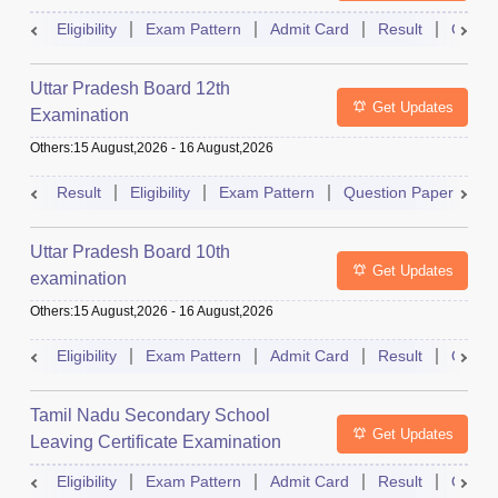
Eligibility
Exam Pattern
Admit Card
Result
Quest
Uttar Pradesh Board 12th
Get Updates
Examination
Others
:
15 August,2026
-
16 August,2026
Result
Eligibility
Exam Pattern
Question Paper
D
Uttar Pradesh Board 10th
Get Updates
examination
Others
:
15 August,2026
-
16 August,2026
Eligibility
Exam Pattern
Admit Card
Result
Quest
Tamil Nadu Secondary School
Get Updates
Leaving Certificate Examination
Eligibility
Exam Pattern
Admit Card
Result
Quest