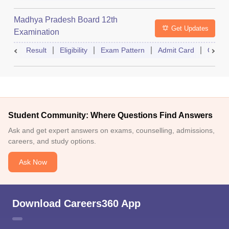
Madhya Pradesh Board 12th
Get Updates
Examination
Result
Eligibility
Exam Pattern
Admit Card
Quest
Student Community: Where Questions Find Answers
Ask and get expert answers on exams, counselling, admissions,
careers, and study options.
Ask Now
Download Careers360 App