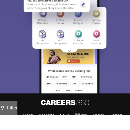
Filter
About
Hiring
Magazine
News
हिंदी न्यूज़
Articles
Contact
Blogs