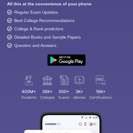
All this at the convenience of your phone
Regular Exam Updates
Best College Recommendations
College & Rank predictors
Detailed Books and Sample Papers
Question and Answers