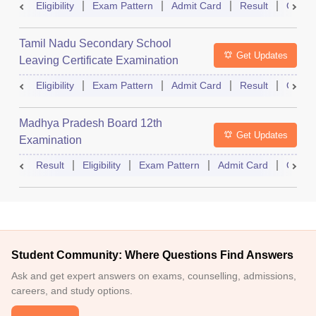
Eligibility
Exam Pattern
Admit Card
Result
Quest
Tamil Nadu Secondary School
Get Updates
Leaving Certificate Examination
Eligibility
Exam Pattern
Admit Card
Result
Quest
Madhya Pradesh Board 12th
Get Updates
Examination
Result
Eligibility
Exam Pattern
Admit Card
Quest
Student Community: Where Questions Find Answers
Ask and get expert answers on exams, counselling, admissions,
careers, and study options.