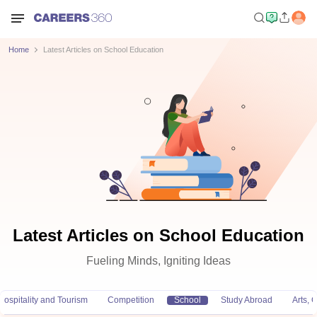
Home
Latest Articles on School Education
Latest Articles on School Education
Fueling Minds, Igniting Ideas
Hospitality and Tourism
Competition
School
Study Abroad
Arts,