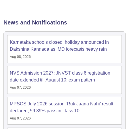
News and Notifications
Karnataka schools closed, holiday announced in
Dakshina Kannada as IMD forecasts heavy rain
Aug 08, 2026
NVS Admission 2027: JNVST class 6 registration
date extended till August 10; exam pattern
Aug 07, 2026
MPSOS July 2026 session ‘Ruk Jaana Nahi’ result
declared; 59.89% pass in class 10
Aug 07, 2026