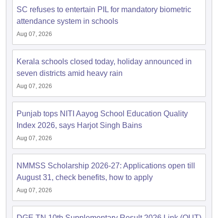
SC refuses to entertain PIL for mandatory biometric
attendance system in schools
Aug 07, 2026
Kerala schools closed today, holiday announced in
seven districts amid heavy rain
Aug 07, 2026
Punjab tops NITI Aayog School Education Quality
Index 2026, says Harjot Singh Bains
Aug 07, 2026
NMMSS Scholarship 2026-27: Applications open till
August 31, check benefits, how to apply
Aug 07, 2026
DGE TN 10th Supplementary Result 2026 Link (OUT)