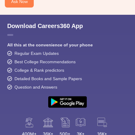
Ask Now
Download Careers360 App
All this at the convenience of your phone
Regular Exam Updates
Best College Recommendations
College & Rank predictors
Detailed Books and Sample Papers
Question and Answers