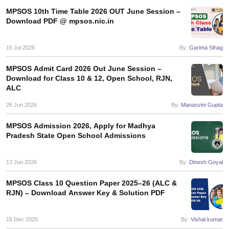
s
GSEB SSC Question Papers
Goa Board SSC Question Paper
Manipur 
CGBSE 10th Syllabus
JAC 10th Syllabus
Odisha 10th Syllabus
Kerala SS
MPSOS 10th Time Table 2026 OUT June Session –
Download PDF @ mpsos.nic.in
yllabus for Class 10
Syllabus for Class 11
Syllabus for Class 12
NCERT S
cholarships 2026
Digital Gujarat Scholarship 2026-27
UP Scholarship 2
 General Knowledge Olympiad
HBCSE Mathematical Olympiad
View All 
15 Jul 2026
By:
Garima Sihag
MPSOS Admit Card 2026 Out June Session –
Download for Class 10 & 12, Open School, RJN,
ALC
26 Jun 2026
By:
Manasvini Gupta
MPSOS Admission 2026, Apply for Madhya
Pradesh State Open School Admissions
13 Jun 2026
By:
Dinesh Goyal
MPSOS Class 10 Question Paper 2025–26 (ALC &
RJN) – Download Answer Key & Solution PDF
16 Dec 2025
By:
Vishal kumar