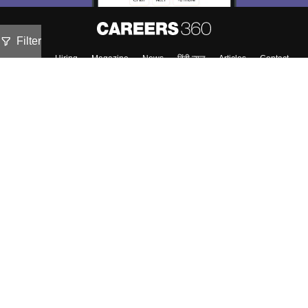
Filter
About
Hiring
Magazine
News
हिंदी न्यूज़
Articles
Contact
Blogs
NCERT Solutions
Products & Resources
Schools
Board Syllabus
Sitemap
Terms & Conditions
Privacy Policy
Grievance Redressal