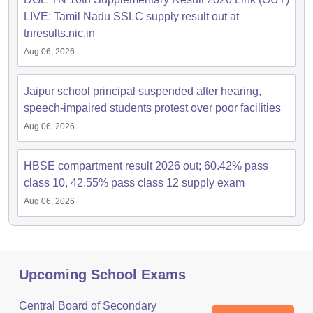
LIVE: Tamil Nadu SSLC supply result out at
tnresults.nic.in
Aug 06, 2026
Jaipur school principal suspended after hearing,
speech-impaired students protest over poor facilities
Aug 06, 2026
HBSE compartment result 2026 out; 60.42% pass
class 10, 42.55% pass class 12 supply exam
Aug 06, 2026
Upcoming School Exams
Central Board of Secondary