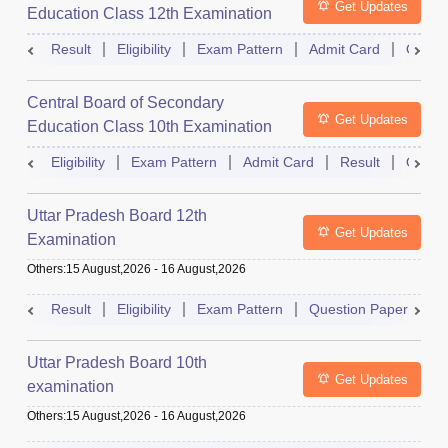
Get Updates
Education Class 12th Examination
Result
Eligibility
Exam Pattern
Admit Card
Quest
Central Board of Secondary
Get Updates
Education Class 10th Examination
Eligibility
Exam Pattern
Admit Card
Result
Quest
Uttar Pradesh Board 12th
Get Updates
Examination
Others
:
15 August,2026
-
16 August,2026
Result
Eligibility
Exam Pattern
Question Paper
D
Uttar Pradesh Board 10th
Get Updates
examination
Others
:
15 August,2026
-
16 August,2026