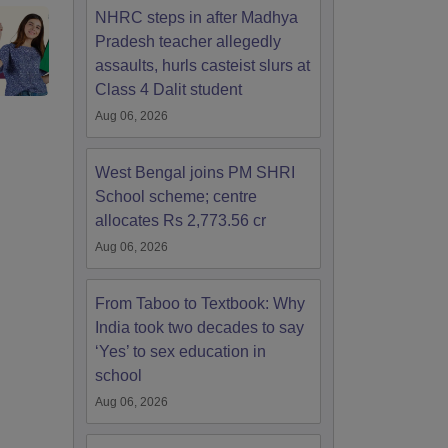
NHRC steps in after Madhya
Pradesh teacher allegedly
assaults, hurls casteist slurs at
Class 4 Dalit student
Aug 06, 2026
West Bengal joins PM SHRI
School scheme; centre
allocates Rs 2,773.56 cr
Aug 06, 2026
From Taboo to Textbook: Why
India took two decades to say
‘Yes’ to sex education in
school
Aug 06, 2026