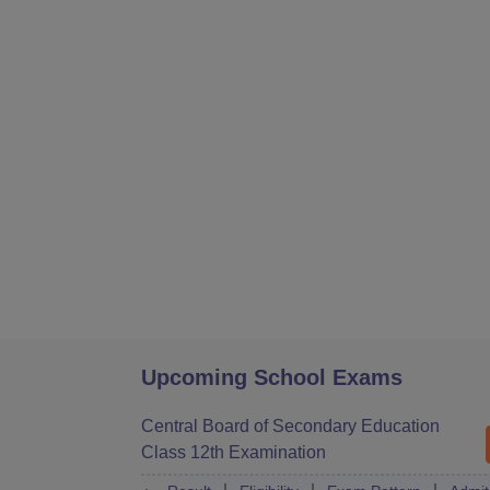
Upcoming School Exams
Central Board of Secondary Education
Class 12th Examination