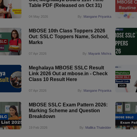
Table PDF (Released on Oct 31)
04 May 2026
By:
Mangane Priyanka
MBOSE 10th Class Toppers 2026
Out: SSLC Toppers Name, School,
Marks
07 Apr 2026
By:
Mayank Mishra
Meghalaya MBOSE SSLC Result
Link 2026 Out at mbose.in - Check
Class 10 Result Here
07 Apr 2026
By:
Mangane Priyanka
MBOSE SSLC Exam Pattern 2026:
Marking Scheme and Question
Breakdown
19 Feb 2026
By:
Mallika Thaledder