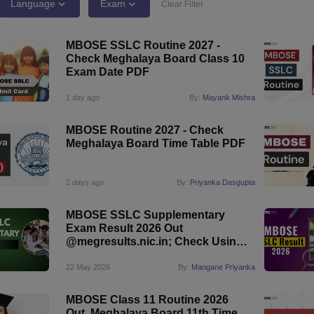
OSE 12th Question Papers
JAC 12th Question Papers
HP Board Class 1
Language
Exam
Clear Filter
rs
JAC 10th Question Papers
HBSE 10th Question Papers
GSEB SSC Qu
labus
GSEB SSC Syllabus
Manipur Board HSLC Syllabus
CGBSE 10th S
MBOSE SSLC Routine 2027 -
tes for Class 12
Syllabus for Class 8
Syllabus for Class 9
Syllabus for Cl
Check Meghalaya Board Class 10
labar Gold Girls Scholarship 2026
Karnataka Class 12 Scholarships 2
Exam Date PDF
mpiad)
IEO (International English Olympiad)
International General Know
1 day ago
By:
Mayank Mishra
MBOSE Routine 2027 - Check
Meghalaya Board Time Table PDF
2 days ago
By:
Priyanka Dasgupta
MBOSE SSLC Supplementary
Exam Result 2026 Out
@megresults.nic.in; Check Using
Roll Number
22 May 2026
By:
Mangane Priyanka
MBOSE Class 11 Routine 2026
Out, Meghalaya Board 11th Time