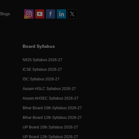
Blogs
Board Syllabus
NIOS Syllabus 2026-27
ICSE Syllabus 2026-27
ISC Syllabus 2026-27
Assam HSLC Syllabus 2026-27
Assam AHSEC Syllabus 2026-27
Bihar Board 10th Syllabus 2026-27
Bihar Board 12th Syllabus 2026-27
UP Board 10th Syllabus 2026-27
UP Board 12th Syllabus 2026-27