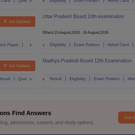
 Card
Question Paper
Eligibility
Answer Key
Exam Pattern
Dates
Syllabus
Admit Card
FA
Uttar Pradesh Board 10th examination
Get Updates
Others
:
15 August,2026
-
16 August,2026
ion Paper
Dates
Syllabus
Eligibility
FAQs
Exam Pattern
Admit Card
Madhya Pradesh Board 12th Examination
Get Updates
Result
Question Paper
Result
Dates
Eligibility
Syllabus
Exam Pattern
FAQs
Adm
ons Find Answers
Ask 
ng, admissions, careers, and study options.