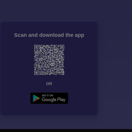
Scan and download the app
OR