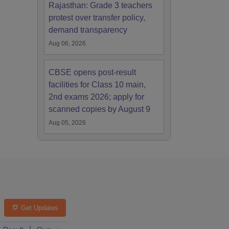
Rajasthan: Grade 3 teachers
protest over transfer policy,
demand transparency
Aug 06, 2026
CBSE opens post-result
facilities for Class 10 main,
2nd exams 2026; apply for
scanned copies by August 9
Aug 05, 2026
Get Updates