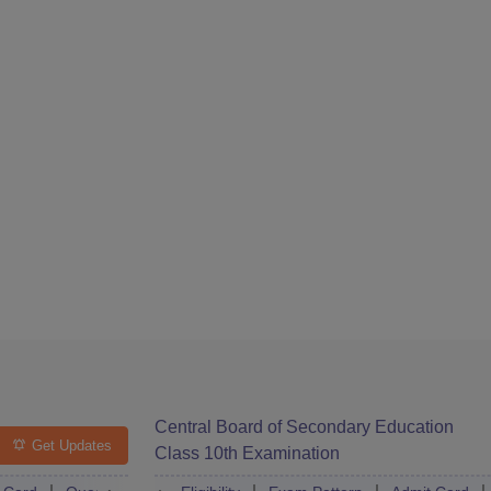
Central Board of Secondary Education
Get Updates
Class 10th Examination