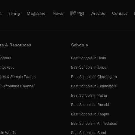
t
Hiring
Magazine
News
हिंदी न्यूज़
Articles
Contact
ts & Resources
Schools
ockout
Best Schools in Delhi
Knockout
Best Schools in Jaipur
ooks & Sample Papers
Best Schools in Chandigarh
360 Youtube Channel
Best Schools in Coimbatore
Best Schools in Patna
Best Schools in Ranchi
Best Schools in Kanpur
Best Schools in Ahmedabad
 in Words
Best Schools in Surat