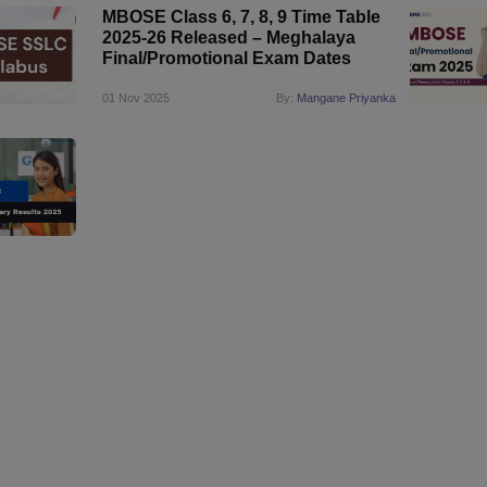
MBOSE Class 6, 7, 8, 9 Time Table
2025-26 Released – Meghalaya
Final/Promotional Exam Dates
01 Nov 2025
By:
Mangane Priyanka