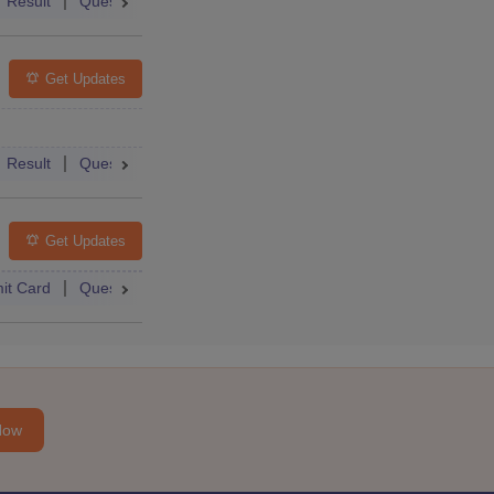
Qs
Result
Question Paper
Answer Key
Dates
Syllabus
Get Updates
Result
Question Paper
Dates
Syllabus
FAQs
Get Updates
it Card
Question Paper
Dates
Syllabus
FAQs
Now