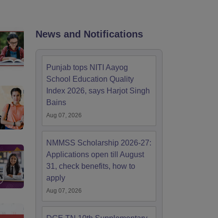
2 Question Papers
HBSE 12th Question Papers
GSEB HSC Question Pa
estion Papers
Goa Board SSC Question Paper
Manipur Board HSLC Qu
yllabus
JAC 10th Syllabus
Odisha 10th Syllabus
Kerala SSLC Syllabus
Ta
ass 10
Syllabus for Class 11
Syllabus for Class 12
NCERT Syllabus
Class 
News and Notifications
026
Digital Gujarat Scholarship 2026-27
UP Scholarship 2026-27
NMMS
N
ledge Olympiad
HBCSE Mathematical Olympiad
View All Olympiad Exams
Punjab tops NITI Aayog
School Education Quality
Index 2026, says Harjot Singh
Bains
Aug 07, 2026
NMMSS Scholarship 2026-27:
Applications open till August
31, check benefits, how to
apply
Aug 07, 2026