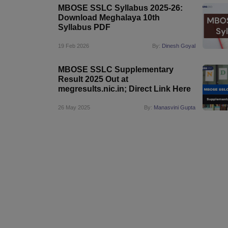
MBOSE SSLC Syllabus 2025-26:
Download Meghalaya 10th
Syllabus PDF
19 Feb 2026
By:
Dinesh Goyal
MBOSE SSLC Supplementary
Result 2025 Out at
megresults.nic.in; Direct Link Here
26 May 2025
By:
Manasvini Gupta