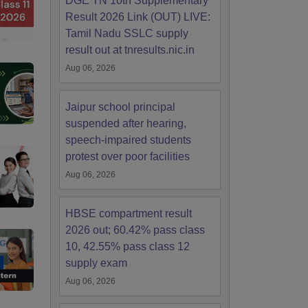
DGE TN 10th Supplementary
Result 2026 Link (OUT) LIVE:
Tamil Nadu SSLC supply
result out at tnresults.nic.in
Aug 06, 2026
Jaipur school principal
suspended after hearing,
speech-impaired students
protest over poor facilities
Aug 06, 2026
HBSE compartment result
2026 out; 60.42% pass class
10, 42.55% pass class 12
supply exam
Aug 06, 2026