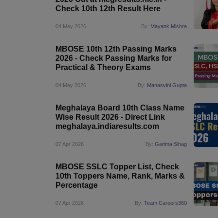
Check 10th 12th Result Here
04 May 2026
By:
Mayank Mishra
MBOSE 10th 12th Passing Marks
2026 - Check Passing Marks for
Practical & Theory Exams
04 May 2026
By:
Manasvini Gupta
Meghalaya Board 10th Class Name
Wise Result 2026 - Direct Link
meghalaya.indiaresults.com
07 Apr 2026
By:
Garima Sihag
MBOSE SSLC Topper List, Check
10th Toppers Name, Rank, Marks &
Percentage
07 Apr 2026
By:
Team Careers360