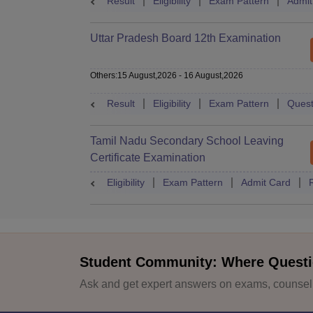
Result
Eligibility
Exam Pattern
Admit
Uttar Pradesh Board 12th Examination
Others
:
15 August,2026
-
16 August,2026
Result
Eligibility
Exam Pattern
Quest
Tamil Nadu Secondary School Leaving
Certificate Examination
Eligibility
Exam Pattern
Admit Card
Student Community: Where Questi
Ask and get expert answers on exams, counselli