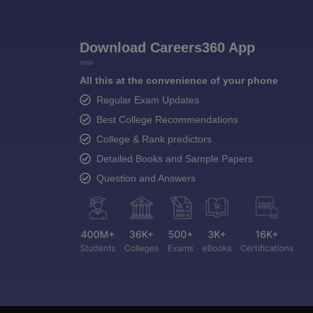
Download Careers360 App
All this at the convenience of your phone
Regular Exam Updates
Best College Recommendations
College & Rank predictors
Detailed Books and Sample Papers
Question and Answers