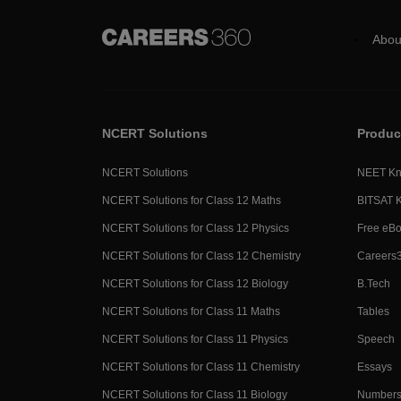
Abou
NCERT Solutions
Produc
NCERT Solutions
NEET Kn
NCERT Solutions for Class 12 Maths
BITSAT 
NCERT Solutions for Class 12 Physics
Free eB
NCERT Solutions for Class 12 Chemistry
Careers
NCERT Solutions for Class 12 Biology
B.Tech
NCERT Solutions for Class 11 Maths
Tables
NCERT Solutions for Class 11 Physics
Speech
NCERT Solutions for Class 11 Chemistry
Essays
NCERT Solutions for Class 11 Biology
Numbers