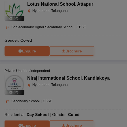
Lotus National School
,
Attapur
Hyderabad, Telangana
(
10
)
Sr. Secondary/Higher Secondary School
|
CBSE
Gender:
Co-ed
Enquire
Brochure
Private Unaided/Independent
Niraj International School
,
Kandlakoya
Hyderabad, Telangana
(
10
)
Secondary School
|
CBSE
Residential:
Day School
Gender:
Co-ed
Enquire
Brochure