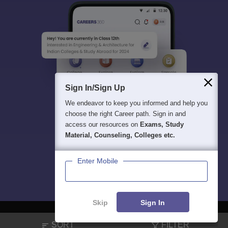
Sign In/Sign Up
We endeavor to keep you informed and help you
choose the right Career path. Sign in and
access our resources on
Exams, Study
Material, Counseling, Colleges etc.
Enter Mobile
Skip
Sign In
SORT
FILTER