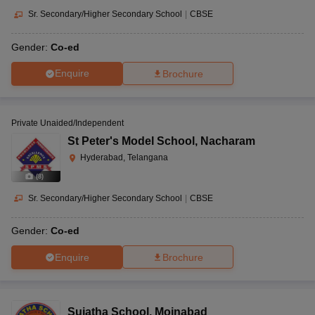
Sr. Secondary/Higher Secondary School
|
CBSE
Gender:
Co-ed
Enquire
Brochure
Private Unaided/Independent
St Peter's Model School
,
Nacharam
Hyderabad, Telangana
(
8
)
Sr. Secondary/Higher Secondary School
|
CBSE
Gender:
Co-ed
Enquire
Brochure
Sujatha School
,
Moinabad