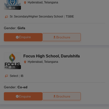
Hyderabad, Telangana
(
4
)
Sr. Secondary/Higher Secondary School
|
TSBIE
Gender:
Girls
Enquire
Brochure
Focus High School
,
Darulshifa
Hyderabad, Telangana
(
3
)
Select
|
IB
Gender:
Co-ed
Enquire
Brochure