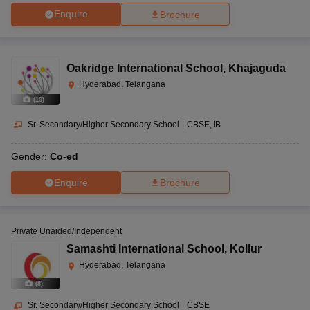
Enquire
Brochure
Oakridge International School
,
Khajaguda
Hyderabad, Telangana
(
10
)
Sr. Secondary/Higher Secondary School
|
CBSE
IB
Gender:
Co-ed
Enquire
Brochure
Private Unaided/Independent
Samashti International School
,
Kollur
Hyderabad, Telangana
(
8
)
Sr. Secondary/Higher Secondary School
|
CBSE