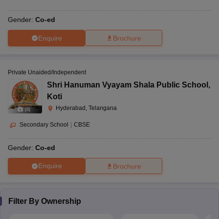
Gender:
Co-ed
Enquire
Brochure
Private Unaided/Independent
Shri Hanuman Vyayam Shala Public School
,
Koti
Hyderabad, Telangana
(
4
)
Secondary School
|
CBSE
Gender:
Co-ed
Enquire
Brochure
Filter By
Ownership