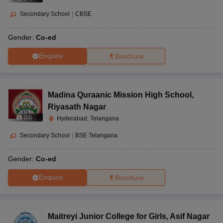
Secondary School
|
CBSE
Gender:
Co-ed
Enquire
Brochure
Madina Quraanic Mission High School
,
Riyasath Nagar
(
11
)
Hyderabad, Telangana
Secondary School
|
BSE Telangana
Gender:
Co-ed
Enquire
Brochure
Maitreyi Junior College for Girls
,
Asif Nagar