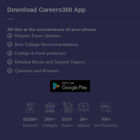
Download Careers360 App
All this at the convenience of your phone
Regular Exam Updates
Best College Recommendations
College & Rank predictors
Detailed Books and Sample Papers
Question and Answers