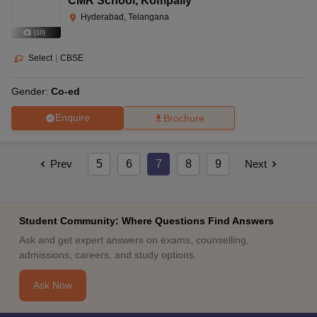
CMR School
,
Kompally
Hyderabad, Telangana
(
10
)
Select
|
CBSE
Gender:
Co-ed
Enquire
Brochure
Prev
5
6
7
8
9
Next
Student Community: Where Questions Find Answers
Ask and get expert answers on exams, counselling,
admissions, careers, and study options.
Ask Now