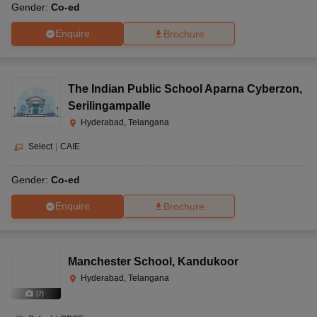
Gender:
Co-ed
Enquire
Brochure
The Indian Public School Aparna Cyberzon
,
Serilingampalle
Hyderabad, Telangana
Select
|
CAIE
Gender:
Co-ed
Enquire
Brochure
Manchester School
,
Kandukoor
Hyderabad, Telangana
(
7
)