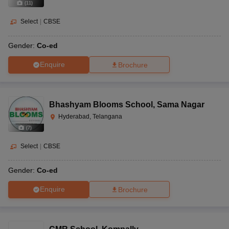
(
11
)
Select
|
CBSE
Gender:
Co-ed
Enquire
Brochure
Bhashyam Blooms School
,
Sama Nagar
Hyderabad, Telangana
(
7
)
Select
|
CBSE
Gender:
Co-ed
Enquire
Brochure