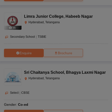
Limra Junior College
,
Habeeb Nagar
Hyderabad, Telangana
(
8
)
Secondary School
|
TSBIE
Enquire
Brochure
Sri Chaitanya School
,
Bhagya Laxmi Nagar
Hyderabad, Telangana
Select
|
CBSE
Gender:
Co-ed