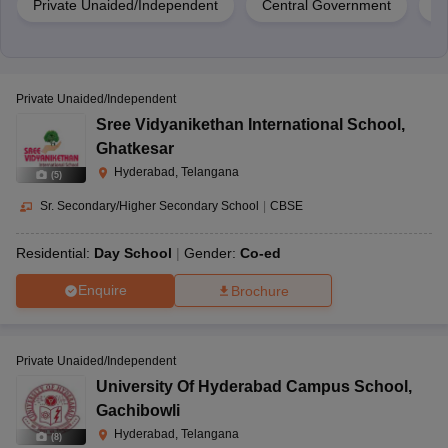
Private Unaided/Independent
Central Government
Pr
Private Unaided/Independent
Sree Vidyanikethan International School
,
Ghatkesar
Hyderabad, Telangana
(
5
)
Sr. Secondary/Higher Secondary School
|
CBSE
Residential:
Day School
Gender:
Co-ed
Enquire
Brochure
Private Unaided/Independent
University Of Hyderabad Campus School
,
Gachibowli
Hyderabad, Telangana
(
8
)