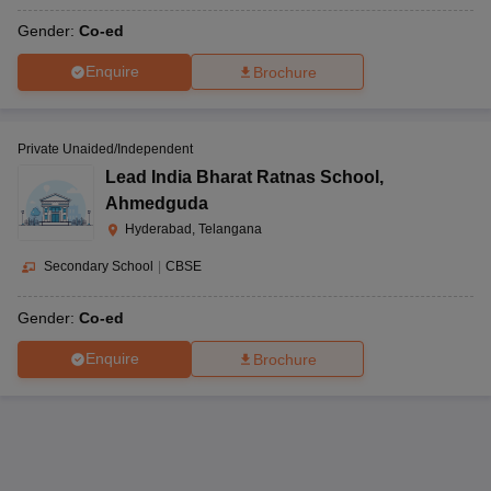
Gender:
Co-ed
Enquire
Brochure
Private Unaided/Independent
Lead India Bharat Ratnas School
,
Ahmedguda
Hyderabad, Telangana
Secondary School
|
CBSE
Gender:
Co-ed
Enquire
Brochure