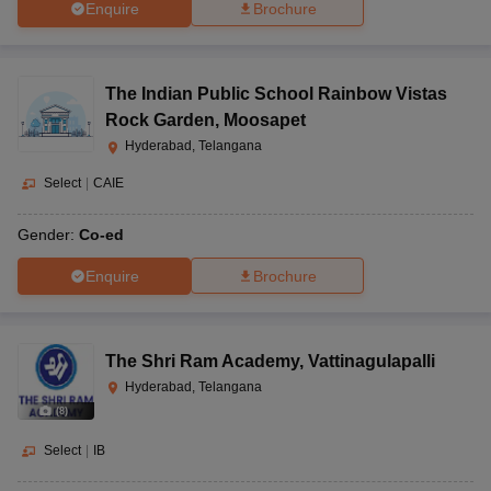
Enquire
Brochure
The Indian Public School Rainbow Vistas
Rock Garden
,
Moosapet
Hyderabad, Telangana
Select
|
CAIE
Gender:
Co-ed
Enquire
Brochure
The Shri Ram Academy
,
Vattinagulapalli
Hyderabad, Telangana
(
8
)
Select
|
IB