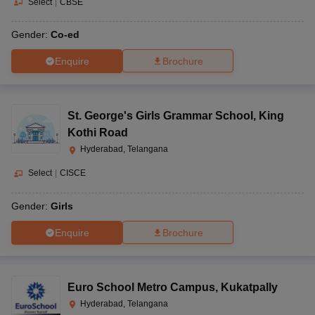
Select
|
CBSE
Gender:
Co-ed
Enquire
Brochure
St. George's Girls Grammar School
,
King
Kothi Road
Hyderabad, Telangana
Select
|
CISCE
Gender:
Girls
Enquire
Brochure
Euro School Metro Campus
,
Kukatpally
Hyderabad, Telangana