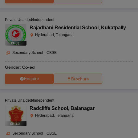
Private Unaided/Independent
Rajadhani Residential School
,
Kukatpally
Hyderabad, Telangana
(
8
)
Secondary School
|
CBSE
Gender:
Co-ed
Enquire
Brochure
Private Unaided/Independent
Radcliffe School
,
Balanagar
Hyderabad, Telangana
(
11
)
Secondary School
|
CBSE