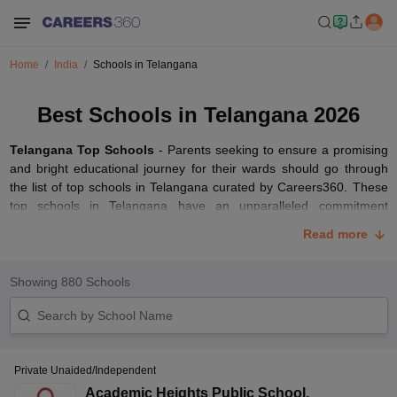
Home
India
Schools in Telangana
Best Schools in Telangana 2026
Telangana Top Schools
- Parents seeking to ensure a promising
and bright educational journey for their wards should go through
the list of top schools in Telangana curated by Careers360. These
top schools in Telangana have an unparalleled commitment
towards the all-round development of their students. The best
Read more
schools in Telangana offer excellent educational standards coupled
with modern teaching methodologies.
Showing
880
Schools
These top-ranked schools in Telangana have a conducive learning
environment, experienced teaching faculty, and modern
infrastructure with well-equipped classrooms. Parents have the
option of selecting from a wide range of educational boards such
as
CBSE
,
CISCE
,
TSBIE
,
BSE Telangana
, CAIE and IB boards.
Private Unaided/Independent
Read the article below to access the list of top-ranked schools in
Academic Heights Public School
,