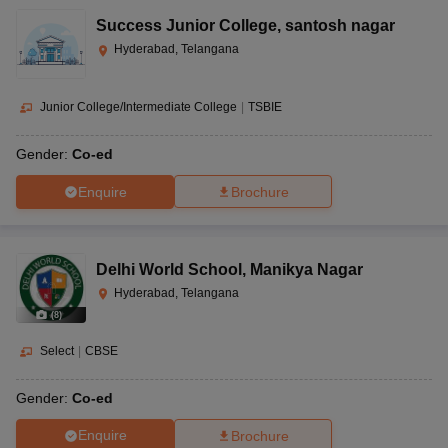
Success Junior College
,
santosh nagar
Hyderabad, Telangana
Junior College/Intermediate College
|
TSBIE
Gender:
Co-ed
Enquire
Brochure
Delhi World School
,
Manikya Nagar
Hyderabad, Telangana
(
8
)
Select
|
CBSE
Gender:
Co-ed
Enquire
Brochure