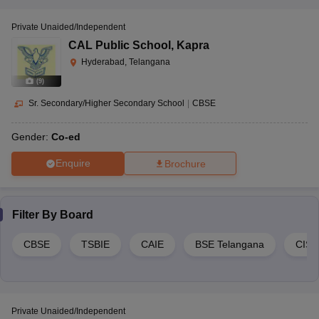
Private Unaided/Independent
CAL Public School
,
Kapra
Hyderabad, Telangana
(
9
)
Sr. Secondary/Higher Secondary School
|
CBSE
Gender:
Co-ed
Enquire
Brochure
Filter By
Board
CBSE
TSBIE
CAIE
BSE Telangana
CIS
Private Unaided/Independent