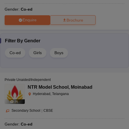
Gender:
Co-ed
Enquire
Brochure
Filter By
Gender
Co-ed
Girls
Boys
Private Unaided/Independent
NTR Model School
,
Moinabad
Hyderabad, Telangana
(
9
)
Secondary School
|
CBSE
Gender:
Co-ed