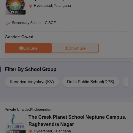
Hyderabad, Telangana
(
8
)
Secondary School
|
CISCE
Gender:
Co-ed
Enquire
Brochure
Filter By
School Group
Kendriya Vidyalaya(KV)
Delhi Public School(DPS)
DA
Private Unaided/Independent
The Creek Planet School Neptune Campus
,
Raghavendra Nagar
Hyderabad, Telangana
(
10
)