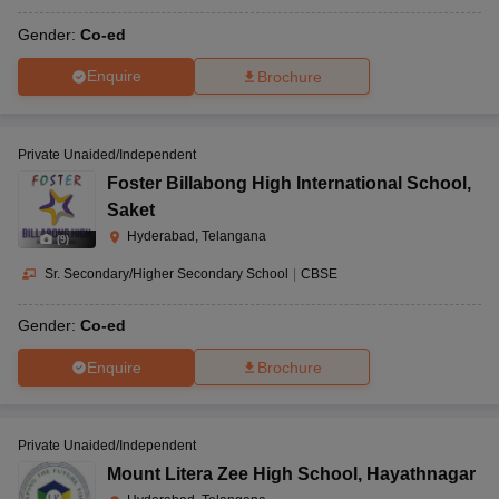
Gender:
Co-ed
Enquire
Brochure
Private Unaided/Independent
Foster Billabong High International School
,
Saket
Hyderabad, Telangana
(
9
)
Sr. Secondary/Higher Secondary School
|
CBSE
Gender:
Co-ed
Enquire
Brochure
Private Unaided/Independent
Mount Litera Zee High School
,
Hayathnagar