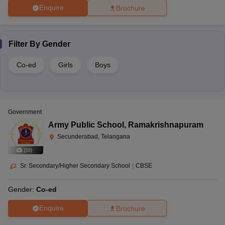
Enquire
Brochure
Filter By
Gender
Co-ed
Girls
Boys
Government
Army Public School
,
Ramakrishnapuram
Secunderabad, Telangana
(
10
)
Sr. Secondary/Higher Secondary School
|
CBSE
Gender:
Co-ed
Enquire
Brochure