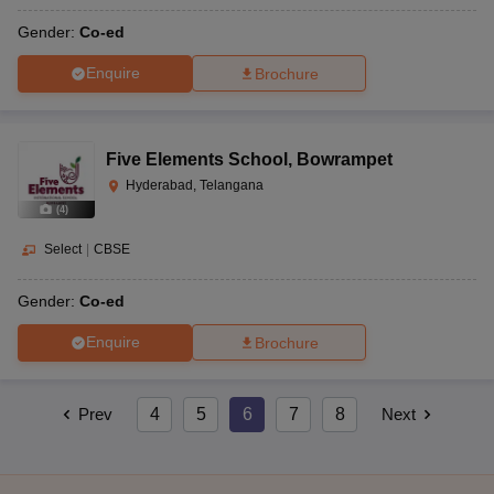
Gender:
Co-ed
Enquire
Brochure
Five Elements School
,
Bowrampet
Hyderabad, Telangana
(
4
)
Select
|
CBSE
Gender:
Co-ed
Enquire
Brochure
Prev
4
5
6
7
8
Next