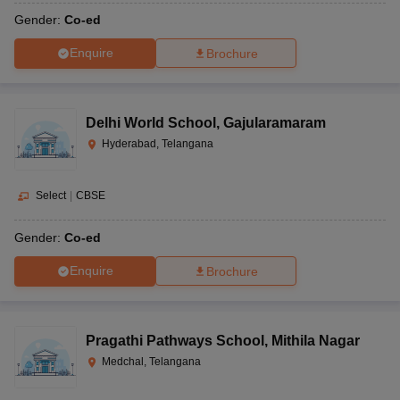
Gender:
Co-ed
Enquire
Brochure
Delhi World School
,
Gajularamaram
Hyderabad, Telangana
Select
|
CBSE
Gender:
Co-ed
Enquire
Brochure
Pragathi Pathways School
,
Mithila Nagar
Medchal, Telangana