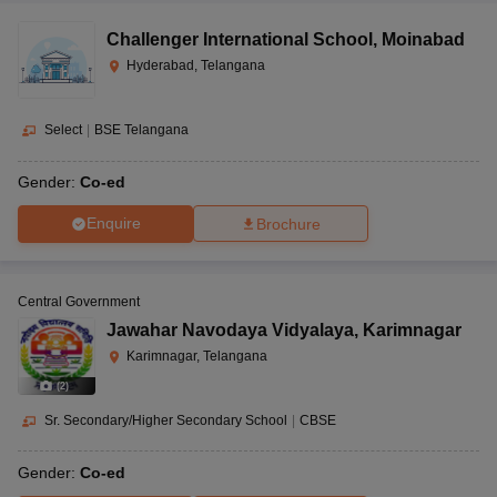
Challenger International School
,
Moinabad
Hyderabad, Telangana
Select
|
BSE Telangana
Gender:
Co-ed
Enquire
Brochure
Central Government
Jawahar Navodaya Vidyalaya
,
Karimnagar
Karimnagar, Telangana
(
2
)
Sr. Secondary/Higher Secondary School
|
CBSE
Gender:
Co-ed