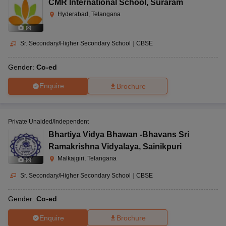
CMR International School
,
Suraram
Hyderabad, Telangana
(
8
)
Sr. Secondary/Higher Secondary School
|
CBSE
Gender:
Co-ed
Enquire
Brochure
Private Unaided/Independent
Bhartiya Vidya Bhawan -Bhavans Sri
Ramakrishna Vidyalaya
,
Sainikpuri
Malkajgiri, Telangana
(
8
)
Sr. Secondary/Higher Secondary School
|
CBSE
Gender:
Co-ed
Enquire
Brochure