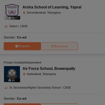
Arsha School of Learning
,
Yapral
Secunderabad, Telangana
(
8
)
Select
|
CBSE
Gender:
Co-ed
Enquire
Brochure
Private Unaided/Independent
Air Force School
,
Bowenpally
Hyderabad, Telangana
(
8
)
Sr. Secondary/Higher Secondary School
|
CBSE
Gender:
Co-ed