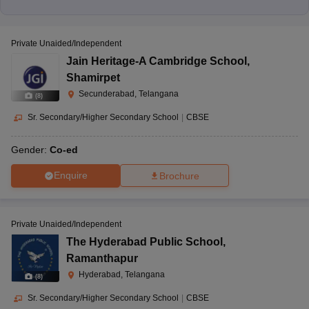
Private Unaided/Independent
Jain Heritage-A Cambridge School
,
Shamirpet
Secunderabad, Telangana
(
8
)
Sr. Secondary/Higher Secondary School
|
CBSE
Gender:
Co-ed
Enquire
Brochure
Private Unaided/Independent
The Hyderabad Public School
,
Ramanthapur
Hyderabad, Telangana
(
8
)
Sr. Secondary/Higher Secondary School
|
CBSE