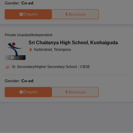
Gender:
Co-ed
Enquire
Brochure
Private Unaided/Independent
Sri Chaitanya High School
,
Kushaiguda
Hyderabad, Telangana
(
6
)
Sr. Secondary/Higher Secondary School
|
CBSE
Gender:
Co-ed
Enquire
Brochure