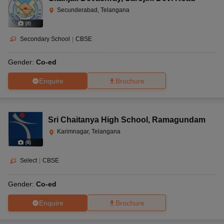
Secunderabad, Telangana
(
8
)
Secondary School
|
CBSE
Gender:
Co-ed
Enquire
Brochure
Sri Chaitanya High School
,
Ramagundam
Karimnagar, Telangana
(
6
)
Select
|
CBSE
Gender:
Co-ed
Enquire
Brochure