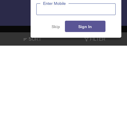
Enter Mobile
Skip
Sign In
SORT
FILTER
About
Hiring
Magazine
News
हिंदी न्यूज़
Articles
Contact
Blogs
NCERT Solutions
Products & Resources
Schools
Board Syllabus