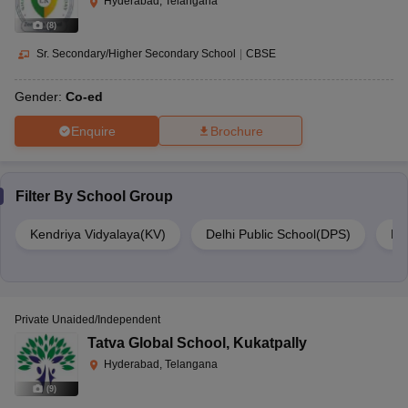
Hyderabad, Telangana
(
8
)
Sr. Secondary/Higher Secondary School
|
CBSE
Gender:
Co-ed
Enquire
Brochure
Filter By
School Group
Kendriya Vidyalaya(KV)
Delhi Public School(DPS)
DA
Private Unaided/Independent
Tatva Global School
,
Kukatpally
Hyderabad, Telangana
(
9
)