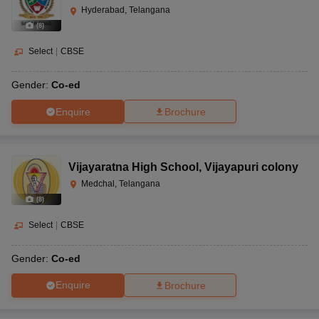
Hyderabad, Telangana
(
8
)
Select
|
CBSE
Gender:
Co-ed
Enquire
Brochure
Vijayaratna High School
,
Vijayapuri colony
Medchal, Telangana
(
8
)
Select
|
CBSE
Gender:
Co-ed
Enquire
Brochure