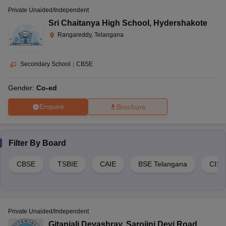
Private Unaided/Independent
Sri Chaitanya High School
,
Hydershakote
Rangareddy, Telangana
Secondary School
|
CBSE
Gender:
Co-ed
Enquire
Brochure
Filter By
Board
CBSE
TSBIE
CAIE
BSE Telangana
CIS
Private Unaided/Independent
Gitanjali Devashray
,
Sarojini Devi Road