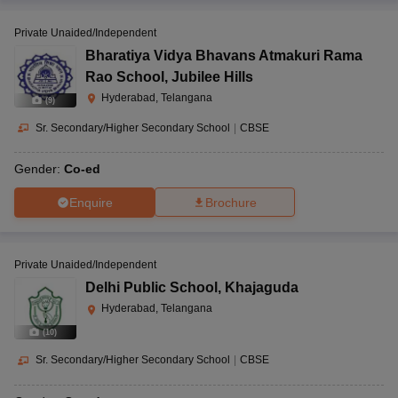
Private Unaided/Independent
Bharatiya Vidya Bhavans Atmakuri Rama
Rao School
,
Jubilee Hills
Hyderabad, Telangana
(
9
)
Sr. Secondary/Higher Secondary School
|
CBSE
Gender:
Co-ed
Enquire
Brochure
Private Unaided/Independent
Delhi Public School
,
Khajaguda
Hyderabad, Telangana
(
10
)
Sr. Secondary/Higher Secondary School
|
CBSE