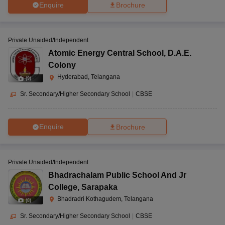
Enquire
Brochure
Private Unaided/Independent
Atomic Energy Central School
,
D.A.E.
Colony
Hyderabad, Telangana
(
9
)
Sr. Secondary/Higher Secondary School
|
CBSE
Enquire
Brochure
Private Unaided/Independent
Bhadrachalam Public School And Jr
College
,
Sarapaka
Bhadradri Kothagudem, Telangana
(
8
)
Sr. Secondary/Higher Secondary School
|
CBSE