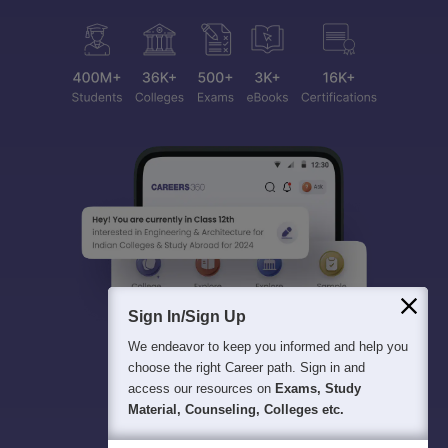
Sign In/Sign Up
We endeavor to keep you informed and help you
choose the right Career path. Sign in and
access our resources on
Exams, Study
Material, Counseling, Colleges etc.