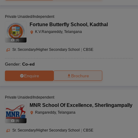
Private Unaided/Independent
Fortune Butterfly School
,
Kadthal
K.V.Rangareddy, Telangana
(
8
)
Sr. Secondary/Higher Secondary School
|
CBSE
Gender:
Co-ed
Enquire
Brochure
Private Unaided/Independent
MNR School Of Excellence
,
Sherlingampally
Rangareddy, Telangana
(
8
)
Sr. Secondary/Higher Secondary School
|
CBSE