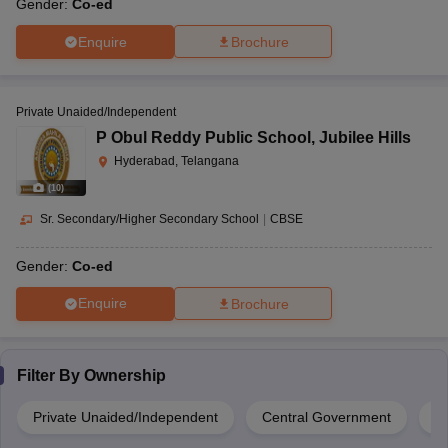
Gender:
Co-ed
Enquire
Brochure
Private Unaided/Independent
P Obul Reddy Public School
,
Jubilee Hills
Hyderabad, Telangana
(
10
)
Sr. Secondary/Higher Secondary School
|
CBSE
Gender:
Co-ed
Enquire
Brochure
Filter By
Ownership
Private Unaided/Independent
Central Government
Pr