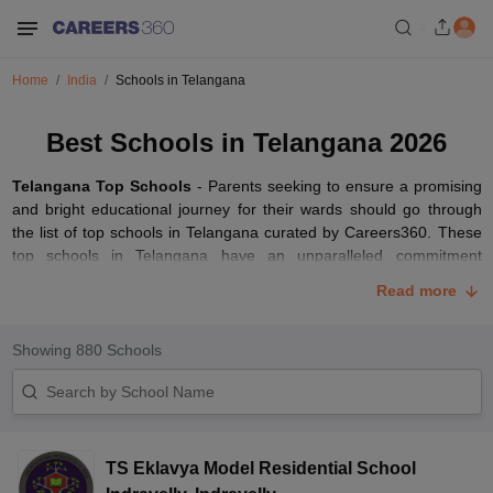
Home
India
Schools in Telangana
Best Schools in Telangana 2026
Telangana Top Schools
- Parents seeking to ensure a promising
and bright educational journey for their wards should go through
the list of top schools in Telangana curated by Careers360. These
top schools in Telangana have an unparalleled commitment
towards the all-round development of their students. The best
Read more
schools in Telangana offer excellent educational standards coupled
with modern teaching methodologies.
Showing
880
Schools
These top-ranked schools in Telangana have a conducive learning
environment, experienced teaching faculty, and modern
infrastructure with well-equipped classrooms. Parents have the
option of selecting from a wide range of educational boards such
as
CBSE
,
CISCE
,
TSBIE
,
BSE Telangana
, CAIE and IB boards.
TS Eklavya Model Residential School
Read the article below to access the list of top-ranked schools in