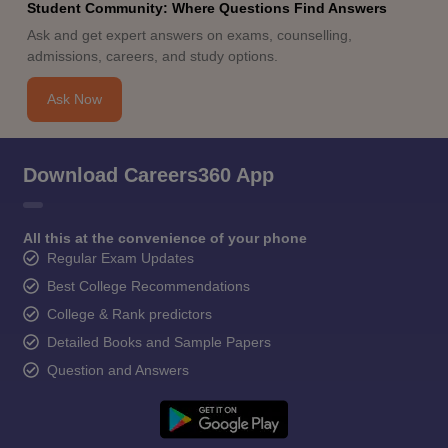
Student Community: Where Questions Find Answers
Ask and get expert answers on exams, counselling,
admissions, careers, and study options.
Ask Now
Download Careers360 App
All this at the convenience of your phone
Regular Exam Updates
Best College Recommendations
College & Rank predictors
Detailed Books and Sample Papers
Question and Answers