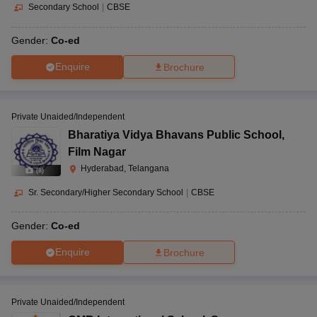
Secondary School
|
CBSE
Gender:
Co-ed
Enquire
Brochure
Private Unaided/Independent
Bharatiya Vidya Bhavans Public School
,
Film Nagar
Hyderabad, Telangana
(
8
)
Sr. Secondary/Higher Secondary School
|
CBSE
Gender:
Co-ed
Enquire
Brochure
Private Unaided/Independent