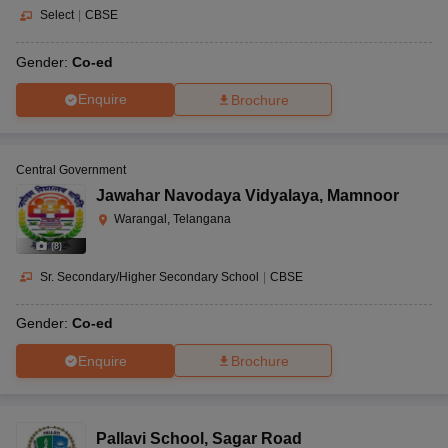
Select
|
CBSE
Gender:
Co-ed
Enquire
Brochure
Central Government
Jawahar Navodaya Vidyalaya
,
Mamnoor
Warangal, Telangana
(
8
)
Sr. Secondary/Higher Secondary School
|
CBSE
Gender:
Co-ed
Enquire
Brochure
Pallavi School
,
Sagar Road