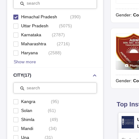
search
Jawahar Navodaya Vidyalaya, Kinnaur
Gender:
Co
Himachal Pradesh
(
390
)
Jawahar Navodaya Vidyalaya, Kothipura
Uttar Pradesh
(
5075
)
Karnataka
(
2787
)
Maharashtra
(
2716
)
Haryana
(
2588
)
Best Boarding Schools in Himachal Pradesh
Show more
Schools
Photo
CITY
(
17
)
Gender:
Co
Jawahar Navodaya Vidyalaya, Nahan
search
Jawahar Navodaya Vidyalaya, Paprola
Kangra
(
95
)
Top Ins
Jawahar Navodaya Vidyalaya, Pekhubela
Solan
(
61
)
Shimla
(
49
)
Jawahar Navodaya Vidyalaya, Theog
Mandi
(
34
)
Una
(
31
)