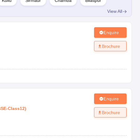
Kullu
Sirmaur
Chamba
Bilaspur
View All
Board
Type
Rating
ISC
Co-Ed
AAAA
Enquire
CBSE
Co-Ed
AAAA
Brochure
CBSE
Co-Ed
AAA+
CBSE
Co-ed
AAA+
CBSE
Co-Ed
AAA+
Enquire
BSE
-
Class12
)
Brochure
CBSE
Co-Ed
AAA+
CBSE
Co-Ed
AAA+