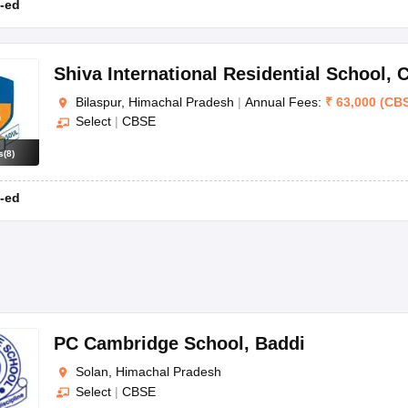
-ed
Shiva International Residential School
,
C
Bilaspur, Himachal Pradesh
|
Annual Fees:
₹
63,000
(
CB
Select
|
CBSE
s
(
8
)
-ed
PC Cambridge School
,
Baddi
Solan, Himachal Pradesh
Select
|
CBSE