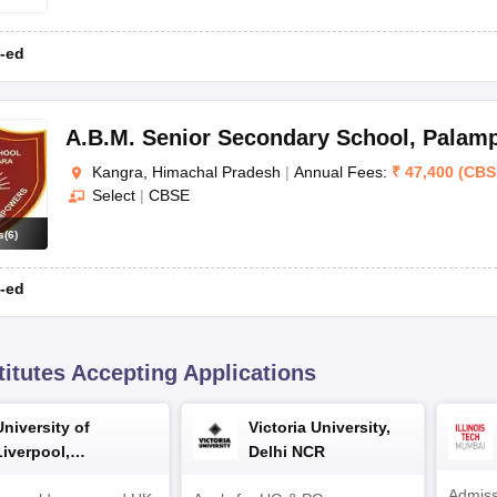
CB
-ed
CB
A.B.M. Senior Secondary School
,
Palam
Kangra, Himachal Pradesh
|
Annual Fees:
₹
47,400
(
CBS
Select
|
CBSE
Board
s
(
6
)
-ed
CBSE
CBSE
titutes Accepting Applications
CBSE
University of
Victoria University,
CBSE
Liverpool,
Delhi NCR
Bengaluru Campus
Admiss