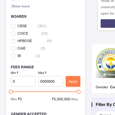
Study at
Jawahar Navodaya Vidyalaya, Kunihar
Show more
universit
open fo
Jawahar Navodaya Vidyalaya, Sarol
BOARDS
Rashtriya Military School, Chail
CBSE
(
361
)
CISCE
(
24
)
Tagore Vanasthali Public School, Kuthar
HPBOSE
(
9
)
CAIE
(
3
)
Tibetan Children's Village, Mandi
IB
(
1
)
FEES RANGE
Top Day-Cum-Boarding Schools in Himachal Pradesh
Min ₹
Max ₹
Photo
School
Apply
Gender:
Co
Auckland House School, Shimla
Min:
₹
0
₹
5,000,000
:Max
Filter By
C
GENDER ACCEPTED
Top Day Schools in Himachal Pradesh