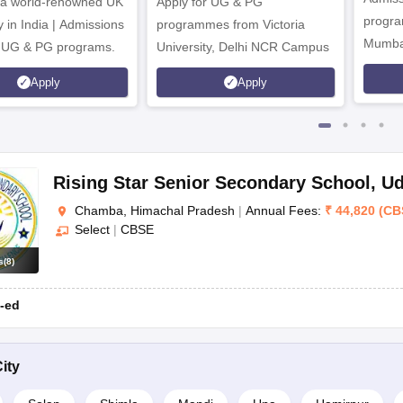
 a world-renowned UK
Apply for UG & PG
CBSE
program
y in India | Admissions
programmes from Victoria
Mumba
r UG & PG programs.
University, Delhi NCR Campus
CBSE
Apply
Apply
CBSE
CBSE
CBSE
Rising Star Senior Secondary School
,
Ud
Chamba, Himachal Pradesh
|
Annual Fees:
₹
44,820
(
CB
Select
|
CBSE
s
(
8
)
Board
-ed
ISC
ity