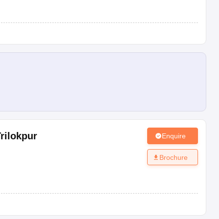
Board
Type
Rating
CBSE
Co-Ed
AAA+
CBSE
Co-Ed
AAA+
CBSE
Co-Ed
AAA+
CBSE
Boys
AAA+
CBSE
Co-Ed
AAA
rilokpur
Enquire
CBSE
Co-Ed
AAA
Brochure
CBSE
Co-Ed
AAA
CBSE
Co-Ed
NR