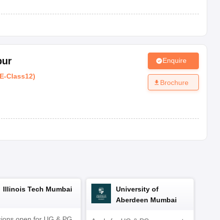
SE
Co-ed
AAA+
SE
Co-ed
AAA+
pur
Enquire
E
-
Class12
)
Brochure
Type
Rating
Co-ed
AAA+
Co-ed
AAA+
Co-ed
AAA+
Illinois Tech Mumbai
University of
Co-ed
AAA+
Aberdeen Mumbai
ions open for UG & PG