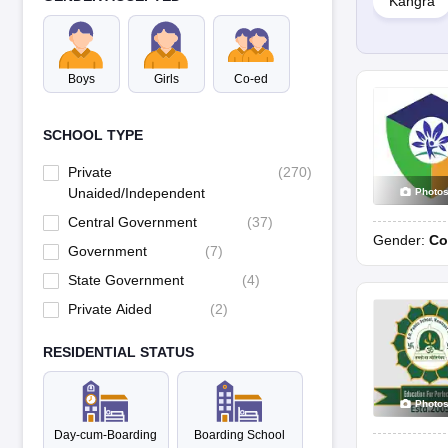
Kangra
School
Boys
Girls
Co-ed
Sacred Heart Senior Secondary School, Sidhpur
SCHOOL TYPE
The Scholars Home, Paonta Sahib
Private
(
270
)
Aadhunik Public School, Sidhbari
Unaided/Independent
Photo
Central Government
(
37
)
Gender:
Co
Akal Academy, Sirmaur
Government
(
7
)
State Government
(
4
)
Private Aided
(
2
)
BD Dav Senior Secondary Public School, Dharamshala
RESIDENTIAL STATUS
DAV Ambuja Vidya Niketan Public School, Darlaghat
Photo
DAV Public School, Hamirpur
Day-cum-Boarding
Boarding School