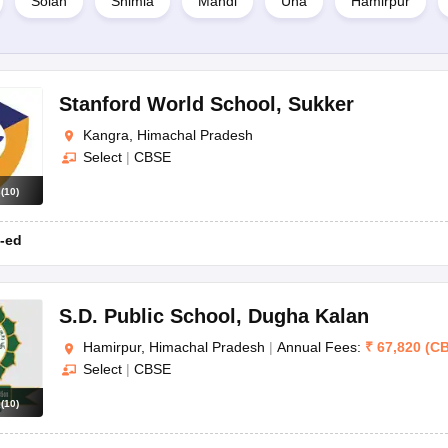
Solan
Shimla
Mandi
Una
Hamirpur
Stanford World School
,
Sukker
Kangra, Himachal Pradesh
Select
|
CBSE
s
(
10
)
-ed
S.D. Public School
,
Dugha Kalan
Hamirpur, Himachal Pradesh
|
Annual Fees:
₹
67,820
(
C
Select
|
CBSE
s
(
10
)