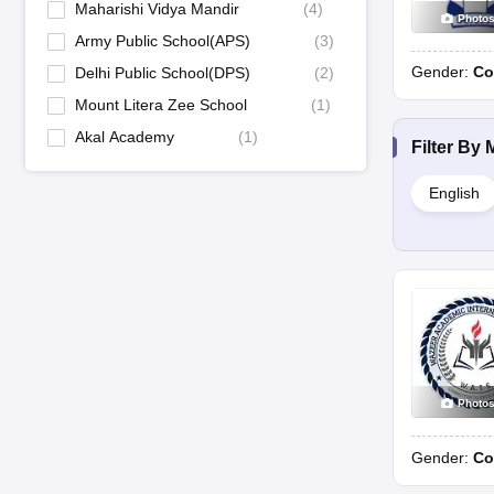
Day
Maharishi Vidya Mandir
(
4
)
Photo
Army Public School(APS)
(
3
)
Sri Aurobindo Public School, Baddi
Gender:
Co
Delhi Public School(DPS)
(
2
)
Mount Litera Zee School
(
1
)
St Luke's Senior Secondary School, Solan
Akal Academy
(
1
)
Filter By
St Mary's High School, Sundernagar
English
St. Edward’s School, Shimla
DAV Public Senior Secondary School, Greyoh
Dayanand Public Shool, Shimla
Photo
Vivek International Public School, Baddi
Gender:
Co
DAV Public School, Ghumarwin