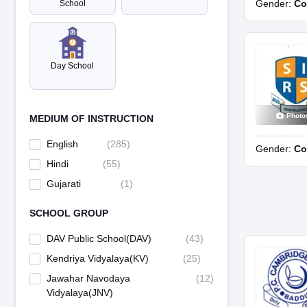
Gender:
Co
School
DAV Public School, Lakkar Bazar, Shimla
DAV Public School, Nahan
Day School
DAV Public School, New Shimla
Photo
MEDIUM OF INSTRUCTION
DAV Public School, Palampur
English
(
285
)
Gender:
Co
Hindi
(
55
)
Kendriya Vidyalaya, Bhanala
Gujarati
(
1
)
Mount Carmel School, Gaggal, Kangra
SCHOOL GROUP
Mount Carmel School, Una
DAV Public School(DAV)
(
43
)
Kendriya Vidyalaya(KV)
(
25
)
Sacred Heart Senior Secondary School, Dalhousie
Jawahar Navodaya
(
12
)
Vidyalaya(JNV)