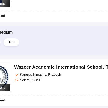
s
(
13
)
-ed
Medium
Hindi
Wazeer Academic International School
,
T
Kangra, Himachal Pradesh
Select
|
CBSE
s
(
11
)
-ed