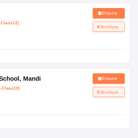
Enquire
-
Class12
)
ards fixed for the rating. The lowest rating starts at AA and the 
Brochure
Standing
Exceptional
 School
,
Mandi
Enquire
E
-
Class10
)
Outstanding
Brochure
Best
Very Good