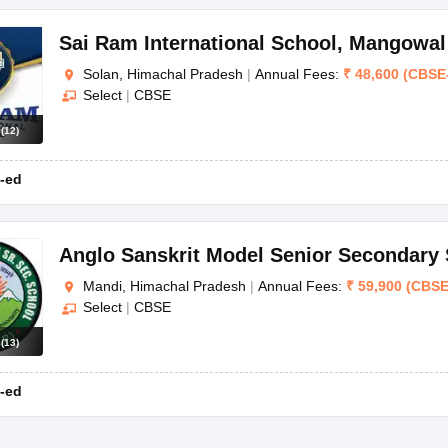
Sai Ram International School
,
Mangowal
Solan, Himachal Pradesh
|
Annual Fees:
₹
48,600
(
CBSE
understand the rating methodology of Careers360 and what are the stand
Select
|
CBSE
nsidered to make the list of top schools in Himachal Pradesh.
s
(
12
)
-ed
ds
ntile
Anglo Sanskrit Model Senior Secondary
Mandi, Himachal Pradesh
|
Annual Fees:
₹
59,900
(
CBS
ntile
Select
|
CBSE
s
(
13
)
ntile
-ed
ntile