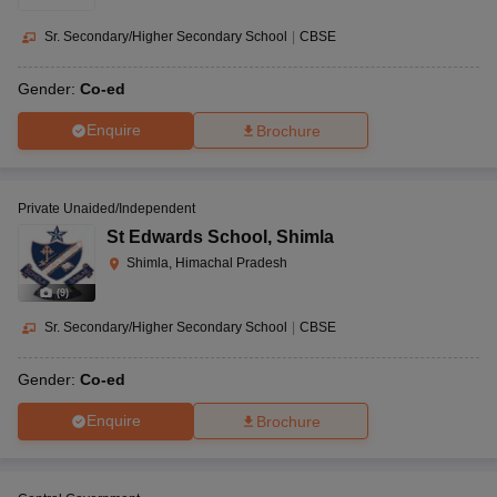
Sr. Secondary/Higher Secondary School
|
CBSE
Gender:
Co-ed
Enquire
Brochure
Private Unaided/Independent
St Edwards School
,
Shimla
Shimla, Himachal Pradesh
(
9
)
Sr. Secondary/Higher Secondary School
|
CBSE
Gender:
Co-ed
Enquire
Brochure