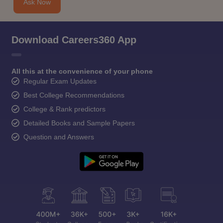
Ask Now
Download Careers360 App
All this at the convenience of your phone
Regular Exam Updates
Best College Recommendations
College & Rank predictors
Detailed Books and Sample Papers
Question and Answers