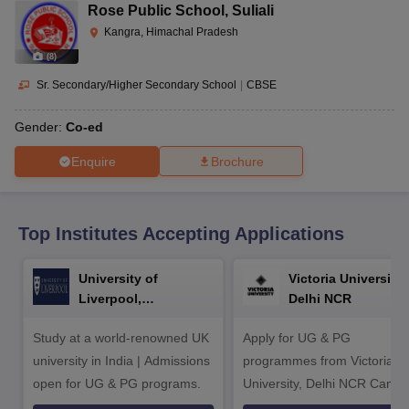
CGBSE 10th Syllabus
JAC 10th Syllabus
Odisha 10th Syllabus
Kerala SS
Rose Public School
,
Suliali
yllabus for Class 10
Syllabus for Class 11
Syllabus for Class 12
NCERT S
Kangra, Himachal Pradesh
cholarships 2026
Digital Gujarat Scholarship 2026-27
UP Scholarship 2
(
8
)
 General Knowledge Olympiad
HBCSE Mathematical Olympiad
View All 
Sr. Secondary/Higher Secondary School
|
CBSE
Gender:
Co-ed
Enquire
Brochure
Top Institutes Accepting Applications
University of
Victoria University,
Liverpool,
Delhi NCR
Bengaluru Campus
Study at a world-renowned UK
Apply for UG & PG
university in India | Admissions
programmes from Victoria
open for UG & PG programs.
University, Delhi NCR Camp