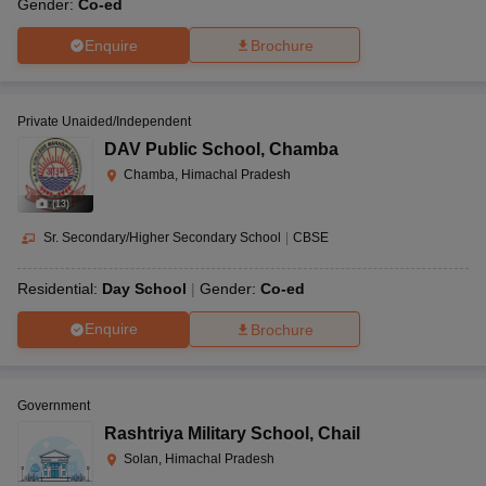
Gender:
Co-ed
Enquire
Brochure
Private Unaided/Independent
DAV Public School
,
Chamba
Chamba, Himachal Pradesh
(
13
)
Sr. Secondary/Higher Secondary School
|
CBSE
Residential:
Day School
Gender:
Co-ed
Enquire
Brochure
Government
Rashtriya Military School
,
Chail
Solan, Himachal Pradesh