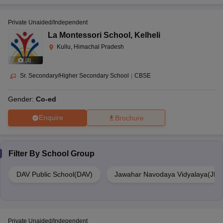
Private Unaided/Independent
La Montessori School
,
Kelheli
Kullu, Himachal Pradesh
(
8
)
Sr. Secondary/Higher Secondary School
|
CBSE
Gender:
Co-ed
Enquire
Brochure
Filter By
School Group
DAV Public School(DAV)
Jawahar Navodaya Vidyalaya(JNV
Private Unaided/Independent