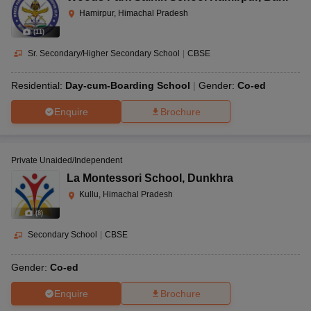
Hamirpur, Himachal Pradesh
(
11
)
Sr. Secondary/Higher Secondary School
|
CBSE
Residential:
Day-cum-Boarding School
Gender:
Co-ed
Enquire
Brochure
Private Unaided/Independent
La Montessori School
,
Dunkhra
Kullu, Himachal Pradesh
(
8
)
Secondary School
|
CBSE
Gender:
Co-ed
Enquire
Brochure