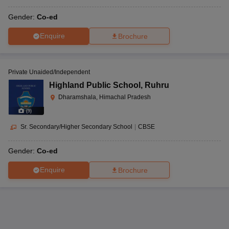
Gender:
Co-ed
Enquire
Brochure
Private Unaided/Independent
Highland Public School
,
Ruhru
Dharamshala, Himachal Pradesh
(
9
)
Sr. Secondary/Higher Secondary School
|
CBSE
Gender:
Co-ed
Enquire
Brochure