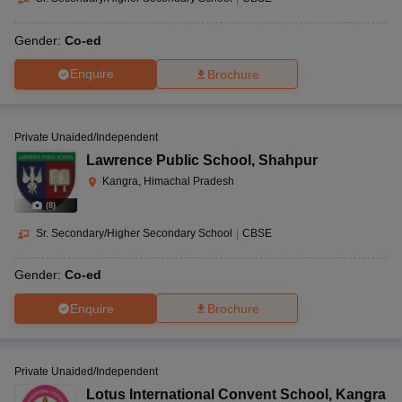
Gender:
Co-ed
Enquire
Brochure
Private Unaided/Independent
Lawrence Public School
,
Shahpur
Kangra, Himachal Pradesh
(
8
)
Sr. Secondary/Higher Secondary School
|
CBSE
Gender:
Co-ed
Enquire
Brochure
Private Unaided/Independent
Lotus International Convent School
,
Kangra