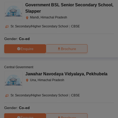
Government BSL Senior Secondary School
,
Slapper
Mandi, Himachal Pradesh
Sr. Secondary/Higher Secondary School
|
CBSE
Gender:
Co-ed
Enquire
Brochure
Central Government
Jawahar Navodaya Vidyalaya
,
Pekhubela
Una, Himachal Pradesh
Sr. Secondary/Higher Secondary School
|
CBSE
Gender:
Co-ed
Enquire
Brochure