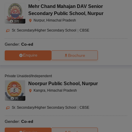
Mehr Chand Mahajan DAV Senior
Secondary Public School
,
Nurpur
Nurpur, Himachal Pradesh
(
10
)
Sr. Secondary/Higher Secondary School
|
CBSE
Gender:
Co-ed
Enquire
Brochure
Private Unaided/Independent
Noorpur Public School
,
Nurpur
Kangra, Himachal Pradesh
(
8
)
Sr. Secondary/Higher Secondary School
|
CBSE
Gender:
Co-ed