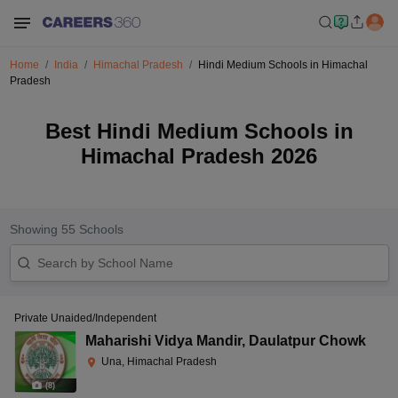
Home
India
Himachal Pradesh
Hindi Medium Schools in Himachal
Pradesh
Best Hindi Medium Schools in
Himachal Pradesh 2026
Showing
55
Schools
Private Unaided/Independent
Maharishi Vidya Mandir
,
Daulatpur Chowk
Una, Himachal Pradesh
(
8
)