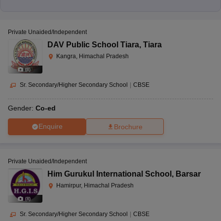
Private Unaided/Independent
DAV Public School Tiara
,
Tiara
Kangra, Himachal Pradesh
(
8
)
Sr. Secondary/Higher Secondary School
|
CBSE
Gender:
Co-ed
Enquire
Brochure
Private Unaided/Independent
Him Gurukul International School
,
Barsar
Hamirpur, Himachal Pradesh
(
8
)
Sr. Secondary/Higher Secondary School
|
CBSE