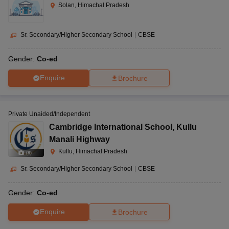
Solan, Himachal Pradesh
Sr. Secondary/Higher Secondary School
|
CBSE
Gender:
Co-ed
Enquire
Brochure
Private Unaided/Independent
Cambridge International School
,
Kullu
Manali Highway
Kullu, Himachal Pradesh
(
8
)
Sr. Secondary/Higher Secondary School
|
CBSE
Gender:
Co-ed
Enquire
Brochure