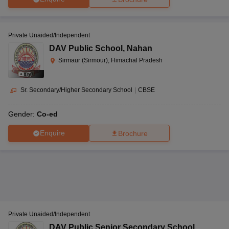
Private Unaided/Independent
DAV Public School
,
Nahan
Sirmaur (Sirmour), Himachal Pradesh
(
7
)
Sr. Secondary/Higher Secondary School
|
CBSE
Gender:
Co-ed
Enquire
Brochure
Private Unaided/Independent
DAV Public Senior Secondary School