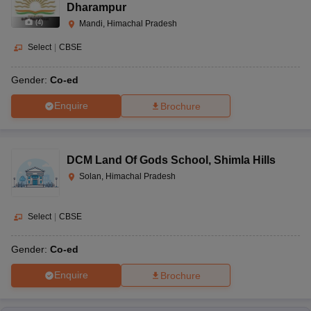
Dharampur
(
4
)
Mandi, Himachal Pradesh
Select
|
CBSE
Gender:
Co-ed
Enquire
Brochure
DCM Land Of Gods School
,
Shimla Hills
Solan, Himachal Pradesh
Select
|
CBSE
Gender:
Co-ed
Enquire
Brochure