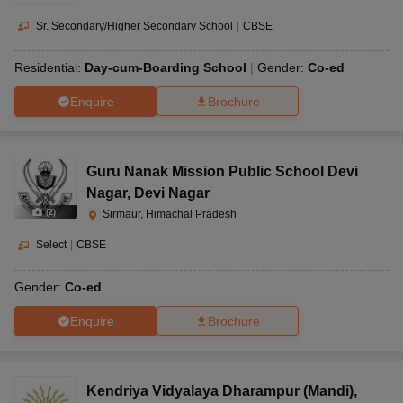
Sr. Secondary/Higher Secondary School
|
CBSE
Residential:
Day-cum-Boarding School
Gender:
Co-ed
Enquire
Brochure
Guru Nanak Mission Public School Devi
Nagar
,
Devi Nagar
(
2
)
Sirmaur, Himachal Pradesh
Select
|
CBSE
Gender:
Co-ed
Enquire
Brochure
Kendriya Vidyalaya Dharampur (Mandi)
,