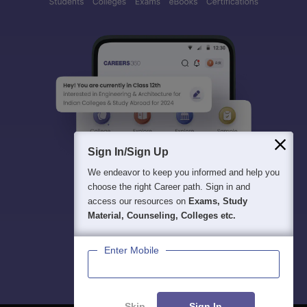
Sign In/Sign Up
We endeavor to keep you informed and help you
choose the right Career path. Sign in and
access our resources on
Exams, Study
Material, Counseling, Colleges etc.
Enter Mobile
Skip
Sign In