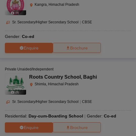
Kangra, Himachal Pradesh
(
8
)
Sr. Secondary/Higher Secondary School
|
CBSE
Gender:
Co-ed
Enquire
Brochure
Private Unaided/Independent
Roots Country School
,
Baghi
Shimla, Himachal Pradesh
(
9
)
Sr. Secondary/Higher Secondary School
|
CBSE
Residential:
Day-cum-Boarding School
Gender:
Co-ed
Enquire
Brochure