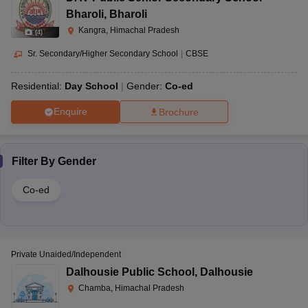
Bharoli
,
Bharoli
Kangra, Himachal Pradesh
(
4
)
Sr. Secondary/Higher Secondary School
|
CBSE
Residential:
Day School
Gender:
Co-ed
Enquire
Brochure
Filter By
Gender
Co-ed
Private Unaided/Independent
Dalhousie Public School
,
Dalhousie
Chamba, Himachal Pradesh