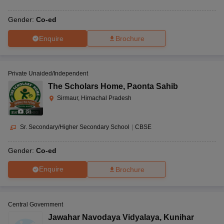
Gender:
Co-ed
Enquire
Brochure
Private Unaided/Independent
The Scholars Home
,
Paonta Sahib
Sirmaur, Himachal Pradesh
(
9
)
Sr. Secondary/Higher Secondary School
|
CBSE
Gender:
Co-ed
Enquire
Brochure
Central Government
Jawahar Navodaya Vidyalaya
,
Kunihar