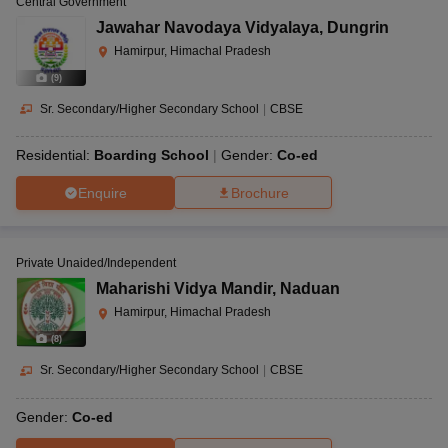
Central Government
Jawahar Navodaya Vidyalaya
,
Dungrin
Hamirpur, Himachal Pradesh
(
9
)
Sr. Secondary/Higher Secondary School
|
CBSE
Residential:
Boarding School
Gender:
Co-ed
Enquire
Brochure
Private Unaided/Independent
Maharishi Vidya Mandir
,
Naduan
Hamirpur, Himachal Pradesh
(
8
)
Sr. Secondary/Higher Secondary School
|
CBSE
Gender:
Co-ed