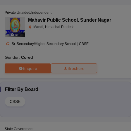
Private Unaided/Independent
Mahavir Public School
,
Sunder Nagar
Mandi, Himachal Pradesh
(
8
)
Sr. Secondary/Higher Secondary School
|
CBSE
Gender:
Co-ed
Enquire
Brochure
Filter By
Board
CBSE
State Government