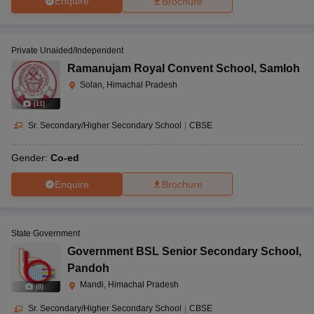
Enquire
Brochure
Private Unaided/Independent
Ramanujam Royal Convent School
,
Samloh
Solan, Himachal Pradesh
(
11
)
Sr. Secondary/Higher Secondary School
|
CBSE
Gender:
Co-ed
Enquire
Brochure
State Government
Government BSL Senior Secondary School
,
Pandoh
Mandi, Himachal Pradesh
(
8
)
Sr. Secondary/Higher Secondary School
|
CBSE