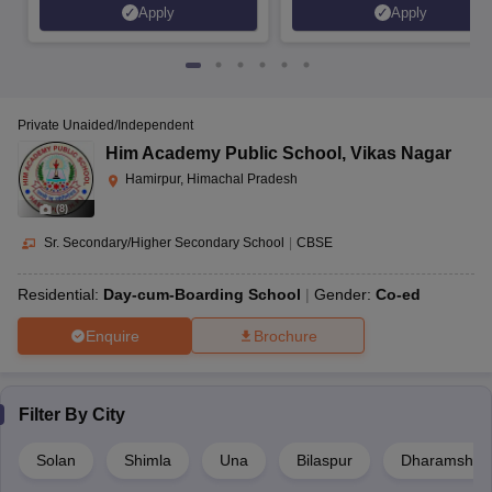
Apply
Apply
Private Unaided/Independent
Him Academy Public School
,
Vikas Nagar
Hamirpur, Himachal Pradesh
(
8
)
Sr. Secondary/Higher Secondary School
|
CBSE
Residential:
Day-cum-Boarding School
Gender:
Co-ed
Enquire
Brochure
Filter By
City
Solan
Shimla
Una
Bilaspur
Dharamshal