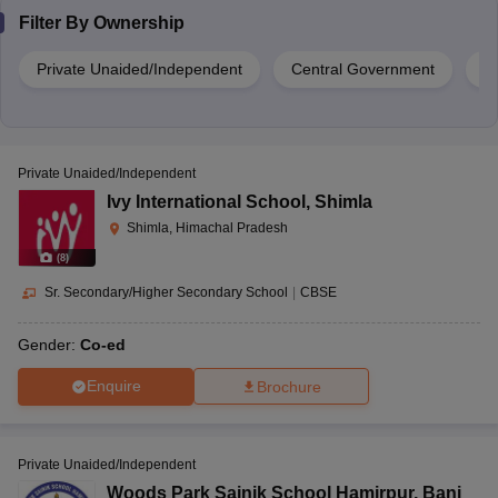
Filter By
Ownership
Private Unaided/Independent
Central Government
G
Private Unaided/Independent
Ivy International School
,
Shimla
Shimla, Himachal Pradesh
(
8
)
Sr. Secondary/Higher Secondary School
|
CBSE
Gender:
Co-ed
Enquire
Brochure
Private Unaided/Independent
Woods Park Sainik School Hamirpur
,
Bani