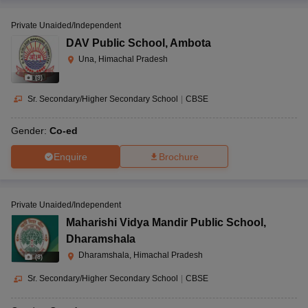
Private Unaided/Independent
DAV Public School
,
Ambota
Una, Himachal Pradesh
(
9
)
Sr. Secondary/Higher Secondary School
|
CBSE
Gender:
Co-ed
Enquire
Brochure
Private Unaided/Independent
Maharishi Vidya Mandir Public School
,
Dharamshala
Dharamshala, Himachal Pradesh
(
8
)
Sr. Secondary/Higher Secondary School
|
CBSE