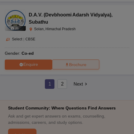
D.A.V. (Devbhoomi Adarsh Vidyalya)
,
Subathu
(
8
)
Solan, Himachal Pradesh
Select
|
CBSE
Gender:
Co-ed
Enquire
Brochure
1
2
Next
Student Community: Where Questions Find Answers
Ask and get expert answers on exams, counselling,
admissions, careers, and study options.