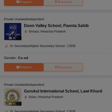
Enquire
Brochure
Private Unaided/Independent
Doon Valley School
,
Paonta Sahib
Sirmaur, Himachal Pradesh
(
8
)
Sr. Secondary/Higher Secondary School
|
CBSE
Gender:
Co-ed
Enquire
Brochure
Private Unaided/Independent
Gurukul International School
,
Lawi Khurd
Solan, Himachal Pradesh
(
9
)
Sr. Secondary/Higher Secondary School
|
CBSE