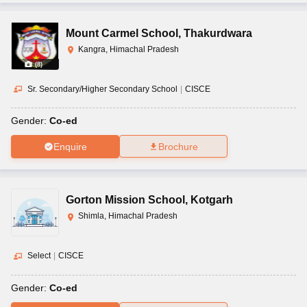
Mount Carmel School
,
Thakurdwara
Kangra, Himachal Pradesh
(
8
)
Sr. Secondary/Higher Secondary School
|
CISCE
Gender:
Co-ed
Enquire
Brochure
Gorton Mission School
,
Kotgarh
Shimla, Himachal Pradesh
Select
|
CISCE
Gender:
Co-ed