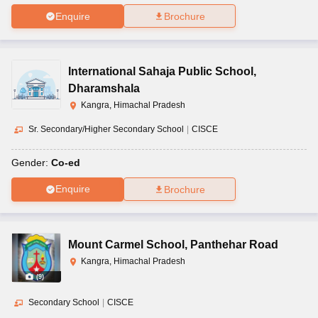
Enquire
Brochure
International Sahaja Public School
,
Dharamshala
Kangra, Himachal Pradesh
Sr. Secondary/Higher Secondary School
|
CISCE
Gender:
Co-ed
Enquire
Brochure
Mount Carmel School
,
Panthehar Road
Kangra, Himachal Pradesh
(
9
)
Secondary School
|
CISCE