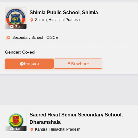
Shimla Public School
,
Shimla
Shimla, Himachal Pradesh
(
11
)
Secondary School
|
CISCE
Gender:
Co-ed
Enquire
Brochure
Sacred Heart Senior Secondary School
,
Dharamshala
(
12
)
Kangra, Himachal Pradesh