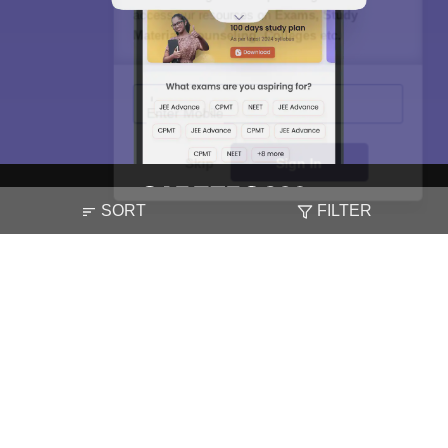
access our resources on
Exams, Study
Material, Counseling, Colleges etc.
Enter Mobile
Skip
Sign In
SORT
FILTER
About
Hiring
Magazine
News
हिंदी न्यूज़
Articles
Contact
Blogs
NCERT Solutions
Products & Resources