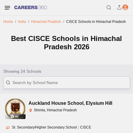
Home
India
Himachal Pradesh
CISCE Schools in Himachal Pradesh
Best CISCE Schools in Himachal
Pradesh 2026
Showing
24
Schools
Auckland House School
,
Elysium Hill
Shimla, Himachal Pradesh
(
8
)
Sr. Secondary/Higher Secondary School
|
CISCE