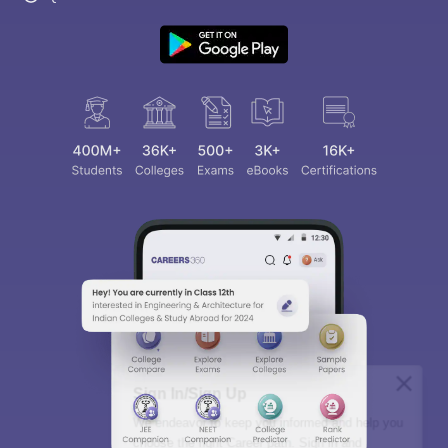
Sign In/Sign Up
We endeavor to keep you informed and help you
choose the right Career path. Sign in and