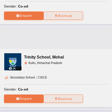
Gender:
Co-ed
Enquire
Brochure
Trinity School
,
Mohal
Kullu, Himachal Pradesh
(
9
)
Secondary School
|
CISCE
Gender:
Co-ed
Enquire
Brochure