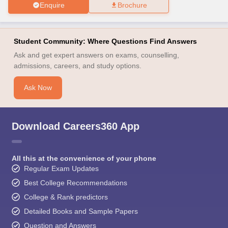
Enquire
Brochure
Student Community: Where Questions Find Answers
Ask and get expert answers on exams, counselling,
admissions, careers, and study options.
Ask Now
Download Careers360 App
All this at the convenience of your phone
Regular Exam Updates
Best College Recommendations
College & Rank predictors
Detailed Books and Sample Papers
Question and Answers