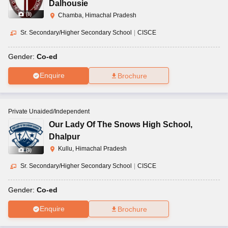
Dalhousie
(
8
)
Chamba, Himachal Pradesh
Sr. Secondary/Higher Secondary School
|
CISCE
Gender:
Co-ed
Enquire
Brochure
Private Unaided/Independent
Our Lady Of The Snows High School
,
Dhalpur
Kullu, Himachal Pradesh
(
8
)
Sr. Secondary/Higher Secondary School
|
CISCE
Gender:
Co-ed
Enquire
Brochure