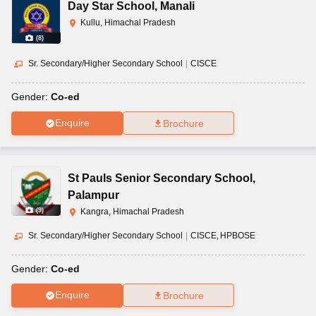
Day Star School
,
Manali
Kullu, Himachal Pradesh
(
8
)
Sr. Secondary/Higher Secondary School
|
CISCE
Gender:
Co-ed
Enquire
Brochure
St Pauls Senior Secondary School
,
Palampur
(
9
)
Kangra, Himachal Pradesh
Sr. Secondary/Higher Secondary School
|
CISCE
HPBOSE
Gender:
Co-ed
Enquire
Brochure