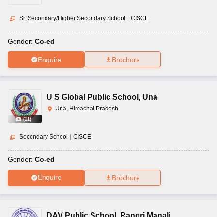
Sr. Secondary/Higher Secondary School
|
CISCE
Gender:
Co-ed
Enquire
Brochure
U S Global Public School
,
Una
Una, Himachal Pradesh
(
11
)
Secondary School
|
CISCE
Gender:
Co-ed
Enquire
Brochure
DAV Public School
,
Rangri Manali