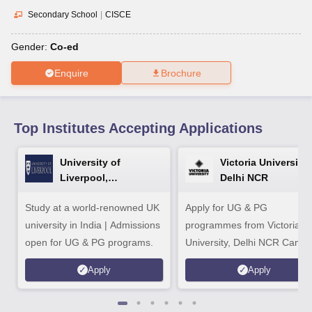
CGBSE 10th Syllabus
JAC 10th Syllabus
Odisha 10th Syllabus
Kerala SS
Secondary School
|
CISCE
yllabus for Class 10
Syllabus for Class 11
Syllabus for Class 12
NCERT S
cholarships 2026
Digital Gujarat Scholarship 2026-27
UP Scholarship 2
Gender:
Co-ed
 General Knowledge Olympiad
HBCSE Mathematical Olympiad
View All 
Enquire
Brochure
Top Institutes Accepting Applications
University of
Victoria University,
Liverpool,
Delhi NCR
Bengaluru Campus
Study at a world-renowned UK
Apply for UG & PG
university in India | Admissions
programmes from Victoria
open for UG & PG programs.
University, Delhi NCR Camp
Apply
Apply