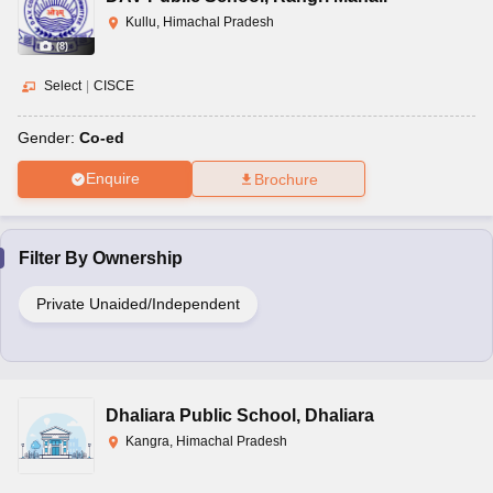
Kullu, Himachal Pradesh
(
8
)
Select
|
CISCE
Gender:
Co-ed
Enquire
Brochure
Filter By
Ownership
Private Unaided/Independent
Dhaliara Public School
,
Dhaliara
Kangra, Himachal Pradesh