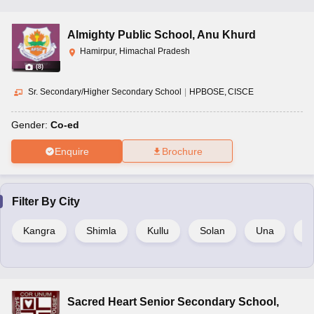
Almighty Public School
,
Anu Khurd
Hamirpur, Himachal Pradesh
(
8
)
Sr. Secondary/Higher Secondary School
|
HPBOSE
CISCE
Gender:
Co-ed
Enquire
Brochure
Filter By
City
Kangra
Shimla
Kullu
Solan
Una
C
Sacred Heart Senior Secondary School
,