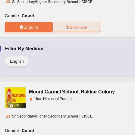
Sr. Secondary/Higher Secondary School
|
CISCE
Gender:
Co-ed
Enquire
Brochure
Filter By
Medium
English
Mount Carmel School
,
Rakkar Colony
Una, Himachal Pradesh
(
11
)
Sr. Secondary/Higher Secondary School
|
CISCE
Gender:
Co-ed