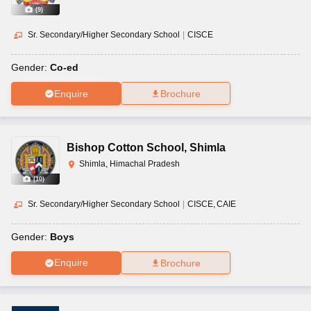
(
9
)
Sr. Secondary/Higher Secondary School
|
CISCE
Gender:
Co-ed
Enquire
Brochure
Bishop Cotton School
,
Shimla
Shimla, Himachal Pradesh
(
10
)
Sr. Secondary/Higher Secondary School
|
CISCE
CAIE
Gender:
Boys
Enquire
Brochure