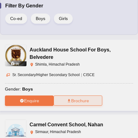
Filter By
Gender
Co-ed
Boys
Girls
Auckland House School For Boys
,
Belvedere
(
8
)
Shimla, Himachal Pradesh
Sr. Secondary/Higher Secondary School
|
CISCE
Gender:
Boys
Enquire
Brochure
Carmel Convent School
,
Nahan
Sirmaur, Himachal Pradesh