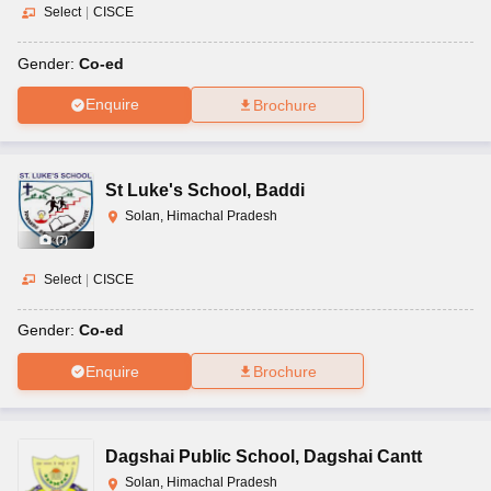
Select
|
CISCE
Gender:
Co-ed
Enquire
Brochure
St Luke's School
,
Baddi
Solan, Himachal Pradesh
(
7
)
Select
|
CISCE
Gender:
Co-ed
Enquire
Brochure
Dagshai Public School
,
Dagshai Cantt
Solan, Himachal Pradesh