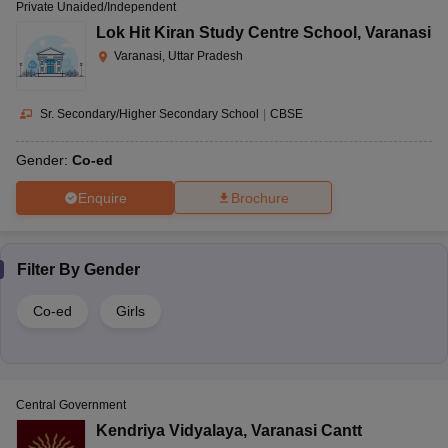
Private Unaided/Independent
Lok Hit Kiran Study Centre School
,
Varanasi
Varanasi, Uttar Pradesh
Sr. Secondary/Higher Secondary School
|
CBSE
Gender:
Co-ed
Enquire
Brochure
Filter By
Gender
Co-ed
Girls
Central Government
Kendriya Vidyalaya
,
Varanasi Cantt