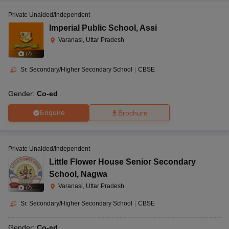
Private Unaided/Independent
Imperial Public School
,
Assi
Varanasi, Uttar Pradesh
(
7
)
Sr. Secondary/Higher Secondary School
|
CBSE
Gender:
Co-ed
Enquire
Brochure
Private Unaided/Independent
Little Flower House Senior Secondary
School
,
Nagwa
Varanasi, Uttar Pradesh
(
7
)
Sr. Secondary/Higher Secondary School
|
CBSE
Gender:
Co-ed