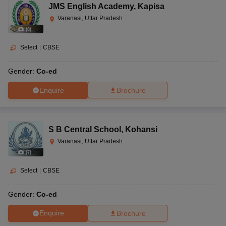
JMS English Academy
,
Kapisa
Varanasi, Uttar Pradesh
(
8
)
Select
|
CBSE
Gender:
Co-ed
Enquire
Brochure
S B Central School
,
Kohansi
Varanasi, Uttar Pradesh
(
7
)
Select
|
CBSE
Gender:
Co-ed
Enquire
Brochure