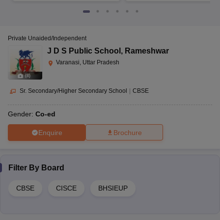
Private Unaided/Independent
J D S Public School
,
Rameshwar
Varanasi, Uttar Pradesh
(
8
)
Sr. Secondary/Higher Secondary School
|
CBSE
Gender:
Co-ed
Enquire
Brochure
Filter By
Board
CBSE
CISCE
BHSIEUP