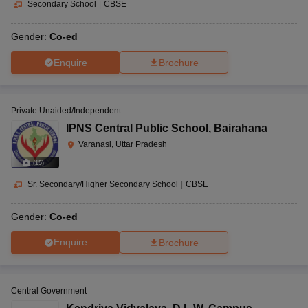
Secondary School
|
CBSE
Gender:
Co-ed
Enquire
Brochure
Private Unaided/Independent
IPNS Central Public School
,
Bairahana
Varanasi, Uttar Pradesh
(
15
)
Sr. Secondary/Higher Secondary School
|
CBSE
Gender:
Co-ed
Enquire
Brochure
Central Government