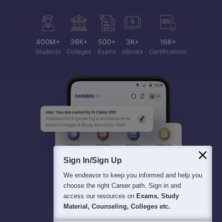
Sign In/Sign Up
We endeavor to keep you informed and help you
choose the right Career path. Sign in and
access our resources on
Exams, Study
Material, Counseling, Colleges etc.