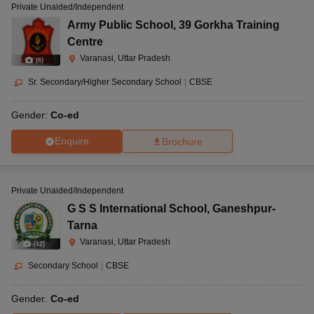
Private Unaided/Independent
Army Public School
,
39 Gorkha Training
Centre
Varanasi, Uttar Pradesh
(
6
)
Sr. Secondary/Higher Secondary School
|
CBSE
Gender:
Co-ed
Enquire
Brochure
Private Unaided/Independent
G S S International School
,
Ganeshpur-
Tarna
Varanasi, Uttar Pradesh
(
12
)
Secondary School
|
CBSE
Gender:
Co-ed