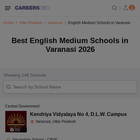
Home
Uttar Pradesh
Varanasi
English Medium Schools in Varanasi
Best English Medium Schools in
Varanasi 2026
Showing
148
Schools
Central Government
Kendriya Vidyalaya No 4
,
D.L.W. Campus
Varanasi, Uttar Pradesh
(
12
)
Secondary School
|
CBSE