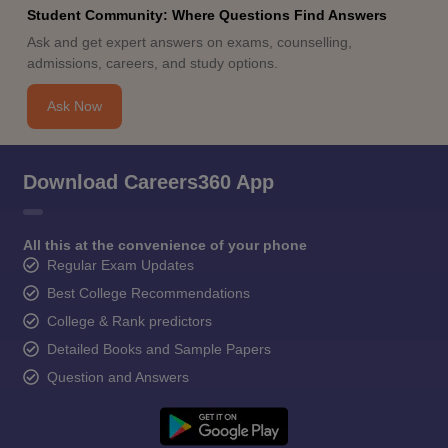
Student Community: Where Questions Find Answers
Ask and get expert answers on exams, counselling,
admissions, careers, and study options.
Ask Now
Download Careers360 App
All this at the convenience of your phone
Regular Exam Updates
Best College Recommendations
College & Rank predictors
Detailed Books and Sample Papers
Question and Answers