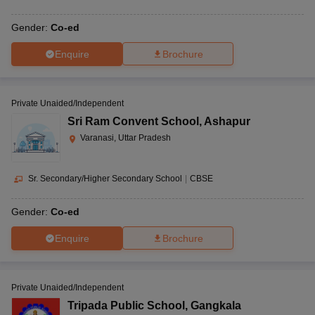
Gender:
Co-ed
Enquire
Brochure
Private Unaided/Independent
Sri Ram Convent School
,
Ashapur
Varanasi, Uttar Pradesh
Sr. Secondary/Higher Secondary School
|
CBSE
Gender:
Co-ed
Enquire
Brochure
Private Unaided/Independent
Tripada Public School
,
Gangkala