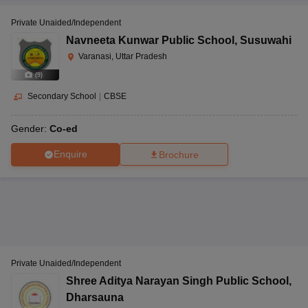
Private Unaided/Independent
Navneeta Kunwar Public School
,
Susuwahi
Varanasi, Uttar Pradesh
(
9
)
Secondary School
|
CBSE
Gender:
Co-ed
Enquire
Brochure
Private Unaided/Independent
Shree Aditya Narayan Singh Public School
,
Dharsauna