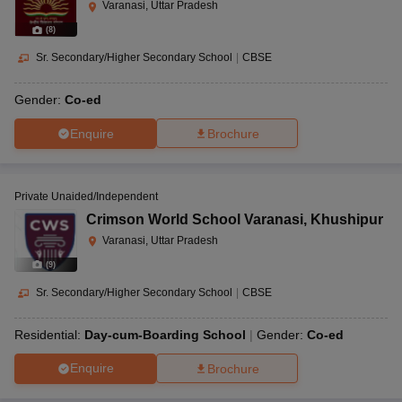
Varanasi, Uttar Pradesh
(
8
)
Sr. Secondary/Higher Secondary School
|
CBSE
Gender:
Co-ed
Enquire
Brochure
Private Unaided/Independent
Crimson World School Varanasi
,
Khushipur
Varanasi, Uttar Pradesh
(
9
)
Sr. Secondary/Higher Secondary School
|
CBSE
Residential:
Day-cum-Boarding School
Gender:
Co-ed
Enquire
Brochure