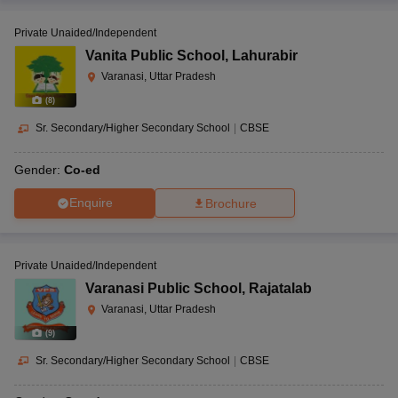
Private Unaided/Independent
Vanita Public School
,
Lahurabir
Varanasi, Uttar Pradesh
(
8
)
Sr. Secondary/Higher Secondary School
|
CBSE
Gender:
Co-ed
Enquire
Brochure
Private Unaided/Independent
Varanasi Public School
,
Rajatalab
Varanasi, Uttar Pradesh
(
9
)
Sr. Secondary/Higher Secondary School
|
CBSE