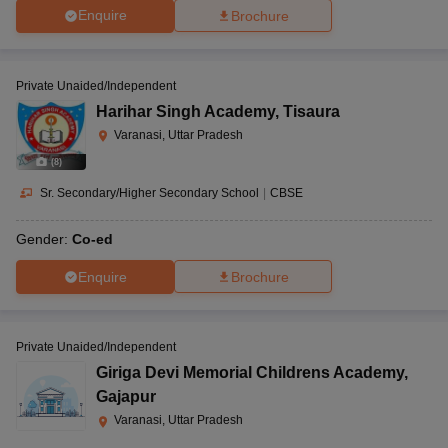
Enquire
Brochure
Private Unaided/Independent
Harihar Singh Academy
,
Tisaura
Varanasi, Uttar Pradesh
(
8
)
Sr. Secondary/Higher Secondary School
|
CBSE
Gender:
Co-ed
Enquire
Brochure
Private Unaided/Independent
Giriga Devi Memorial Childrens Academy
,
Gajapur
Varanasi, Uttar Pradesh