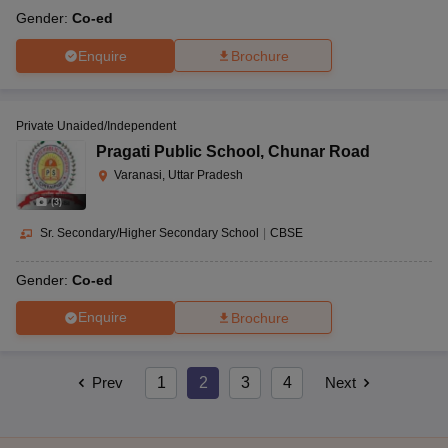
Gender:
Co-ed
Enquire
Brochure
Private Unaided/Independent
Pragati Public School
,
Chunar Road
Varanasi, Uttar Pradesh
(
3
)
Sr. Secondary/Higher Secondary School
|
CBSE
Gender:
Co-ed
Enquire
Brochure
Prev
1
2
3
4
Next