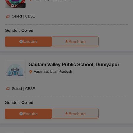
(
4
)
Select
|
CBSE
Gender:
Co-ed
Enquire
Brochure
Gautam Valley Public School
,
Duniyapur
Varanasi, Uttar Pradesh
Select
|
CBSE
Gender:
Co-ed
Enquire
Brochure