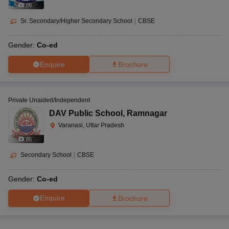
(
9
)
Sr. Secondary/Higher Secondary School
|
CBSE
Gender:
Co-ed
Enquire
Brochure
Private Unaided/Independent
DAV Public School
,
Ramnagar
Varanasi, Uttar Pradesh
(
8
)
Secondary School
|
CBSE
Gender:
Co-ed
Enquire
Brochure