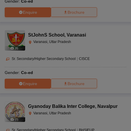
Gender:
Co-ed
Enquire
Brochure
StJohnS School
,
Varanasi
Varanasi, Uttar Pradesh
(
8
)
Sr. Secondary/Higher Secondary School
|
CISCE
Gender:
Co-ed
Enquire
Brochure
Gyanoday Balika Inter College
,
Navalpur
Varanasi, Uttar Pradesh
(
7
)
Sr. Secondary/Higher Secondary School
|
BHSIEUP