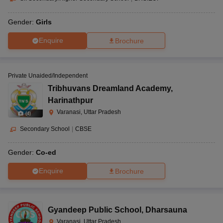
Gender:
Girls
Enquire
Brochure
Private Unaided/Independent
Tribhuvans Dreamland Academy
,
Harinathpur
Varanasi, Uttar Pradesh
(
4
)
Secondary School
|
CBSE
Gender:
Co-ed
Enquire
Brochure
Gyandeep Public School
,
Dharsauna
Varanasi, Uttar Pradesh