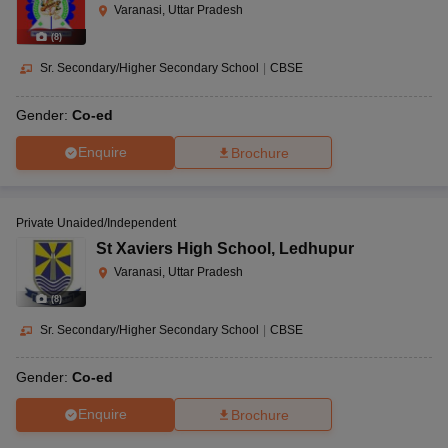
Varanasi, Uttar Pradesh
(
8
)
Sr. Secondary/Higher Secondary School
|
CBSE
Gender:
Co-ed
Enquire
Brochure
Private Unaided/Independent
St Xaviers High School
,
Ledhupur
Varanasi, Uttar Pradesh
(
8
)
Sr. Secondary/Higher Secondary School
|
CBSE
Gender:
Co-ed
Enquire
Brochure