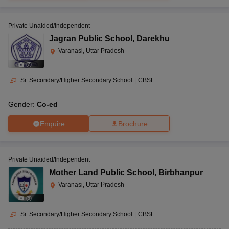
Private Unaided/Independent
Jagran Public School
,
Darekhu
Varanasi, Uttar Pradesh
(
7
)
Sr. Secondary/Higher Secondary School
|
CBSE
Gender:
Co-ed
Enquire
Brochure
Private Unaided/Independent
Mother Land Public School
,
Birbhanpur
Varanasi, Uttar Pradesh
(
9
)
Sr. Secondary/Higher Secondary School
|
CBSE