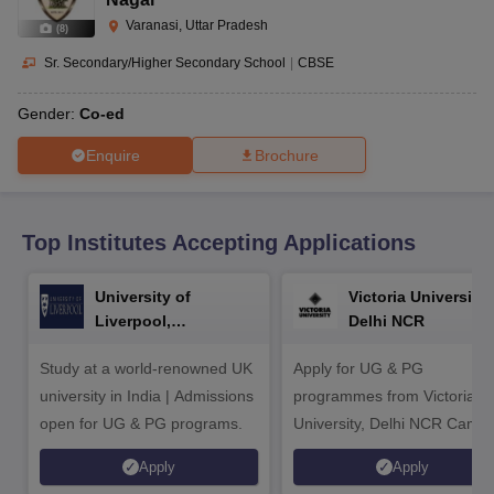
CGBSE 10th Syllabus
JAC 10th Syllabus
Odisha 10th Syllabus
Kerala SS
Varanasi, Uttar Pradesh
yllabus for Class 10
Syllabus for Class 11
Syllabus for Class 12
NCERT S
(
8
)
cholarships 2026
Digital Gujarat Scholarship 2026-27
UP Scholarship 2
Sr. Secondary/Higher Secondary School
|
CBSE
 General Knowledge Olympiad
HBCSE Mathematical Olympiad
View All 
Gender:
Co-ed
Enquire
Brochure
Top Institutes Accepting Applications
University of
Victoria University,
Liverpool,
Delhi NCR
Bengaluru Campus
Study at a world-renowned UK
Apply for UG & PG
university in India | Admissions
programmes from Victoria
open for UG & PG programs.
University, Delhi NCR Camp
Apply
Apply