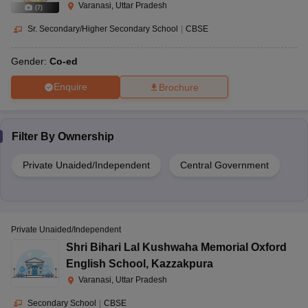
Varanasi, Uttar Pradesh
(
7
)
Sr. Secondary/Higher Secondary School
|
CBSE
Gender:
Co-ed
Enquire
Brochure
Filter By
Ownership
Private Unaided/Independent
Central Government
Private Unaided/Independent
Shri Bihari Lal Kushwaha Memorial Oxford
English School
,
Kazzakpura
Varanasi, Uttar Pradesh
Secondary School
|
CBSE