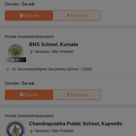
Gender:
Co-ed
Enquire
Brochure
Private Unaided/Independent
BNS School
,
Kursato
Varanasi, Uttar Pradesh
(
8
)
Sr. Secondary/Higher Secondary School
|
CBSE
Gender:
Co-ed
Enquire
Brochure
Private Unaided/Independent
Chandraprabha Public School
,
Kapsethi
Varanasi, Uttar Pradesh