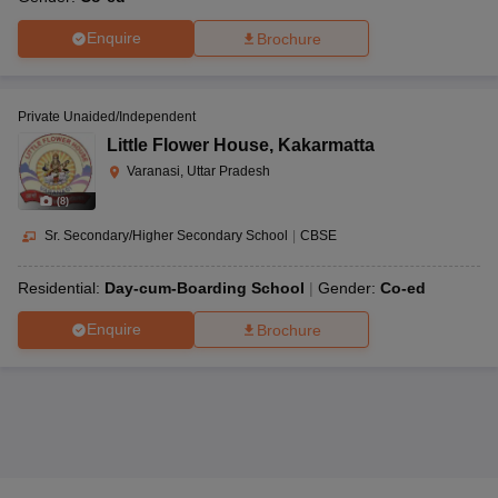
Enquire
Brochure
Private Unaided/Independent
Little Flower House
,
Kakarmatta
Varanasi, Uttar Pradesh
(
8
)
Sr. Secondary/Higher Secondary School
|
CBSE
Residential:
Day-cum-Boarding School
Gender:
Co-ed
Enquire
Brochure