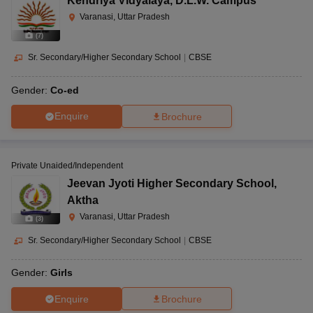
Kendriya Vidyalaya
,
D.L.W. Campus
Varanasi, Uttar Pradesh
(
7
)
Sr. Secondary/Higher Secondary School
|
CBSE
Gender:
Co-ed
Enquire
Brochure
Private Unaided/Independent
Jeevan Jyoti Higher Secondary School
,
Aktha
Varanasi, Uttar Pradesh
(
3
)
Sr. Secondary/Higher Secondary School
|
CBSE
Gender:
Girls
Enquire
Brochure