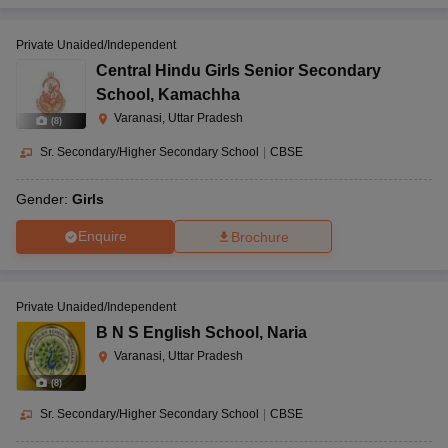
Private Unaided/Independent
Central Hindu Girls Senior Secondary
School
,
Kamachha
Varanasi, Uttar Pradesh
(
8
)
Sr. Secondary/Higher Secondary School
|
CBSE
Gender:
Girls
Enquire
Brochure
Private Unaided/Independent
B N S English School
,
Naria
Varanasi, Uttar Pradesh
(
8
)
Sr. Secondary/Higher Secondary School
|
CBSE