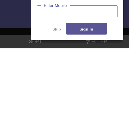
Enter Mobile
Skip
Sign In
SORT
FILTER
About
Hiring
Magazine
News
हिंदी न्यूज़
Articles
Contact
Blogs
NCERT Solutions
Products & Resources
Schools