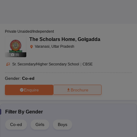
Private Unaided/Independent
The Scholars Home
,
Golgadda
Varanasi, Uttar Pradesh
(
6
)
Sr. Secondary/Higher Secondary School
|
CBSE
Gender:
Co-ed
Enquire
Brochure
Filter By
Gender
Co-ed
Girls
Boys