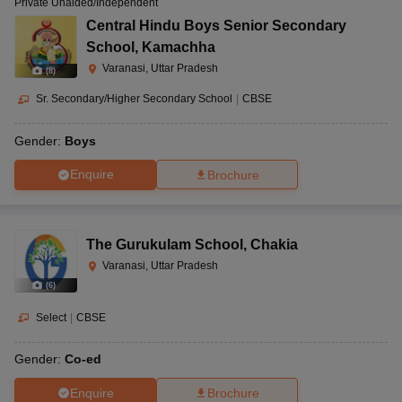
Private Unaided/Independent
Central Hindu Boys Senior Secondary
School
,
Kamachha
Varanasi, Uttar Pradesh
(
8
)
Sr. Secondary/Higher Secondary School
|
CBSE
Gender:
Boys
Enquire
Brochure
The Gurukulam School
,
Chakia
Varanasi, Uttar Pradesh
(
6
)
Select
|
CBSE
Gender:
Co-ed
Enquire
Brochure