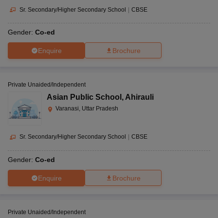
Sr. Secondary/Higher Secondary School
|
CBSE
Gender:
Co-ed
Enquire
Brochure
Private Unaided/Independent
Asian Public School
,
Ahirauli
Varanasi, Uttar Pradesh
Sr. Secondary/Higher Secondary School
|
CBSE
Gender:
Co-ed
Enquire
Brochure
Private Unaided/Independent