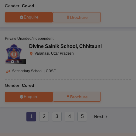
Gender:
Co-ed
Enquire
Brochure
Private Unaided/Independent
Divine Sainik School
,
Chhitauni
Varanasi, Uttar Pradesh
(
8
)
Secondary School
|
CBSE
Gender:
Co-ed
Enquire
Brochure
1
2
3
4
5
Next