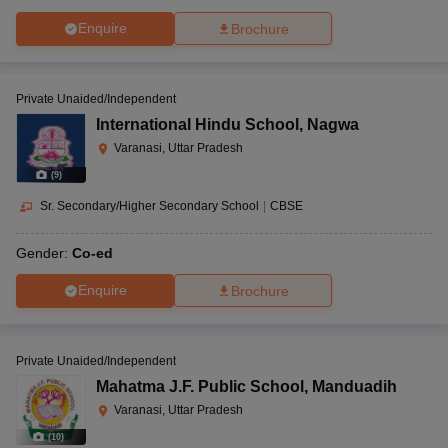
Enquire
Brochure
Private Unaided/Independent
International Hindu School
,
Nagwa
Varanasi, Uttar Pradesh
(
9
)
Sr. Secondary/Higher Secondary School
|
CBSE
Gender:
Co-ed
Enquire
Brochure
Private Unaided/Independent
Mahatma J.F. Public School
,
Manduadih
Varanasi, Uttar Pradesh
(
10
)