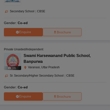
Secondary School
|
CBSE
Gender:
Co-ed
Enquire
Brochure
Private Unaided/Independent
Swami Harsewanand Public School
,
Banpurwa
Varanasi, Uttar Pradesh
(
10
)
Sr. Secondary/Higher Secondary School
|
CBSE
Gender:
Co-ed
Enquire
Brochure