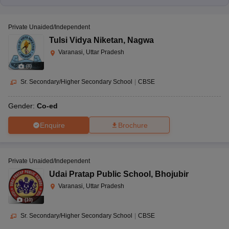
Private Unaided/Independent
Tulsi Vidya Niketan
,
Nagwa
Varanasi, Uttar Pradesh
(
8
)
Sr. Secondary/Higher Secondary School
|
CBSE
Gender:
Co-ed
Enquire
Brochure
Private Unaided/Independent
Udai Pratap Public School
,
Bhojubir
Varanasi, Uttar Pradesh
(
10
)
Sr. Secondary/Higher Secondary School
|
CBSE