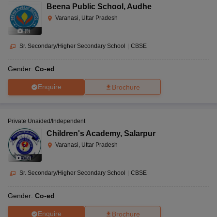
Beena Public School
,
Audhe
Varanasi, Uttar Pradesh
(
9
)
Sr. Secondary/Higher Secondary School
|
CBSE
Gender:
Co-ed
Enquire
Brochure
Private Unaided/Independent
Children's Academy
,
Salarpur
Varanasi, Uttar Pradesh
(
10
)
Sr. Secondary/Higher Secondary School
|
CBSE
Gender:
Co-ed
Enquire
Brochure