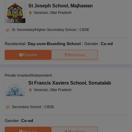
St Joseph School
,
Majhawan
Varanasi, Uttar Pradesh
(
8
)
Sr. Secondary/Higher Secondary School
|
CBSE
Residential:
Day-cum-Boarding School
Gender:
Co-ed
Enquire
Brochure
Private Unaided/Independent
St Francis Xaviers School
,
Sonatalab
Varanasi, Uttar Pradesh
Secondary School
|
CBSE
Gender:
Co-ed
Enquire
Brochure