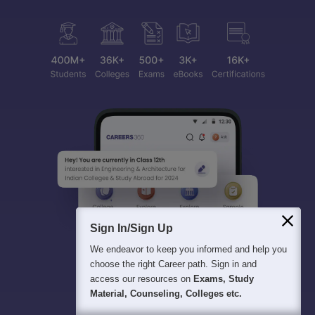
Sign In/Sign Up
We endeavor to keep you informed and help you
choose the right Career path. Sign in and
access our resources on
Exams, Study
Material, Counseling, Colleges etc.