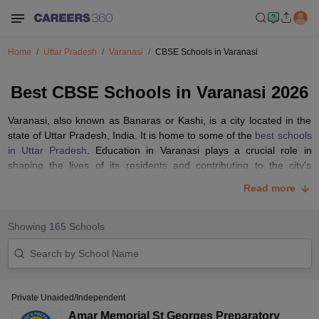
Home
Uttar Pradesh
Varanasi
CBSE Schools in Varanasi
Best CBSE Schools in Varanasi 2026
Varanasi, also known as Banaras or Kashi, is a city located in the
state of Uttar Pradesh, India. It is home to some of the
best schools
in Uttar Pradesh
. Education in Varanasi plays a crucial role in
shaping the lives of its residents and contributing to the city's
overall development.
Read more
Varanasi has a wide range of educational institutions, including
government schools, private schools, international schools, and
Showing
165
Schools
religious institutions. These schools offer education at primary,
secondary and senior secondary levels. Schools in Varanasi are
affiliated with various educational boards such as the
CBSE
,
CISCE
, and BHSIEUP. Each board follows its curriculum and
evaluation system.
Private Unaided/Independent
The list includes some of the
top schools in Varanasi
affiliated to
Amar Memorial St Georges Preparatory