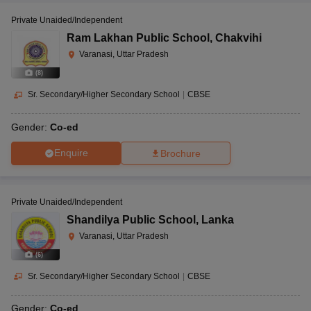
Private Unaided/Independent
Ram Lakhan Public School
,
Chakvihi
Varanasi, Uttar Pradesh
(
8
)
Sr. Secondary/Higher Secondary School
|
CBSE
Gender:
Co-ed
Enquire
Brochure
Private Unaided/Independent
Shandilya Public School
,
Lanka
Varanasi, Uttar Pradesh
(
6
)
Sr. Secondary/Higher Secondary School
|
CBSE
Gender:
Co-ed