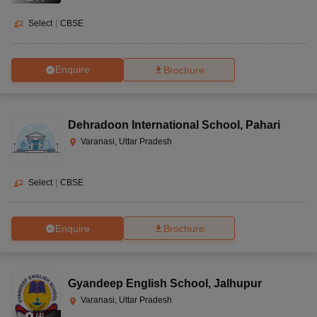
Select
|
CBSE
Enquire
Brochure
Dehradoon International School
,
Pahari
Varanasi, Uttar Pradesh
Select
|
CBSE
Enquire
Brochure
Gyandeep English School
,
Jalhupur
Varanasi, Uttar Pradesh
(
4
)