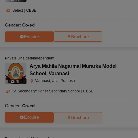
Select
|
CBSE
Gender:
Co-ed
Enquire
Brochure
Private Unaided/Independent
Arya Mahila Nagarmal Murarka Model
School
,
Varanasi
Varanasi, Uttar Pradesh
(
8
)
Sr. Secondary/Higher Secondary School
|
CBSE
Gender:
Co-ed
Enquire
Brochure