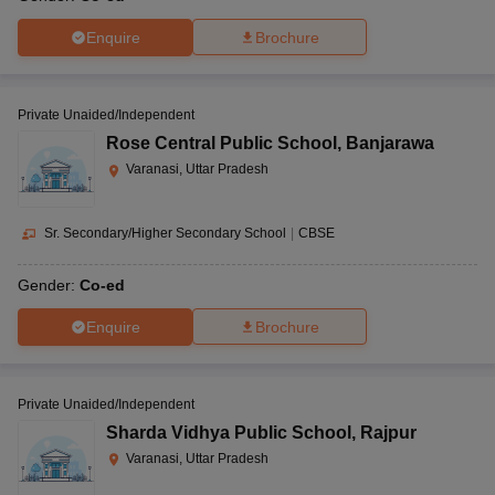
Enquire
Brochure
Private Unaided/Independent
Rose Central Public School
,
Banjarawa
Varanasi, Uttar Pradesh
Sr. Secondary/Higher Secondary School
|
CBSE
Gender:
Co-ed
Enquire
Brochure
Private Unaided/Independent
Sharda Vidhya Public School
,
Rajpur
Varanasi, Uttar Pradesh