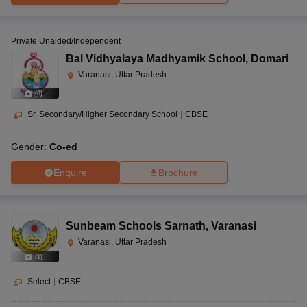
Private Unaided/Independent
Bal Vidhyalaya Madhyamik School
,
Domari
Varanasi, Uttar Pradesh
(
8
)
Sr. Secondary/Higher Secondary School
|
CBSE
Gender:
Co-ed
Enquire
Brochure
Sunbeam Schools Sarnath
,
Varanasi
Varanasi, Uttar Pradesh
(
1
)
Select
|
CBSE