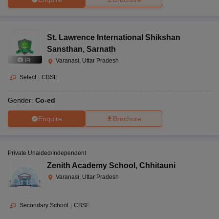
St. Lawrence International Shikshan
Sansthan
,
Sarnath
(
4
)
Varanasi, Uttar Pradesh
Select
|
CBSE
Gender:
Co-ed
Enquire
Brochure
Private Unaided/Independent
Zenith Academy School
,
Chhitauni
Varanasi, Uttar Pradesh
Secondary School
|
CBSE