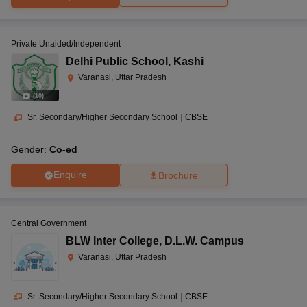
Private Unaided/Independent
Delhi Public School
,
Kashi
Varanasi, Uttar Pradesh
(
10
)
Sr. Secondary/Higher Secondary School
|
CBSE
Gender:
Co-ed
Enquire
Brochure
Central Government
BLW Inter College
,
D.L.W. Campus
Varanasi, Uttar Pradesh
Sr. Secondary/Higher Secondary School
|
CBSE