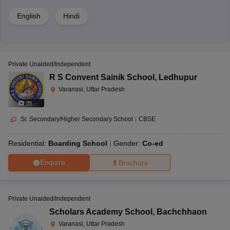
English
Hindi
Private Unaided/Independent
R S Convent Sainik School
,
Ledhupur
Varanasi, Uttar Pradesh
(
9
)
Sr. Secondary/Higher Secondary School
|
CBSE
Residential:
Boarding School
Gender:
Co-ed
Enquire
Brochure
Private Unaided/Independent
Scholars Academy School
,
Bachchhaon
Varanasi, Uttar Pradesh