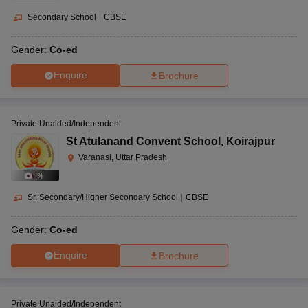
Secondary School
|
CBSE
Gender:
Co-ed
Enquire
Brochure
Private Unaided/Independent
St Atulanand Convent School
,
Koirajpur
Varanasi, Uttar Pradesh
(
9
)
Sr. Secondary/Higher Secondary School
|
CBSE
Gender:
Co-ed
Enquire
Brochure
Private Unaided/Independent