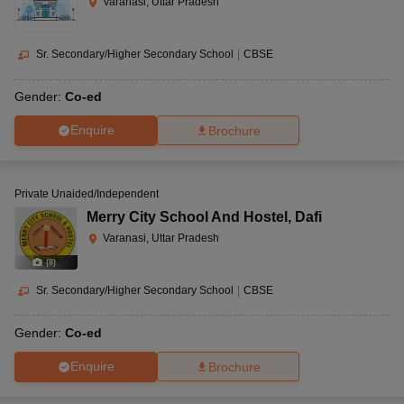
Varanasi, Uttar Pradesh
Sr. Secondary/Higher Secondary School
|
CBSE
Gender:
Co-ed
Enquire
Brochure
Private Unaided/Independent
Merry City School And Hostel
,
Dafi
Varanasi, Uttar Pradesh
(
8
)
Sr. Secondary/Higher Secondary School
|
CBSE
Gender:
Co-ed
Enquire
Brochure