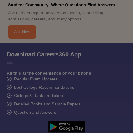
Student Community: Where Questions Find Answers
Ask and get expert answers on exams, counselling,
admissions, careers, and study options.
Ask Now
Download Careers360 App
All this at the convenience of your phone
Regular Exam Updates
Best College Recommendations
College & Rank predictors
Detailed Books and Sample Papers
Question and Answers