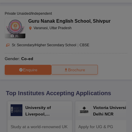
CGBSE 10th Syllabus
JAC 10th Syllabus
Odisha 10th Syllabus
Kerala SS
yllabus for Class 10
Syllabus for Class 11
Syllabus for Class 12
NCERT S
Private Unaided/Independent
cholarships 2026
Digital Gujarat Scholarship 2026-27
UP Scholarship 2
 General Knowledge Olympiad
HBCSE Mathematical Olympiad
View All 
Guru Nanak English School
,
Shivpur
Varanasi, Uttar Pradesh
(
8
)
Sr. Secondary/Higher Secondary School
|
CBSE
Gender:
Co-ed
Enquire
Brochure
Top Institutes Accepting Applications
University of
Victoria University,
Liverpool,
Delhi NCR
Bengaluru Campus
Study at a world-renowned UK
Apply for UG & PG