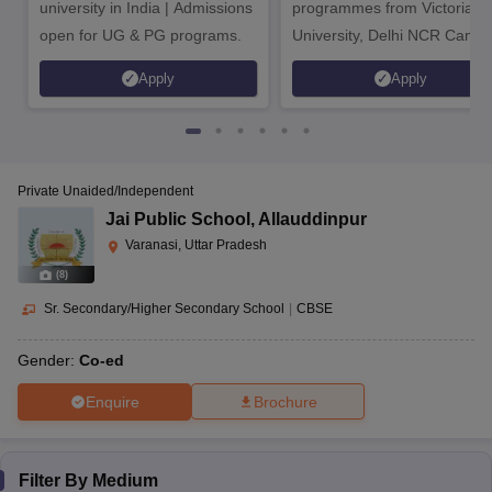
university in India | Admissions
programmes from Victoria
open for UG & PG programs.
University, Delhi NCR Camp
Apply
Apply
Private Unaided/Independent
Jai Public School
,
Allauddinpur
Varanasi, Uttar Pradesh
(
8
)
Sr. Secondary/Higher Secondary School
|
CBSE
Gender:
Co-ed
Enquire
Brochure
Filter By
Medium