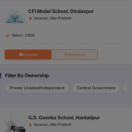
CFI Model School
,
Dindaspur
Varanasi, Uttar Pradesh
Select
|
CBSE
Enquire
Brochure
Filter By
Ownership
Private Unaided/Independent
Central Government
G
G.D. Goenka School
,
Hardattpur
Varanasi, Uttar Pradesh
(
5
)