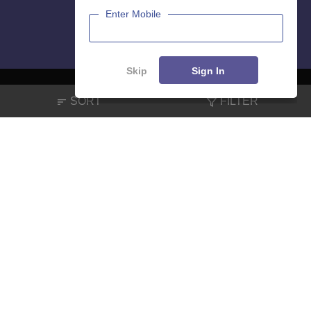
Enter Mobile
Skip
Sign In
SORT
FILTER
About
Hiring
Magazine
News
हिंदी न्यूज़
Articles
Contact
Blogs
NCERT Solutions
Products & Resources
Schools