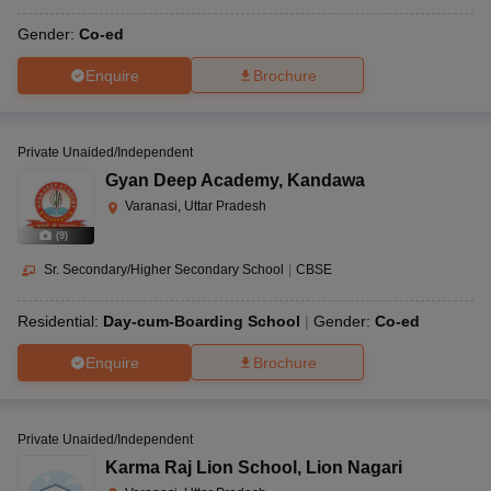
Gender:
Co-ed
Enquire
Brochure
Private Unaided/Independent
Gyan Deep Academy
,
Kandawa
Varanasi, Uttar Pradesh
(
9
)
Sr. Secondary/Higher Secondary School
|
CBSE
Residential:
Day-cum-Boarding School
Gender:
Co-ed
Enquire
Brochure
Private Unaided/Independent
Karma Raj Lion School
,
Lion Nagari