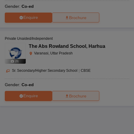
Gender:
Co-ed
Enquire
Brochure
Private Unaided/Independent
The Abs Rowland School
,
Harhua
Varanasi, Uttar Pradesh
(
9
)
Sr. Secondary/Higher Secondary School
|
CBSE
Gender:
Co-ed
Enquire
Brochure