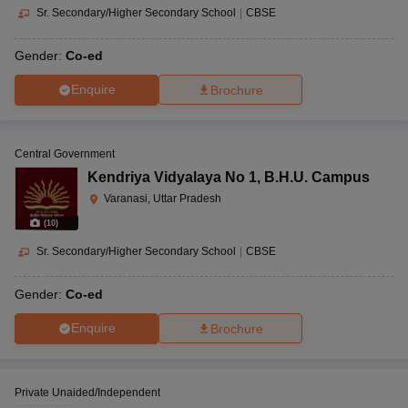
Sr. Secondary/Higher Secondary School
|
CBSE
Gender:
Co-ed
Enquire
Brochure
Central Government
Kendriya Vidyalaya No 1
,
B.H.U. Campus
Varanasi, Uttar Pradesh
(
10
)
Sr. Secondary/Higher Secondary School
|
CBSE
Gender:
Co-ed
Enquire
Brochure
Private Unaided/Independent