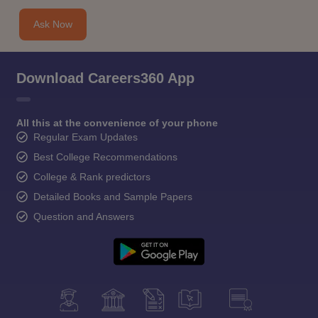
Ask Now
Download Careers360 App
All this at the convenience of your phone
Regular Exam Updates
Best College Recommendations
College & Rank predictors
Detailed Books and Sample Papers
Question and Answers