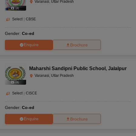
Varanasi, Uttar Pradesh
(
4
)
Select
|
CBSE
Gender:
Co-ed
Enquire
Brochure
Maharshi Sandipni Public School
,
Jalalpur
Varanasi, Uttar Pradesh
(
4
)
Select
|
CISCE
Gender:
Co-ed
Enquire
Brochure