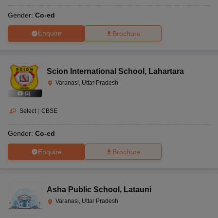
Gender:
Co-ed
Enquire
Brochure
Scion International School
,
Lahartara
Varanasi, Uttar Pradesh
(
2
)
Select
|
CBSE
Gender:
Co-ed
Enquire
Brochure
Asha Public School
,
Latauni
Varanasi, Uttar Pradesh