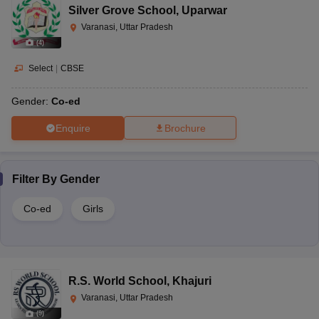
Silver Grove School
,
Uparwar
Varanasi, Uttar Pradesh
(
4
)
Select
|
CBSE
Gender:
Co-ed
Enquire
Brochure
Filter By
Gender
Co-ed
Girls
R.S. World School
,
Khajuri
Varanasi, Uttar Pradesh
(
9
)