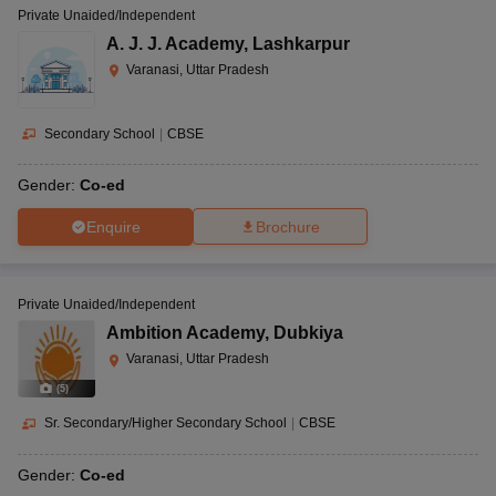
Private Unaided/Independent
A. J. J. Academy
,
Lashkarpur
Varanasi, Uttar Pradesh
Secondary School
|
CBSE
Gender:
Co-ed
Enquire
Brochure
Private Unaided/Independent
Ambition Academy
,
Dubkiya
Varanasi, Uttar Pradesh
(
5
)
Sr. Secondary/Higher Secondary School
|
CBSE
Gender:
Co-ed