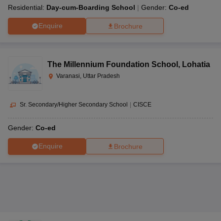
Residential:
Day-cum-Boarding School
Gender:
Co-ed
Enquire
Brochure
The Millennium Foundation School
,
Lohatia
Varanasi, Uttar Pradesh
Sr. Secondary/Higher Secondary School
|
CISCE
Gender:
Co-ed
Enquire
Brochure