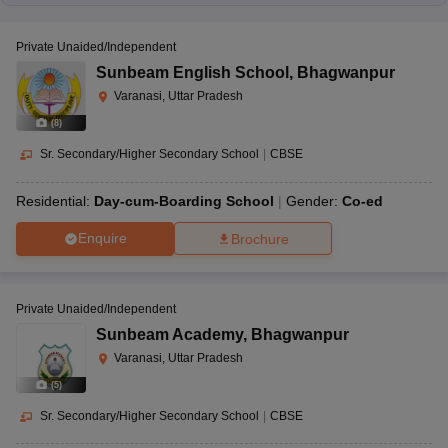
Private Unaided/Independent
Sunbeam English School
,
Bhagwanpur
Varanasi, Uttar Pradesh
(
8
)
Sr. Secondary/Higher Secondary School
|
CBSE
Residential:
Day-cum-Boarding School
Gender:
Co-ed
Enquire
Brochure
Private Unaided/Independent
Sunbeam Academy
,
Bhagwanpur
Varanasi, Uttar Pradesh
(
5
)
Sr. Secondary/Higher Secondary School
|
CBSE