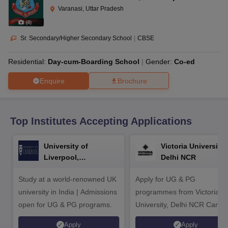
CGBSE 10th Syllabus
JAC 10th Syllabus
Odisha 10th Syllabus
Kerala SS
Varanasi, Uttar Pradesh
yllabus for Class 10
Syllabus for Class 11
Syllabus for Class 12
NCERT S
(
8
)
cholarships 2026
Digital Gujarat Scholarship 2026-27
UP Scholarship 2
 General Knowledge Olympiad
HBCSE Mathematical Olympiad
View All 
Sr. Secondary/Higher Secondary School
|
CBSE
Residential:
Day-cum-Boarding School
Gender:
Co-ed
Enquire
Brochure
Top Institutes Accepting Applications
University of
Victoria University,
Liverpool,
Delhi NCR
Bengaluru Campus
Study at a world-renowned UK
Apply for UG & PG
university in India | Admissions
programmes from Victoria
open for UG & PG programs.
University, Delhi NCR Camp
Apply
Apply