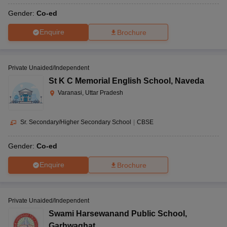
Gender:
Co-ed
Enquire
Brochure
Private Unaided/Independent
St K C Memorial English School
,
Naveda
Varanasi, Uttar Pradesh
Sr. Secondary/Higher Secondary School
|
CBSE
Gender:
Co-ed
Enquire
Brochure
Private Unaided/Independent
Swami Harsewanand Public School
,
Garhwaghat