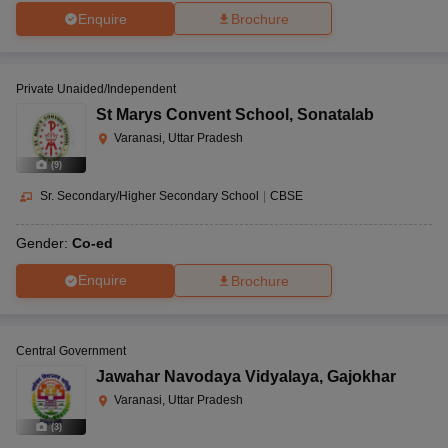
Enquire
Brochure
Private Unaided/Independent
St Marys Convent School
,
Sonatalab
Varanasi, Uttar Pradesh
(
9
)
Sr. Secondary/Higher Secondary School
|
CBSE
Gender:
Co-ed
Enquire
Brochure
Central Government
Jawahar Navodaya Vidyalaya
,
Gajokhar
Varanasi, Uttar Pradesh
(
3
)