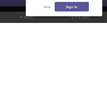
Skip
Sign In
SORT
FILTER
About
Hiring
Magazine
News
हिंदी न्यूज़
Articles
Contact
Blogs
NCERT Solutions
Products & Resources
Schools
Board Syllabus
Sitemap
Terms & Conditions
Privacy Policy
Grievance Redressal