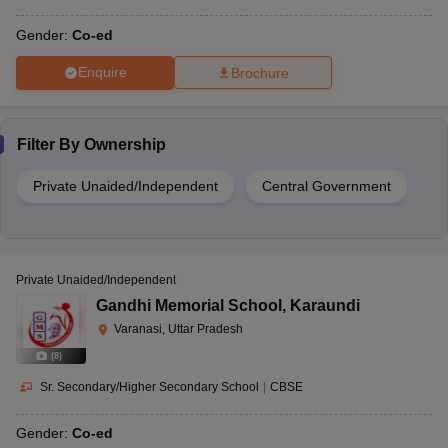
Gender:
Co-ed
Enquire
Brochure
Filter By
Ownership
Private Unaided/Independent
Central Government
Private Unaided/Independent
Gandhi Memorial School
,
Karaundi
Varanasi, Uttar Pradesh
(
8
)
Sr. Secondary/Higher Secondary School
|
CBSE
Gender:
Co-ed