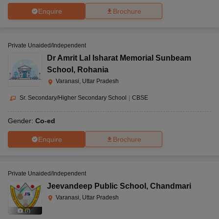
Enquire
Brochure
Private Unaided/Independent
Dr Amrit Lal Isharat Memorial Sunbeam
School
,
Rohania
Varanasi, Uttar Pradesh
Sr. Secondary/Higher Secondary School
|
CBSE
Gender:
Co-ed
Enquire
Brochure
Private Unaided/Independent
Jeevandeep Public School
,
Chandmari
Varanasi, Uttar Pradesh
(
7
)