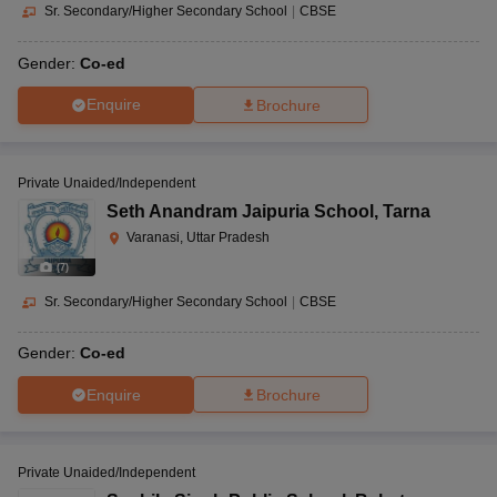
Sr. Secondary/Higher Secondary School
|
CBSE
Gender:
Co-ed
Enquire
Brochure
Private Unaided/Independent
Seth Anandram Jaipuria School
,
Tarna
Varanasi, Uttar Pradesh
(
7
)
Sr. Secondary/Higher Secondary School
|
CBSE
Gender:
Co-ed
Enquire
Brochure
Private Unaided/Independent