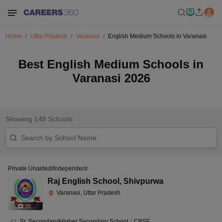
Home
Uttar Pradesh
Varanasi
English Medium Schools in Varanasi
Best English Medium Schools in
Varanasi 2026
Showing
148
Schools
Private Unaided/Independent
Raj English School
,
Shivpurwa
Varanasi, Uttar Pradesh
(
9
)
Sr. Secondary/Higher Secondary School
|
CBSE