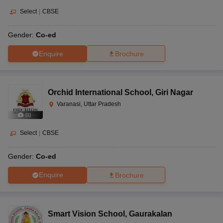
Select
|
CBSE
Gender:
Co-ed
Enquire
Brochure
Orchid International School
,
Giri Nagar
Varanasi, Uttar Pradesh
(
1
)
Select
|
CBSE
Gender:
Co-ed
Enquire
Brochure
Smart Vision School
,
Gaurakalan