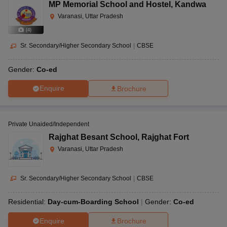
MP Memorial School and Hostel
,
Kandwa
Varanasi, Uttar Pradesh
(
4
)
Sr. Secondary/Higher Secondary School
|
CBSE
Gender:
Co-ed
Enquire
Brochure
Private Unaided/Independent
Rajghat Besant School
,
Rajghat Fort
Varanasi, Uttar Pradesh
Sr. Secondary/Higher Secondary School
|
CBSE
Residential:
Day-cum-Boarding School
Gender:
Co-ed
Enquire
Brochure