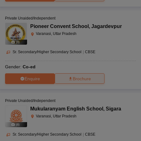
Private Unaided/Independent
Pioneer Convent School
,
Jagardevpur
Varanasi, Uttar Pradesh
(
8
)
Sr. Secondary/Higher Secondary School
|
CBSE
Gender:
Co-ed
Enquire
Brochure
Private Unaided/Independent
Mukularanyam English School
,
Sigara
Varanasi, Uttar Pradesh
(
8
)
Sr. Secondary/Higher Secondary School
|
CBSE