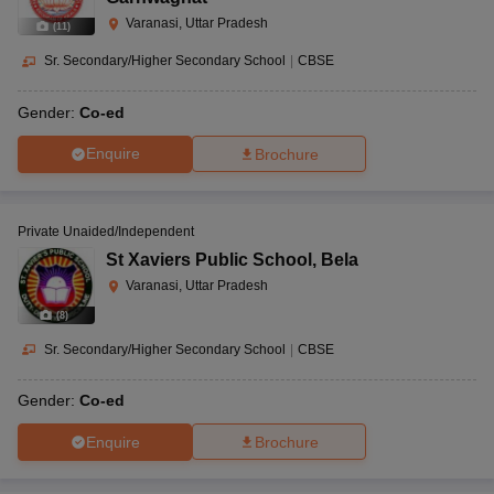
Varanasi, Uttar Pradesh
(
11
)
Sr. Secondary/Higher Secondary School
|
CBSE
Gender:
Co-ed
Enquire
Brochure
Private Unaided/Independent
St Xaviers Public School
,
Bela
Varanasi, Uttar Pradesh
(
8
)
Sr. Secondary/Higher Secondary School
|
CBSE
Gender:
Co-ed
Enquire
Brochure