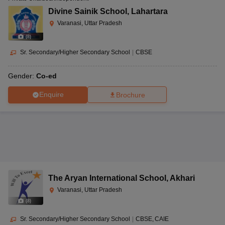
Divine Sainik School
,
Lahartara
Varanasi, Uttar Pradesh
(
8
)
Sr. Secondary/Higher Secondary School
|
CBSE
Gender:
Co-ed
Enquire
Brochure
The Aryan International School
,
Akhari
Varanasi, Uttar Pradesh
(
8
)
Sr. Secondary/Higher Secondary School
|
CBSE
CAIE