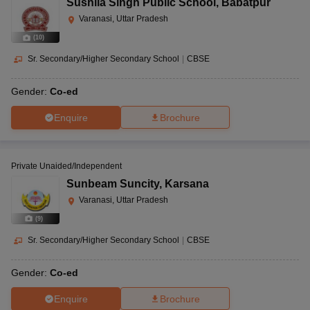
Sushila Singh Public School
,
Babatpur
Varanasi, Uttar Pradesh
(
10
)
Sr. Secondary/Higher Secondary School
|
CBSE
Gender:
Co-ed
Enquire
Brochure
Private Unaided/Independent
Sunbeam Suncity
,
Karsana
Varanasi, Uttar Pradesh
(
9
)
Sr. Secondary/Higher Secondary School
|
CBSE
Gender:
Co-ed
Enquire
Brochure