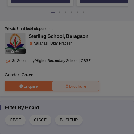
Private Unaided/Independent
Sterling School
,
Baragaon
Varanasi, Uttar Pradesh
(
8
)
Sr. Secondary/Higher Secondary School
|
CBSE
Gender:
Co-ed
Enquire
Brochure
Filter By
Board
CBSE
CISCE
BHSIEUP