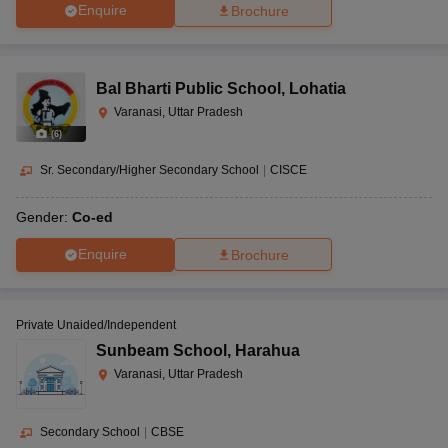
Enquire
Brochure
Bal Bharti Public School
,
Lohatia
Varanasi, Uttar Pradesh
(
6
)
Sr. Secondary/Higher Secondary School
|
CISCE
Gender:
Co-ed
Enquire
Brochure
Private Unaided/Independent
Sunbeam School
,
Harahua
Varanasi, Uttar Pradesh
Secondary School
|
CBSE