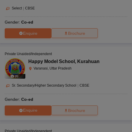
Select
|
CBSE
Gender:
Co-ed
Enquire
Brochure
Private Unaided/Independent
Happy Model School
,
Kurahuan
Varanasi, Uttar Pradesh
(
9
)
Sr. Secondary/Higher Secondary School
|
CBSE
Gender:
Co-ed
Enquire
Brochure
Private Unaided/Independent