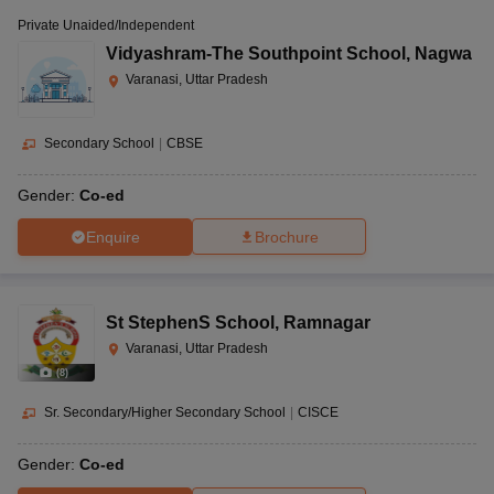
Private Unaided/Independent
Vidyashram-The Southpoint School
,
Nagwa
Varanasi, Uttar Pradesh
Secondary School
|
CBSE
Gender:
Co-ed
Enquire
Brochure
St StephenS School
,
Ramnagar
Varanasi, Uttar Pradesh
(
8
)
Sr. Secondary/Higher Secondary School
|
CISCE
Gender:
Co-ed