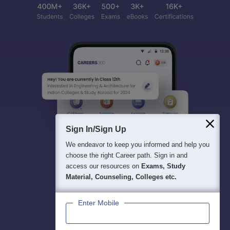
Sign In/Sign Up
We endeavor to keep you informed and help you
choose the right Career path. Sign in and
access our resources on
Exams, Study
Material, Counseling, Colleges etc.
Enter Mobile