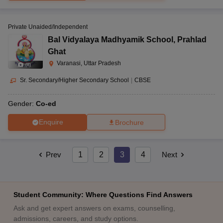
Private Unaided/Independent
Bal Vidyalaya Madhyamik School
,
Prahlad
Ghat
Varanasi, Uttar Pradesh
(
8
)
Sr. Secondary/Higher Secondary School
|
CBSE
Gender:
Co-ed
Enquire
Brochure
Prev
1
2
3
4
Next
Student Community: Where Questions Find Answers
Ask and get expert answers on exams, counselling,
admissions, careers, and study options.