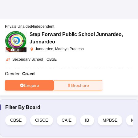
Private Unaided/Independent
Step Forward Public School Junnardeo
,
Junnardeo
Junnardeo, Madhya Pradesh
(
9
)
Secondary School
|
CBSE
Gender:
Co-ed
Enquire
Brochure
Filter By
Board
CBSE
CISCE
CAIE
IB
MPBSE
NI