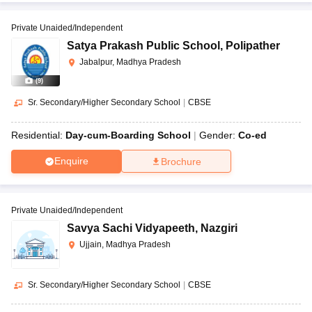
Private Unaided/Independent
Satya Prakash Public School
,
Polipather
Jabalpur, Madhya Pradesh
(
9
)
Sr. Secondary/Higher Secondary School
|
CBSE
Residential:
Day-cum-Boarding School
Gender:
Co-ed
Enquire
Brochure
Private Unaided/Independent
Savya Sachi Vidyapeeth
,
Nazgiri
Ujjain, Madhya Pradesh
Sr. Secondary/Higher Secondary School
|
CBSE