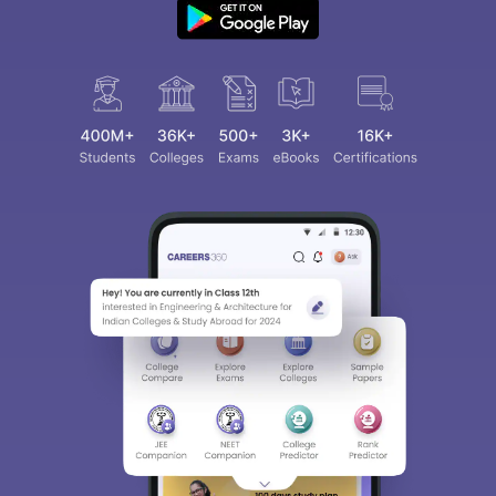
Sign In/Sign Up
We endeavor to keep you informed and help you
choose the right Career path. Sign in and
access our resources on
Exams, Study