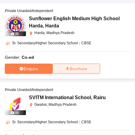
Private Unaided/Independent
Sunflower English Medium High School
Harda
,
Harda
Harda, Madhya Pradesh
(
8
)
Sr. Secondary/Higher Secondary School
|
CBSE
Gender:
Co-ed
Enquire
Brochure
Private Unaided/Independent
SVITM International School
,
Rairu
Gwalior, Madhya Pradesh
(
4
)
Sr. Secondary/Higher Secondary School
|
CBSE