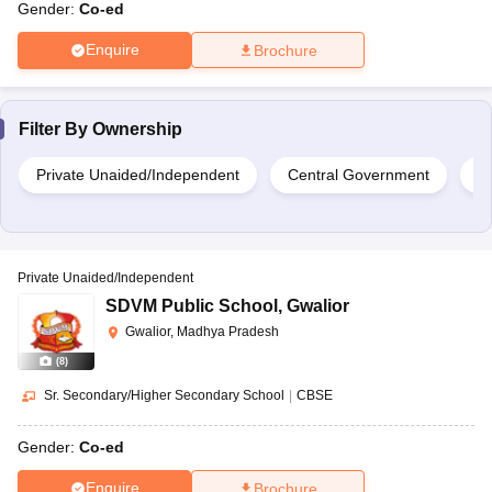
Gender:
Co-ed
Enquire
Brochure
Filter By
Ownership
Private Unaided/Independent
Central Government
Pr
Private Unaided/Independent
SDVM Public School
,
Gwalior
Gwalior, Madhya Pradesh
(
8
)
Sr. Secondary/Higher Secondary School
|
CBSE
Gender:
Co-ed
Enquire
Brochure