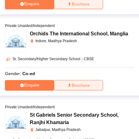
Enquire
Brochure
Private Unaided/Independent
Orchids The International School
,
Manglia
Indore, Madhya Pradesh
Sr. Secondary/Higher Secondary School
|
CBSE
Gender:
Co-ed
Enquire
Brochure
Private Unaided/Independent
St Gabriels Senior Secondary School
,
Ranjhi Khamaria
Jabalpur, Madhya Pradesh