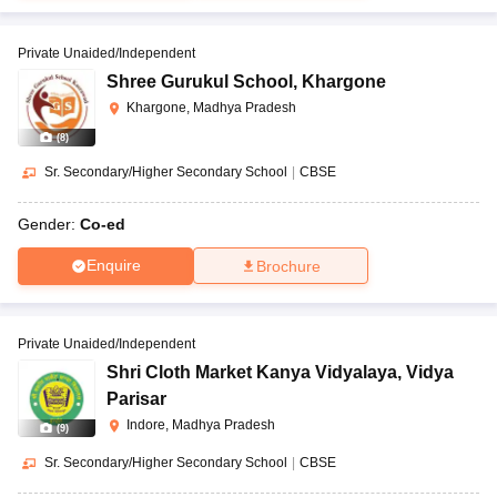
Private Unaided/Independent
Shree Gurukul School
,
Khargone
Khargone, Madhya Pradesh
(
8
)
Sr. Secondary/Higher Secondary School
|
CBSE
Gender:
Co-ed
Enquire
Brochure
Private Unaided/Independent
Shri Cloth Market Kanya Vidyalaya
,
Vidya
Parisar
Indore, Madhya Pradesh
(
9
)
Sr. Secondary/Higher Secondary School
|
CBSE