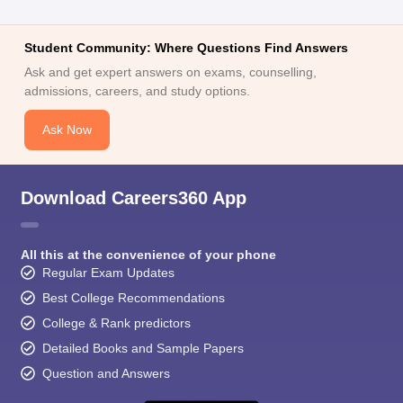
Student Community: Where Questions Find Answers
Ask and get expert answers on exams, counselling,
admissions, careers, and study options.
Ask Now
Download Careers360 App
All this at the convenience of your phone
Regular Exam Updates
Best College Recommendations
College & Rank predictors
Detailed Books and Sample Papers
Question and Answers