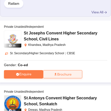
Ratlam
View All
Private Unaided/Independent
St Josephs Convent Higher Secondary
School
,
Civil Lines
Khandwa, Madhya Pradesh
(
8
)
Sr. Secondary/Higher Secondary School
|
CBSE
Gender:
Co-ed
Enquire
Brochure
Private Unaided/Independent
St Antonys Convent Higher Secondary
School
,
Sonkatch
Dewas, Madhya Pradesh
(
9
)