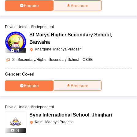
Enquire
Brochure
Private Unaided/Independent
St Marys Higher Secondary School
,
Barwaha
Khargone, Madhya Pradesh
(
8
)
Sr. Secondary/Higher Secondary School
|
CBSE
Gender:
Co-ed
Enquire
Brochure
Private Unaided/Independent
Syna International School
,
Jhinjhari
Katni, Madhya Pradesh
(
5
)