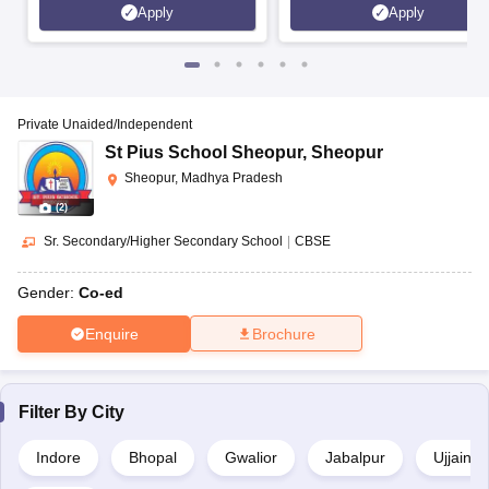
Apply
Apply
Private Unaided/Independent
St Pius School Sheopur
,
Sheopur
Sheopur, Madhya Pradesh
(
2
)
Sr. Secondary/Higher Secondary School
|
CBSE
Gender:
Co-ed
Enquire
Brochure
Filter By
City
Indore
Bhopal
Gwalior
Jabalpur
Ujjain