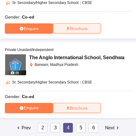
Sr. Secondary/Higher Secondary School
|
CBSE
Gender:
Co-ed
Enquire
Brochure
Private Unaided/Independent
The Anglo International School
,
Sendhwa
Barwani, Madhya Pradesh
(
8
)
Sr. Secondary/Higher Secondary School
|
CBSE
Gender:
Co-ed
Enquire
Brochure
Prev
2
3
4
5
6
Next