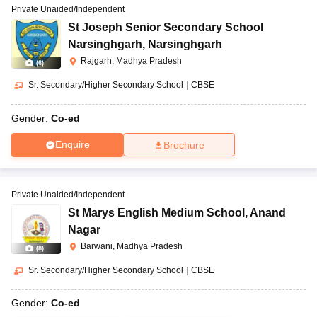
Private Unaided/Independent
St Joseph Senior Secondary School
Narsinghgarh
,
Narsinghgarh
Rajgarh, Madhya Pradesh
(
6
)
Sr. Secondary/Higher Secondary School
|
CBSE
Gender:
Co-ed
Enquire
Brochure
Private Unaided/Independent
St Marys English Medium School
,
Anand
Nagar
Barwani, Madhya Pradesh
(
8
)
Sr. Secondary/Higher Secondary School
|
CBSE
Gender:
Co-ed