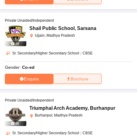
Private Unaided/Independent
Shail Public School
,
Sarsana
Ujjain, Madhya Pradesh
(
6
)
Sr. Secondary/Higher Secondary School
|
CBSE
Gender:
Co-ed
Enquire
Brochure
Private Unaided/Independent
Triumphal Arch Academy
,
Burhanpur
Burhanpur, Madhya Pradesh
(
8
)
Sr. Secondary/Higher Secondary School
|
CBSE