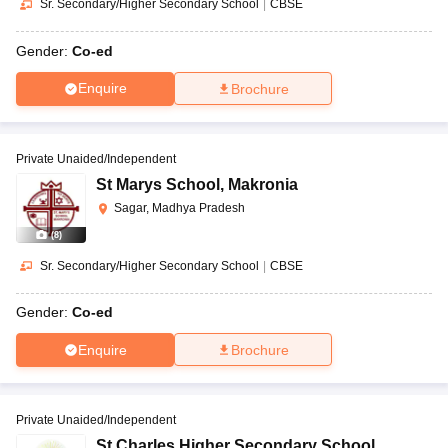
Sr. Secondary/Higher Secondary School
|
CBSE
Gender:
Co-ed
Enquire
Brochure
Private Unaided/Independent
St Marys School
,
Makronia
Sagar, Madhya Pradesh
(
8
)
Sr. Secondary/Higher Secondary School
|
CBSE
Gender:
Co-ed
Enquire
Brochure
Private Unaided/Independent
St Charles Higher Secondary School
,