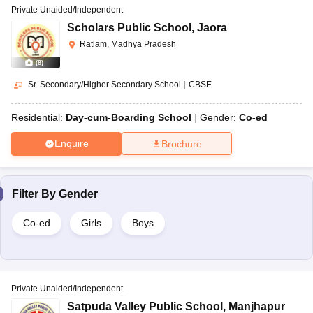
Private Unaided/Independent
Scholars Public School
,
Jaora
Ratlam, Madhya Pradesh
(
8
)
Sr. Secondary/Higher Secondary School
|
CBSE
Residential:
Day-cum-Boarding School
Gender:
Co-ed
Enquire
Brochure
Filter By
Gender
Co-ed
Girls
Boys
Private Unaided/Independent
Satpuda Valley Public School
,
Manjhapur