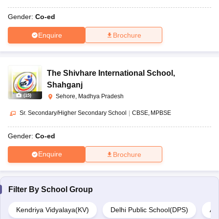
Gender:
Co-ed
Enquire
Brochure
The Shivhare International School
,
Shahganj
(
15
)
Sehore, Madhya Pradesh
Sr. Secondary/Higher Secondary School
|
CBSE
MPBSE
Gender:
Co-ed
Enquire
Brochure
Filter By
School Group
Kendriya Vidyalaya(KV)
Delhi Public School(DPS)
Ar