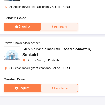
Sr. Secondary/Higher Secondary School
|
CBSE
Gender:
Co-ed
Enquire
Brochure
Private Unaided/Independent
Sun Shine School MG Road Sonkatch
,
Sonkatch
Dewas, Madhya Pradesh
Sr. Secondary/Higher Secondary School
|
CBSE
Gender:
Co-ed
Enquire
Brochure