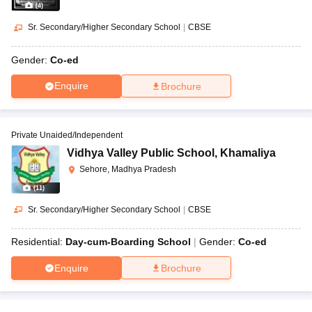
(
4
)
Sr. Secondary/Higher Secondary School
|
CBSE
Gender:
Co-ed
Enquire
Brochure
Private Unaided/Independent
Vidhya Valley Public School
,
Khamaliya
Sehore, Madhya Pradesh
(
11
)
Sr. Secondary/Higher Secondary School
|
CBSE
Residential:
Day-cum-Boarding School
Gender:
Co-ed
Enquire
Brochure