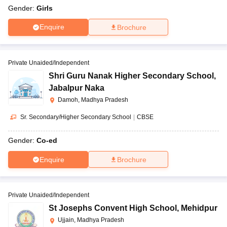
Gender:
Girls
Enquire
Brochure
Private Unaided/Independent
Shri Guru Nanak Higher Secondary School
,
Jabalpur Naka
Damoh, Madhya Pradesh
Sr. Secondary/Higher Secondary School
|
CBSE
Gender:
Co-ed
Enquire
Brochure
Private Unaided/Independent
St Josephs Convent High School
,
Mehidpur
Ujjain, Madhya Pradesh