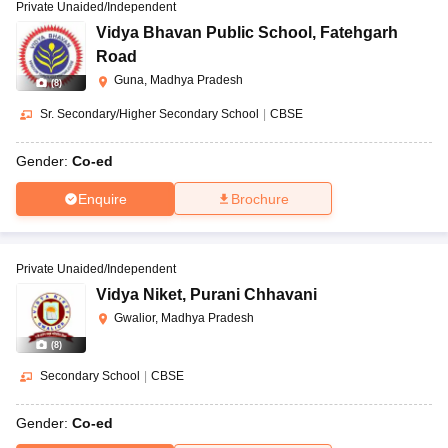
Private Unaided/Independent
Vidya Bhavan Public School
,
Fatehgarh
Road
Guna, Madhya Pradesh
(
8
)
Sr. Secondary/Higher Secondary School
|
CBSE
Gender:
Co-ed
Enquire
Brochure
Private Unaided/Independent
Vidya Niket
,
Purani Chhavani
Gwalior, Madhya Pradesh
(
8
)
Secondary School
|
CBSE
Gender:
Co-ed