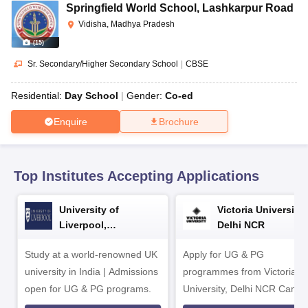
CGBSE 10th Syllabus
JAC 10th Syllabus
Odisha 10th Syllabus
Kerala SS
Springfield World School
,
Lashkarpur Road
yllabus for Class 10
Syllabus for Class 11
Syllabus for Class 12
NCERT S
Vidisha, Madhya Pradesh
cholarships 2026
Digital Gujarat Scholarship 2026-27
UP Scholarship 2
(
15
)
 General Knowledge Olympiad
HBCSE Mathematical Olympiad
View All 
Sr. Secondary/Higher Secondary School
|
CBSE
Residential:
Day School
Gender:
Co-ed
Enquire
Brochure
Top Institutes Accepting Applications
University of
Victoria University,
Liverpool,
Delhi NCR
Bengaluru Campus
Study at a world-renowned UK
Apply for UG & PG
university in India | Admissions
programmes from Victoria
open for UG & PG programs.
University, Delhi NCR Camp