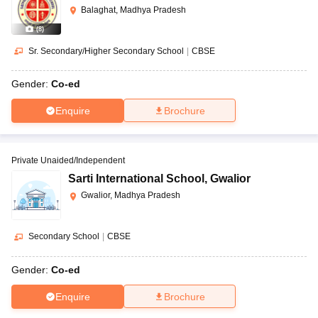
Balaghat, Madhya Pradesh
(
8
)
Sr. Secondary/Higher Secondary School
|
CBSE
Gender:
Co-ed
Enquire
Brochure
Private Unaided/Independent
Sarti International School
,
Gwalior
Gwalior, Madhya Pradesh
Secondary School
|
CBSE
Gender:
Co-ed
Enquire
Brochure