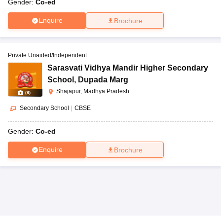
Gender:
Co-ed
Enquire
Brochure
Private Unaided/Independent
Sarasvati Vidhya Mandir Higher Secondary
School
,
Dupada Marg
Shajapur, Madhya Pradesh
(
9
)
Secondary School
|
CBSE
Gender:
Co-ed
Enquire
Brochure