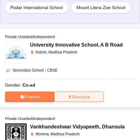
Podar International School
Mount Litera Zee School
Private Unaided/Independent
University Innovative School
,
A B Road
Indore, Madhya Pradesh
Secondary School
|
CBSE
Gender:
Co-ed
Enquire
Brochure
Private Unaided/Independent
Vankhandeshwar Vidyapeeth
,
Dhansula
Morena, Madhya Pradesh