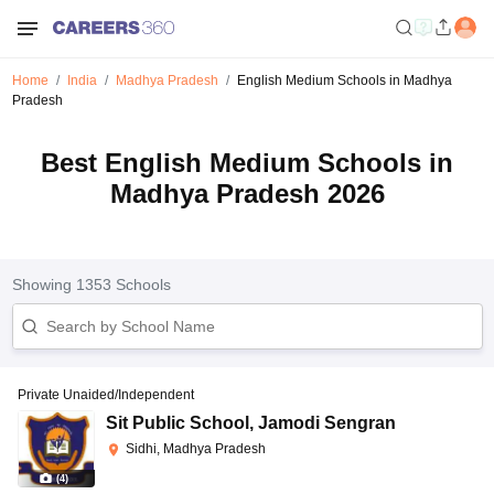
Home
India
Madhya Pradesh
English Medium Schools in Madhya
Pradesh
Best English Medium Schools in
Madhya Pradesh 2026
Showing
1353
Schools
Private Unaided/Independent
Sit Public School
,
Jamodi Sengran
Sidhi, Madhya Pradesh
(
4
)