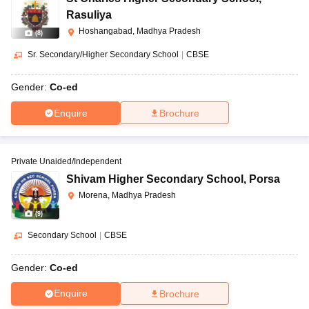
Rasuliya
Hoshangabad, Madhya Pradesh
(
8
)
Sr. Secondary/Higher Secondary School
|
CBSE
Gender:
Co-ed
Enquire
Brochure
Private Unaided/Independent
Shivam Higher Secondary School
,
Porsa
Morena, Madhya Pradesh
(
9
)
Secondary School
|
CBSE
Gender:
Co-ed
Enquire
Brochure