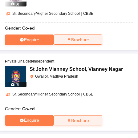
(
4
)
Sr. Secondary/Higher Secondary School
|
CBSE
Gender:
Co-ed
Enquire
Brochure
Private Unaided/Independent
St John Vianney School
,
Vianney Nagar
Gwalior, Madhya Pradesh
(
7
)
Sr. Secondary/Higher Secondary School
|
CBSE
Gender:
Co-ed
Enquire
Brochure