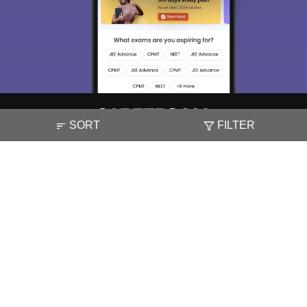
Material, Counseling, Colleges etc.
Enter Mobile
Skip
Sign In
SORT
FILTER
About
Hiring
Magazine
News
हिंदी न्यूज़
Articles
Contact
Blogs
NCERT Solutions
Products & Resources
Schools