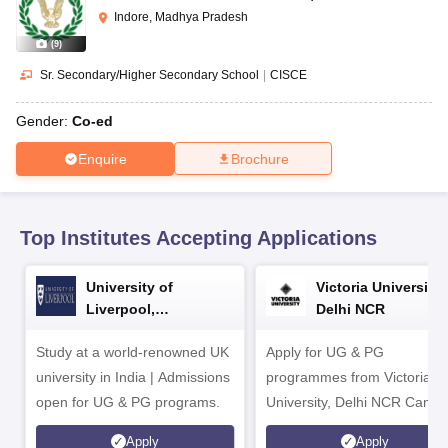
CGBSE 10th Syllabus
JAC 10th Syllabus
Odisha 10th Syllabus
Kerala SS
Indore, Madhya Pradesh
yllabus for Class 10
Syllabus for Class 11
Syllabus for Class 12
NCERT S
(
9
)
cholarships 2026
Digital Gujarat Scholarship 2026-27
UP Scholarship 2
 General Knowledge Olympiad
HBCSE Mathematical Olympiad
View All 
Sr. Secondary/Higher Secondary School
|
CISCE
Gender:
Co-ed
Enquire
Brochure
Top Institutes Accepting Applications
University of
Victoria University,
Liverpool,
Delhi NCR
Bengaluru Campus
Study at a world-renowned UK
Apply for UG & PG
university in India | Admissions
programmes from Victoria
open for UG & PG programs.
University, Delhi NCR Camp
Apply
Apply