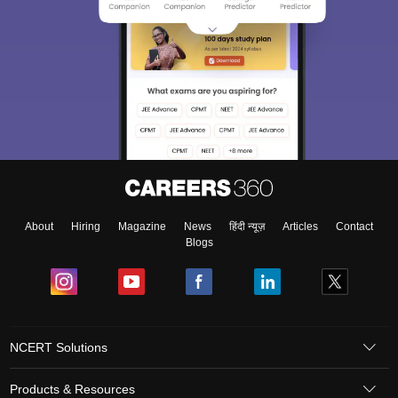
About
Hiring
Magazine
News
हिंदी न्यूज़
Articles
Contact
Blogs
NCERT Solutions
Products & Resources