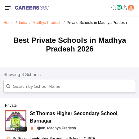
Home
India
Madhya Pradesh
Private Schools in Madhya Pradesh
Best Private Schools in Madhya
Pradesh 2026
Showing
3
Schools
Private
St Thomas Higher Secondary School
,
Barnagar
Ujjain, Madhya Pradesh
(
9
)
Sr. Secondary/Higher Secondary School
|
CISCE