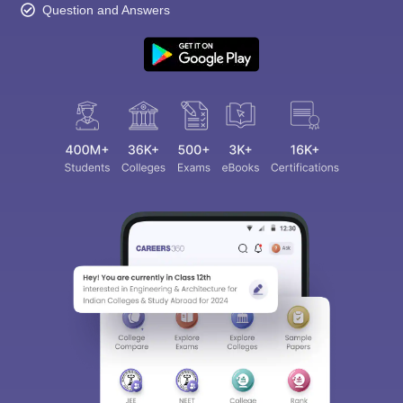
Question and Answers