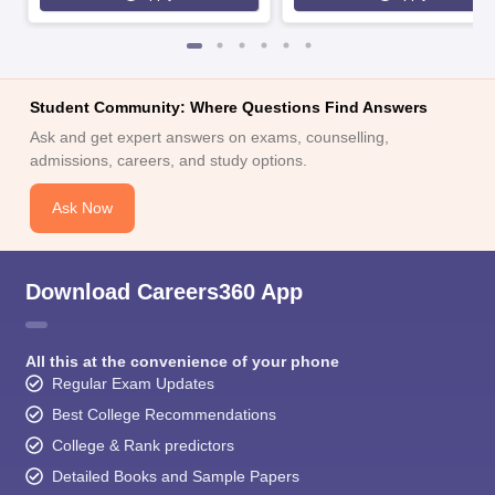
Student Community: Where Questions Find Answers
Ask and get expert answers on exams, counselling,
admissions, careers, and study options.
Ask Now
Download Careers360 App
All this at the convenience of your phone
Regular Exam Updates
Best College Recommendations
College & Rank predictors
Detailed Books and Sample Papers