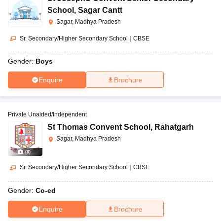
School
,
Sagar Cantt
Sagar, Madhya Pradesh
Sr. Secondary/Higher Secondary School
|
CBSE
Gender:
Boys
Enquire
Brochure
Private Unaided/Independent
St Thomas Convent School
,
Rahatgarh
Sagar, Madhya Pradesh
(
8
)
Sr. Secondary/Higher Secondary School
|
CBSE
Gender:
Co-ed
Enquire
Brochure