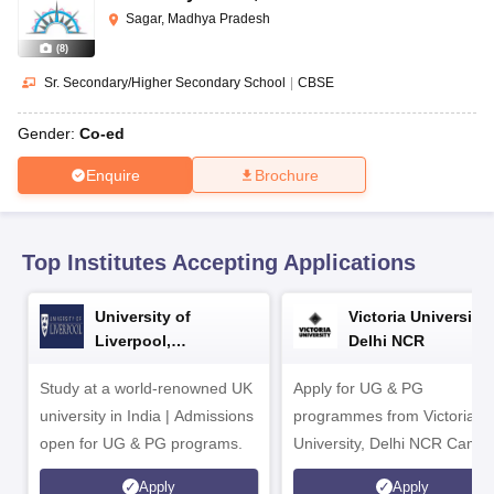
CGBSE 10th Syllabus
JAC 10th Syllabus
Odisha 10th Syllabus
Kerala SS
Sagar, Madhya Pradesh
yllabus for Class 10
Syllabus for Class 11
Syllabus for Class 12
NCERT S
(
8
)
cholarships 2026
Digital Gujarat Scholarship 2026-27
UP Scholarship 2
 General Knowledge Olympiad
HBCSE Mathematical Olympiad
View All 
Sr. Secondary/Higher Secondary School
|
CBSE
Gender:
Co-ed
Enquire
Brochure
Top Institutes Accepting Applications
University of
Victoria University,
Liverpool,
Delhi NCR
Bengaluru Campus
Study at a world-renowned UK
Apply for UG & PG
university in India | Admissions
programmes from Victoria
open for UG & PG programs.
University, Delhi NCR Camp
Apply
Apply