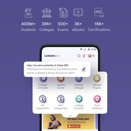
Sign In/Sign Up
We endeavor to keep you informed and help you
choose the right Career path. Sign in and
access our resources on
Exams, Study
Material, Counseling, Colleges etc.