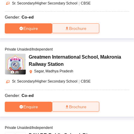
Sr. Secondary/Higher Secondary School
|
CBSE
Gender:
Co-ed
Enquire
Brochure
Private Unaided/Independent
Greatmen International School
,
Makronia
Railway Station
Sagar, Madhya Pradesh
(
8
)
Sr. Secondary/Higher Secondary School
|
CBSE
Gender:
Co-ed
Enquire
Brochure
Private Unaided/Independent