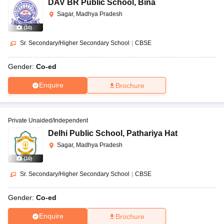
DAV BR Public School
,
Bina
Sagar, Madhya Pradesh
(
10
)
Sr. Secondary/Higher Secondary School
|
CBSE
Gender:
Co-ed
Enquire
Brochure
Private Unaided/Independent
Delhi Public School
,
Pathariya Hat
Sagar, Madhya Pradesh
(
10
)
Sr. Secondary/Higher Secondary School
|
CBSE
Gender:
Co-ed
Enquire
Brochure