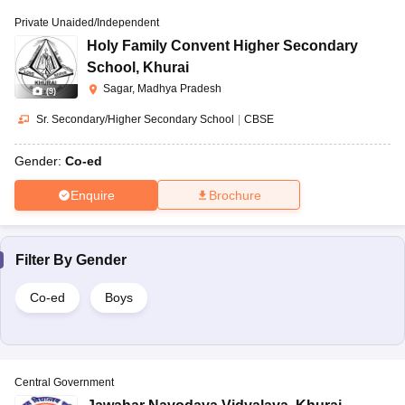
Private Unaided/Independent
Holy Family Convent Higher Secondary
School
,
Khurai
Sagar, Madhya Pradesh
(
9
)
Sr. Secondary/Higher Secondary School
|
CBSE
Gender:
Co-ed
Enquire
Brochure
Filter By
Gender
Co-ed
Boys
Central Government