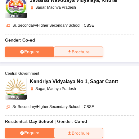
Jawahar Navodaya Vidyalaya
,
Khurai
Sagar, Madhya Pradesh
(
7
)
Sr. Secondary/Higher Secondary School
|
CBSE
Gender:
Co-ed
Enquire
Brochure
Central Government
Kendriya Vidyalaya No 1
,
Sagar Cantt
Sagar, Madhya Pradesh
(
4
)
Sr. Secondary/Higher Secondary School
|
CBSE
Residential:
Day School
Gender:
Co-ed
Enquire
Brochure