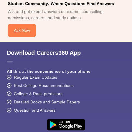
Student Community: Where Questions Find Answers
Ask and get expert answers on exams, counselling,
admissions, careers, and study options.
Ask Now
Download Careers360 App
All this at the convenience of your phone
Regular Exam Updates
Best College Recommendations
College & Rank predictors
Detailed Books and Sample Papers
Question and Answers