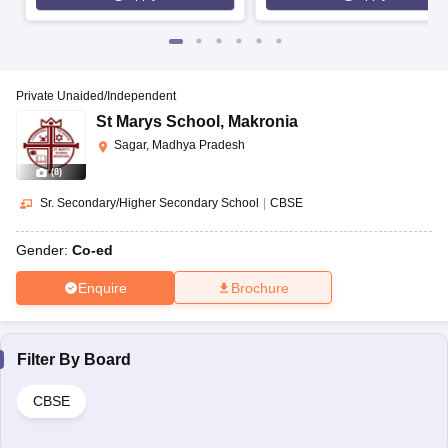
Private Unaided/Independent
St Marys School
,
Makronia
Sagar, Madhya Pradesh
(
8
)
Sr. Secondary/Higher Secondary School
|
CBSE
Gender:
Co-ed
Enquire
Brochure
Filter By
Board
CBSE