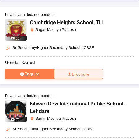
Private Unaided/Independent
Cambridge Heights School
,
Tili
Sagar, Madhya Pradesh
(
8
)
Sr. Secondary/Higher Secondary School
|
CBSE
Gender:
Co-ed
Enquire
Brochure
Private Unaided/Independent
Ishwari Devi International Public School
,
Lehdara
Sagar, Madhya Pradesh
(
8
)
Sr. Secondary/Higher Secondary School
|
CBSE