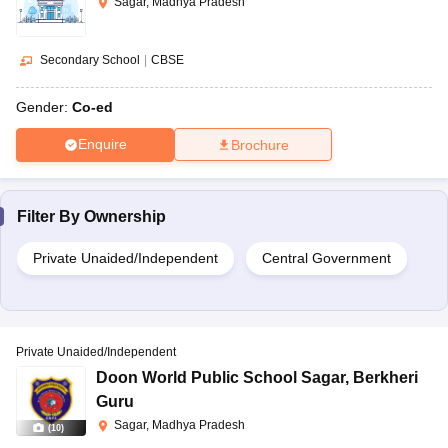
Sagar, Madhya Pradesh
Secondary School
|
CBSE
Gender:
Co-ed
Enquire
Brochure
Filter By
Ownership
Private Unaided/Independent
Central Government
Private Unaided/Independent
Doon World Public School Sagar
,
Berkheri
Guru
Sagar, Madhya Pradesh
(
10
)