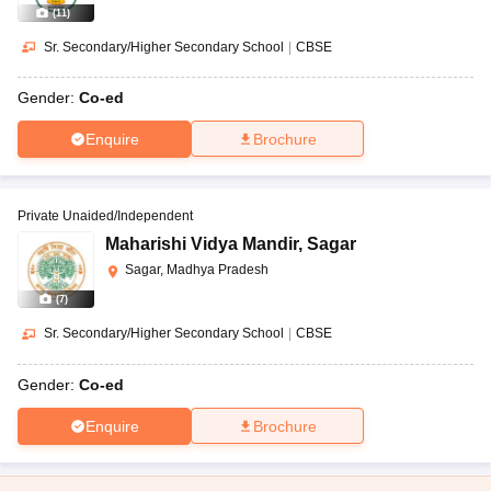
(
11
)
Sr. Secondary/Higher Secondary School
|
CBSE
Gender:
Co-ed
Enquire
Brochure
Private Unaided/Independent
Maharishi Vidya Mandir
,
Sagar
Sagar, Madhya Pradesh
(
7
)
Sr. Secondary/Higher Secondary School
|
CBSE
Gender:
Co-ed
Enquire
Brochure