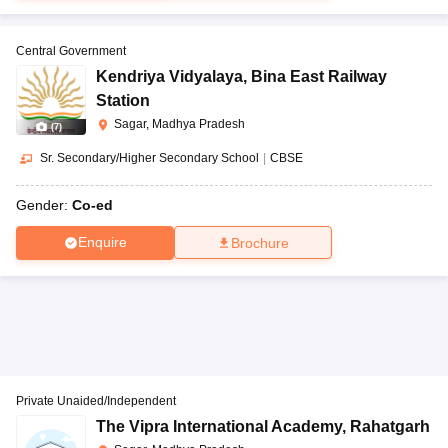
Central Government
Kendriya Vidyalaya
,
Bina East Railway
Station
Sagar, Madhya Pradesh
(
7
)
Sr. Secondary/Higher Secondary School
|
CBSE
Gender:
Co-ed
Enquire
Brochure
Private Unaided/Independent
The Vipra International Academy
,
Rahatgarh