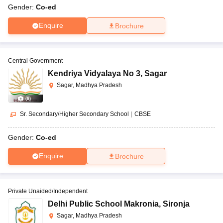
Gender:
Co-ed
Enquire
Brochure
Central Government
Kendriya Vidyalaya No 3
,
Sagar
Sagar, Madhya Pradesh
(
8
)
Sr. Secondary/Higher Secondary School
|
CBSE
Gender:
Co-ed
Enquire
Brochure
Private Unaided/Independent
Delhi Public School Makronia
,
Sironja
Sagar, Madhya Pradesh