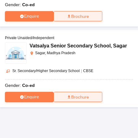
Gender:
Co-ed
Enquire
Brochure
Private Unaided/Independent
Vatsalya Senior Secondary School
,
Sagar
Sagar, Madhya Pradesh
Sr. Secondary/Higher Secondary School
|
CBSE
Gender:
Co-ed
Enquire
Brochure