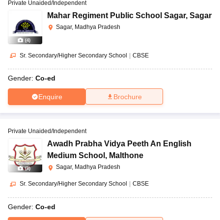
Private Unaided/Independent
Mahar Regiment Public School Sagar
,
Sagar
Sagar, Madhya Pradesh
(
4
)
Sr. Secondary/Higher Secondary School
|
CBSE
Gender:
Co-ed
Enquire
Brochure
Private Unaided/Independent
Awadh Prabha Vidya Peeth An English
Medium School
,
Malthone
Sagar, Madhya Pradesh
(
8
)
Sr. Secondary/Higher Secondary School
|
CBSE
Gender:
Co-ed