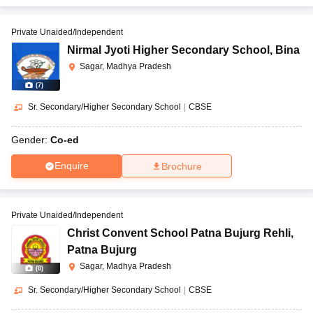
Private Unaided/Independent
Nirmal Jyoti Higher Secondary School
,
Bina
Sagar, Madhya Pradesh
(
7
)
Sr. Secondary/Higher Secondary School
|
CBSE
Gender:
Co-ed
Enquire
Brochure
Private Unaided/Independent
Christ Convent School Patna Bujurg Rehli
,
Patna Bujurg
Sagar, Madhya Pradesh
(
8
)
Sr. Secondary/Higher Secondary School
|
CBSE