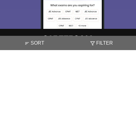
Enter Mobile
Skip
Sign In
SORT
FILTER
About
Hiring
Magazine
News
हिंदी न्यूज़
Articles
Contact
Blogs
NCERT Solutions
Products & Resources
Schools
Board Syllabus