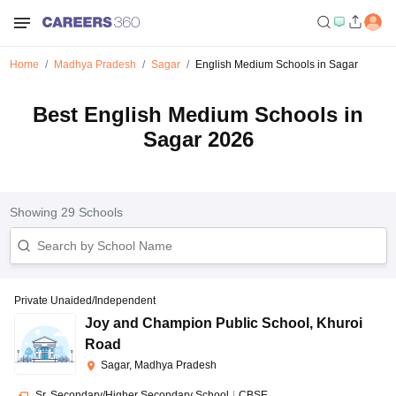
Home
Madhya Pradesh
Sagar
English Medium Schools in Sagar
Best English Medium Schools in
Sagar 2026
Showing
29
Schools
Private Unaided/Independent
Joy and Champion Public School
,
Khuroi
Road
Sagar, Madhya Pradesh
Sr. Secondary/Higher Secondary School
|
CBSE