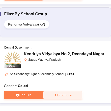
Filter By
School Group
Kendriya Vidyalaya(KV)
Central Government
Kendriya Vidyalaya No 2
,
Deendayal Nagar
Sagar, Madhya Pradesh
(
8
)
Sr. Secondary/Higher Secondary School
|
CBSE
Gender:
Co-ed
Enquire
Brochure