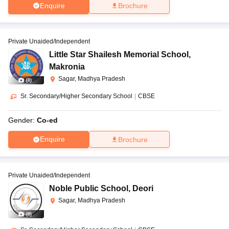
Enquire
Brochure
Private Unaided/Independent
Little Star Shailesh Memorial School
,
Makronia
Sagar, Madhya Pradesh
(
8
)
Sr. Secondary/Higher Secondary School
|
CBSE
Gender:
Co-ed
Enquire
Brochure
Private Unaided/Independent
Noble Public School
,
Deori
Sagar, Madhya Pradesh
(
8
)