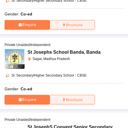
Sr. Secondary/Higher Secondary School
|
CBSE
Gender:
Co-ed
Enquire
Brochure
Private Unaided/Independent
St Josephs School Banda
,
Banda
Sagar, Madhya Pradesh
(
7
)
Sr. Secondary/Higher Secondary School
|
CBSE
Gender:
Co-ed
Enquire
Brochure
Private Unaided/Independent
St JosephS Convent Senior Secondary