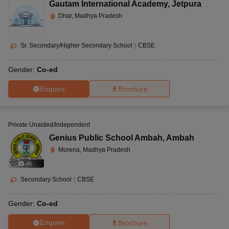
Gautam International Academy
,
Jetpura
Dhar, Madhya Pradesh
Sr. Secondary/Higher Secondary School
|
CBSE
Gender:
Co-ed
Enquire
Brochure
Private Unaided/Independent
Genius Public School Ambah
,
Ambah
Morena, Madhya Pradesh
(
8
)
Secondary School
|
CBSE
Gender:
Co-ed
Enquire
Brochure