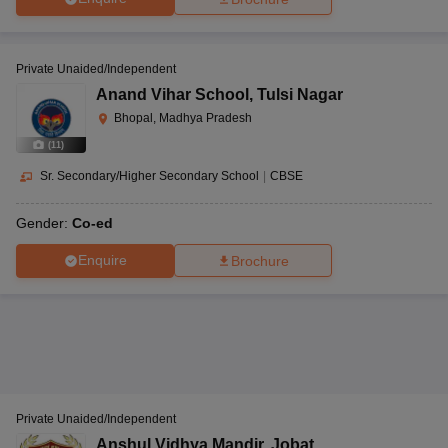
Private Unaided/Independent
Anand Vihar School
,
Tulsi Nagar
Bhopal, Madhya Pradesh
(
11
)
Sr. Secondary/Higher Secondary School
|
CBSE
Gender:
Co-ed
Enquire
Brochure
Private Unaided/Independent
Anshul Vidhya Mandir
,
Jobat