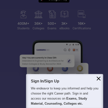
Sign In/Sign Up
We endeavor to keep you informed and help you
choose the right Career path. Sign in and
access our resources on
Exams, Study
Material, Counseling, Colleges etc.