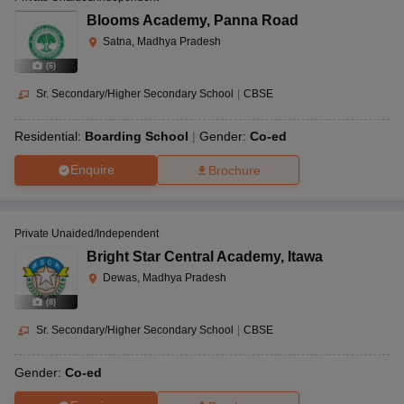
Blooms Academy
,
Panna Road
Satna, Madhya Pradesh
(
6
)
Sr. Secondary/Higher Secondary School
|
CBSE
Residential:
Boarding School
Gender:
Co-ed
Enquire
Brochure
Private Unaided/Independent
Bright Star Central Academy
,
Itawa
Dewas, Madhya Pradesh
(
8
)
Sr. Secondary/Higher Secondary School
|
CBSE
Gender:
Co-ed