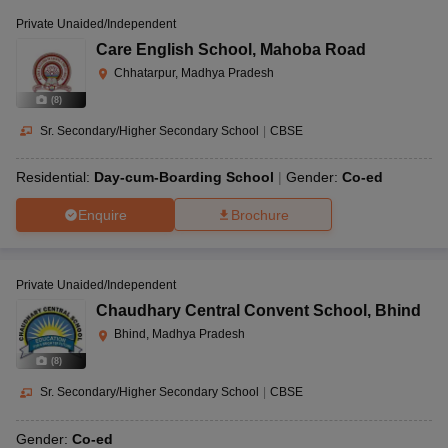
Private Unaided/Independent
Care English School
,
Mahoba Road
Chhatarpur, Madhya Pradesh
(
8
)
Sr. Secondary/Higher Secondary School
|
CBSE
Residential:
Day-cum-Boarding School
Gender:
Co-ed
Enquire
Brochure
Private Unaided/Independent
Chaudhary Central Convent School
,
Bhind
Bhind, Madhya Pradesh
(
8
)
Sr. Secondary/Higher Secondary School
|
CBSE
Gender:
Co-ed