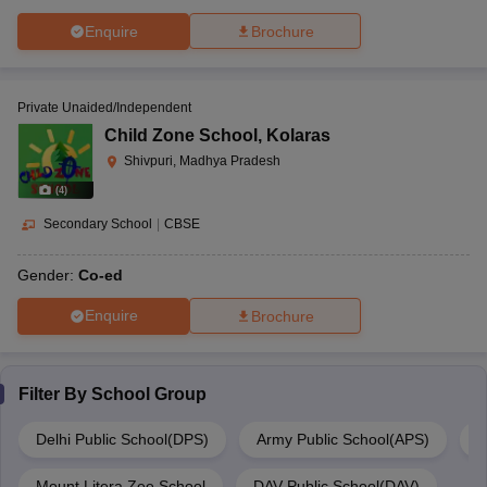
Enquire
Brochure
Private Unaided/Independent
Child Zone School
,
Kolaras
Shivpuri, Madhya Pradesh
(
4
)
Secondary School
|
CBSE
Gender:
Co-ed
Enquire
Brochure
Filter By
School Group
Delhi Public School(DPS)
Army Public School(APS)
M
Mount Litera Zee School
DAV Public School(DAV)