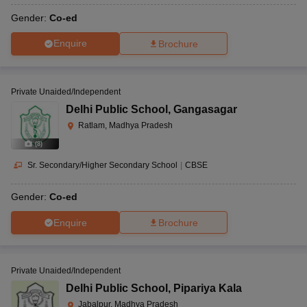
Gender:
Co-ed
Enquire
Brochure
Private Unaided/Independent
Delhi Public School
,
Gangasagar
Ratlam, Madhya Pradesh
(
8
)
Sr. Secondary/Higher Secondary School
|
CBSE
Gender:
Co-ed
Enquire
Brochure
Private Unaided/Independent
Delhi Public School
,
Pipariya Kala
Jabalpur, Madhya Pradesh