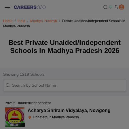
Home
India
Madhya Pradesh
Private Unaided/Independent Schools in
Madhya Pradesh
Best Private Unaided/Independent
Schools in Madhya Pradesh 2026
Showing
1219
Schools
Private Unaided/Independent
Acharya Shriram Vidyalaya
,
Nowgong
Chhatarpur, Madhya Pradesh
(
8
)