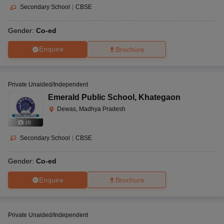
Secondary School
|
CBSE
Gender:
Co-ed
Enquire
Brochure
Private Unaided/Independent
Emerald Public School
,
Khategaon
Dewas, Madhya Pradesh
(
4
)
Secondary School
|
CBSE
Gender:
Co-ed
Enquire
Brochure
Private Unaided/Independent