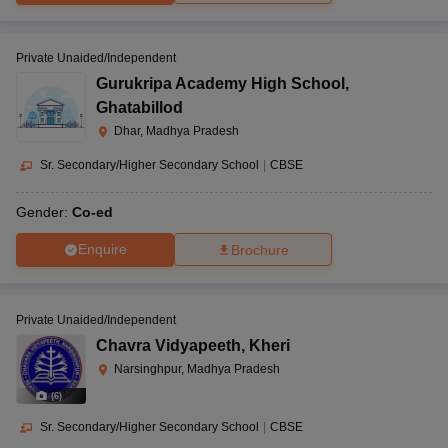
Private Unaided/Independent
Gurukripa Academy High School
,
Ghatabillod
Dhar, Madhya Pradesh
Sr. Secondary/Higher Secondary School
|
CBSE
Gender:
Co-ed
Enquire
Brochure
Private Unaided/Independent
Chavra Vidyapeeth
,
Kheri
Narsinghpur, Madhya Pradesh
(
6
)
Sr. Secondary/Higher Secondary School
|
CBSE