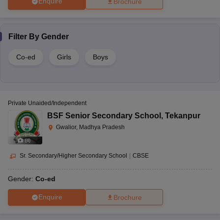
Enquire
Brochure
Filter By
Gender
Co-ed
Girls
Boys
Private Unaided/Independent
BSF Senior Secondary School
,
Tekanpur
Gwalior, Madhya Pradesh
(
4
)
Sr. Secondary/Higher Secondary School
|
CBSE
Gender:
Co-ed
Enquire
Brochure