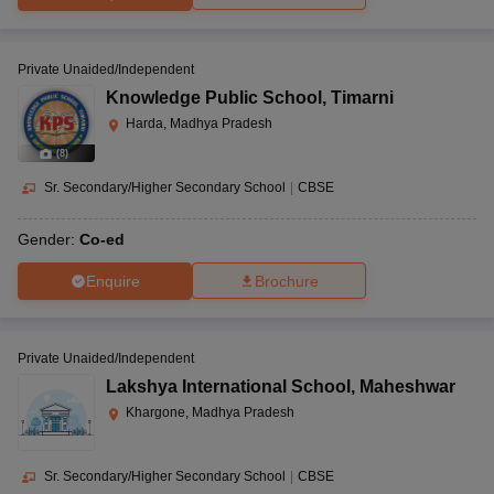
Private Unaided/Independent
Knowledge Public School
,
Timarni
Harda, Madhya Pradesh
(
8
)
Sr. Secondary/Higher Secondary School
|
CBSE
Gender:
Co-ed
Enquire
Brochure
Private Unaided/Independent
Lakshya International School
,
Maheshwar
Khargone, Madhya Pradesh
Sr. Secondary/Higher Secondary School
|
CBSE