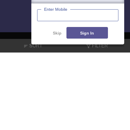
Enter Mobile
Skip
Sign In
SORT
FILTER
About
Hiring
Magazine
News
हिंदी न्यूज़
Articles
Contact
Blogs
NCERT Solutions
Products & Resources
Schools