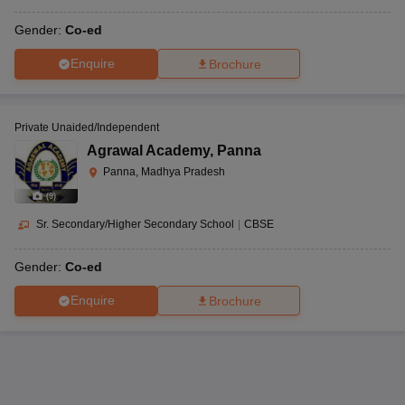
Gender:
Co-ed
Enquire
Brochure
Private Unaided/Independent
Agrawal Academy
,
Panna
Panna, Madhya Pradesh
(
9
)
Sr. Secondary/Higher Secondary School
|
CBSE
Gender:
Co-ed
Enquire
Brochure