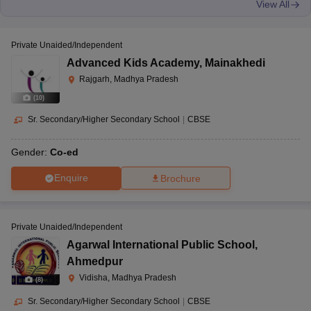
View All
Private Unaided/Independent
Advanced Kids Academy
,
Mainakhedi
Rajgarh, Madhya Pradesh
(
10
)
Sr. Secondary/Higher Secondary School
|
CBSE
Gender:
Co-ed
Enquire
Brochure
Private Unaided/Independent
Agarwal International Public School
,
Ahmedpur
Vidisha, Madhya Pradesh
(
8
)
Sr. Secondary/Higher Secondary School
|
CBSE