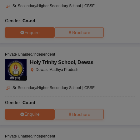
Sr. Secondary/Higher Secondary School
|
CBSE
Gender:
Co-ed
Enquire
Brochure
Private Unaided/Independent
Holy Trinity School
,
Dewas
Dewas, Madhya Pradesh
(
10
)
Sr. Secondary/Higher Secondary School
|
CBSE
Gender:
Co-ed
Enquire
Brochure
Private Unaided/Independent