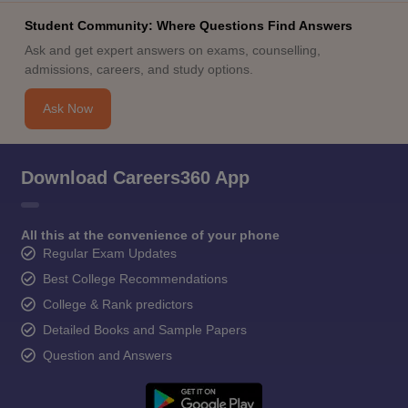
Student Community: Where Questions Find Answers
Ask and get expert answers on exams, counselling,
admissions, careers, and study options.
Ask Now
Download Careers360 App
All this at the convenience of your phone
Regular Exam Updates
Best College Recommendations
College & Rank predictors
Detailed Books and Sample Papers
Question and Answers