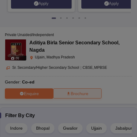
Apply
Apply
Private Unaided/Independent
Aditiya Birla Senior Secondary School
,
Nagda
Ujjain, Madhya Pradesh
(
5
)
Sr. Secondary/Higher Secondary School
|
CBSE
MPBSE
Gender:
Co-ed
Enquire
Brochure
Filter By
City
Indore
Bhopal
Gwalior
Ujjain
Jabalpur