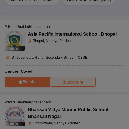
Private Unaided/Independent
Asia Pacific International School
,
Bhopal
Bhopal, Madhya Pradesh
(
5
)
Sr. Secondary/Higher Secondary School
|
CBSE
Gender:
Co-ed
Enquire
Brochure
Private Unaided/Independent
Bhansali Vidya Mandir Public School
,
Bhansali Nagar
Chhindwara, Madhya Pradesh
(
8
)