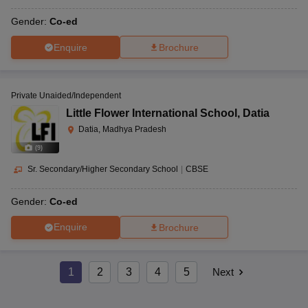
Gender:
Co-ed
Enquire
Brochure
Private Unaided/Independent
Little Flower International School
,
Datia
Datia, Madhya Pradesh
(
9
)
Sr. Secondary/Higher Secondary School
|
CBSE
Gender:
Co-ed
Enquire
Brochure
1
2
3
4
5
Next