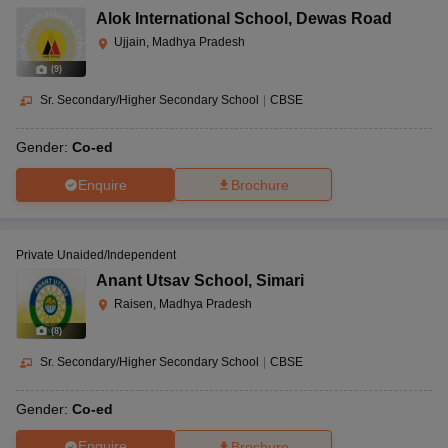
Alok International School
,
Dewas Road
Ujjain, Madhya Pradesh
(
9
)
Sr. Secondary/Higher Secondary School
|
CBSE
Gender:
Co-ed
Enquire
Brochure
Private Unaided/Independent
Anant Utsav School
,
Simari
Raisen, Madhya Pradesh
(
8
)
Sr. Secondary/Higher Secondary School
|
CBSE
Gender:
Co-ed
Enquire
Brochure