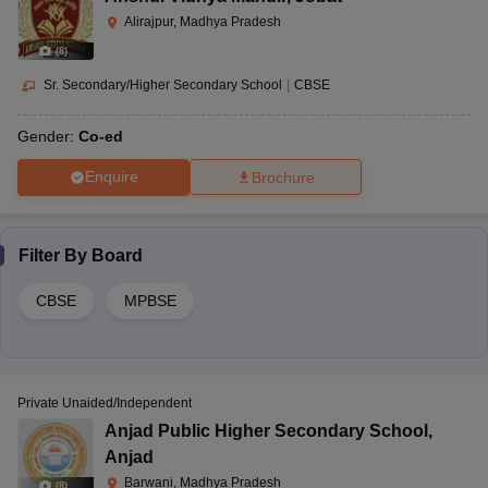
Alirajpur, Madhya Pradesh
(
8
)
Sr. Secondary/Higher Secondary School
|
CBSE
Gender:
Co-ed
Enquire
Brochure
Filter By
Board
CBSE
MPBSE
Private Unaided/Independent
Anjad Public Higher Secondary School
,
Anjad
Barwani, Madhya Pradesh
(
8
)