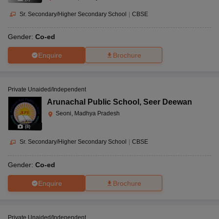
Sr. Secondary/Higher Secondary School
|
CBSE
Gender:
Co-ed
Enquire
Brochure
Private Unaided/Independent
Arunachal Public School
,
Seer Deewan
Seoni, Madhya Pradesh
(
8
)
Sr. Secondary/Higher Secondary School
|
CBSE
Gender:
Co-ed
Enquire
Brochure
Private Unaided/Independent