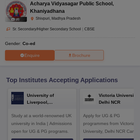
CGBSE 10th Syllabus
JAC 10th Syllabus
Odisha 10th Syllabus
Kerala SS
Acharya Vidyasagar Public School
,
yllabus for Class 10
Syllabus for Class 11
Syllabus for Class 12
NCERT S
Khaniyadhana
cholarships 2026
Digital Gujarat Scholarship 2026-27
UP Scholarship 2
Shivpuri, Madhya Pradesh
(
8
)
 General Knowledge Olympiad
HBCSE Mathematical Olympiad
View All 
Sr. Secondary/Higher Secondary School
|
CBSE
Gender:
Co-ed
Enquire
Brochure
Top Institutes Accepting Applications
University of
Victoria University,
Liverpool,
Delhi NCR
Bengaluru Campus
Study at a world-renowned UK
Apply for UG & PG
university in India | Admissions
programmes from Victoria
open for UG & PG programs.
University, Delhi NCR Camp