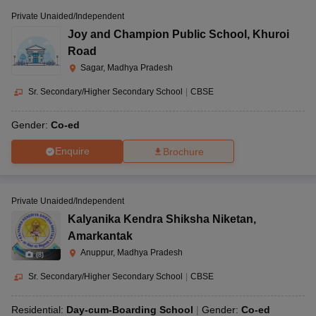
Private Unaided/Independent
Joy and Champion Public School
,
Khuroi
Road
Sagar, Madhya Pradesh
Sr. Secondary/Higher Secondary School
|
CBSE
Gender:
Co-ed
Enquire
Brochure
Private Unaided/Independent
Kalyanika Kendra Shiksha Niketan
,
Amarkantak
Anuppur, Madhya Pradesh
(
8
)
Sr. Secondary/Higher Secondary School
|
CBSE
Residential:
Day-cum-Boarding School
Gender:
Co-ed