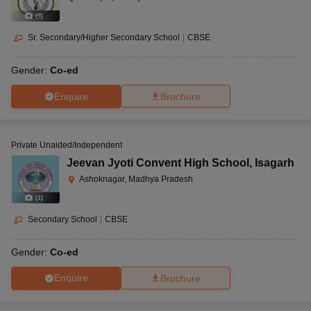
(
9
)
Sr. Secondary/Higher Secondary School
|
CBSE
Gender:
Co-ed
Enquire
Brochure
Private Unaided/Independent
Jeevan Jyoti Convent High School
,
Isagarh
Ashoknagar, Madhya Pradesh
(
1
)
Secondary School
|
CBSE
Gender:
Co-ed
Enquire
Brochure