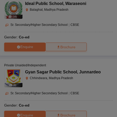
Ideal Public School
,
Waraseoni
Balaghat, Madhya Pradesh
(
10
)
Sr. Secondary/Higher Secondary School
|
CBSE
Gender:
Co-ed
Enquire
Brochure
Private Unaided/Independent
Gyan Sagar Public School
,
Junnardeo
Chhindwara, Madhya Pradesh
(
8
)
Sr. Secondary/Higher Secondary School
|
CBSE
Gender:
Co-ed
Enquire
Brochure