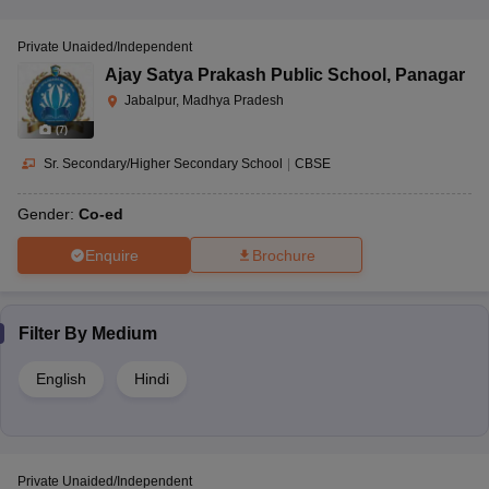
Private Unaided/Independent
Ajay Satya Prakash Public School
,
Panagar
Jabalpur, Madhya Pradesh
(
7
)
Sr. Secondary/Higher Secondary School
|
CBSE
Gender:
Co-ed
Enquire
Brochure
Filter By
Medium
English
Hindi
Private Unaided/Independent