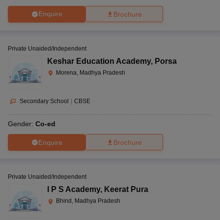
Enquire
Brochure
Private Unaided/Independent
Keshar Education Academy
,
Porsa
Morena, Madhya Pradesh
Secondary School
|
CBSE
Gender:
Co-ed
Enquire
Brochure
Private Unaided/Independent
I P S Academy
,
Keerat Pura
Bhind, Madhya Pradesh