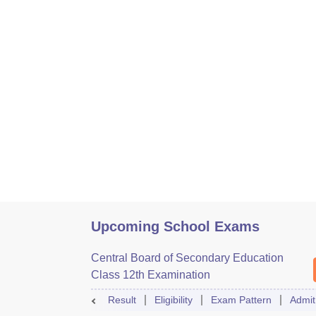
Upcoming School Exams
Central Board of Secondary Education
Class 12th Examination
Result
Eligibility
Exam Pattern
Admit