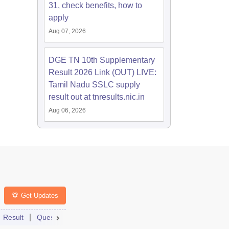
31, check benefits, how to
apply
Aug 07, 2026
DGE TN 10th Supplementary
Result 2026 Link (OUT) LIVE:
Tamil Nadu SSLC supply
result out at tnresults.nic.in
Aug 06, 2026
Get Updates
Qs
Result
Question Paper
Answer Key
Dates
Syllabus