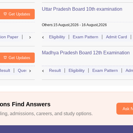
Uttar Pradesh Board 10th examination
Get Updates
Others
:
15 August,2026
-
16 August,2026
ion Paper
Dates
Syllabus
Eligibility
FAQs
Exam Pattern
Admit Card
Madhya Pradesh Board 12th Examination
Get Updates
Result
Question Paper
Result
Dates
Eligibility
Syllabus
Exam Pattern
FAQs
Adm
ons Find Answers
Ask 
ng, admissions, careers, and study options.