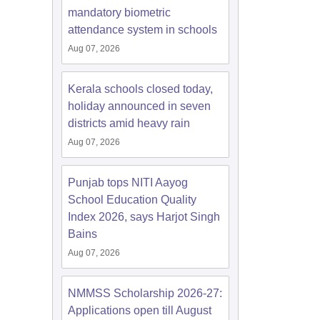
mandatory biometric
attendance system in schools
Aug 07, 2026
Kerala schools closed today,
holiday announced in seven
districts amid heavy rain
Aug 07, 2026
Punjab tops NITI Aayog
School Education Quality
Index 2026, says Harjot Singh
Bains
Aug 07, 2026
NMMSS Scholarship 2026-27:
Applications open till August