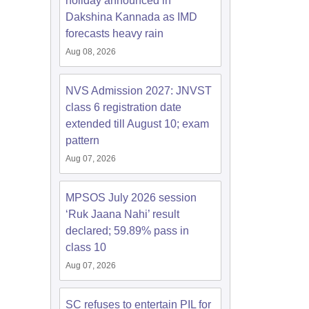
holiday announced in
Dakshina Kannada as IMD
forecasts heavy rain
Aug 08, 2026
NVS Admission 2027: JNVST
class 6 registration date
extended till August 10; exam
pattern
Aug 07, 2026
MPSOS July 2026 session
‘Ruk Jaana Nahi’ result
declared; 59.89% pass in
class 10
Aug 07, 2026
SC refuses to entertain PIL for