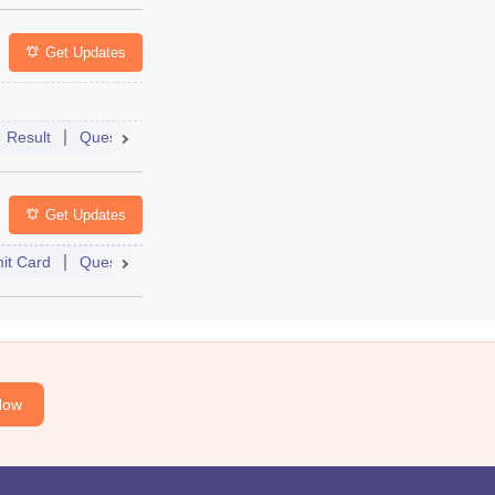
Get Updates
Result
Question Paper
Dates
Syllabus
FAQs
Get Updates
it Card
Question Paper
Dates
Syllabus
FAQs
Now