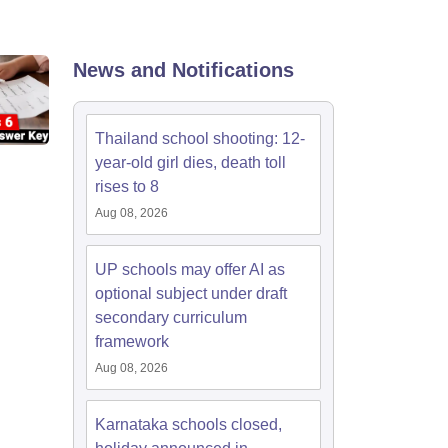
2 Question Papers
HBSE 12th Question Papers
GSEB HSC Question Pa
estion Papers
Goa Board SSC Question Paper
Manipur Board HSLC Qu
yllabus
JAC 10th Syllabus
Odisha 10th Syllabus
Kerala SSLC Syllabus
Ta
ass 10
Syllabus for Class 11
Syllabus for Class 12
NCERT Syllabus
Class 
News and Notifications
026
Digital Gujarat Scholarship 2026-27
UP Scholarship 2026-27
NMMS
N
ledge Olympiad
HBCSE Mathematical Olympiad
View All Olympiad Exams
Thailand school shooting: 12-
year-old girl dies, death toll
rises to 8
Aug 08, 2026
UP schools may offer AI as
optional subject under draft
secondary curriculum
framework
Aug 08, 2026
Karnataka schools closed,