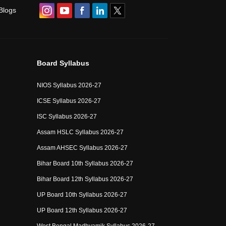
Blogs
Board Syllabus
NIOS Syllabus 2026-27
ICSE Syllabus 2026-27
ISC Syllabus 2026-27
Assam HSLC Syllabus 2026-27
Assam AHSEC Syllabus 2026-27
Bihar Board 10th Syllabus 2026-27
Bihar Board 12th Syllabus 2026-27
UP Board 10th Syllabus 2026-27
UP Board 12th Syllabus 2026-27