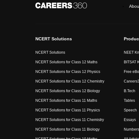
Abou
NCERT Solutions
Produc
NCERT Solutions
NEET Kn
NCERT Solutions for Class 12 Maths
BITSAT 
NCERT Solutions for Class 12 Physics
Free eB
NCERT Solutions for Class 12 Chemistry
Careers
NCERT Solutions for Class 12 Biology
B.Tech
NCERT Solutions for Class 11 Maths
Tables
NCERT Solutions for Class 11 Physics
Speech
NCERT Solutions for Class 11 Chemistry
Essays
NCERT Solutions for Class 11 Biology
Numbers