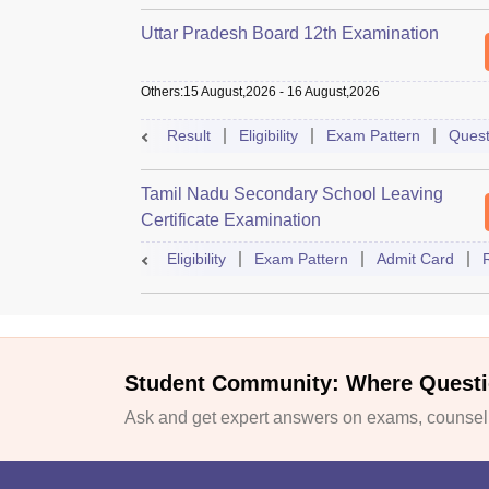
Uttar Pradesh Board 12th Examination
Others
:
15 August,2026
-
16 August,2026
Result
Eligibility
Exam Pattern
Quest
Tamil Nadu Secondary School Leaving
Certificate Examination
Eligibility
Exam Pattern
Admit Card
Student Community: Where Questi
Ask and get expert answers on exams, counselli