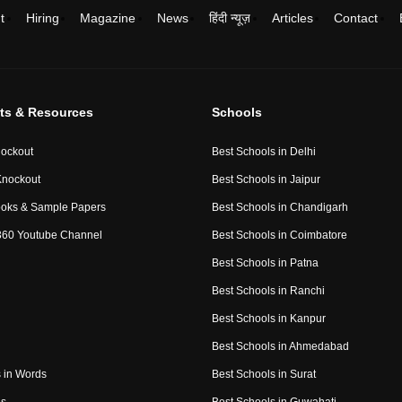
t
Hiring
Magazine
News
हिंदी न्यूज़
Articles
Contact
ts & Resources
Schools
ockout
Best Schools in Delhi
Knockout
Best Schools in Jaipur
ooks & Sample Papers
Best Schools in Chandigarh
360 Youtube Channel
Best Schools in Coimbatore
Best Schools in Patna
Best Schools in Ranchi
Best Schools in Kanpur
Best Schools in Ahmedabad
 in Words
Best Schools in Surat