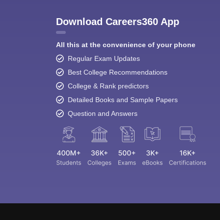
Download Careers360 App
All this at the convenience of your phone
Regular Exam Updates
Best College Recommendations
College & Rank predictors
Detailed Books and Sample Papers
Question and Answers