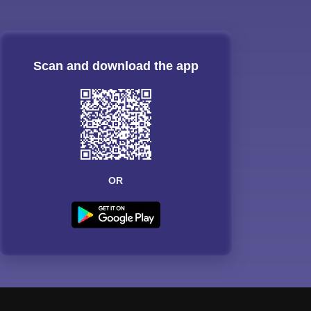
Scan and download the app
OR