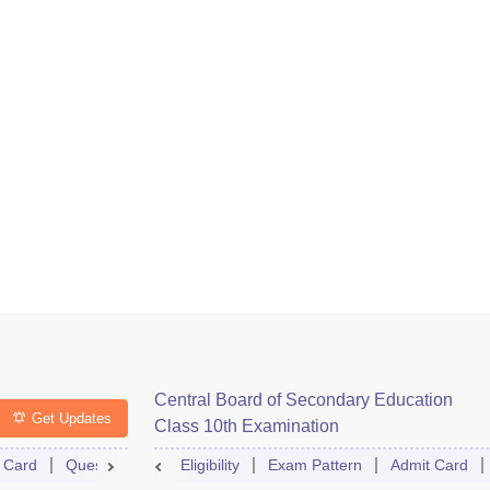
Central Board of Secondary Education
Get Updates
Class 10th Examination
 Card
Question Paper
Eligibility
Answer Key
Exam Pattern
Dates
Syllabus
Admit Card
FA