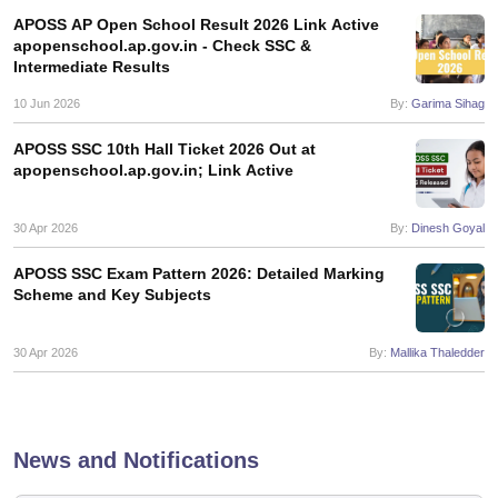
s
GSEB SSC Question Papers
Goa Board SSC Question Paper
Manipur 
CGBSE 10th Syllabus
JAC 10th Syllabus
Odisha 10th Syllabus
Kerala SS
APOSS AP Open School Result 2026 Link Active
apopenschool.ap.gov.in - Check SSC &
yllabus for Class 10
Syllabus for Class 11
Syllabus for Class 12
NCERT S
Intermediate Results
cholarships 2026
Digital Gujarat Scholarship 2026-27
UP Scholarship 2
 General Knowledge Olympiad
HBCSE Mathematical Olympiad
View All 
10 Jun 2026
By:
Garima Sihag
APOSS SSC 10th Hall Ticket 2026 Out at
apopenschool.ap.gov.in; Link Active
30 Apr 2026
By:
Dinesh Goyal
APOSS SSC Exam Pattern 2026: Detailed Marking
Scheme and Key Subjects
30 Apr 2026
By:
Mallika Thaledder
News and Notifications