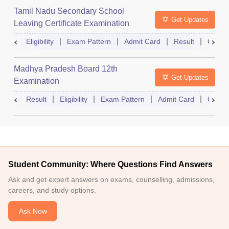
Tamil Nadu Secondary School
Get Updates
Leaving Certificate Examination
Eligibility
Exam Pattern
Admit Card
Result
Quest
Madhya Pradesh Board 12th
Get Updates
Examination
Result
Eligibility
Exam Pattern
Admit Card
Quest
Student Community: Where Questions Find Answers
Ask and get expert answers on exams, counselling, admissions,
careers, and study options.
Ask Now