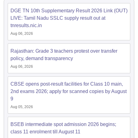
DGE TN 10th Supplementary Result 2026 Link (OUT)
LIVE: Tamil Nadu SSLC supply result out at
tnresults.nic.in
Aug 06, 2026
Rajasthan: Grade 3 teachers protest over transfer
policy, demand transparency
Aug 06, 2026
CBSE opens post-result facilities for Class 10 main,
2nd exams 2026; apply for scanned copies by August
9
Aug 05, 2026
BSEB intermediate spot admission 2026 begins;
class 11 enrolment till August 11