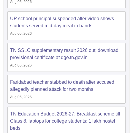
Aug 05, 2026
UP school principal suspended after video shows
students served mid-day meal in hands
Aug 05, 2026
TN SSLC supplementary result 2026 out; download
provisional certificate at dge.tn.gov.in
Aug 05, 2026
Faridabad teacher stabbed to death after accused
allegedly planned attack for two months
Aug 05, 2026
TN Education Budget 2026-27: Breakfast scheme till
Class 8, laptops for college students; 1 lakh hostel
beds