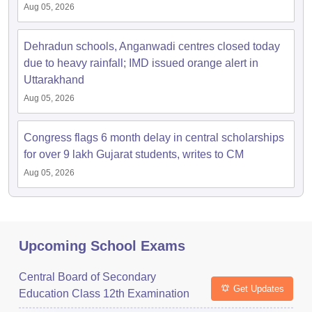
Aug 05, 2026
Dehradun schools, Anganwadi centres closed today
due to heavy rainfall; IMD issued orange alert in
Uttarakhand
Aug 05, 2026
Congress flags 6 month delay in central scholarships
for over 9 lakh Gujarat students, writes to CM
Aug 05, 2026
Upcoming School Exams
Central Board of Secondary
Get Updates
Education Class 12th Examination