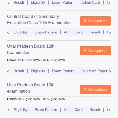
Result
Eligibility
Exam Pattern
Admit Card
Quest
Central Board of Secondary
Get Updates
Education Class 10th Examination
Eligibility
Exam Pattern
Admit Card
Result
Quest
Uttar Pradesh Board 12th
Get Updates
Examination
Others
:
15 August,2026
-
16 August,2026
Result
Eligibility
Exam Pattern
Question Paper
D
Uttar Pradesh Board 10th
Get Updates
examination
Others
:
15 August,2026
-
16 August,2026
Eligibility
Exam Pattern
Admit Card
Result
Quest