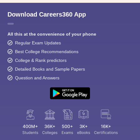
Download Careers360 App
All this at the convenience of your phone
Regular Exam Updates
Best College Recommendations
College & Rank predictors
Detailed Books and Sample Papers
Question and Answers