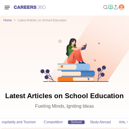
Home
Latest Articles on School Education
Latest Articles on School Education
Fueling Minds, Igniting Ideas
Hospitality and Tourism
Competition
School
Study Abroad
Arts,