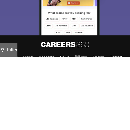
Filter
About
Hiring
Magazine
News
हिंदी न्यूज़
Articles
Contact
Blogs
NCERT Solutions
Products & Resources
Schools