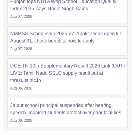
Punjab tops NITI Aayog School Education Quality
Index 2026, says Harjot Singh Bains
Aug 07, 2026
NMMSS Scholarship 2026-27: Applications open till
August 31, check benefits, how to apply
Aug 07, 2026
DGE TN 10th Supplementary Result 2026 Link (OUT)
LIVE: Tamil Nadu SSLC supply result out at
tnresults.nic.in
Aug 06, 2026
Jaipur school principal suspended after hearing,
speech-impaired students protest over poor facilities
Aug 06, 2026