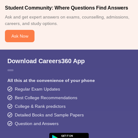
Student Community: Where Questions Find Answers
Ask and get expert answers on exams, counselling, admissions,
careers, and study options.
Ask Now
Download Careers360 App
All this at the convenience of your phone
Regular Exam Updates
Best College Recommendations
College & Rank predictors
Detailed Books and Sample Papers
Question and Answers