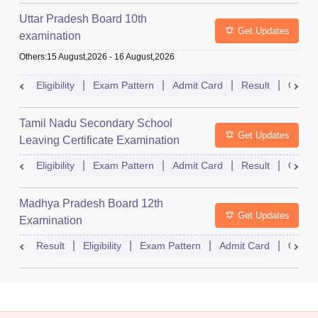
Uttar Pradesh Board 10th
Get Updates
examination
Others
:
15 August,2026
-
16 August,2026
Eligibility
Exam Pattern
Admit Card
Result
Quest
Tamil Nadu Secondary School
Get Updates
Leaving Certificate Examination
Eligibility
Exam Pattern
Admit Card
Result
Quest
Madhya Pradesh Board 12th
Get Updates
Examination
Result
Eligibility
Exam Pattern
Admit Card
Quest