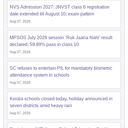
s
GSEB SSC Question Papers
Goa Board SSC Question Paper
Manipur 
CGBSE 10th Syllabus
JAC 10th Syllabus
Odisha 10th Syllabus
Kerala SS
NVS Admission 2027: JNVST class 6 registration
yllabus for Class 10
Syllabus for Class 11
Syllabus for Class 12
NCERT S
date extended till August 10; exam pattern
cholarships 2026
Digital Gujarat Scholarship 2026-27
UP Scholarship 2
Aug 07, 2026
 General Knowledge Olympiad
HBCSE Mathematical Olympiad
View All 
MPSOS July 2026 session ‘Ruk Jaana Nahi’ result
declared; 59.89% pass in class 10
Aug 07, 2026
SC refuses to entertain PIL for mandatory biometric
attendance system in schools
Aug 07, 2026
Kerala schools closed today, holiday announced in
seven districts amid heavy rain
Aug 07, 2026