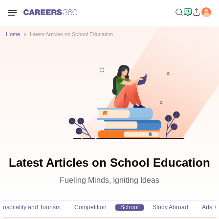
Home
Latest Articles on School Education
Latest Articles on School Education
Fueling Minds, Igniting Ideas
Hospitality and Tourism
Competition
School
Study Abroad
Arts,