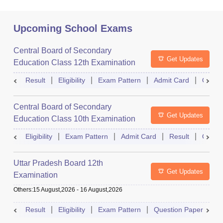
Upcoming School Exams
Central Board of Secondary
Get Updates
Education Class 12th Examination
Result
Eligibility
Exam Pattern
Admit Card
Quest
Central Board of Secondary
Get Updates
Education Class 10th Examination
Eligibility
Exam Pattern
Admit Card
Result
Quest
Uttar Pradesh Board 12th
Get Updates
Examination
Others
:
15 August,2026
-
16 August,2026
Result
Eligibility
Exam Pattern
Question Paper
D