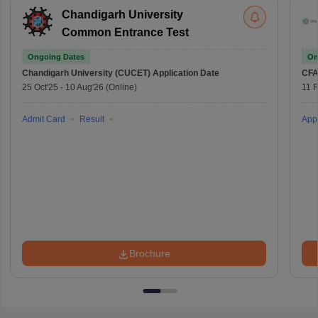
Chandigarh University
Common Entrance Test
Ongoing Dates
On
Chandigarh University (CUCET)
Application Date
CFA
25 Oct'25
-
10 Aug'26
(Online)
11 
Admit Card
Result
Appl
Brochure