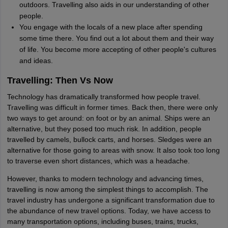
outdoors. Travelling also aids in our understanding of other
people.
You engage with the locals of a new place after spending
some time there. You find out a lot about them and their way
of life. You become more accepting of other people's cultures
and ideas.
Travelling: Then Vs Now
Technology has dramatically transformed how people travel.
Travelling was difficult in former times. Back then, there were only
two ways to get around: on foot or by an animal. Ships were an
alternative, but they posed too much risk. In addition, people
travelled by camels, bullock carts, and horses. Sledges were an
alternative for those going to areas with snow. It also took too long
to traverse even short distances, which was a headache.
However, thanks to modern technology and advancing times,
travelling is now among the simplest things to accomplish. The
travel industry has undergone a significant transformation due to
the abundance of new travel options. Today, we have access to
many transportation options, including buses, trains, trucks,