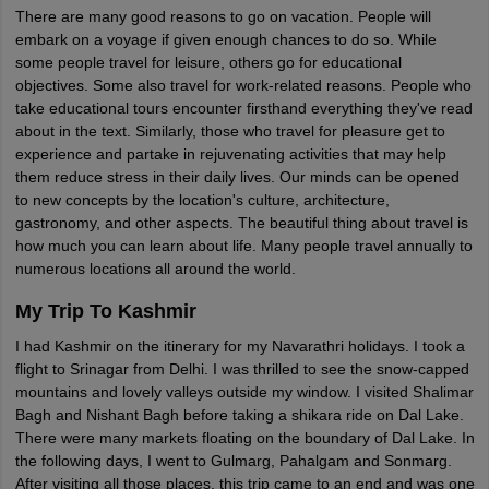
There are many good reasons to go on vacation. People will
embark on a voyage if given enough chances to do so. While
some people travel for leisure, others go for educational
objectives. Some also travel for work-related reasons. People who
take educational tours encounter firsthand everything they've read
about in the text. Similarly, those who travel for pleasure get to
experience and partake in rejuvenating activities that may help
them reduce stress in their daily lives. Our minds can be opened
to new concepts by the location's culture, architecture,
gastronomy, and other aspects. The beautiful thing about travel is
how much you can learn about life. Many people travel annually to
numerous locations all around the world.
My Trip To Kashmir
I had Kashmir on the itinerary for my Navarathri holidays. I took a
flight to Srinagar from Delhi. I was thrilled to see the snow-capped
mountains and lovely valleys outside my window. I visited Shalimar
Bagh and Nishant Bagh before taking a shikara ride on Dal Lake.
There were many markets floating on the boundary of Dal Lake. In
the following days, I went to Gulmarg, Pahalgam and Sonmarg.
After visiting all those places, this trip came to an end and was one