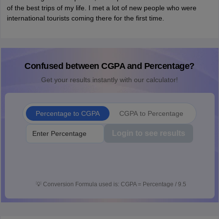
of the best trips of my life. I met a lot of new people who were
international tourists coming there for the first time.
Confused between CGPA and Percentage?
Get your results instantly with our calculator!
Percentage to CGPA
CGPA to Percentage
Login to see results
💡
Conversion Formula used is: CGPA = Percentage / 9.5