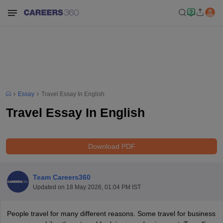
Essay
Travel Essay In English
Travel Essay In English
Download PDF
Team Careers360
Updated on
18 May 2026, 01:04 PM IST
People travel for many different reasons. Some travel for business