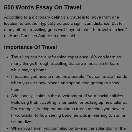
500 Words Essay On Travel
According to a dictionary definition, travel is to move from one
location to another, typically across a significant distance. But for
many others, travelling goes well beyond that. "To travel is to live,"
as Hans Christian Anderson once said.
Importance Of Travel
Travelling can be a refreshing experience. We can learn so
many things through travelling that are impossible to learn
while staying home.
It teaches you how to meet new people. You can make friends
when you visit new places and spend time getting to know
them.
Additionally, it aids in the development of your social abilities.
Following that, travelling is fantastic for picking up new talents.
For example, seeing mountainous areas teaches you how to
hike. Similar to how seeing beaches aids in learning to surf or
scuba dive.
When you travel, you can also partake in the splendour of the