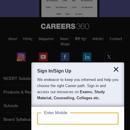
About
Hiring
Magazine
News
हिंदी न्यूज़
Articles
Contact
Blogs
Sign In/Sign Up
NCERT Solutions
We endeavor to keep you informed and help you
choose the right Career path. Sign in and
Products & Resources
access our resources on
Exams, Study
Material, Counseling, Colleges etc.
Schools
Enter Mobile
Board Syllabus