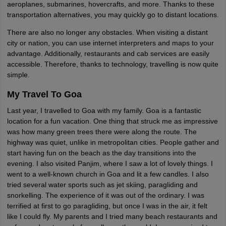
aeroplanes, submarines, hovercrafts, and more. Thanks to these
transportation alternatives, you may quickly go to distant locations.
There are also no longer any obstacles. When visiting a distant
city or nation, you can use internet interpreters and maps to your
advantage. Additionally, restaurants and cab services are easily
accessible. Therefore, thanks to technology, travelling is now quite
simple.
My Travel To Goa
Last year, I travelled to Goa with my family. Goa is a fantastic
location for a fun vacation. One thing that struck me as impressive
was how many green trees there were along the route. The
highway was quiet, unlike in metropolitan cities. People gather and
start having fun on the beach as the day transitions into the
evening. I also visited Panjim, where I saw a lot of lovely things. I
went to a well-known church in Goa and lit a few candles. I also
tried several water sports such as jet skiing, paragliding and
snorkelling. The experience of it was out of the ordinary. I was
terrified at first to go paragliding, but once I was in the air, it felt
like I could fly. My parents and I tried many beach restaurants and