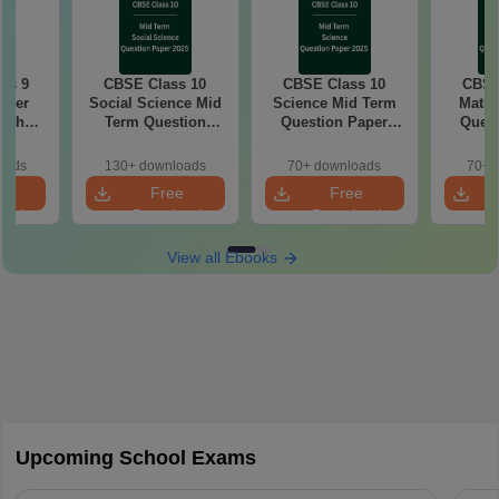
ss 9
CBSE Class 10
CBSE Class 10
CBSE
aper
Social Science Mid
Science Mid Term
Maths
with
Term Question
Question Paper
Quest
ey
Paper 2025 PDF
2025 PDF
20
oads
130+ downloads
70+ downloads
70+ 
e
Free
Free
oad
Download
Download
View all Ebooks
Upcoming School Exams