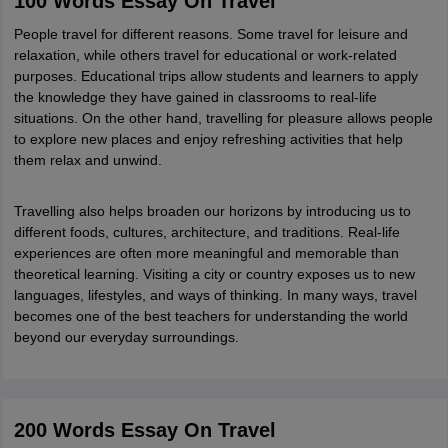
100 Words Essay On Travel
CGBSE 10th Syllabus
JAC 10th Syllabus
Odisha 10th Syllabus
Kerala SS
People travel for different reasons. Some travel for leisure and
yllabus for Class 10
Syllabus for Class 11
Syllabus for Class 12
NCERT S
relaxation, while others travel for educational or work-related
cholarships 2026
Digital Gujarat Scholarship 2026-27
UP Scholarship 2
purposes. Educational trips allow students and learners to apply
Olympiad)
International General Knowledge Olympiad
HBCSE Mathematic
the knowledge they have gained in classrooms to real-life
situations. On the other hand, travelling for pleasure allows people
to explore new places and enjoy refreshing activities that help
them relax and unwind.
Travelling also helps broaden our horizons by introducing us to
different foods, cultures, architecture, and traditions. Real-life
experiences are often more meaningful and memorable than
theoretical learning. Visiting a city or country exposes us to new
languages, lifestyles, and ways of thinking. In many ways, travel
becomes one of the best teachers for understanding the world
beyond our everyday surroundings.
200 Words Essay On Travel