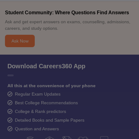
Student Community: Where Questions Find Answers
Ask and get expert answers on exams, counselling, admissions,
careers, and study options.
Ask Now
Download Careers360 App
All this at the convenience of your phone
Regular Exam Updates
Best College Recommendations
College & Rank predictors
Detailed Books and Sample Papers
Question and Answers