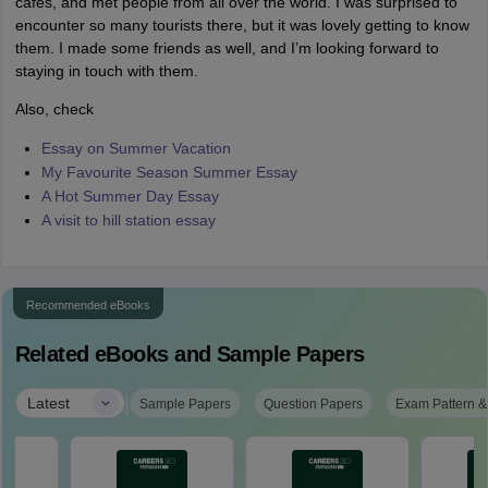
cafes, and met people from all over the world. I was surprised to
encounter so many tourists there, but it was lovely getting to know
them. I made some friends as well, and I’m looking forward to
staying in touch with them.
Also, check
Essay on Summer Vacation
My Favourite Season Summer Essay
A Hot Summer Day Essay
A visit to hill station essay
Recommended eBooks
Related eBooks and Sample Papers
|
Latest
Sample Papers
Question Papers
Exam Pattern &