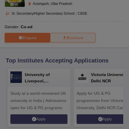
CGBSE 10th Syllabus
JAC 10th Syllabus
Odisha 10th Syllabus
Kerala SS
Azamgarh, Uttar Pradesh
(
8
)
yllabus for Class 10
Syllabus for Class 11
Syllabus for Class 12
NCERT S
cholarships 2026
Digital Gujarat Scholarship 2026-27
UP Scholarship 2
Sr. Secondary/Higher Secondary School
|
CBSE
 General Knowledge Olympiad
HBCSE Mathematical Olympiad
View All 
Gender:
Co-ed
Enquire
Brochure
Top Institutes Accepting Applications
University of
Victoria University,
Liverpool,
Delhi NCR
Bengaluru Campus
Study at a world-renowned UK
Apply for UG & PG
university in India | Admissions
programmes from Victoria
open for UG & PG programs.
University, Delhi NCR Camp
Apply
Apply