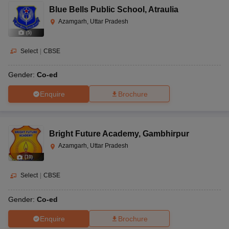
Blue Bells Public School
,
Atraulia
Azamgarh, Uttar Pradesh
(
5
)
Select
|
CBSE
Gender:
Co-ed
Enquire
Brochure
Bright Future Academy
,
Gambhirpur
Azamgarh, Uttar Pradesh
(
10
)
Select
|
CBSE
Gender:
Co-ed
Enquire
Brochure