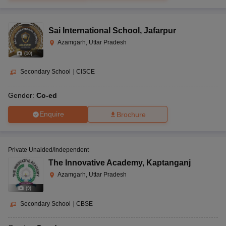
Sai International School
,
Jafarpur
Azamgarh, Uttar Pradesh
(
10
)
Secondary School
|
CISCE
Gender:
Co-ed
Enquire
Brochure
Private Unaided/Independent
The Innovative Academy
,
Kaptanganj
Azamgarh, Uttar Pradesh
(
9
)
Secondary School
|
CBSE