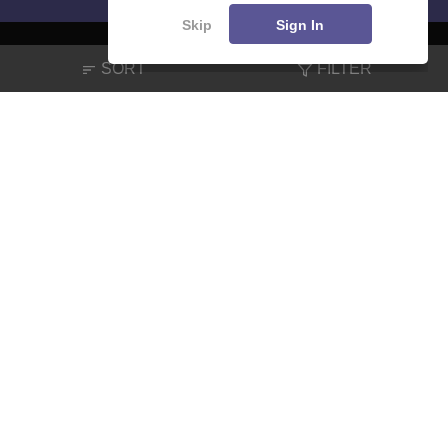
Skip
Sign In
SORT
FILTER
About
Hiring
Magazine
News
हिंदी न्यूज़
Articles
Contact
Blogs
NCERT Solutions
Products & Resources
Schools
Board Syllabus
Sitemap
Terms & Conditions
Privacy Policy
Grievance Redressal