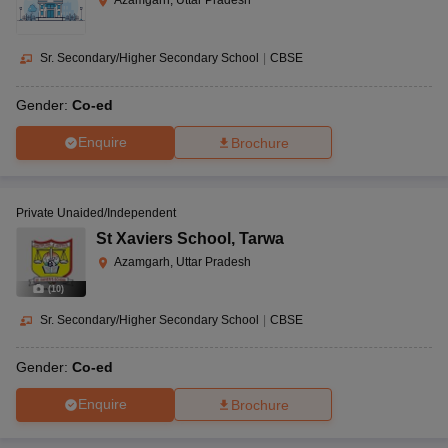
Azamgarh, Uttar Pradesh
Sr. Secondary/Higher Secondary School
|
CBSE
Gender:
Co-ed
Enquire
Brochure
Private Unaided/Independent
St Xaviers School
,
Tarwa
Azamgarh, Uttar Pradesh
(
10
)
Sr. Secondary/Higher Secondary School
|
CBSE
Gender:
Co-ed
Enquire
Brochure