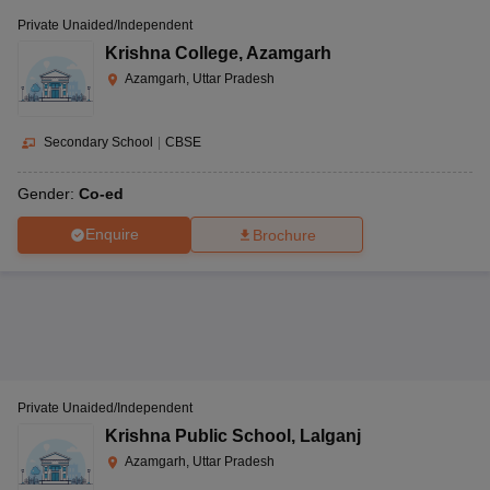
Private Unaided/Independent
Krishna College
,
Azamgarh
Azamgarh, Uttar Pradesh
Secondary School
|
CBSE
Gender:
Co-ed
Enquire
Brochure
Private Unaided/Independent
Krishna Public School
,
Lalganj
Azamgarh, Uttar Pradesh