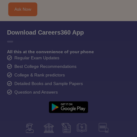
Ask Now
Download Careers360 App
All this at the convenience of your phone
Regular Exam Updates
Best College Recommendations
College & Rank predictors
Detailed Books and Sample Papers
Question and Answers