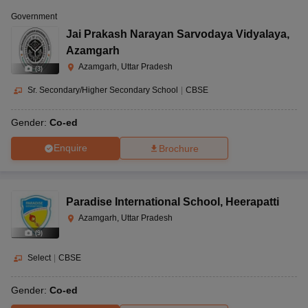
Government
Jai Prakash Narayan Sarvodaya Vidyalaya
,
Azamgarh
Azamgarh, Uttar Pradesh
(
3
)
Sr. Secondary/Higher Secondary School
|
CBSE
Gender:
Co-ed
Enquire
Brochure
Paradise International School
,
Heerapatti
Azamgarh, Uttar Pradesh
(
9
)
Select
|
CBSE
Gender:
Co-ed