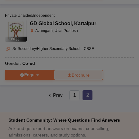
Private Unaided/Independent
GD Global School
,
Kartalpur
Azamgarh, Uttar Pradesh
(
9
)
Sr. Secondary/Higher Secondary School
|
CBSE
Gender:
Co-ed
Enquire
Brochure
Prev
1
2
Student Community: Where Questions Find Answers
Ask and get expert answers on exams, counselling,
admissions, careers, and study options.