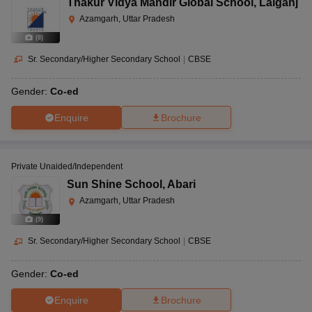
Thakur Vidya Mandir Global School
,
Lalganj
Azamgarh, Uttar Pradesh
(
8
)
Sr. Secondary/Higher Secondary School
|
CBSE
Gender:
Co-ed
Enquire
Brochure
Private Unaided/Independent
Sun Shine School
,
Abari
Azamgarh, Uttar Pradesh
(
9
)
Sr. Secondary/Higher Secondary School
|
CBSE
Gender:
Co-ed
Enquire
Brochure