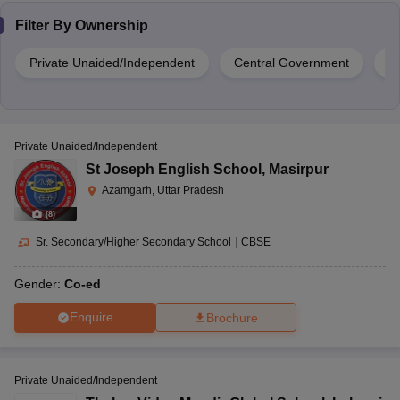
Filter By
Ownership
Private Unaided/Independent
Central Government
G
Private Unaided/Independent
St Joseph English School
,
Masirpur
Azamgarh, Uttar Pradesh
(
8
)
Sr. Secondary/Higher Secondary School
|
CBSE
Gender:
Co-ed
Enquire
Brochure
Private Unaided/Independent