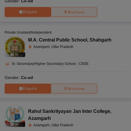
Gender:
Co-ed
Enquire
Brochure
Private Unaided/Independent
M.A. Central Public School
,
Shahgarh
Azamgarh, Uttar Pradesh
(
4
)
Sr. Secondary/Higher Secondary School
|
CBSE
Gender:
Co-ed
Enquire
Brochure
Rahul Sankrityayan Jan Inter College
,
Azamgarh
(
9
)
Azamgarh, Uttar Pradesh