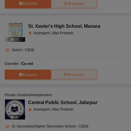
Enquire
Brochure
St. Xavier's High School
,
Manara
Azamgarh, Uttar Pradesh
(
7
)
Select
|
CBSE
Gender:
Co-ed
Enquire
Brochure
Private Unaided/Independent
Central Public School
,
Jafarpur
Azamgarh, Uttar Pradesh
(
8
)
Sr. Secondary/Higher Secondary School
|
CBSE