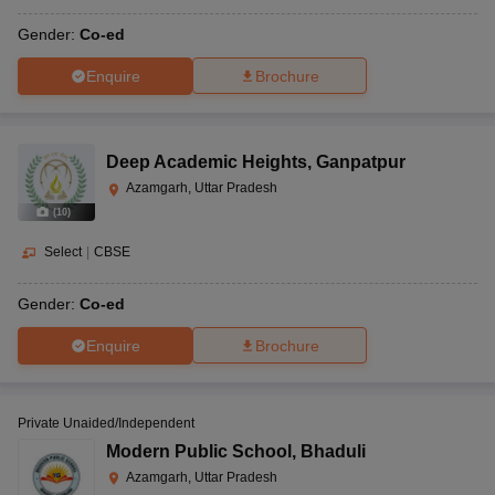
Gender:
Co-ed
Enquire
Brochure
Deep Academic Heights
,
Ganpatpur
Azamgarh, Uttar Pradesh
(
10
)
Select
|
CBSE
Gender:
Co-ed
Enquire
Brochure
Private Unaided/Independent
Modern Public School
,
Bhaduli
Azamgarh, Uttar Pradesh