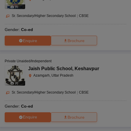
(
6
)
Sr. Secondary/Higher Secondary School
|
CBSE
Gender:
Co-ed
Enquire
Brochure
Private Unaided/Independent
Jaish Public School
,
Keshavpur
Azamgarh, Uttar Pradesh
(
8
)
Sr. Secondary/Higher Secondary School
|
CBSE
Gender:
Co-ed
Enquire
Brochure