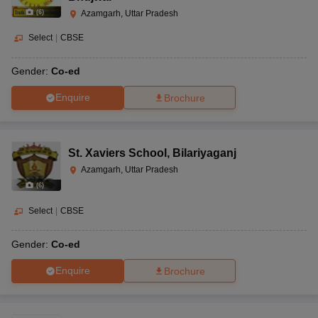
(
6
)
Azamgarh, Uttar Pradesh
Select
|
CBSE
Gender:
Co-ed
Enquire
Brochure
St. Xaviers School
,
Bilariyaganj
Azamgarh, Uttar Pradesh
(
6
)
Select
|
CBSE
Gender:
Co-ed
Enquire
Brochure