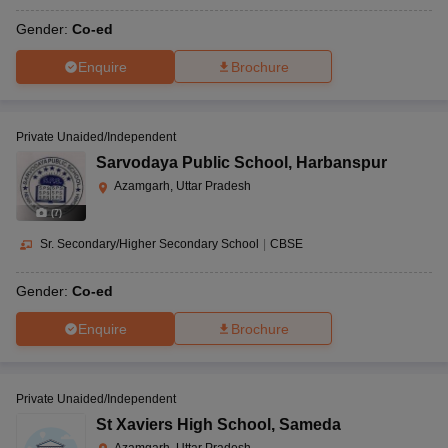
Gender:
Co-ed
Enquire
Brochure
Private Unaided/Independent
Sarvodaya Public School
,
Harbanspur
Azamgarh, Uttar Pradesh
(
7
)
Sr. Secondary/Higher Secondary School
|
CBSE
Gender:
Co-ed
Enquire
Brochure
Private Unaided/Independent
St Xaviers High School
,
Sameda