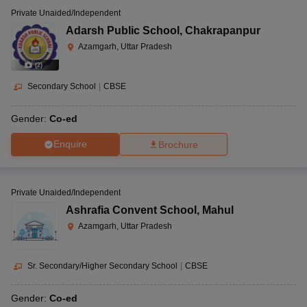
Private Unaided/Independent
Adarsh Public School
,
Chakrapanpur
Azamgarh, Uttar Pradesh
(
2
)
Secondary School
|
CBSE
Gender:
Co-ed
Enquire
Brochure
Private Unaided/Independent
Ashrafia Convent School
,
Mahul
Azamgarh, Uttar Pradesh
Sr. Secondary/Higher Secondary School
|
CBSE
Gender:
Co-ed