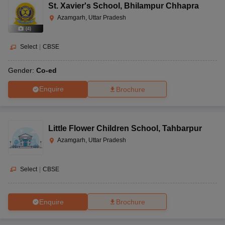
St. Xavier's School
,
Bhilampur Chhapra
Azamgarh, Uttar Pradesh
(
4
)
Select
|
CBSE
Gender:
Co-ed
Enquire
Brochure
Little Flower Children School
,
Tahbarpur
Azamgarh, Uttar Pradesh
Select
|
CBSE
Enquire
Brochure