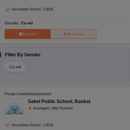
Secondary School
|
CBSE
Gender:
Co-ed
Enquire
Brochure
Filter By
Gender
Co-ed
Private Unaided/Independent
Saket Public School
,
Bankat
Azamgarh, Uttar Pradesh
Secondary School
|
CBSE