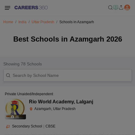
Home
India
Uttar Pradesh
Schools in Azamgarh
Best Schools in Azamgarh 2026
Showing
78
Schools
Private Unaided/Independent
Rio World Academy
,
Lalganj
Azamgarh, Uttar Pradesh
(
8
)
Secondary School
|
CBSE