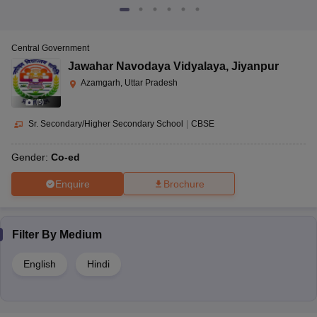
Central Government
Jawahar Navodaya Vidyalaya
,
Jiyanpur
Azamgarh, Uttar Pradesh
(
5
)
Sr. Secondary/Higher Secondary School
|
CBSE
Gender:
Co-ed
Enquire
Brochure
Filter By
Medium
English
Hindi