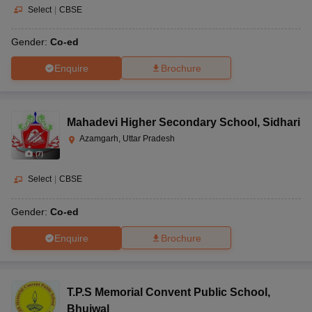
Select
|
CBSE
Gender:
Co-ed
Enquire
Brochure
Mahadevi Higher Secondary School
,
Sidhari
Azamgarh, Uttar Pradesh
(
7
)
Select
|
CBSE
Gender:
Co-ed
Enquire
Brochure
T.P.S Memorial Convent Public School
,
Bhujwal