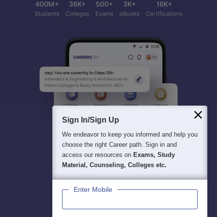
Sign In/Sign Up
We endeavor to keep you informed and help you
choose the right Career path. Sign in and
access our resources on
Exams, Study
Material, Counseling, Colleges etc.
Enter Mobile