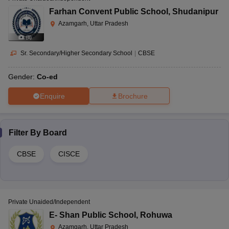
Farhan Convent Public School
,
Shudanipur
Azamgarh, Uttar Pradesh
(
8
)
Sr. Secondary/Higher Secondary School
|
CBSE
Gender:
Co-ed
Enquire
Brochure
Filter By
Board
CBSE
CISCE
Private Unaided/Independent
E- Shan Public School
,
Rohuwa
Azamgarh, Uttar Pradesh