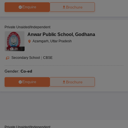
Enquire
Brochure
Private Unaided/Independent
Anwar Public School
,
Godhana
Azamgarh, Uttar Pradesh
(
8
)
Secondary School
|
CBSE
Gender:
Co-ed
Enquire
Brochure
Private Unaided/Independent