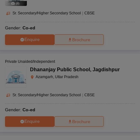
(
8
)
Sr. Secondary/Higher Secondary School
|
CBSE
Gender:
Co-ed
Enquire
Brochure
Private Unaided/Independent
Dhananjay Public School
,
Jagdishpur
Azamgarh, Uttar Pradesh
Sr. Secondary/Higher Secondary School
|
CBSE
Gender:
Co-ed
Enquire
Brochure