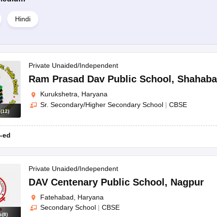
Hindi
Private Unaided/Independent
Ram Prasad Dav Public School
,
Shahaba
Kurukshetra, Haryana
Sr. Secondary/Higher Secondary School
|
CBSE
s
(
12
)
-ed
Private Unaided/Independent
DAV Centenary Public School
,
Nagpur
Fatehabad, Haryana
Secondary School
|
CBSE
s
(
8
)