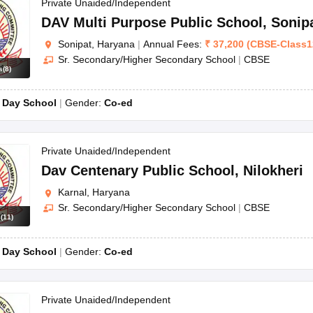
OSE 12th Question Papers
JAC 12th Question Papers
HP Board Class 1
Private Unaided/Independent
rs
JAC 10th Question Papers
HBSE 10th Question Papers
GSEB SSC Qu
DAV Multi Purpose Public School
,
Sonip
labus
GSEB SSC Syllabus
Manipur Board HSLC Syllabus
CGBSE 10th S
Sonipat, Haryana
|
Annual Fees:
₹
37,200
(
CBSE
-
Class1
tes for Class 12
Syllabus for Class 8
Syllabus for Class 9
Syllabus for Cl
Sr. Secondary/Higher Secondary School
|
CBSE
labar Gold Girls Scholarship 2026
Karnataka Class 12 Scholarships 2
s
(
8
)
mpiad)
IEO (International English Olympiad)
International General Know
:
Day School
Gender:
Co-ed
Private Unaided/Independent
Dav Centenary Public School
,
Nilokheri
Karnal, Haryana
Sr. Secondary/Higher Secondary School
|
CBSE
s
(
11
)
:
Day School
Gender:
Co-ed
Private Unaided/Independent