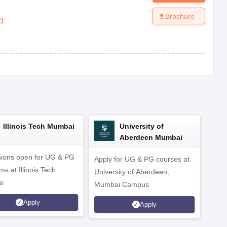
Brochure
2
)
Illinois Tech Mumbai
University of
Aberdeen Mumbai
ions open for UG & PG
Apply for UG & PG courses at
UG &
s at Illinois Tech
University of Aberdeen,
CS/A
i
Mumbai Campus
othe
Apply
Apply