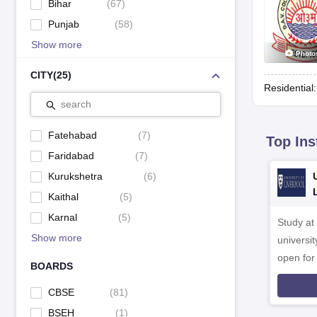
Bihar
(
67
)
Punjab
(
58
)
Show more
Photo
CITY
(
25
)
Residential
search
Fatehabad
(
7
)
Top Ins
Faridabad
(
7
)
Kurukshetra
(
6
)
Kaithal
(
5
)
Karnal
(
5
)
Study at
Show more
universit
open fo
BOARDS
CBSE
(
81
)
BSEH
(
1
)