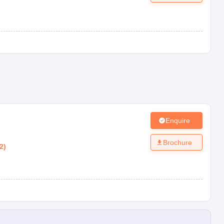
Enquire
Brochure
2
)