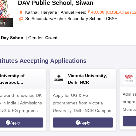
DAV Public School
,
Siwan
Kaithal, Haryana
|
Annual Fees:
₹
43,600
(
CBSE
-
Class1
Sr. Secondary/Higher Secondary School
|
CBSE
s
(
7
)
:
Day School
Gender:
Co-ed
titutes Accepting Applications
University of
Victoria University,
Liverpool,
Delhi NCR
Bengaluru Campus
Admiss
 a world-renowned UK
Apply for UG & PG
program
y in India | Admissions
programmes from Victoria
Mumba
r UG & PG programs.
University, Delhi NCR Campus
Apply
Apply