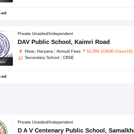
-ed
Private Unaided/Independent
DAV Public School
,
Kaimri Road
Hisar, Haryana
|
Annual Fees:
₹
52,550
(
CBSE
-
Class10
)
Secondary School
|
CBSE
s
(
7
)
-ed
Private Unaided/Independent
D A V Centenary Public School
,
Samalkh