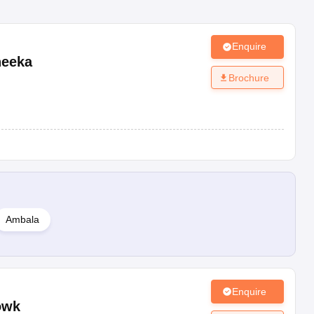
Enquire
eeka
Brochure
Ambala
Enquire
owk