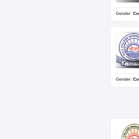
Gender:
Co
Photo
Gender:
Co