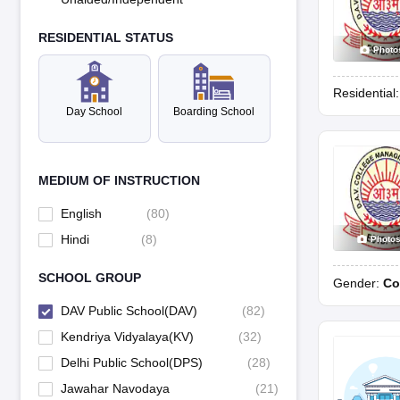
RESIDENTIAL STATUS
Photo
Residential
Day School
Boarding School
MEDIUM OF INSTRUCTION
English
(
80
)
Hindi
(
8
)
Photo
SCHOOL GROUP
Gender:
Co
DAV Public School(DAV)
(
82
)
Kendriya Vidyalaya(KV)
(
32
)
Delhi Public School(DPS)
(
28
)
Jawahar Navodaya
(
21
)