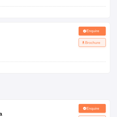
Enquire
Brochure
Enquire
a