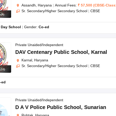
Assandh, Haryana
|
Annual Fees:
₹
57,500
(
CBSE
-
Class
Sr. Secondary/Higher Secondary School
|
CBSE
s
(
9
)
:
Day School
Gender:
Co-ed
Private Unaided/Independent
DAV Centenary Public School
,
Karnal
Karnal, Haryana
Sr. Secondary/Higher Secondary School
|
CBSE
s
(
12
)
-ed
Private Unaided/Independent
D A V Police Public School
,
Sunarian
Rohtak, Haryana