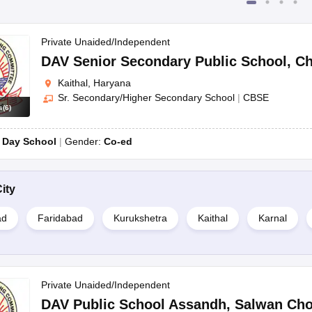
Private Unaided/Independent
DAV Senior Secondary Public School
,
Ch
Kaithal, Haryana
Sr. Secondary/Higher Secondary School
|
CBSE
s
(
6
)
:
Day School
Gender:
Co-ed
ity
ad
Faridabad
Kurukshetra
Kaithal
Karnal
Private Unaided/Independent
DAV Public School Assandh
,
Salwan Ch