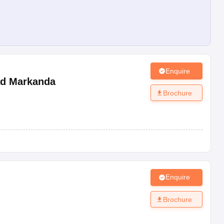
Enquire
d Markanda
Brochure
Enquire
Brochure