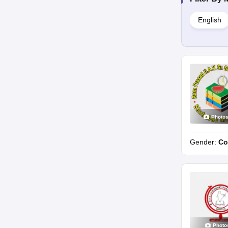
English
Photo
Gender:
Co
Photo