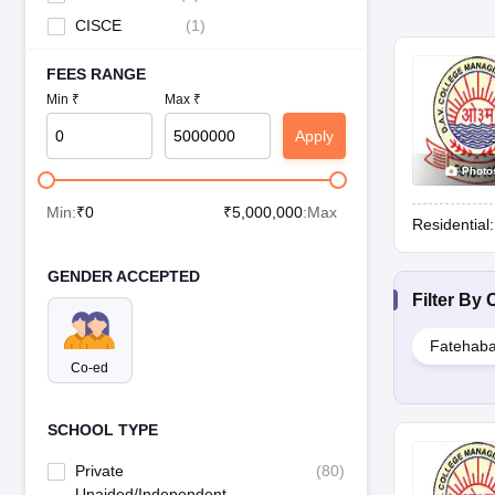
CISCE
(
1
)
FEES RANGE
Min ₹
Max ₹
Apply
Photo
Min:
₹
0
₹
5,000,000
:Max
Residential
GENDER ACCEPTED
Filter By
C
Fatehab
Co-ed
SCHOOL TYPE
Private
(
80
)
Unaided/Independent