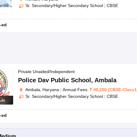
Sr. Secondary/Higher Secondary School
|
CBSE
-ed
Private Unaided/Independent
Police Dav Public School
,
Ambala
Ambala, Haryana
|
Annual Fees:
₹
49,200
(
CBSE
-
Class1
Sr. Secondary/Higher Secondary School
|
CBSE
s
(
8
)
-ed
Medium