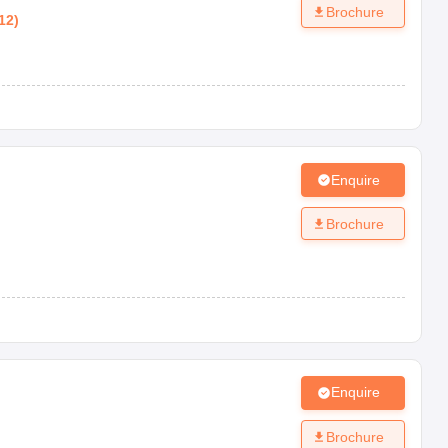
Brochure
12
)
Enquire
Brochure
Enquire
Brochure