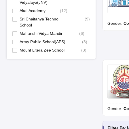
Vidyalaya(JNV)
Akal Academy
(
12
)
Sri Chaitanya Techno
(
9
)
Gender:
Co
School
Maharishi Vidya Mandir
(
6
)
Army Public School(APS)
(
3
)
Mount Litera Zee School
(
3
)
Photo
Gender:
Co
Filter By