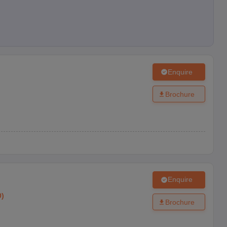
Enquire
Brochure
Enquire
0
)
Brochure