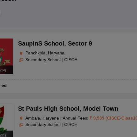
SaupinS School
,
Sector 9
Panchkula, Haryana
Secondary School
|
CISCE
s
(
14
)
-ed
St Pauls High School
,
Model Town
Ambala, Haryana
|
Annual Fees:
₹
9,535
(
CISCE
-
Class1
Secondary School
|
CISCE
s
(
11
)