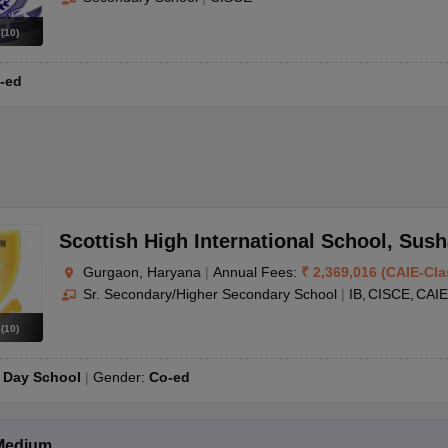
s
(
10
)
-ed
Scottish High International School
,
Sush
Gurgaon, Haryana
|
Annual Fees:
₹
2,369,016
(
CAIE
-
Cla
Sr. Secondary/Higher Secondary School
|
IB
CISCE
CAIE
s
(
10
)
:
Day School
Gender:
Co-ed
Medium