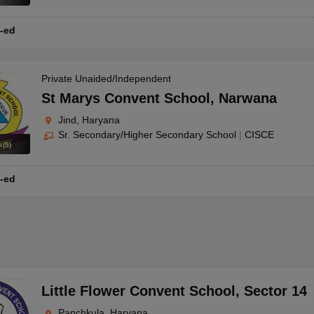
-ed
Private Unaided/Independent
St Marys Convent School
,
Narwana
Jind, Haryana
Sr. Secondary/Higher Secondary School
|
CISCE
s
(
5
)
-ed
Little Flower Convent School
,
Sector 14
Panchkula, Haryana