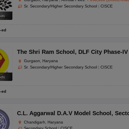
Sr. Secondary/Higher Secondary School
|
CISCE
s
(
8
)
-ed
The Shri Ram School
,
DLF City Phase-IV
Gurgaon, Haryana
Sr. Secondary/Higher Secondary School
|
CISCE
s
(
5
)
-ed
C.L. Aggarwal D.A.V Model School
,
Sect
Chandigarh, Haryana
Secondary School
|
CISCE