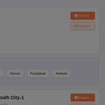
Enquire
Brochure
Karnal
Faridabad
Ambala
outh City-1
Enquire
ss12
)