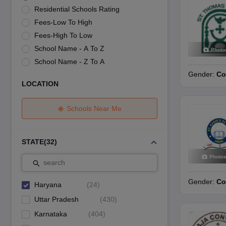
UK Board 12th Question Paper
Maharashtra HSC Question Papers
JKB
Residential Schools Rating
Maharashtra Board SSC Question Papers
JKBOSE 10th Question Pape
Fees-Low To High
CBSE 10th Syllabus
Maharashtra Board SSC Syllabus
MBOSE SSLC Syl
NCERT Notes
Notes for Class 9
Notes for Class 10
Notes for Class 11
No
Fees-High To Low
Tamil Nadu 12th Scholarships 2026-27
Azim Premji Scholarship 2026
Ma
School Name - A To Z
Photo
NSO (National Science Olympiad)
IMO (International Mathematics Oly
School Name - Z To A
Engineering
Gender:
Co
Medicine and Allied Science
LOCATION
Law
University
Animation and Design
Schools Near Me
Management and Business Administration
Hindi News
Hospitality
STATE
(
32
)
Finance
Photo
Pharmacy
search
Competition
Gender:
Co
News
Haryana
(
24
)
Uttar Pradesh
(
430
)
Karnataka
(
404
)