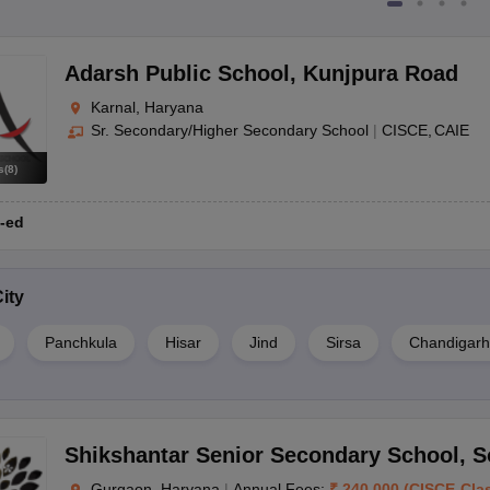
Adarsh Public School
,
Kunjpura Road
Karnal, Haryana
Sr. Secondary/Higher Secondary School
|
CISCE
CAIE
s
(
8
)
-ed
ity
Panchkula
Hisar
Jind
Sirsa
Chandigarh
Shikshantar Senior Secondary School
,
S
Gurgaon, Haryana
|
Annual Fees:
₹
240,000
(
CISCE
-
Cla