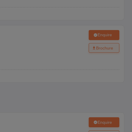
Enquire
Brochure
Enquire