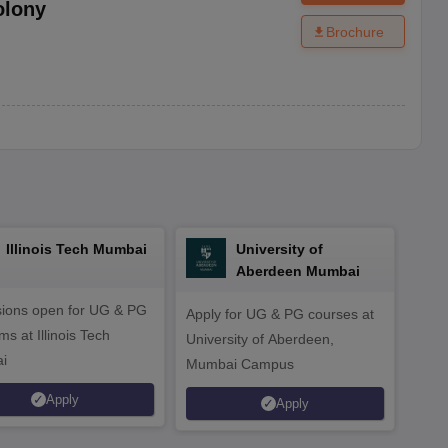
olony
Brochure
Illinois Tech Mumbai
University of
Aberdeen Mumbai
ions open for UG & PG
Apply for UG & PG courses at
UG &
s at Illinois Tech
University of Aberdeen,
CS/A
i
Mumbai Campus
othe
Apply
Apply