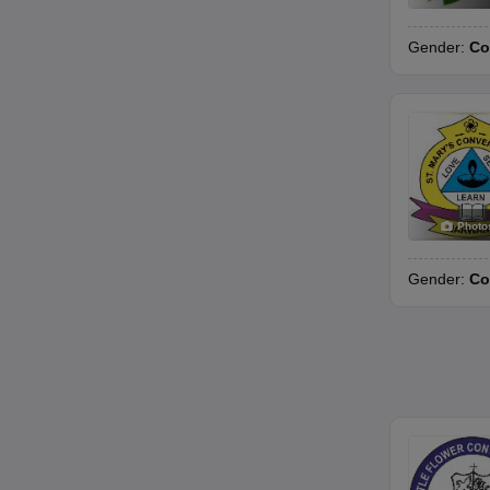
Gender:
Co
Photo
Gender:
Co