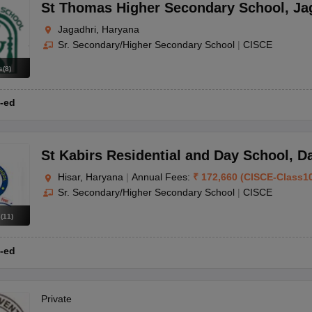
OSE 12th Question Papers
JAC 12th Question Papers
HP Board Class 1
St Thomas Higher Secondary School
,
Ja
rs
JAC 10th Question Papers
HBSE 10th Question Papers
GSEB SSC Qu
Jagadhri, Haryana
labus
GSEB SSC Syllabus
Manipur Board HSLC Syllabus
CGBSE 10th S
Sr. Secondary/Higher Secondary School
|
CISCE
tes for Class 12
Syllabus for Class 8
Syllabus for Class 9
Syllabus for Cl
labar Gold Girls Scholarship 2026
Karnataka Class 12 Scholarships 2
s
(
8
)
mpiad)
IEO (International English Olympiad)
International General Know
-ed
St Kabirs Residential and Day School
,
D
Hisar, Haryana
|
Annual Fees:
₹
172,660
(
CISCE
-
Class1
Sr. Secondary/Higher Secondary School
|
CISCE
s
(
11
)
-ed
Private