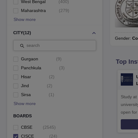
West Bengal
(
400
)
Maharashtra
(
279
)
Show more
Photo
CITY
(
12
)
Gender:
Co
search
Gurgaon
(
9
)
Top Ins
Panchkula
(
3
)
Hisar
(
2
)
Jind
(
2
)
Sirsa
(
1
)
Study at
Show more
universit
open fo
BOARDS
CBSE
(
2545
)
CISCE
(
24
)