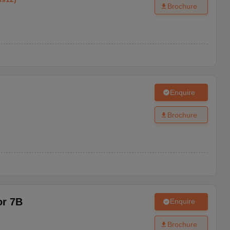
Brochure
Enquire
Brochure
or 7B
Enquire
Brochure