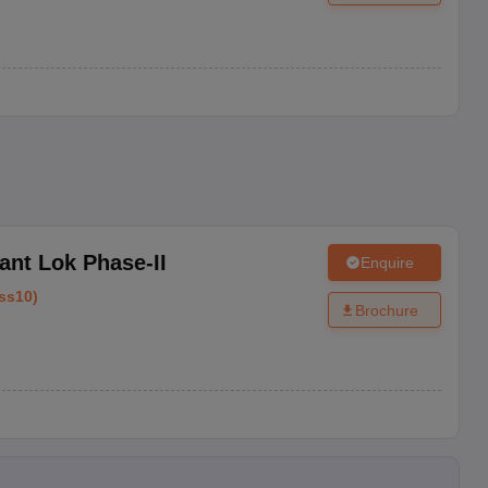
ant Lok Phase-II
Enquire
ss10
)
Brochure