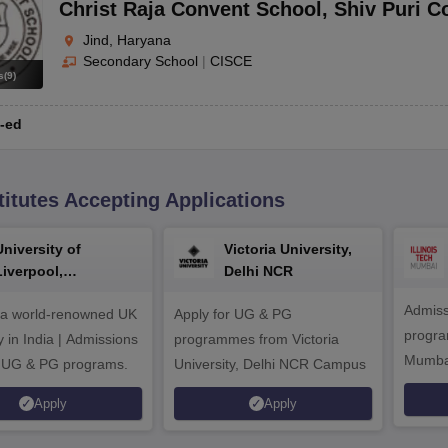
Christ Raja Convent School
,
Shiv Puri C
Jind, Haryana
Secondary School
|
CISCE
s
(
9
)
-ed
titutes Accepting Applications
University of
Victoria University,
Liverpool,
Delhi NCR
Bengaluru Campus
Admiss
 a world-renowned UK
Apply for UG & PG
program
y in India | Admissions
programmes from Victoria
Mumba
r UG & PG programs.
University, Delhi NCR Campus
Apply
Apply