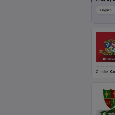
English
Photo
Gender:
Co
Photo