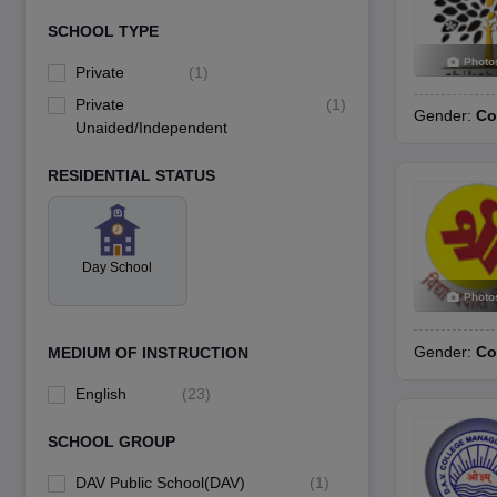
SCHOOL TYPE
Photo
Private
(
1
)
Private
(
1
)
Gender:
Co
Unaided/Independent
RESIDENTIAL STATUS
Day School
Photo
Gender:
Co
MEDIUM OF INSTRUCTION
English
(
23
)
SCHOOL GROUP
DAV Public School(DAV)
(
1
)