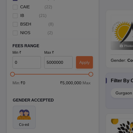
CAIE
(
22
)
IB
(
21
)
BSEH
(
8
)
NIOS
(
2
)
FEES RANGE
Photo
Min ₹
Max ₹
Gender:
Co
Apply
Filter By
C
Min:
₹
0
₹
5,000,000
:Max
Gurgaon
GENDER ACCEPTED
Co-ed