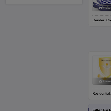
Photo
Gender:
Co
Photo
Residential
Filter By