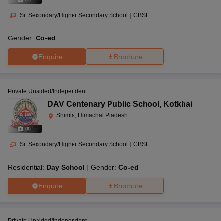
Sr. Secondary/Higher Secondary School
|
CBSE
Gender:
Co-ed
Enquire
Brochure
Private Unaided/Independent
DAV Centenary Public School
,
Kotkhai
Shimla, Himachal Pradesh
(
9
)
Sr. Secondary/Higher Secondary School
|
CBSE
Residential:
Day School
Gender:
Co-ed
Enquire
Brochure
Private Unaided/Independent