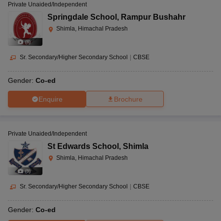
Private Unaided/Independent
Springdale School
,
Rampur Bushahr
Shimla, Himachal Pradesh
(
8
)
Sr. Secondary/Higher Secondary School
|
CBSE
Gender:
Co-ed
Enquire
Brochure
Private Unaided/Independent
St Edwards School
,
Shimla
Shimla, Himachal Pradesh
(
9
)
Sr. Secondary/Higher Secondary School
|
CBSE
Gender:
Co-ed