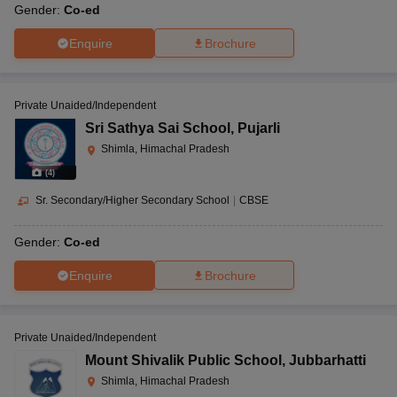
Gender:
Co-ed
Enquire
Brochure
Private Unaided/Independent
Sri Sathya Sai School
,
Pujarli
Shimla, Himachal Pradesh
(
4
)
Sr. Secondary/Higher Secondary School
|
CBSE
Gender:
Co-ed
Enquire
Brochure
Private Unaided/Independent
Mount Shivalik Public School
,
Jubbarhatti
Shimla, Himachal Pradesh