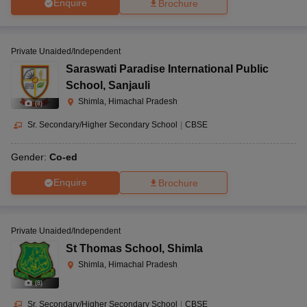
Enquire
Brochure
Private Unaided/Independent
Saraswati Paradise International Public
School
,
Sanjauli
Shimla, Himachal Pradesh
(
8
)
Sr. Secondary/Higher Secondary School
|
CBSE
Gender:
Co-ed
Enquire
Brochure
Private Unaided/Independent
St Thomas School
,
Shimla
Shimla, Himachal Pradesh
(
8
)
Sr. Secondary/Higher Secondary School
|
CBSE