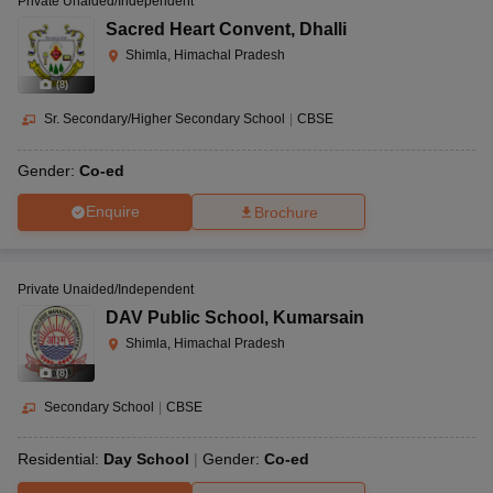
Private Unaided/Independent
Sacred Heart Convent
,
Dhalli
Shimla, Himachal Pradesh
(
8
)
Sr. Secondary/Higher Secondary School
|
CBSE
Gender:
Co-ed
Enquire
Brochure
Private Unaided/Independent
DAV Public School
,
Kumarsain
Shimla, Himachal Pradesh
(
8
)
Secondary School
|
CBSE
Residential:
Day School
Gender:
Co-ed