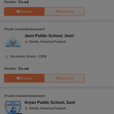
Gender:
Co-ed
Enquire
Brochure
Private Unaided/Independent
Jeori Public School
,
Jeori
Shimla, Himachal Pradesh
Secondary School
|
CBSE
Gender:
Co-ed
Enquire
Brochure
Private Unaided/Independent
Aryan Public School
,
Suni
Shimla, Himachal Pradesh