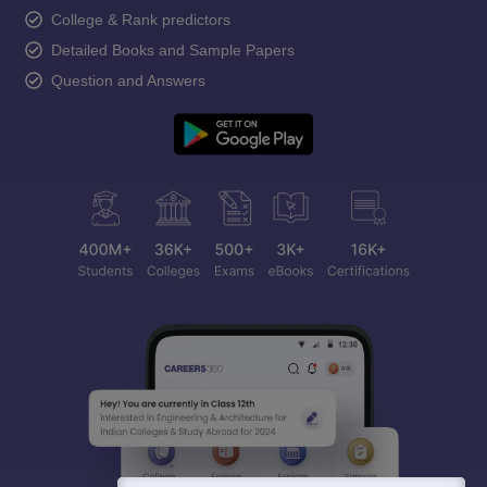
College & Rank predictors
Detailed Books and Sample Papers
Question and Answers