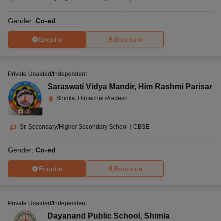
Gender:
Co-ed
Enquire
Brochure
Private Unaided/Independent
Saraswati Vidya Mandir
,
Him Rashmi Parisar
Shimla, Himachal Pradesh
(
9
)
Sr. Secondary/Higher Secondary School
|
CBSE
Gender:
Co-ed
Enquire
Brochure
Private Unaided/Independent
Dayanand Public School
,
Shimla