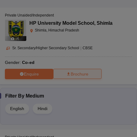
Private Unaided/Independent
HP University Model School
,
Shimla
Shimla, Himachal Pradesh
(
4
)
Sr. Secondary/Higher Secondary School
|
CBSE
Gender:
Co-ed
Enquire
Brochure
Filter By
Medium
English
Hindi