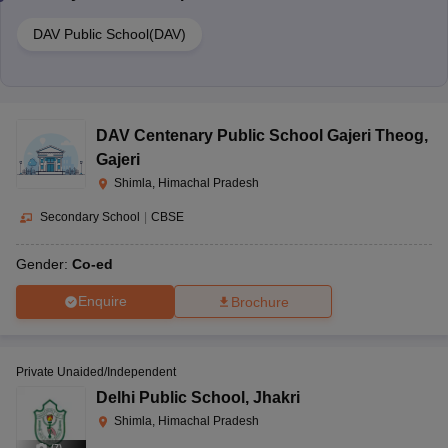
DAV Public School(DAV)
DAV Centenary Public School Gajeri Theog
,
Gajeri
Shimla, Himachal Pradesh
Secondary School
|
CBSE
Gender:
Co-ed
Enquire
Brochure
Private Unaided/Independent
Delhi Public School
,
Jhakri
Shimla, Himachal Pradesh
(
7
)