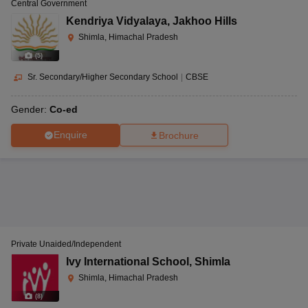
Central Government
Kendriya Vidyalaya
,
Jakhoo Hills
Shimla, Himachal Pradesh
(
5
)
Sr. Secondary/Higher Secondary School
|
CBSE
Gender:
Co-ed
Enquire
Brochure
Private Unaided/Independent
Ivy International School
,
Shimla
Shimla, Himachal Pradesh
(
8
)