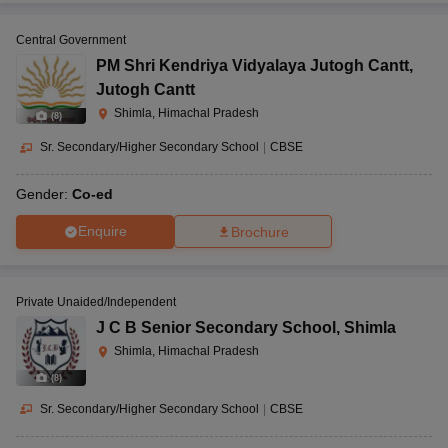
Central Government
PM Shri Kendriya Vidyalaya Jutogh Cantt
,
Jutogh Cantt
Shimla, Himachal Pradesh
(
8
)
Sr. Secondary/Higher Secondary School
|
CBSE
Gender:
Co-ed
Enquire
Brochure
Private Unaided/Independent
J C B Senior Secondary School
,
Shimla
Shimla, Himachal Pradesh
(
8
)
Sr. Secondary/Higher Secondary School
|
CBSE