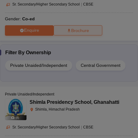
Sr. Secondary/Higher Secondary School
|
CBSE
Gender:
Co-ed
Enquire
Brochure
Filter By
Ownership
Private Unaided/Independent
Central Government
Private Unaided/Independent
Shimla Presidency School
,
Ghanahatti
Shimla, Himachal Pradesh
(
8
)
Sr. Secondary/Higher Secondary School
|
CBSE