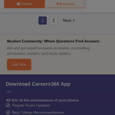
Enquire
Brochure
1
2
Next
Student Community: Where Questions Find Answers
Ask and get expert answers on exams, counselling,
admissions, careers, and study options.
Ask Now
Download Careers360 App
All this at the convenience of your phone
Regular Exam Updates
Best College Recommendations