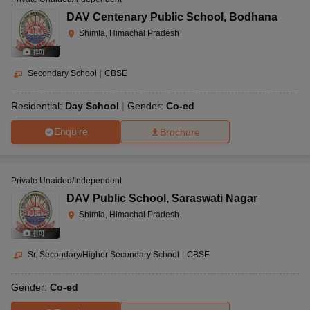
DAV Centenary Public School
,
Bodhana
Shimla, Himachal Pradesh
(
10
)
Secondary School
|
CBSE
Residential:
Day School
Gender:
Co-ed
Enquire
Brochure
Private Unaided/Independent
DAV Public School
,
Saraswati Nagar
Shimla, Himachal Pradesh
(
10
)
Sr. Secondary/Higher Secondary School
|
CBSE
Gender:
Co-ed