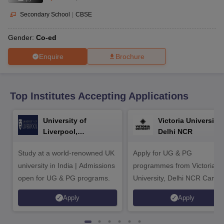
CGBSE 10th Syllabus
JAC 10th Syllabus
Odisha 10th Syllabus
Kerala SS
yllabus for Class 10
Syllabus for Class 11
Syllabus for Class 12
NCERT S
Secondary School
|
CBSE
cholarships 2026
Digital Gujarat Scholarship 2026-27
UP Scholarship 2
 General Knowledge Olympiad
HBCSE Mathematical Olympiad
View All 
Gender:
Co-ed
Enquire
Brochure
Top Institutes Accepting Applications
University of
Victoria University,
Liverpool,
Delhi NCR
Bengaluru Campus
Study at a world-renowned UK
Apply for UG & PG
university in India | Admissions
programmes from Victoria
open for UG & PG programs.
University, Delhi NCR Camp
Apply
Apply