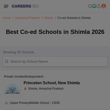
Home
Himachal Pradesh
Shimla
Co-ed Schools in Shimla
Best Co-ed Schools in Shimla 2026
Showing
43
Schools
Private Unaided/Independent
Princeton School
,
New Shimla
Shimla, Himachal Pradesh
Upper Primary/Middle School
|
CBSE