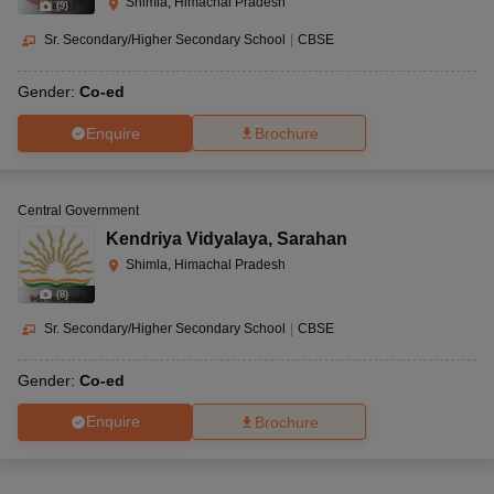
Shimla, Himachal Pradesh
(
9
)
Sr. Secondary/Higher Secondary School
|
CBSE
Gender:
Co-ed
Enquire
Brochure
Central Government
Kendriya Vidyalaya
,
Sarahan
Shimla, Himachal Pradesh
(
8
)
Sr. Secondary/Higher Secondary School
|
CBSE
Gender:
Co-ed
Enquire
Brochure