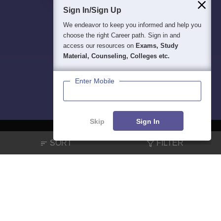
Sign In/Sign Up
We endeavor to keep you informed and help you
choose the right Career path. Sign in and
access our resources on
Exams, Study
Material, Counseling, Colleges etc.
Enter Mobile
Skip
Sign In
SORT
FILTER
About
Hiring
Magazine
News
हिंदी न्यूज़
Articles
Contact
Blogs