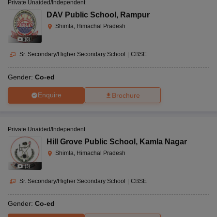
Private Unaided/Independent
DAV Public School
,
Rampur
Shimla, Himachal Pradesh
(
8
)
Sr. Secondary/Higher Secondary School
|
CBSE
Gender:
Co-ed
Enquire
Brochure
Private Unaided/Independent
Hill Grove Public School
,
Kamla Nagar
Shimla, Himachal Pradesh
(
3
)
Sr. Secondary/Higher Secondary School
|
CBSE
Gender:
Co-ed