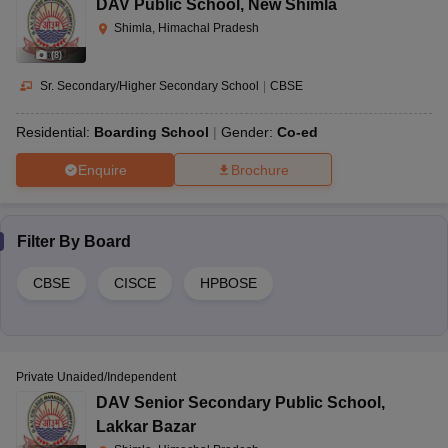
DAV Public School
,
New Shimla
Shimla, Himachal Pradesh
(
8
)
Sr. Secondary/Higher Secondary School
|
CBSE
Residential:
Boarding School
Gender:
Co-ed
Enquire
Brochure
Filter By
Board
CBSE
CISCE
HPBOSE
Private Unaided/Independent
DAV Senior Secondary Public School
,
Lakkar Bazar