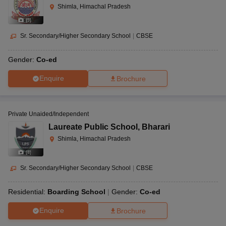
Shimla, Himachal Pradesh
(
9
)
Sr. Secondary/Higher Secondary School
|
CBSE
Gender:
Co-ed
Enquire
Brochure
Private Unaided/Independent
Laureate Public School
,
Bharari
Shimla, Himachal Pradesh
(
8
)
Sr. Secondary/Higher Secondary School
|
CBSE
Residential:
Boarding School
Gender:
Co-ed
Enquire
Brochure