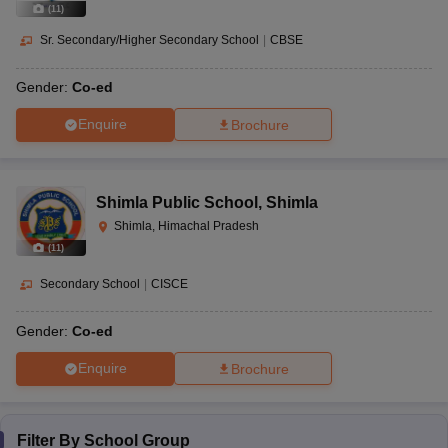
(
11
)
Sr. Secondary/Higher Secondary School
|
CBSE
Gender:
Co-ed
Enquire
Brochure
Shimla Public School
,
Shimla
Shimla, Himachal Pradesh
(
11
)
Secondary School
|
CISCE
Gender:
Co-ed
Enquire
Brochure
Filter By
School Group