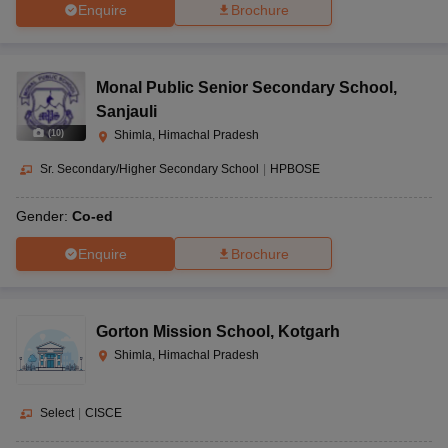
Enquire
Brochure
Monal Public Senior Secondary School
,
Sanjauli
(
10
)
Shimla, Himachal Pradesh
Sr. Secondary/Higher Secondary School
|
HPBOSE
Gender:
Co-ed
Enquire
Brochure
Gorton Mission School
,
Kotgarh
Shimla, Himachal Pradesh
Select
|
CISCE