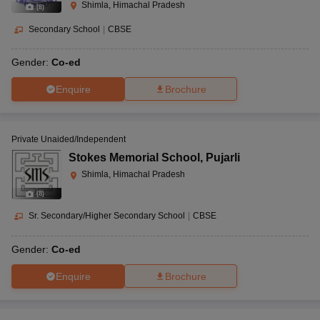
Shimla, Himachal Pradesh
(
8
)
Secondary School
|
CBSE
Gender:
Co-ed
Enquire
Brochure
Private Unaided/Independent
Stokes Memorial School
,
Pujarli
Shimla, Himachal Pradesh
(
8
)
Sr. Secondary/Higher Secondary School
|
CBSE
Gender:
Co-ed
Enquire
Brochure