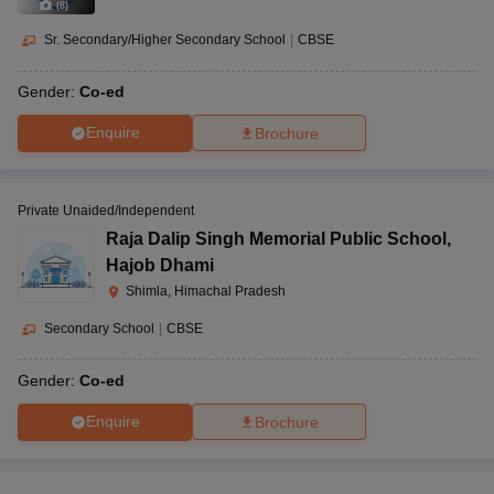
(
8
)
Sr. Secondary/Higher Secondary School
|
CBSE
Gender:
Co-ed
Enquire
Brochure
Private Unaided/Independent
Raja Dalip Singh Memorial Public School
,
Hajob Dhami
Shimla, Himachal Pradesh
Secondary School
|
CBSE
Gender:
Co-ed
Enquire
Brochure