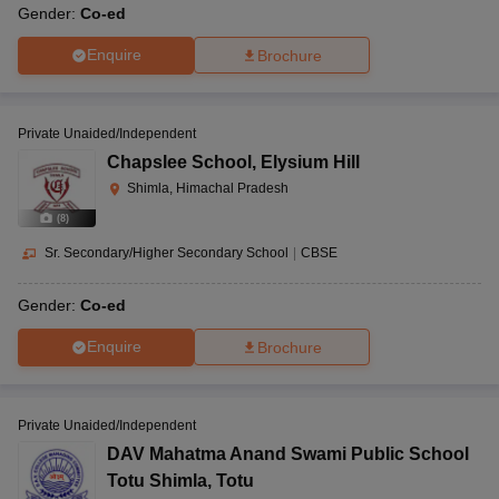
Gender:
Co-ed
Enquire
Brochure
Private Unaided/Independent
Chapslee School
,
Elysium Hill
Shimla, Himachal Pradesh
(
8
)
Sr. Secondary/Higher Secondary School
|
CBSE
Gender:
Co-ed
Enquire
Brochure
Private Unaided/Independent
DAV Mahatma Anand Swami Public School
Totu Shimla
,
Totu