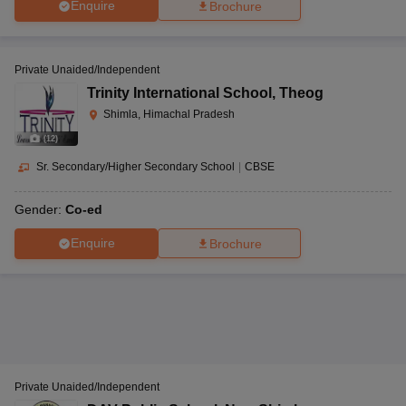
Enquire
Brochure
Private Unaided/Independent
Trinity International School
,
Theog
Shimla, Himachal Pradesh
(
12
)
Sr. Secondary/Higher Secondary School
|
CBSE
Gender:
Co-ed
Enquire
Brochure
Private Unaided/Independent