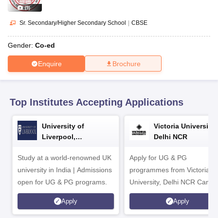
CGBSE 10th Syllabus
JAC 10th Syllabus
Odisha 10th Syllabus
Kerala SS
(
9
)
yllabus for Class 10
Syllabus for Class 11
Syllabus for Class 12
NCERT S
cholarships 2026
Digital Gujarat Scholarship 2026-27
UP Scholarship 2
Sr. Secondary/Higher Secondary School
|
CBSE
 General Knowledge Olympiad
HBCSE Mathematical Olympiad
View All 
Gender:
Co-ed
Enquire
Brochure
Top Institutes Accepting Applications
University of
Victoria University,
Liverpool,
Delhi NCR
Bengaluru Campus
Study at a world-renowned UK
Apply for UG & PG
university in India | Admissions
programmes from Victoria
open for UG & PG programs.
University, Delhi NCR Camp
Apply
Apply