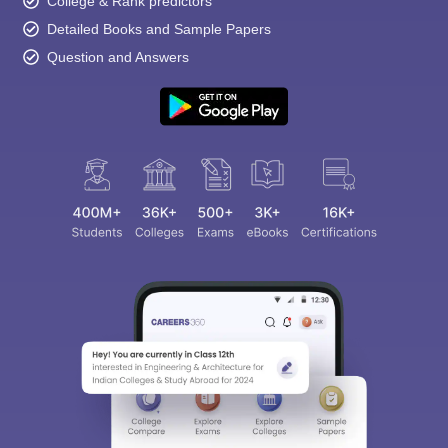
College & Rank predictors
Detailed Books and Sample Papers
Question and Answers