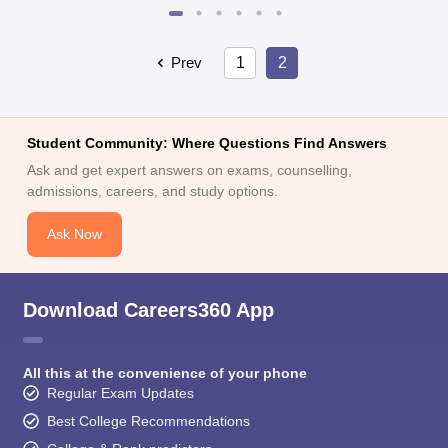
Prev
1
2
Student Community: Where Questions Find Answers
Ask and get expert answers on exams, counselling,
admissions, careers, and study options.
Ask Now
Download Careers360 App
All this at the convenience of your phone
Regular Exam Updates
Best College Recommendations