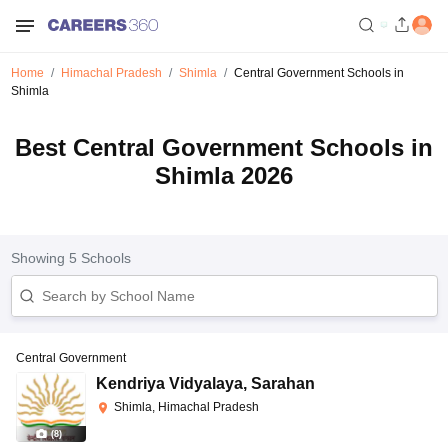
Home
Himachal Pradesh
Shimla
Central Government Schools in
Shimla
Best Central Government Schools in
Shimla 2026
Showing
5
Schools
Central Government
Kendriya Vidyalaya
,
Sarahan
Shimla, Himachal Pradesh
(
8
)