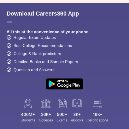
Download Careers360 App
All this at the convenience of your phone
Regular Exam Updates
Best College Recommendations
College & Rank predictors
Detailed Books and Sample Papers
Question and Answers