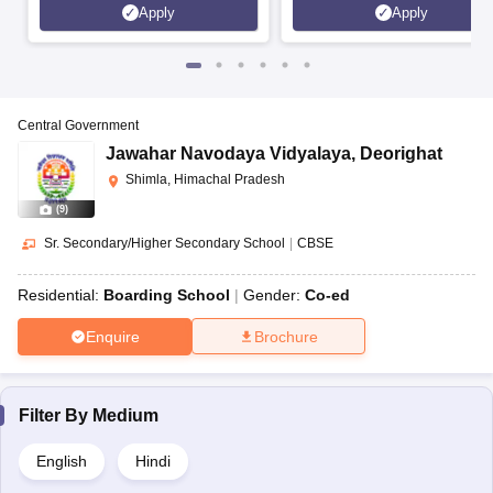
Apply
Apply
Central Government
Jawahar Navodaya Vidyalaya
,
Deorighat
Shimla, Himachal Pradesh
(
9
)
Sr. Secondary/Higher Secondary School
|
CBSE
Residential:
Boarding School
Gender:
Co-ed
Enquire
Brochure
Filter By
Medium
English
Hindi