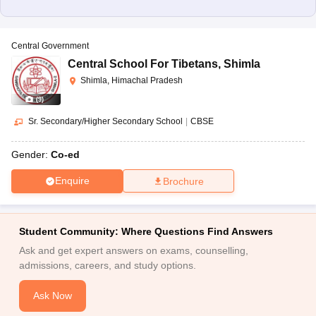
Central Government
Central School For Tibetans
,
Shimla
Shimla, Himachal Pradesh
(
9
)
Sr. Secondary/Higher Secondary School
|
CBSE
Gender:
Co-ed
Enquire
Brochure
Student Community: Where Questions Find Answers
Ask and get expert answers on exams, counselling,
admissions, careers, and study options.
Ask Now