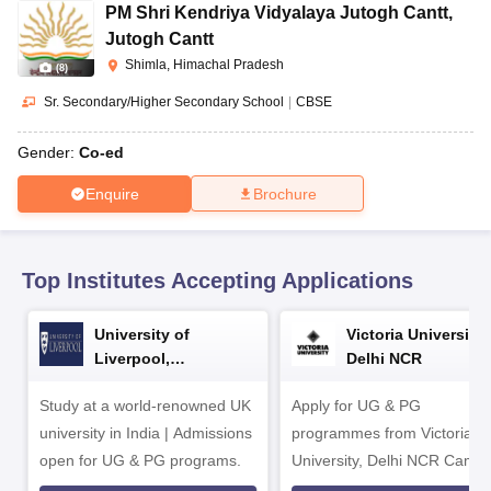
CGBSE 10th Syllabus
JAC 10th Syllabus
Odisha 10th Syllabus
Kerala SS
PM Shri Kendriya Vidyalaya Jutogh Cantt
,
yllabus for Class 10
Syllabus for Class 11
Syllabus for Class 12
NCERT S
Jutogh Cantt
cholarships 2026
Digital Gujarat Scholarship 2026-27
UP Scholarship 2
Shimla, Himachal Pradesh
(
8
)
Olympiad)
International General Knowledge Olympiad
HBCSE Mathematic
Sr. Secondary/Higher Secondary School
|
CBSE
Gender:
Co-ed
Enquire
Brochure
Top Institutes Accepting Applications
University of
Victoria University,
Liverpool,
Delhi NCR
Bengaluru Campus
Study at a world-renowned UK
Apply for UG & PG
university in India | Admissions
programmes from Victoria
open for UG & PG programs.
University, Delhi NCR Camp