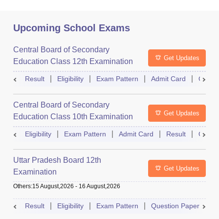
Upcoming School Exams
Central Board of Secondary
Get Updates
Education Class 12th Examination
Result
Eligibility
Exam Pattern
Admit Card
Quest
Central Board of Secondary
Get Updates
Education Class 10th Examination
Eligibility
Exam Pattern
Admit Card
Result
Quest
Uttar Pradesh Board 12th
Get Updates
Examination
Others
:
15 August,2026
-
16 August,2026
Result
Eligibility
Exam Pattern
Question Paper
D