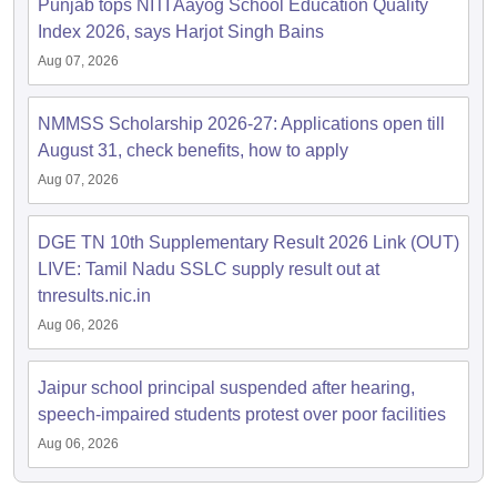
Punjab tops NITI Aayog School Education Quality
Index 2026, says Harjot Singh Bains
Aug 07, 2026
NMMSS Scholarship 2026-27: Applications open till
August 31, check benefits, how to apply
Aug 07, 2026
DGE TN 10th Supplementary Result 2026 Link (OUT)
LIVE: Tamil Nadu SSLC supply result out at
tnresults.nic.in
Aug 06, 2026
Jaipur school principal suspended after hearing,
speech-impaired students protest over poor facilities
Aug 06, 2026