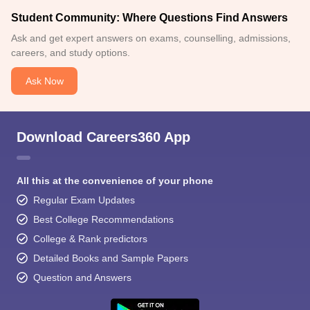
Student Community: Where Questions Find Answers
Ask and get expert answers on exams, counselling, admissions,
careers, and study options.
Ask Now
Download Careers360 App
All this at the convenience of your phone
Regular Exam Updates
Best College Recommendations
College & Rank predictors
Detailed Books and Sample Papers
Question and Answers