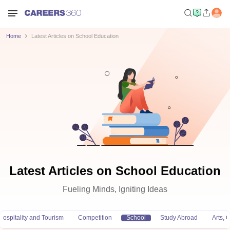
Home
Latest Articles on School Education
Latest Articles on School Education
Fueling Minds, Igniting Ideas
Hospitality and Tourism
Competition
School
Study Abroad
Arts,