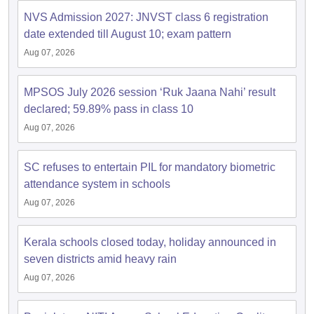
s
GSEB SSC Question Papers
Goa Board SSC Question Paper
Manipur 
CGBSE 10th Syllabus
JAC 10th Syllabus
Odisha 10th Syllabus
Kerala SS
NVS Admission 2027: JNVST class 6 registration
yllabus for Class 10
Syllabus for Class 11
Syllabus for Class 12
NCERT S
date extended till August 10; exam pattern
cholarships 2026
Digital Gujarat Scholarship 2026-27
UP Scholarship 2
Aug 07, 2026
 General Knowledge Olympiad
HBCSE Mathematical Olympiad
View All 
MPSOS July 2026 session ‘Ruk Jaana Nahi’ result
declared; 59.89% pass in class 10
Aug 07, 2026
SC refuses to entertain PIL for mandatory biometric
attendance system in schools
Aug 07, 2026
Kerala schools closed today, holiday announced in
seven districts amid heavy rain
Aug 07, 2026