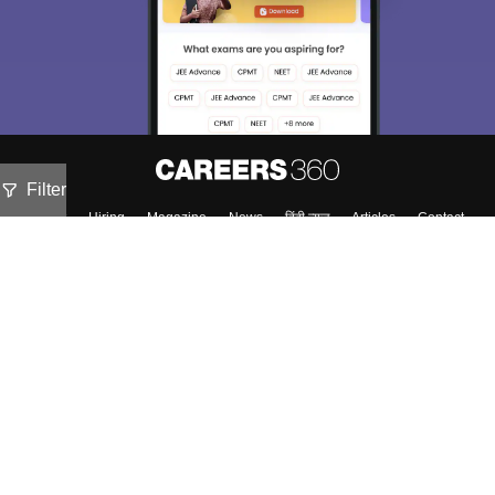
Filter
About
Hiring
Magazine
News
हिंदी न्यूज़
Articles
Contact
Blogs
NCERT Solutions
Products & Resources
Schools