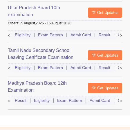
Uttar Pradesh Board 10th
Get Updates
examination
Others
:
15 August,2026
-
16 August,2026
Eligibility
Exam Pattern
Admit Card
Result
Quest
Tamil Nadu Secondary School
Get Updates
Leaving Certificate Examination
Eligibility
Exam Pattern
Admit Card
Result
Quest
Madhya Pradesh Board 12th
Get Updates
Examination
Result
Eligibility
Exam Pattern
Admit Card
Quest