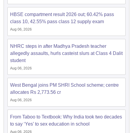
s
GSEB SSC Question Papers
Goa Board SSC Question Paper
Manipur 
CGBSE 10th Syllabus
JAC 10th Syllabus
Odisha 10th Syllabus
Kerala SS
yllabus for Class 10
Syllabus for Class 11
Syllabus for Class 12
NCERT S
HBSE compartment result 2026 out; 60.42% pass
cholarships 2026
Digital Gujarat Scholarship 2026-27
UP Scholarship 2
class 10, 42.55% pass class 12 supply exam
 General Knowledge Olympiad
HBCSE Mathematical Olympiad
View All 
Aug 06, 2026
NHRC steps in after Madhya Pradesh teacher
allegedly assaults, hurls casteist slurs at Class 4 Dalit
student
Aug 06, 2026
West Bengal joins PM SHRI School scheme; centre
allocates Rs 2,773.56 cr
Aug 06, 2026
From Taboo to Textbook: Why India took two decades
to say ‘Yes’ to sex education in school
Aug 06, 2026