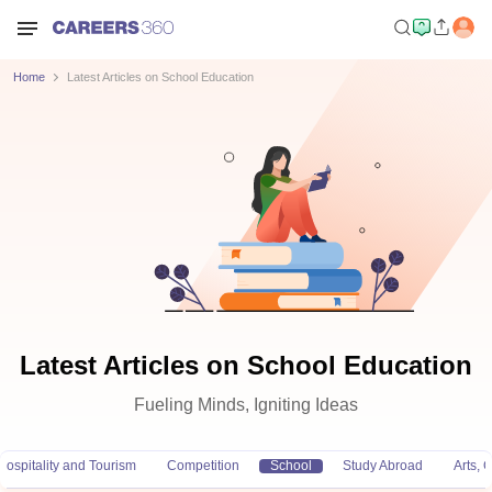
Home
Latest Articles on School Education
Latest Articles on School Education
Fueling Minds, Igniting Ideas
Hospitality and Tourism
Competition
School
Study Abroad
Arts,