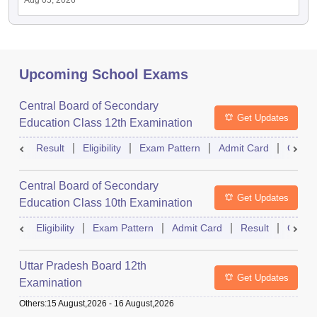
Aug 05, 2026
Upcoming School Exams
Central Board of Secondary
Get Updates
Education Class 12th Examination
Result
Eligibility
Exam Pattern
Admit Card
Quest
Central Board of Secondary
Get Updates
Education Class 10th Examination
Eligibility
Exam Pattern
Admit Card
Result
Quest
Uttar Pradesh Board 12th
Get Updates
Examination
Others
:
15 August,2026
-
16 August,2026