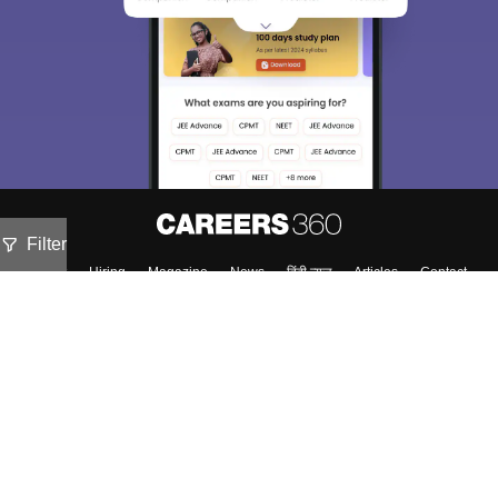
Filter
About
Hiring
Magazine
News
हिंदी न्यूज़
Articles
Contact
Blogs
NCERT Solutions
Products & Resources