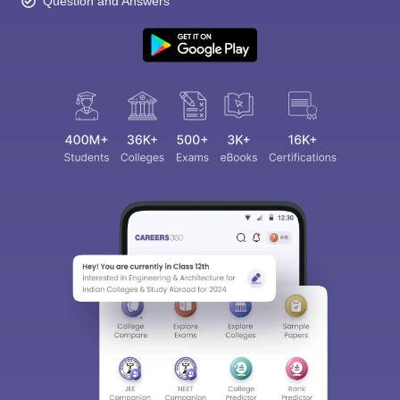
Question and Answers