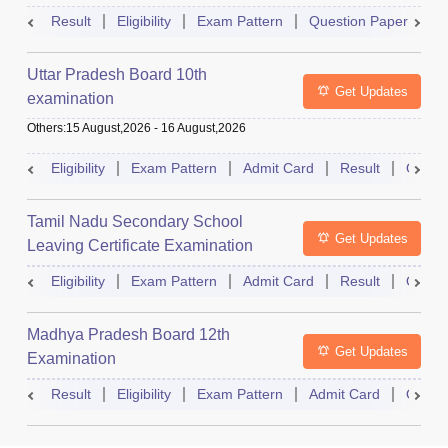
Result
Eligibility
Exam Pattern
Question Paper
D
Uttar Pradesh Board 10th
Get Updates
examination
Others
:
15 August,2026
-
16 August,2026
Eligibility
Exam Pattern
Admit Card
Result
Quest
Tamil Nadu Secondary School
Get Updates
Leaving Certificate Examination
Eligibility
Exam Pattern
Admit Card
Result
Quest
Madhya Pradesh Board 12th
Get Updates
Examination
Result
Eligibility
Exam Pattern
Admit Card
Quest