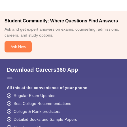
Student Community: Where Questions Find Answers
Ask and get expert answers on exams, counselling, admissions,
careers, and study options.
Ask Now
Download Careers360 App
All this at the convenience of your phone
Regular Exam Updates
Best College Recommendations
College & Rank predictors
Detailed Books and Sample Papers