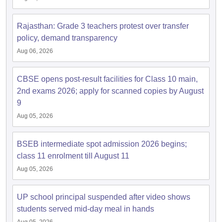
Rajasthan: Grade 3 teachers protest over transfer
policy, demand transparency
Aug 06, 2026
CBSE opens post-result facilities for Class 10 main,
2nd exams 2026; apply for scanned copies by August
9
Aug 05, 2026
BSEB intermediate spot admission 2026 begins;
class 11 enrolment till August 11
Aug 05, 2026
UP school principal suspended after video shows
students served mid-day meal in hands