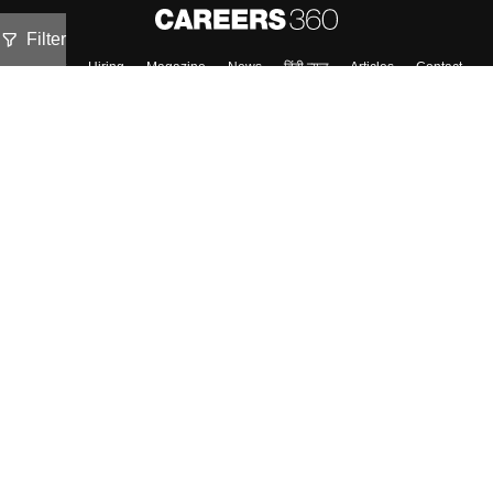
Filter
About
Hiring
Magazine
News
हिंदी न्यूज़
Articles
Contact
Blogs
NCERT Solutions
Products & Resources
Schools
Board Syllabus
Sitemap
Terms & Conditions
Privacy Policy
Grievance Redressal
Copyright ©
2026
Pathfinder Publishing Pvt Ltd.