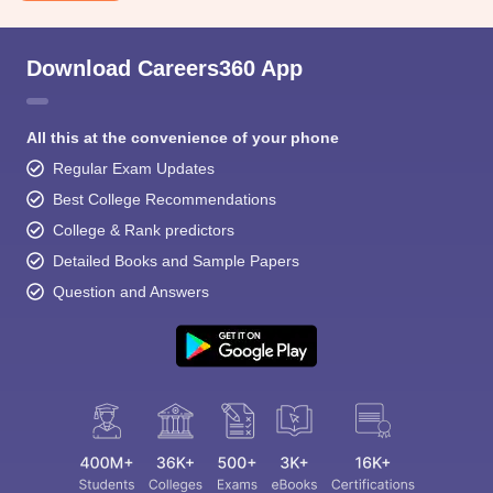
Download Careers360 App
All this at the convenience of your phone
Regular Exam Updates
Best College Recommendations
College & Rank predictors
Detailed Books and Sample Papers
Question and Answers