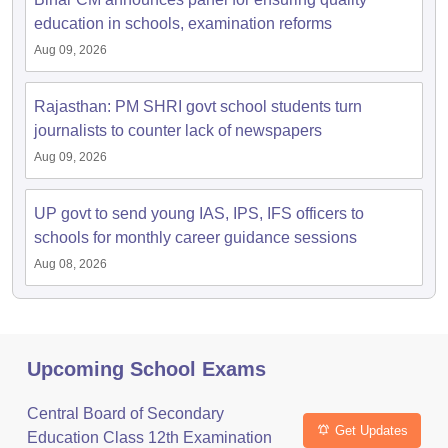
education in schools, examination reforms
Aug 09, 2026
Rajasthan: PM SHRI govt school students turn
journalists to counter lack of newspapers
Aug 09, 2026
UP govt to send young IAS, IPS, IFS officers to
schools for monthly career guidance sessions
Aug 08, 2026
Upcoming School Exams
Central Board of Secondary
Get Updates
Education Class 12th Examination