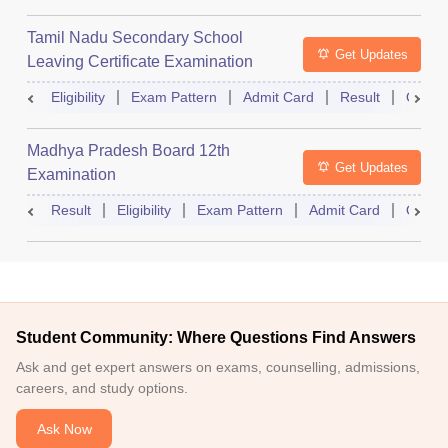
Tamil Nadu Secondary School
Get Updates
Leaving Certificate Examination
Eligibility
Exam Pattern
Admit Card
Result
Quest
Madhya Pradesh Board 12th
Get Updates
Examination
Result
Eligibility
Exam Pattern
Admit Card
Quest
Student Community: Where Questions Find Answers
Ask and get expert answers on exams, counselling, admissions,
careers, and study options.
Ask Now