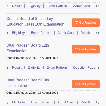
Result
Eligibility
Exam Pattern
Admit Card
Quest
Central Board of Secondary
Get Updates
Education Class 10th Examination
Eligibility
Exam Pattern
Admit Card
Result
Quest
Uttar Pradesh Board 12th
Get Updates
Examination
Others
:
15 August,2026
-
16 August,2026
Result
Eligibility
Exam Pattern
Question Paper
D
Uttar Pradesh Board 10th
Get Updates
examination
Others
:
15 August,2026
-
16 August,2026
Eligibility
Exam Pattern
Admit Card
Result
Quest