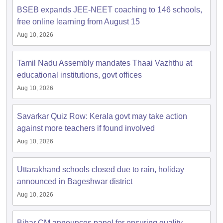
BSEB expands JEE-NEET coaching to 146 schools,
free online learning from August 15
Aug 10, 2026
Tamil Nadu Assembly mandates Thaai Vazhthu at
educational institutions, govt offices
Aug 10, 2026
Savarkar Quiz Row: Kerala govt may take action
against more teachers if found involved
Aug 10, 2026
Uttarakhand schools closed due to rain, holiday
announced in Bageshwar district
Aug 10, 2026
Bihar CM announces panel for ensuring quality