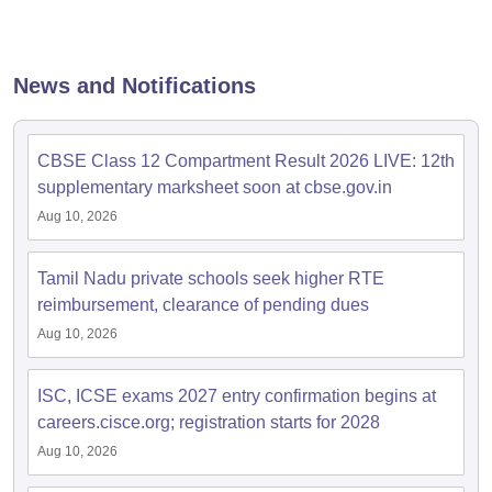
s
GSEB SSC Question Papers
Goa Board SSC Question Paper
Manipur 
CGBSE 10th Syllabus
JAC 10th Syllabus
Odisha 10th Syllabus
Kerala SS
yllabus for Class 10
Syllabus for Class 11
Syllabus for Class 12
NCERT S
cholarships 2026
Digital Gujarat Scholarship 2026-27
UP Scholarship 2
News and Notifications
Olympiad)
International General Knowledge Olympiad
HBCSE Mathematic
CBSE Class 12 Compartment Result 2026 LIVE: 12th
supplementary marksheet soon at cbse.gov.in
Aug 10, 2026
Tamil Nadu private schools seek higher RTE
reimbursement, clearance of pending dues
Aug 10, 2026
ISC, ICSE exams 2027 entry confirmation begins at
careers.cisce.org; registration starts for 2028
Aug 10, 2026