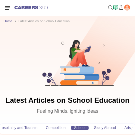
Home
Latest Articles on School Education
Latest Articles on School Education
Fueling Minds, Igniting Ideas
Hospitality and Tourism
Competition
School
Study Abroad
Arts,