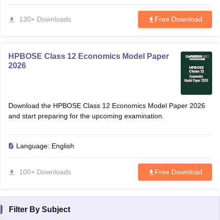
130+ Downloads
Free Download
HPBOSE Class 12 Economics Model Paper
2026
Download the HPBOSE Class 12 Economics Model Paper 2026
and start preparing for the upcoming examination.
Language:
English
100+ Downloads
Free Download
Filter By
Subject