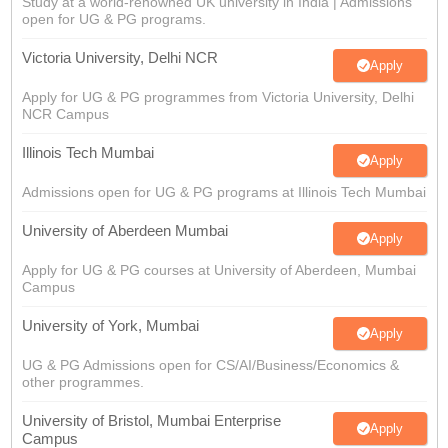
Study at a world-renowned UK university in India | Admissions
open for UG & PG programs.
Victoria University, Delhi NCR
Apply
Apply for UG & PG programmes from Victoria University, Delhi
NCR Campus
Illinois Tech Mumbai
Apply
Admissions open for UG & PG programs at Illinois Tech Mumbai
University of Aberdeen Mumbai
Apply
Apply for UG & PG courses at University of Aberdeen, Mumbai
Campus
University of York, Mumbai
Apply
UG & PG Admissions open for CS/AI/Business/Economics &
other programmes.
University of Bristol, Mumbai Enterprise
Apply
Campus