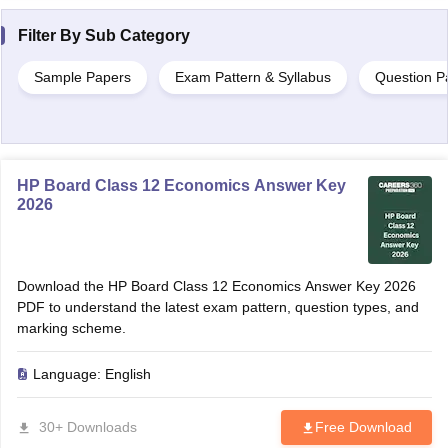
Filter By
Sub Category
Sample Papers
Exam Pattern & Syllabus
Question P
HP Board Class 12 Economics Answer Key
2026
Download the HP Board Class 12 Economics Answer Key 2026
PDF to understand the latest exam pattern, question types, and
marking scheme.
Language:
English
30+ Downloads
Free Download