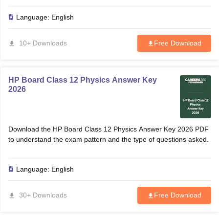
CGBSE 10th Syllabus
JAC 10th Syllabus
Odisha 10th Syllabus
Kerala SS
Language:
English
yllabus for Class 10
Syllabus for Class 11
Syllabus for Class 12
NCERT S
cholarships 2026
Digital Gujarat Scholarship 2026-27
UP Scholarship 2
 General Knowledge Olympiad
HBCSE Mathematical Olympiad
View All 
10+ Downloads
Free Download
HP Board Class 12 Physics Answer Key
2026
Download the HP Board Class 12 Physics Answer Key 2026 PDF
to understand the exam pattern and the type of questions asked.
Language:
English
30+ Downloads
Free Download