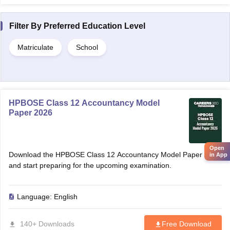
Filter By
Preferred Education Level
Matriculate
School
HPBOSE Class 12 Accountancy Model
Paper 2026
Open
Download the HPBOSE Class 12 Accountancy Model Paper 2026
in App
and start preparing for the upcoming examination.
Language:
English
140+ Downloads
Free Download