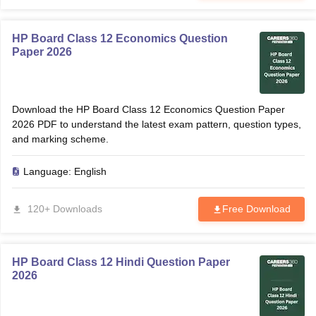
HP Board Class 12 Economics Question
Paper 2026
Download the HP Board Class 12 Economics Question Paper
2026 PDF to understand the latest exam pattern, question types,
and marking scheme.
Language:
English
120+ Downloads
Free Download
HP Board Class 12 Hindi Question Paper
2026