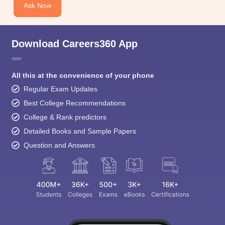
Ask Now
Download Careers360 App
All this at the convenience of your phone
Regular Exam Updates
Best College Recommendations
College & Rank predictors
Detailed Books and Sample Papers
Question and Answers