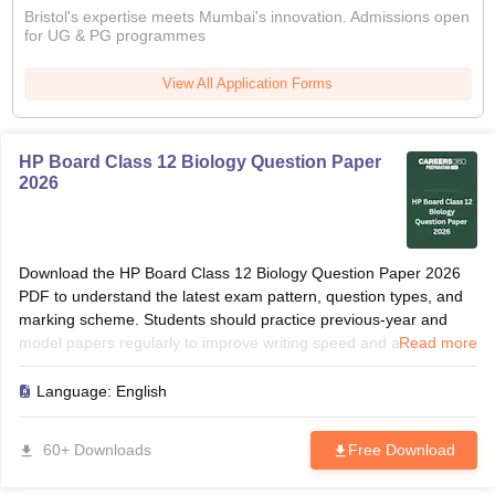
Bristol's expertise meets Mumbai's innovation. Admissions open
for UG & PG programmes
View All Application Forms
HP Board Class 12 Biology Question Paper
2026
Download the HP Board Class 12 Biology Question Paper 2026
PDF to understand the latest exam pattern, question types, and
marking scheme. Students should practice previous-year and
model papers regularly to improve writing speed and accuracy.
Read more
Solving these papers helps identify frequently asked grammar
topics, translations, and comprehension questions. Use the paper
Language:
English
for revision, self-assessment, and last-minute preparation before
the board examination.
60+ Downloads
Free Download