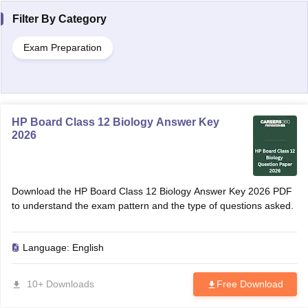
Filter By
Category
Exam Preparation
HP Board Class 12 Biology Answer Key
2026
Download the HP Board Class 12 Biology Answer Key 2026 PDF
to understand the exam pattern and the type of questions asked.
Language:
English
10+ Downloads
Free Download