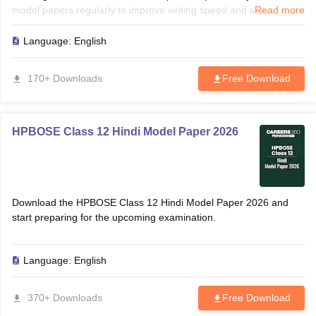
model papers regularly to improve writing speed and accuracy.
Read more
Solving these papers helps identify frequently asked grammar
topics, translations, and comprehension questions. Use the paper
Language:
English
for revision, self-assessment, and last-minute preparation before
the board examination.
170+ Downloads
Free Download
HPBOSE Class 12 Hindi Model Paper 2026
Download the HPBOSE Class 12 Hindi Model Paper 2026 and
start preparing for the upcoming examination.
Language:
English
370+ Downloads
Free Download