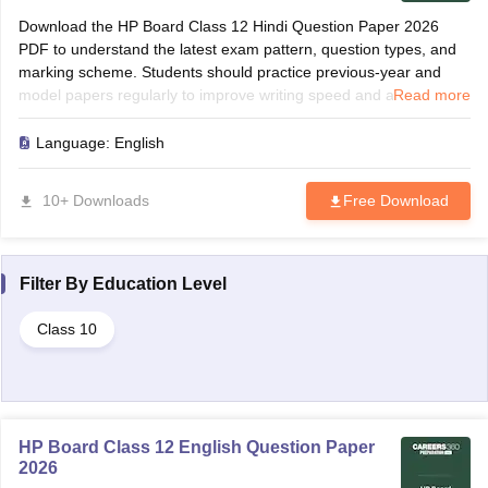
Download the HP Board Class 12 Hindi Question Paper 2026
PDF to understand the latest exam pattern, question types, and
marking scheme. Students should practice previous-year and
model papers regularly to improve writing speed and accuracy.
Read more
Solving these papers helps identify frequently asked grammar
topics, translations, and comprehension questions. Use the paper
Language:
English
for revision, self-assessment, and last-minute preparation before
the board examination.
10+ Downloads
Free Download
Filter By
Education Level
Class 10
HP Board Class 12 English Question Paper
2026