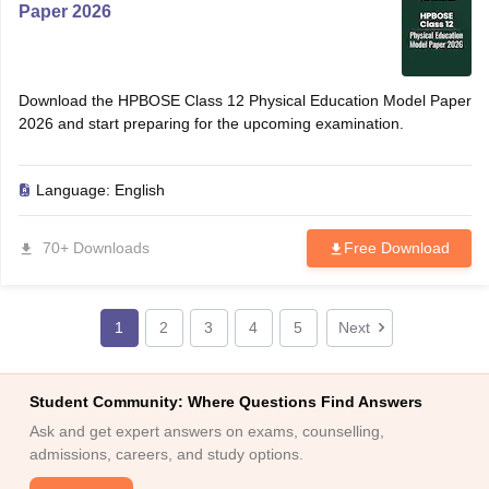
Paper 2026
Download the HPBOSE Class 12 Physical Education Model Paper
2026 and start preparing for the upcoming examination.
Language:
English
70+ Downloads
Free Download
1
2
3
4
5
Next
Student Community: Where Questions Find Answers
Ask and get expert answers on exams, counselling,
admissions, careers, and study options.