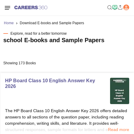
Home
Download E-books and Sample Papers
Explore, read for a better tomorrow
school E-books and Sample Papers
Showing 173 Books
HP Board Class 10 English Answer Key
2026
The HP Board Class 10 English Answer Key 2026 offers detailed
answers to all sections of the question paper, including reading
comprehension, writing skills, and literature. It provides well-
structured responses, sample formats for letters and essays, and
Read more