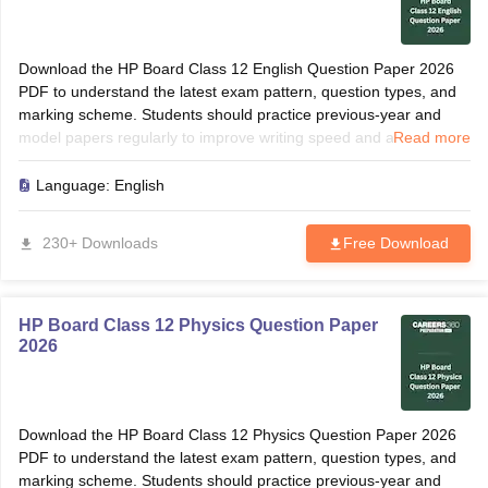
Download the HP Board Class 12 English Question Paper 2026
PDF to understand the latest exam pattern, question types, and
marking scheme. Students should practice previous-year and
model papers regularly to improve writing speed and accuracy.
Read more
Solving these papers helps identify frequently asked grammar
topics, translations, and comprehension questions. Use the paper
Language:
English
for revision, self-assessment, and last-minute preparation before
the board examination.
230+ Downloads
Free Download
HP Board Class 12 Physics Question Paper
2026
Download the HP Board Class 12 Physics Question Paper 2026
PDF to understand the latest exam pattern, question types, and
marking scheme. Students should practice previous-year and