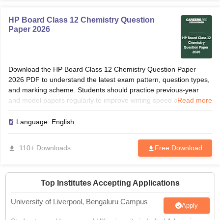
HP Board Class 12 Chemistry Question
Paper 2026
Download the HP Board Class 12 Chemistry Question Paper
2026 PDF to understand the latest exam pattern, question types,
and marking scheme. Students should practice previous-year
and model papers regularly to improve writing speed and
Read more
accuracy. Solving these papers helps identify frequently asked
grammar topics, translations, and comprehension questions. Use
Language:
English
the paper for revision, self-assessment, and last-minute
preparation before the board examination.
110+ Downloads
Free Download
Top Institutes Accepting Applications
University of Liverpool, Bengaluru Campus
Apply