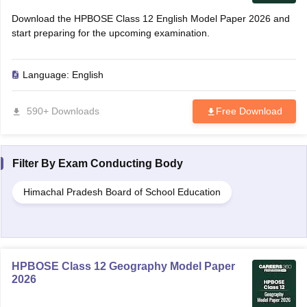
Download the HPBOSE Class 12 English Model Paper 2026 and
start preparing for the upcoming examination.
Language:
English
590+ Downloads
Free Download
Filter By
Exam Conducting Body
Himachal Pradesh Board of School Education
HPBOSE Class 12 Geography Model Paper
2026