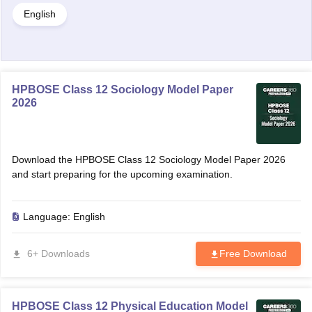
English
HPBOSE Class 12 Sociology Model Paper
2026
Download the HPBOSE Class 12 Sociology Model Paper 2026
and start preparing for the upcoming examination.
Language:
English
6+ Downloads
Free Download
HPBOSE Class 12 Physical Education Model