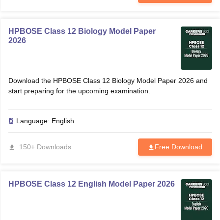
HPBOSE Class 12 Biology Model Paper
2026
Download the HPBOSE Class 12 Biology Model Paper 2026 and
start preparing for the upcoming examination.
Language:
English
150+ Downloads
Free Download
HPBOSE Class 12 English Model Paper 2026