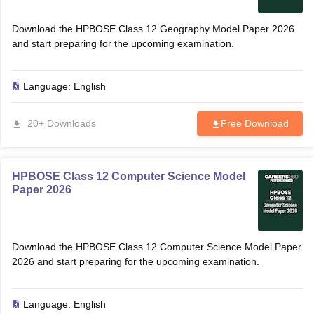
Download the HPBOSE Class 12 Geography Model Paper 2026
and start preparing for the upcoming examination.
Language:
English
20+ Downloads
Free Download
HPBOSE Class 12 Computer Science Model
Paper 2026
Download the HPBOSE Class 12 Computer Science Model Paper
2026 and start preparing for the upcoming examination.
Language:
English