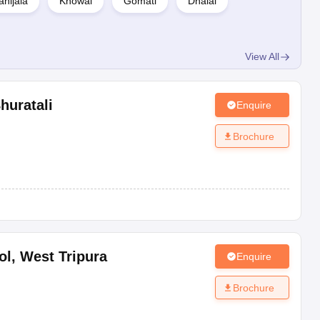
hijala
Khowai
Gomati
Dhalai
View All
huratali
Enquire
Brochure
ol
,
West Tripura
Enquire
Brochure