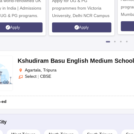
 a world-renowned UK
Apply for UG & PG
program
y in India | Admissions
programmes from Victoria
Mumba
r UG & PG programs.
University, Delhi NCR Campus
Apply
Apply
Kshudiram Basu English Medium Schoo
Agartala, Tripura
Select
|
CBSE
-ed
ity