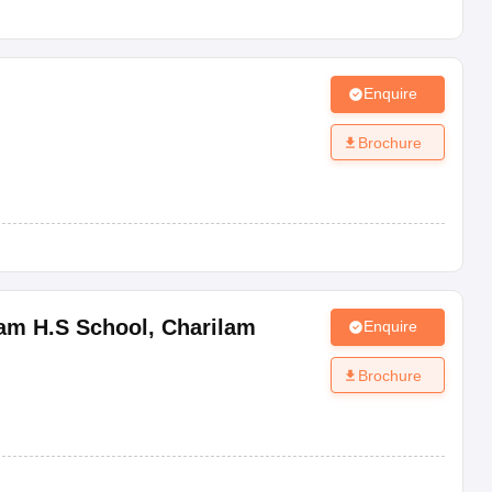
Enquire
Brochure
lam H.S School
,
Charilam
Enquire
Brochure