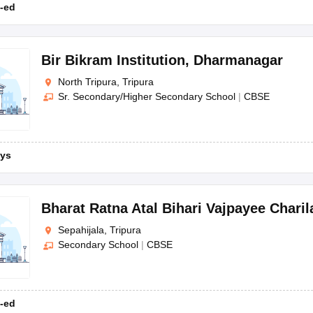
-ed
Bir Bikram Institution
,
Dharmanagar
North Tripura, Tripura
Sr. Secondary/Higher Secondary School
|
CBSE
ys
Bharat Ratna Atal Bihari Vajpayee Chari
Sepahijala, Tripura
Secondary School
|
CBSE
-ed