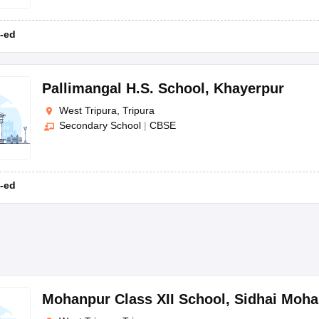
-ed
Pallimangal H.S. School
,
Khayerpur
West Tripura, Tripura
Secondary School
|
CBSE
-ed
Mohanpur Class XII School
,
Sidhai Moha