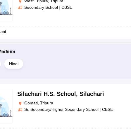
West Tripura, Tripura
Secondary School
|
CBSE
-ed
Medium
Hindi
Silachari H.S. School
,
Silachari
Gomati, Tripura
Sr. Secondary/Higher Secondary School
|
CBSE