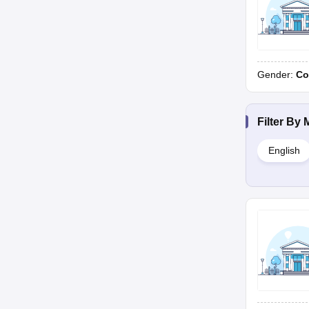
Gender:
Co
Filter By
English