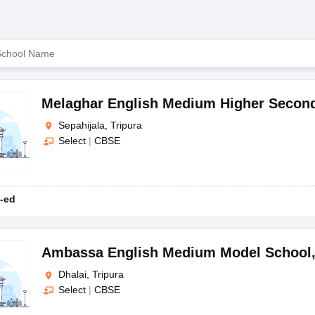
OSE 12th Question Papers
JAC 12th Question Papers
HP Board Class 1
Board
rs
JAC 10th Question Papers
HBSE 10th Question Papers
GSEB SSC Qu
labus
GSEB SSC Syllabus
Manipur Board HSLC Syllabus
CGBSE 10th S
CBSE
tes for Class 12
Syllabus for Class 8
Syllabus for Class 9
Syllabus for Cl
labar Gold Girls Scholarship 2026
Karnataka Class 12 Scholarships 2
mpiad)
IEO (International English Olympiad)
International General Know
Melaghar English Medium Higher Secon
ra. The following list includes the top schools in Tripura classified as
Sepahijala, Tripura
Select
|
CBSE
-ed
Ambassa English Medium Model School
Dhalai, Tripura
Select
|
CBSE