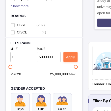
Study at
Show more
universit
open fo
BOARDS
CBSE
(
202
)
CISCE
(
4
)
FEES RANGE
Min ₹
Max ₹
Apply
Min:
₹
0
₹
5,000,000
:Max
Gender:
Co
GENDER ACCEPTED
Filter By
C
Boys
Girls
Co-ed