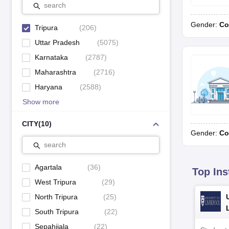
Sri Krishna Mission School, Agartala
search
Gender:
Co
St. Paul’s School, Agartala
Tripura
(
206
)
Uttar Pradesh
(
5075
)
Kendriya Vidyalaya, Panisaga
Karnataka
(
2787
)
Maharashtra
(
2716
)
Rating Methodology
Haryana
(
2588
)
Show more
Schools given AAAAA rating are termed Exceptional and lie in a t
lie in 80-89 percentile and are the Best schools. In a similar way,
CITY
(
10
)
69 percentile and are Good schools. AA+ schools are Acceptable schoo
Gender:
Co
search
Agartala
(
36
)
Top Ins
West Tripura
(
29
)
North Tripura
(
25
)
South Tripura
(
22
)
Sepahijala
(
22
)