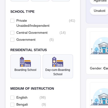
Agartala
Unakoti
SCHOOL TYPE
Private
(
41
)
Unaided/Independent
Central Government
(
14
)
Government
(
5
)
RESIDENTIAL STATUS
Gender:
Co
Boarding School
Day-cum-Boarding
School
MEDIUM OF INSTRUCTION
English
(
98
)
Bengali
(
9
)