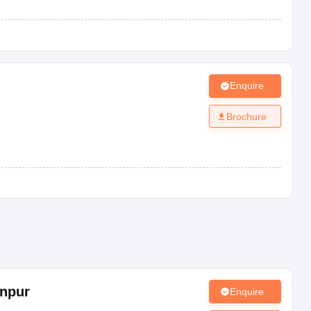
Enquire
Brochure
npur
Enquire