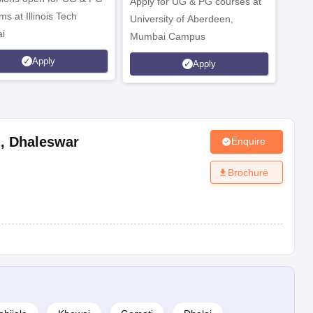
Apply for UG & PG courses at
UG &
s at Illinois Tech
University of Aberdeen,
CS/A
i
Mumbai Campus
othe
Apply
Apply
l
,
Dhaleswar
Enquire
Brochure