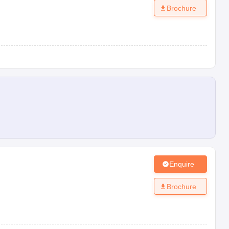
Brochure
Enquire
Brochure