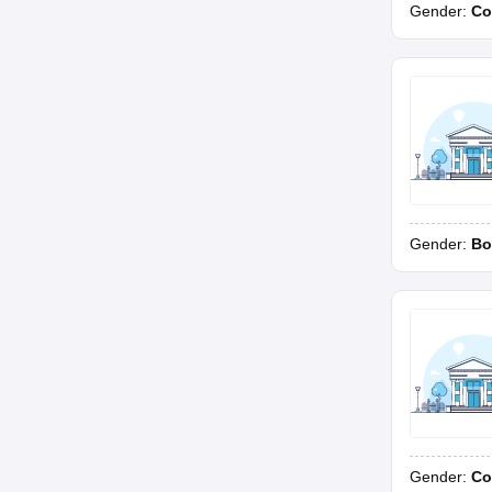
Gender:
Co
Gender:
Bo
Gender:
Co