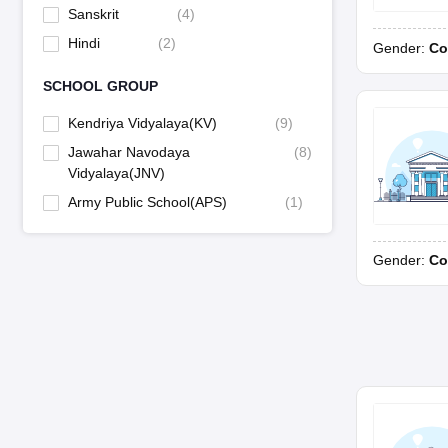
Sanskrit
(
4
)
Hindi
(
2
)
Gender:
Co
SCHOOL GROUP
Kendriya Vidyalaya(KV)
(
9
)
Jawahar Navodaya
(
8
)
Vidyalaya(JNV)
Army Public School(APS)
(
1
)
Gender:
Co