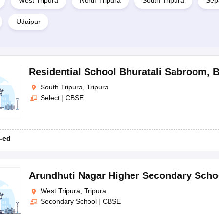
West Tripura
North Tripura
South Tripura
Sepa
Udaipur
Residential School Bhuratali Sabroom
,
B
South Tripura, Tripura
Select
|
CBSE
-ed
Arundhuti Nagar Higher Secondary Scho
West Tripura, Tripura
Secondary School
|
CBSE