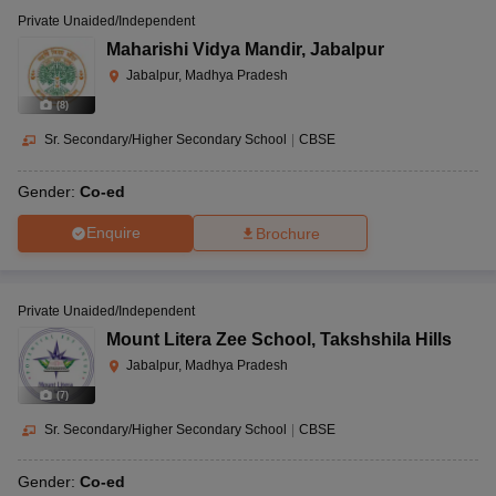
Private Unaided/Independent
Maharishi Vidya Mandir
,
Jabalpur
Jabalpur, Madhya Pradesh
(
8
)
Sr. Secondary/Higher Secondary School
|
CBSE
Gender:
Co-ed
Enquire
Brochure
Private Unaided/Independent
Mount Litera Zee School
,
Takshshila Hills
Jabalpur, Madhya Pradesh
(
7
)
Sr. Secondary/Higher Secondary School
|
CBSE
Gender:
Co-ed