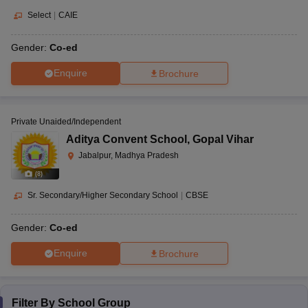
Select
|
CAIE
Gender:
Co-ed
Enquire
Brochure
Private Unaided/Independent
Aditya Convent School
,
Gopal Vihar
Jabalpur, Madhya Pradesh
(
8
)
Sr. Secondary/Higher Secondary School
|
CBSE
Gender:
Co-ed
Enquire
Brochure
Filter By
School Group