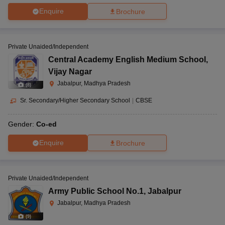
Enquire
Brochure
Private Unaided/Independent
Central Academy English Medium School
,
Vijay Nagar
Jabalpur, Madhya Pradesh
(
8
)
Sr. Secondary/Higher Secondary School
|
CBSE
Gender:
Co-ed
Enquire
Brochure
Private Unaided/Independent
Army Public School No.1
,
Jabalpur
Jabalpur, Madhya Pradesh
(
9
)