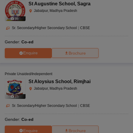
St Augustine School
,
Sagra
Jabalpur, Madhya Pradesh
(
8
)
Sr. Secondary/Higher Secondary School
|
CBSE
Gender:
Co-ed
Enquire
Brochure
Private Unaided/Independent
St Aloysius School
,
Rimjhai
Jabalpur, Madhya Pradesh
(
7
)
Sr. Secondary/Higher Secondary School
|
CBSE
Gender:
Co-ed
Enquire
Brochure