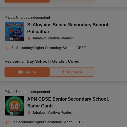
Private Unaided/Independent
St Aloysius Senior Secondary School
,
Polipathar
Jabalpur, Madhya Pradesh
(
7
)
Sr. Secondary/Higher Secondary School
|
CBSE
Residential:
Day School
Gender:
Co-ed
Enquire
Brochure
Private Unaided/Independent
APN CBSE Senior Secondary School
,
Sadar Cantt
Jabalpur, Madhya Pradesh
(
9
)
Sr. Secondary/Higher Secondary School
|
CBSE