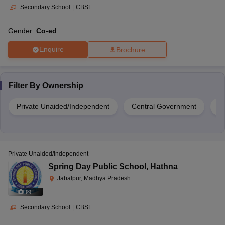
Secondary School
|
CBSE
Gender:
Co-ed
Enquire
Brochure
Filter By
Ownership
Private Unaided/Independent
Central Government
G
Private Unaided/Independent
Spring Day Public School
,
Hathna
Jabalpur, Madhya Pradesh
(
8
)
Secondary School
|
CBSE