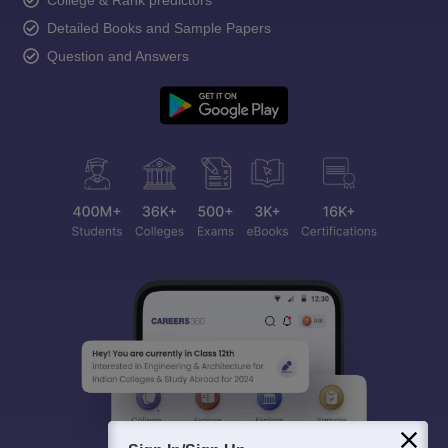
Detailed Books and Sample Papers
Question and Answers