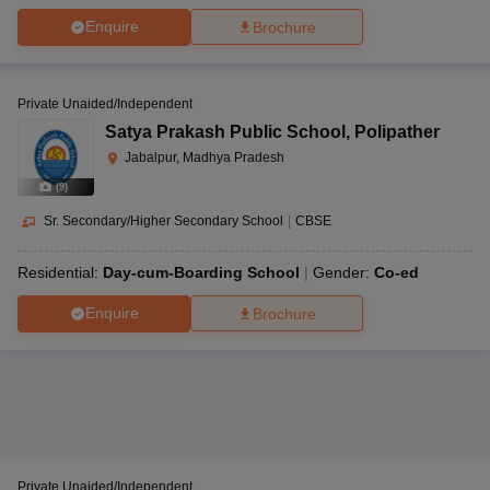
Enquire
Brochure
Private Unaided/Independent
Satya Prakash Public School
,
Polipather
Jabalpur, Madhya Pradesh
(
9
)
Sr. Secondary/Higher Secondary School
|
CBSE
Residential:
Day-cum-Boarding School
Gender:
Co-ed
Enquire
Brochure
Private Unaided/Independent