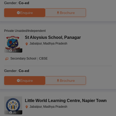
Gender:
Co-ed
Enquire
Brochure
Private Unaided/Independent
St Aloysius School
,
Panagar
Jabalpur, Madhya Pradesh
(
7
)
Secondary School
|
CBSE
Gender:
Co-ed
Enquire
Brochure
Little World Learning Centre
,
Napier Town
Jabalpur, Madhya Pradesh
(
6
)