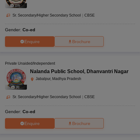
(
10
)
Sr. Secondary/Higher Secondary School
|
CBSE
Gender:
Co-ed
Enquire
Brochure
Private Unaided/Independent
Nalanda Public School
,
Dhanvantri Nagar
Jabalpur, Madhya Pradesh
(
8
)
Sr. Secondary/Higher Secondary School
|
CBSE
Gender:
Co-ed
Enquire
Brochure