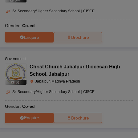
(
10
)
Sr. Secondary/Higher Secondary School
|
CISCE
Gender:
Co-ed
Enquire
Brochure
Government
Christ Church Jabalpur Diocesan High
School
,
Jabalpur
Jabalpur, Madhya Pradesh
(
7
)
Sr. Secondary/Higher Secondary School
|
CISCE
Gender:
Co-ed
Enquire
Brochure