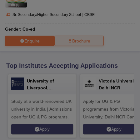
CGBSE 10th Syllabus
JAC 10th Syllabus
Odisha 10th Syllabus
Kerala SS
(
8
)
yllabus for Class 10
Syllabus for Class 11
Syllabus for Class 12
NCERT S
cholarships 2026
Digital Gujarat Scholarship 2026-27
UP Scholarship 2
Sr. Secondary/Higher Secondary School
|
CBSE
 General Knowledge Olympiad
HBCSE Mathematical Olympiad
View All 
Gender:
Co-ed
Enquire
Brochure
Top Institutes Accepting Applications
University of
Victoria University,
Liverpool,
Delhi NCR
Bengaluru Campus
Study at a world-renowned UK
Apply for UG & PG
university in India | Admissions
programmes from Victoria
open for UG & PG programs.
University, Delhi NCR Camp
Apply
Apply