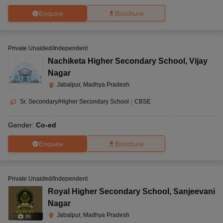
Enquire
Brochure
Private Unaided/Independent
Nachiketa Higher Secondary School
,
Vijay
Nagar
Jabalpur, Madhya Pradesh
Sr. Secondary/Higher Secondary School
|
CBSE
Gender:
Co-ed
Enquire
Brochure
Private Unaided/Independent
Royal Higher Secondary School
,
Sanjeevani
Nagar
Jabalpur, Madhya Pradesh
(
8
)