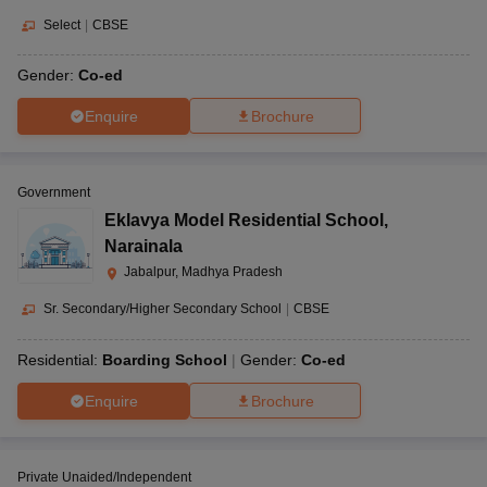
Select
|
CBSE
Gender:
Co-ed
Enquire
Brochure
Government
Eklavya Model Residential School
,
Narainala
Jabalpur, Madhya Pradesh
Sr. Secondary/Higher Secondary School
|
CBSE
Residential:
Boarding School
Gender:
Co-ed
Enquire
Brochure
Private Unaided/Independent