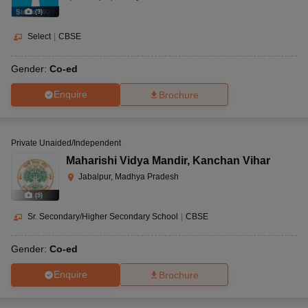
(
9
)
Select
|
CBSE
Gender:
Co-ed
Enquire
Brochure
Private Unaided/Independent
Maharishi Vidya Mandir
,
Kanchan Vihar
Jabalpur, Madhya Pradesh
(
9
)
Sr. Secondary/Higher Secondary School
|
CBSE
Gender:
Co-ed
Enquire
Brochure