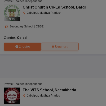
Private Unaided/Independent
Christ Church Co-Ed School
,
Bargi
Jabalpur, Madhya Pradesh
(
7
)
Secondary School
|
CBSE
Gender:
Co-ed
Enquire
Brochure
Private Unaided/Independent
The VITS School
,
Neemkheda
Jabalpur, Madhya Pradesh
(
8
)