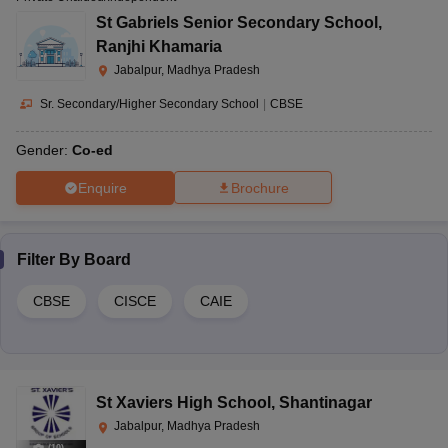
St Gabriels Senior Secondary School
,
Ranjhi Khamaria
Jabalpur, Madhya Pradesh
Sr. Secondary/Higher Secondary School
|
CBSE
Gender:
Co-ed
Enquire
Brochure
Filter By
Board
CBSE
CISCE
CAIE
St Xaviers High School
,
Shantinagar
Jabalpur, Madhya Pradesh