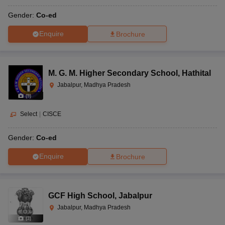
Gender:
Co-ed
Enquire
Brochure
M. G. M. Higher Secondary School
,
Hathital
Jabalpur, Madhya Pradesh
(
9
)
Select
|
CISCE
Gender:
Co-ed
Enquire
Brochure
GCF High School
,
Jabalpur
Jabalpur, Madhya Pradesh
(
3
)