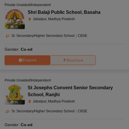
Private Unaided/Independent
Shri Balaji Public School
,
Basaha
Jabalpur, Madhya Pradesh
(
4
)
Sr. Secondary/Higher Secondary School
|
CBSE
Gender:
Co-ed
Enquire
Brochure
Private Unaided/Independent
St Josephs Convent Senior Secondary
School
,
Ranjhi
Jabalpur, Madhya Pradesh
(
6
)
Sr. Secondary/Higher Secondary School
|
CBSE
Gender:
Co-ed