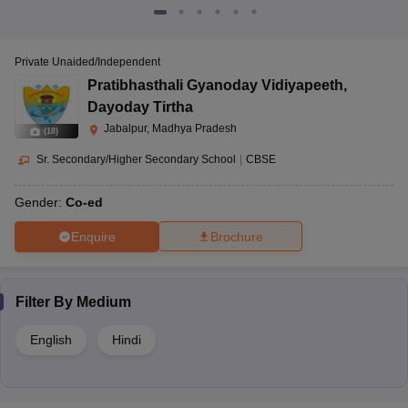
Private Unaided/Independent
Pratibhasthali Gyanoday Vidiyapeeth
,
Dayoday Tirtha
Jabalpur, Madhya Pradesh
(
18
)
Sr. Secondary/Higher Secondary School
|
CBSE
Gender:
Co-ed
Enquire
Brochure
Filter By
Medium
English
Hindi