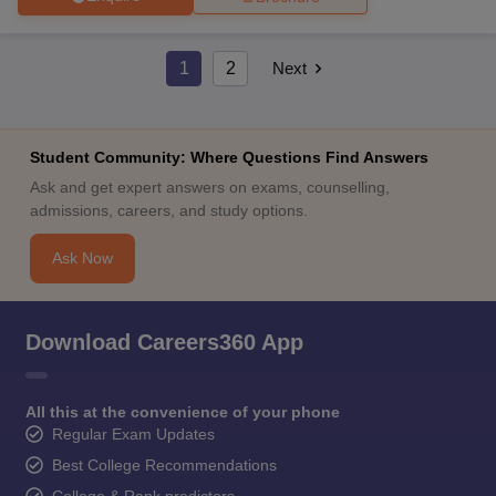
1
2
Next
Student Community: Where Questions Find Answers
Ask and get expert answers on exams, counselling,
admissions, careers, and study options.
Ask Now
Download Careers360 App
All this at the convenience of your phone
Regular Exam Updates
Best College Recommendations
College & Rank predictors