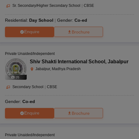
Sr. Secondary/Higher Secondary School
|
CBSE
Residential:
Day School
Gender:
Co-ed
Enquire
Brochure
Private Unaided/Independent
Shiv Shakti International School
,
Jabalpur
Jabalpur, Madhya Pradesh
(
3
)
Secondary School
|
CBSE
Gender:
Co-ed
Enquire
Brochure
Private Unaided/Independent