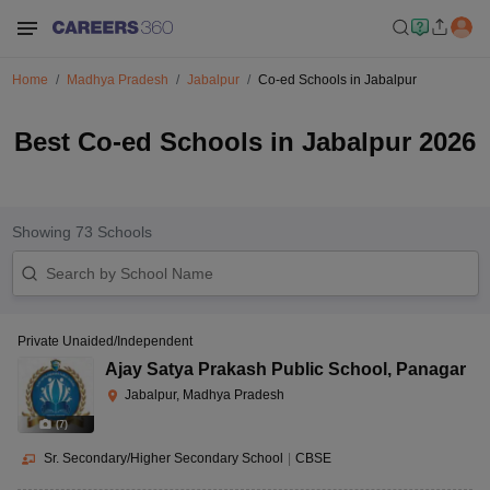
Home
Madhya Pradesh
Jabalpur
Co-ed Schools in Jabalpur
Best Co-ed Schools in Jabalpur 2026
Showing
73
Schools
Private Unaided/Independent
Ajay Satya Prakash Public School
,
Panagar
Jabalpur, Madhya Pradesh
(
7
)
Sr. Secondary/Higher Secondary School
|
CBSE