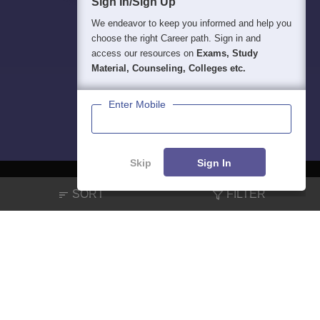
Sign In/Sign Up
We endeavor to keep you informed and help you
choose the right Career path. Sign in and
access our resources on
Exams, Study
Material, Counseling, Colleges etc.
Enter Mobile
Skip
Sign In
SORT
FILTER
About
Hiring
Magazine
News
हिंदी न्यूज़
Articles
Contact
Blogs
NCERT Solutions