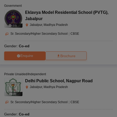
Government
Eklavya Model Residential School (PVTG)
,
Jabalpur
Jabalpur, Madhya Pradesh
(
11
)
Sr. Secondary/Higher Secondary School
|
CBSE
Gender:
Co-ed
Enquire
Brochure
Private Unaided/Independent
Delhi Public School
,
Nagpur Road
Jabalpur, Madhya Pradesh
(
8
)
Sr. Secondary/Higher Secondary School
|
CBSE
Gender:
Co-ed