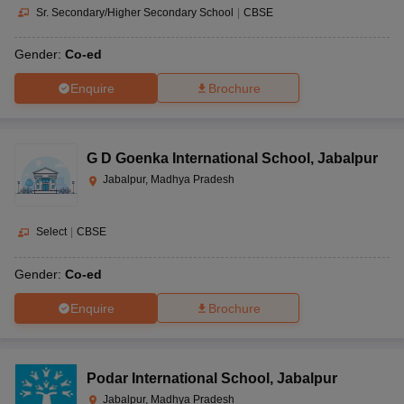
Sr. Secondary/Higher Secondary School
|
CBSE
Gender:
Co-ed
Enquire
Brochure
G D Goenka International School
,
Jabalpur
Jabalpur, Madhya Pradesh
Select
|
CBSE
Gender:
Co-ed
Enquire
Brochure
Podar International School
,
Jabalpur
Jabalpur, Madhya Pradesh