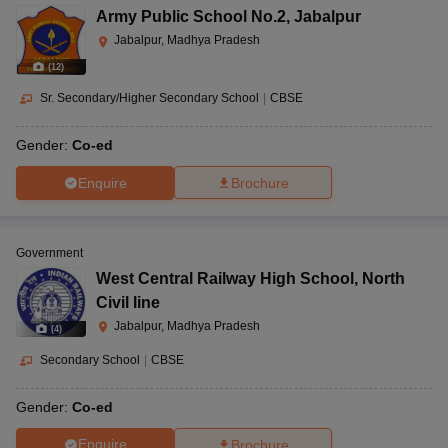
Army Public School No.2
,
Jabalpur
Jabalpur, Madhya Pradesh
(
12
)
Sr. Secondary/Higher Secondary School
|
CBSE
Gender:
Co-ed
Enquire
Brochure
Government
West Central Railway High School
,
North
Civil line
Jabalpur, Madhya Pradesh
(
4
)
Secondary School
|
CBSE
Gender:
Co-ed
Enquire
Brochure