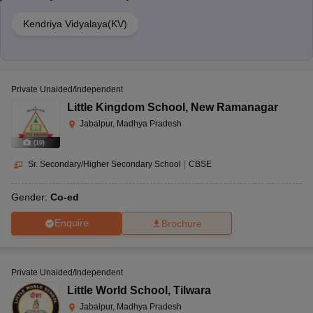
Kendriya Vidyalaya(KV)
Private Unaided/Independent
Little Kingdom School
,
New Ramanagar
Jabalpur, Madhya Pradesh
(
10
)
Sr. Secondary/Higher Secondary School
|
CBSE
Gender:
Co-ed
Enquire
Brochure
Private Unaided/Independent
Little World School
,
Tilwara
Jabalpur, Madhya Pradesh