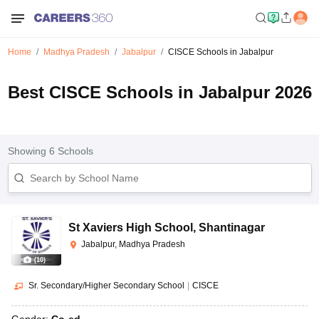
Home
Madhya Pradesh
Jabalpur
CISCE Schools in Jabalpur
Best CISCE Schools in Jabalpur 2026
Showing
6
Schools
St Xaviers High School
,
Shantinagar
Jabalpur, Madhya Pradesh
(
10
)
Sr. Secondary/Higher Secondary School
|
CISCE
Gender:
Co-ed