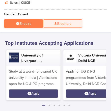
CGBSE 10th Syllabus
JAC 10th Syllabus
Odisha 10th Syllabus
Kerala SS
Select
|
CISCE
yllabus for Class 10
Syllabus for Class 11
Syllabus for Class 12
NCERT S
cholarships 2026
Digital Gujarat Scholarship 2026-27
UP Scholarship 2
Gender:
Co-ed
 General Knowledge Olympiad
HBCSE Mathematical Olympiad
View All 
Enquire
Brochure
Top Institutes Accepting Applications
University of
Victoria University,
Liverpool,
Delhi NCR
Bengaluru Campus
Study at a world-renowned UK
Apply for UG & PG
university in India | Admissions
programmes from Victoria
open for UG & PG programs.
University, Delhi NCR Camp
Apply
Apply