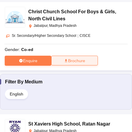
Christ Church School For Boys & Girls
,
North Civil Lines
Jabalpur, Madhya Pradesh
Sr. Secondary/Higher Secondary School
|
CISCE
Gender:
Co-ed
Enquire
Brochure
Filter By
Medium
English
St Xaviers High School
,
Ratan Nagar
Jabalpur, Madhya Pradesh