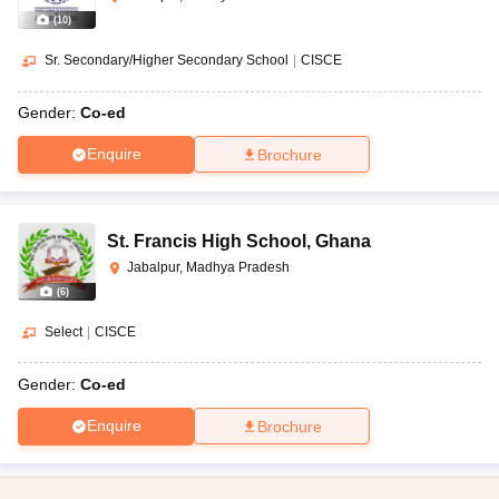
(
10
)
Sr. Secondary/Higher Secondary School
|
CISCE
Gender:
Co-ed
Enquire
Brochure
St. Francis High School
,
Ghana
Jabalpur, Madhya Pradesh
(
6
)
Select
|
CISCE
Gender:
Co-ed
Enquire
Brochure