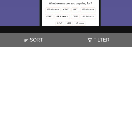
SORT
FILTER
About
Hiring
Magazine
News
हिंदी न्यूज़
Articles
Contact
Blogs
NCERT Solutions
Products & Resources
Schools
Board Syllabus