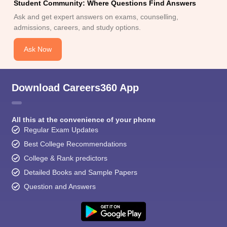
Student Community: Where Questions Find Answers
Ask and get expert answers on exams, counselling,
admissions, careers, and study options.
Ask Now
Download Careers360 App
All this at the convenience of your phone
Regular Exam Updates
Best College Recommendations
College & Rank predictors
Detailed Books and Sample Papers
Question and Answers